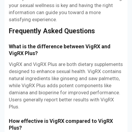
your sexual wellness is key and having the right
information can guide you toward a more
satisfying experience.
Frequently Asked Questions
What is the difference between VigRX and
VigRX Plus?
VigRX and VigRX Plus are both dietary supplements
designed to enhance sexual health. VigRX contains
natural ingredients like ginseng and saw palmetto,
while VigRX Plus adds potent components like
damiana and bioperine for improved performance.
Users generally report better results with VigRX
Plus.
How effective is VigRX compared to VigRX
Plus?