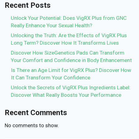
Recent Posts
Unlock Your Potential: Does VigRX Plus from GNC
Really Enhance Your Sexual Health?
Unlocking the Truth: Are the Effects of VigRX Plus
Long Term? Discover How It Transforms Lives
Discover How SizeGenetics Pads Can Transform
Your Comfort and Confidence in Body Enhancement
Is There an Age Limit for VigRX Plus? Discover How
It Can Transform Your Confidence
Unlock the Secrets of VigRX Plus Ingredients Label:
Discover What Really Boosts Your Performance
Recent Comments
No comments to show.