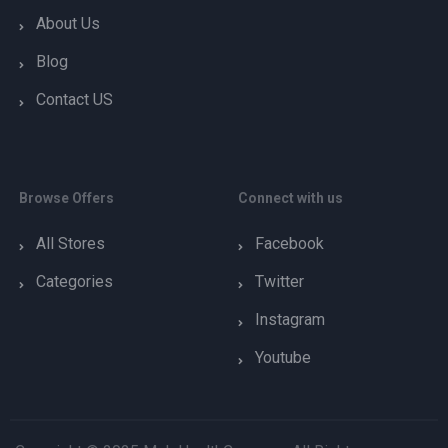
About Us
Blog
Contact US
Browse Offers
Connect with us
All Stores
Facebook
Categories
Twitter
Instagram
Youtube