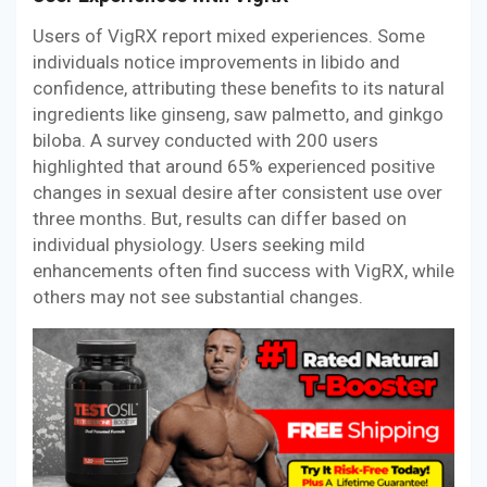
Users of VigRX report mixed experiences. Some
individuals notice improvements in libido and
confidence, attributing these benefits to its natural
ingredients like ginseng, saw palmetto, and ginkgo
biloba. A survey conducted with 200 users
highlighted that around 65% experienced positive
changes in sexual desire after consistent use over
three months. But, results can differ based on
individual physiology. Users seeking mild
enhancements often find success with VigRX, while
others may not see substantial changes.