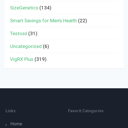
SizeGenetics
(134)
Smart Savings for Men’s Health
(22)
Testosil
(31)
Uncategorized
(6)
VigRX Plus
(319)
Links
Favorit Categories
Home