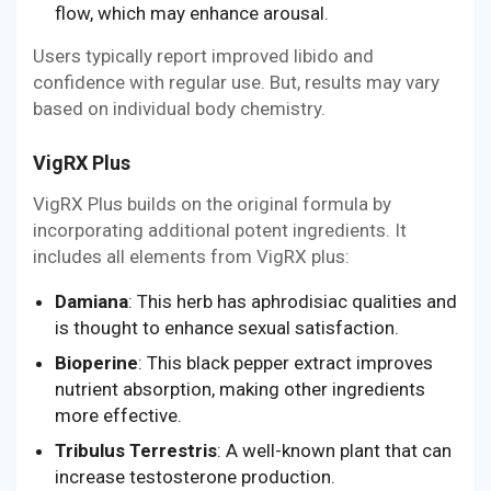
flow, which may enhance arousal.
Users typically report improved libido and
confidence with regular use. But, results may vary
based on individual body chemistry.
VigRX Plus
VigRX Plus builds on the original formula by
incorporating additional potent ingredients. It
includes all elements from VigRX plus:
Damiana
: This herb has aphrodisiac qualities and
is thought to enhance sexual satisfaction.
Bioperine
: This black pepper extract improves
nutrient absorption, making other ingredients
more effective.
Tribulus Terrestris
: A well-known plant that can
increase testosterone production.