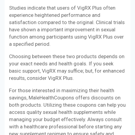
Studies indicate that users of VigRX Plus often
experience heightened performance and
satisfaction compared to the original. Clinical trials
have shown a important improvement in sexual
function among participants using VigRX Plus over
a specified period.
Choosing between these two products depends on
your exact needs and health goals. If you seek
basic support, VigRX may suffice; but, for enhanced
results, consider VigRX Plus.
For those interested in maximizing their health
savings, MaleHealthCoupons offers discounts on
both products. Utilizing these coupons can help you
access quality sexual health supplements while
managing your budget effectively. Always consult
with a healthcare professional before starting any
new supplement regimen to ensure safety and