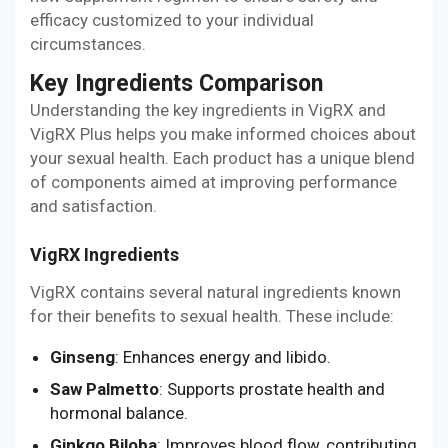
efficacy customized to your individual
circumstances.
Key Ingredients Comparison
Understanding the key ingredients in VigRX and
VigRX Plus helps you make informed choices about
your sexual health. Each product has a unique blend
of components aimed at improving performance
and satisfaction.
VigRX Ingredients
VigRX contains several natural ingredients known
for their benefits to sexual health. These include:
Ginseng
: Enhances energy and libido.
Saw Palmetto
: Supports prostate health and
hormonal balance.
Ginkgo Biloba
: Improves blood flow, contributing