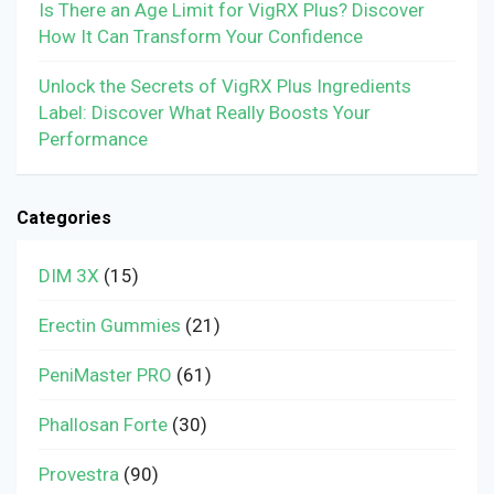
Is There an Age Limit for VigRX Plus? Discover
How It Can Transform Your Confidence
Unlock the Secrets of VigRX Plus Ingredients
Label: Discover What Really Boosts Your
Performance
Categories
DIM 3X
(15)
Erectin Gummies
(21)
PeniMaster PRO
(61)
Phallosan Forte
(30)
Provestra
(90)