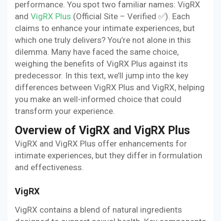
performance. You spot two familiar names: VigRX
and
VigRX Plus
(Official Site – Verified ✅). Each
claims to enhance your intimate experiences, but
which one truly delivers? You’re not alone in this
dilemma. Many have faced the same choice,
weighing the benefits of VigRX Plus against its
predecessor. In this text, we’ll jump into the key
differences between VigRX Plus and VigRX, helping
you make an well-informed choice that could
transform your experience.
Overview of VigRX and VigRX Plus
VigRX and VigRX Plus offer enhancements for
intimate experiences, but they differ in formulation
and effectiveness.
VigRX
VigRX contains a blend of natural ingredients