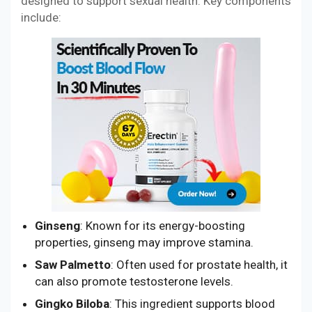
designed to support sexual health. Key components
include:
Ginseng
: Known for its energy-boosting
properties, ginseng may improve stamina.
Saw Palmetto
: Often used for prostate health, it
can also promote testosterone levels.
Gingko Biloba
: This ingredient supports blood