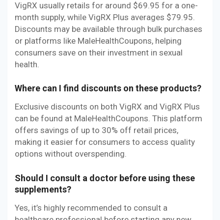
VigRX usually retails for around $69.95 for a one-
month supply, while VigRX Plus averages $79.95.
Discounts may be available through bulk purchases
or platforms like MaleHealthCoupons, helping
consumers save on their investment in sexual
health.
Where can I find discounts on these products?
Exclusive discounts on both VigRX and VigRX Plus
can be found at MaleHealthCoupons. This platform
offers savings of up to 30% off retail prices,
making it easier for consumers to access quality
options without overspending.
Should I consult a doctor before using these
supplements?
Yes, it’s highly recommended to consult a
healthcare professional before starting any new