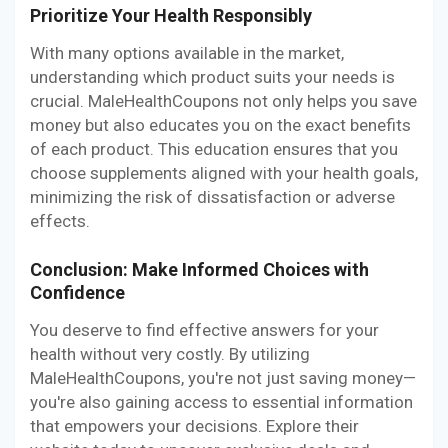
Prioritize Your Health Responsibly
With many options available in the market,
understanding which product suits your needs is
crucial. MaleHealthCoupons not only helps you save
money but also educates you on the exact benefits
of each product. This education ensures that you
choose supplements aligned with your health goals,
minimizing the risk of dissatisfaction or adverse
effects.
Conclusion: Make Informed Choices with
Confidence
You deserve to find effective answers for your
health without very costly. By utilizing
MaleHealthCoupons, you're not just saving money—
you're also gaining access to essential information
that empowers your decisions. Explore their