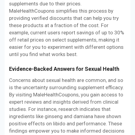
supplements due to their prices.
MaleHealthCoupons simplifies this process by
providing verified discounts that can help you try
these products at a fraction of the cost. For
example, current users report savings of up to 30%
off retail prices on select supplements, making it
easier for you to experiment with different options
until you find what works best.
Evidence-Backed Answers for Sexual Health
Concerns about sexual health are common, and so
is the uncertainty surrounding supplement efficacy.
By visiting MaleHealthCoupons, you gain access to
expert reviews and insights derived from clinical
studies. For instance, research indicates that
ingredients like ginseng and damiana have shown
positive effects on libido and performance. These
findings empower you to make informed decisions