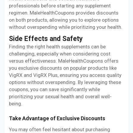
professionals before starting any supplement
regimen. MaleHealthCoupons provides discounts
on both products, allowing you to explore options
without overspending while prioritizing your health.
Side Effects and Safety
Finding the right health supplements can be
challenging, especially when considering cost
versus effectiveness. MaleHealthCoupons offers
you exclusive discounts on popular products like
VigRX and VigRX Plus, ensuring you access quality
options without overspending. By leveraging these
coupons, you can save significantly while
prioritizing your sexual health and overall well-
being.
Take Advantage of Exclusive Discounts
You may often feel hesitant about purchasing