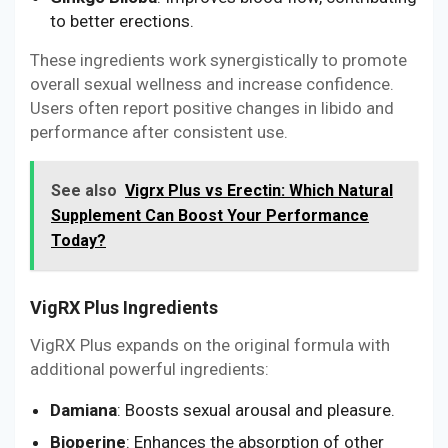
to better erections.
These ingredients work synergistically to promote
overall sexual wellness and increase confidence.
Users often report positive changes in libido and
performance after consistent use.
See also
Vigrx Plus vs Erectin: Which Natural
Supplement Can Boost Your Performance
Today?
VigRX Plus Ingredients
VigRX Plus expands on the original formula with
additional powerful ingredients:
Damiana
: Boosts sexual arousal and pleasure.
Bioperine
: Enhances the absorption of other