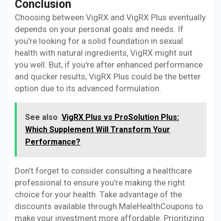
Conclusion
Choosing between VigRX and VigRX Plus eventually
depends on your personal goals and needs. If
you're looking for a solid foundation in sexual
health with natural ingredients, VigRX might suit
you well. But, if you're after enhanced performance
and quicker results, VigRX Plus could be the better
option due to its advanced formulation.
See also
VigRX Plus vs ProSolution Plus:
Which Supplement Will Transform Your
Performance?
Don’t forget to consider consulting a healthcare
professional to ensure you're making the right
choice for your health. Take advantage of the
discounts available through MaleHealthCoupons to
make your investment more affordable. Prioritizing