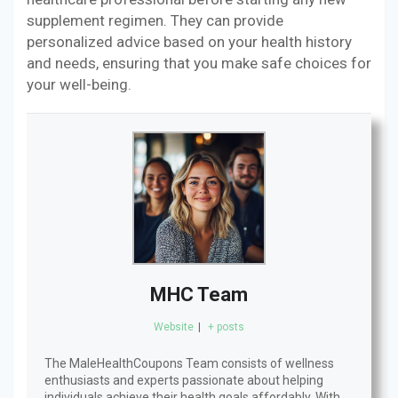
supplement regimen. They can provide
personalized advice based on your health history
and needs, ensuring that you make safe choices for
your well-being.
MHC Team
Website
|
+ posts
The MaleHealthCoupons Team consists of wellness
enthusiasts and experts passionate about helping
individuals achieve their health goals affordably. With