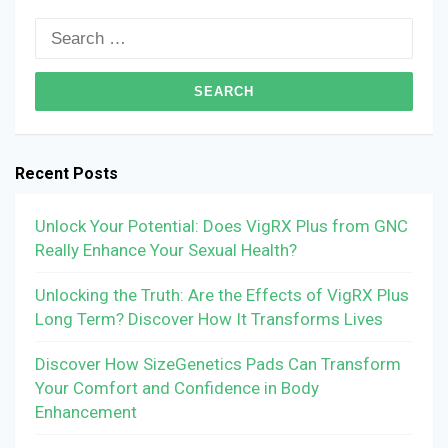
Search
for:
Recent Posts
Unlock Your Potential: Does VigRX Plus from GNC
Really Enhance Your Sexual Health?
Unlocking the Truth: Are the Effects of VigRX Plus
Long Term? Discover How It Transforms Lives
Discover How SizeGenetics Pads Can Transform
Your Comfort and Confidence in Body
Enhancement