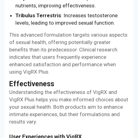
nutrients, improving effectiveness.
Tribulus Terrestris
: Increases testosterone
levels, leading to improved sexual function.
This advanced formulation targets various aspects
of sexual health, offering potentially greater
benefits than its predecessor. Clinical research
indicates that users frequently experience
enhanced satisfaction and performance when
using VigRX Plus.
Effectiveness
Understanding the effectiveness of VigRX and
VigRX Plus helps you make informed choices about
your sexual health. Both products aim to enhance
intimate experiences, but their formulations and
results vary.
User Experiences with VigRX