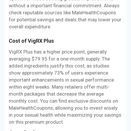
without a important financial commitment. Always
check reputable sources like MaleHealthCoupons
for potential savings and deals that may lower your
overall expenditure.
Cost of VigRX Plus
VigRX Plus has a higher price point, generally
averaging $79.95 for a one-month supply. The
added ingredients justify this cost, as studies
show approximately 73% of users experience
important enhancements in sexual performance
within eight weeks. Many retailers offer multi-
month packages that decrease the average
monthly cost. You can find exclusive discounts on
MaleHealthCoupons, allowing you to invest wisely
in your sexual health while maximizing your savings
on this premium product.