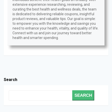
extensive experience researching, reviewing, and
curating the best health and wellness deals, the team
is dedicated to delivering reliable coupons, insightful
product reviews, and valuable tips. Our goal is simple:
to empower you with the knowledge and savings you
need to enhance your health, vitality, and quality of life.
Connect with us and join our journey toward better
health and smarter spending.
Search
SEARCH