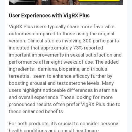
User Experiences with VigRX Plus
VigRX Plus users typically share more favorable
outcomes compared to those using the original
version. Clinical studies involving 300 participants
indicated that approximately 73% reported
important improvements in sexual satisfaction and
performance after eight weeks of use. The added
ingredients—damiana, bioperine, and tribulus
terrestris—seem to enhance efficacy further by
boosting arousal and testosterone levels. Many
users highlight noticeable differences in stamina
and overall experience. Those looking for more
pronounced results often prefer VigRX Plus due to
these enhanced benefits.
For both products, it's crucial to consider personal
health conditions and consult healthcare