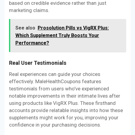
based on credible evidence rather than just
marketing claims.
See also
Prosolution Pills vs VigRX Plus:
Which Supplement Truly Boosts Your
Performance?
Real User Testimonials
Real experiences can guide your choices
effectively. MaleHealthCoupons features
testimonials from users who’ve experienced
notable improvements in their intimate lives after
using products like VigRX Plus. These firsthand
accounts provide relatable insights into how these
supplements might work for you, improving your
confidence in your purchasing decisions.