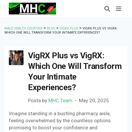
>
>
>
MALE HEALTH COUPONS
BLOG
VIGRX PLUS
VIGRX PLUS VS VIGRX:
WHICH ONE WILL TRANSFORM YOUR INTIMATE EXPERIENCES?
VigRX Plus vs VigRX:
Which One Will Transform
Your Intimate
Experiences?
Posts by
MHC Team
May 20, 2025
Imagine standing in a bustling pharmacy aisle,
feeling overwhelmed by the countless options
promising to boost your confidence and