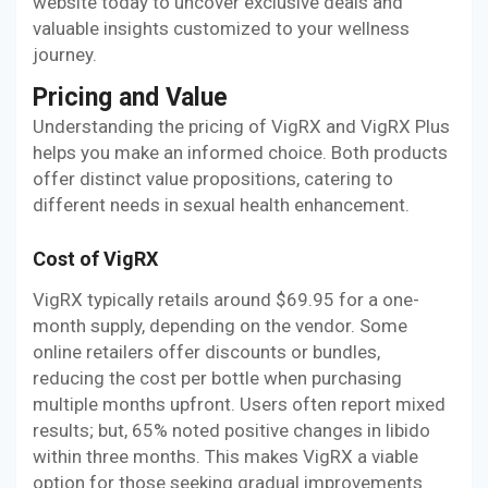
website today to uncover exclusive deals and
valuable insights customized to your wellness
journey.
Pricing and Value
Understanding the pricing of VigRX and VigRX Plus
helps you make an informed choice. Both products
offer distinct value propositions, catering to
different needs in sexual health enhancement.
Cost of VigRX
VigRX typically retails around $69.95 for a one-
month supply, depending on the vendor. Some
online retailers offer discounts or bundles,
reducing the cost per bottle when purchasing
multiple months upfront. Users often report mixed
results; but, 65% noted positive changes in libido
within three months. This makes VigRX a viable
option for those seeking gradual improvements