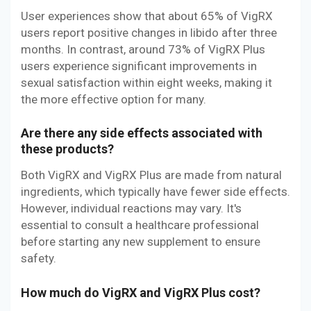
User experiences show that about 65% of VigRX
users report positive changes in libido after three
months. In contrast, around 73% of VigRX Plus
users experience significant improvements in
sexual satisfaction within eight weeks, making it
the more effective option for many.
Are there any side effects associated with
these products?
Both VigRX and VigRX Plus are made from natural
ingredients, which typically have fewer side effects.
However, individual reactions may vary. It's
essential to consult a healthcare professional
before starting any new supplement to ensure
safety.
How much do VigRX and VigRX Plus cost?