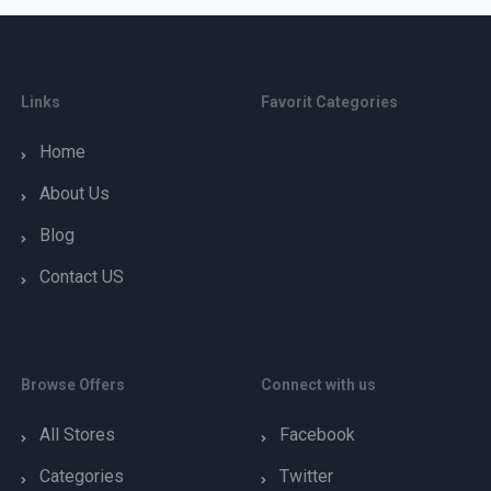
Links
Favorit Categories
Home
About Us
Blog
Contact US
Browse Offers
Connect with us
All Stores
Facebook
Categories
Twitter