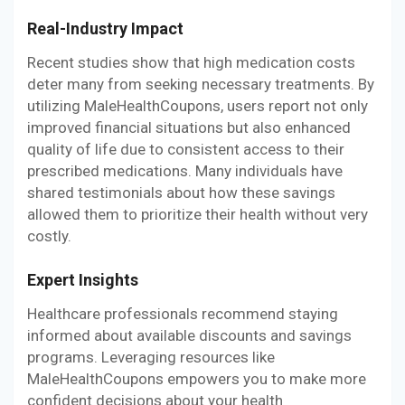
Real-Industry Impact
Recent studies show that high medication costs
deter many from seeking necessary treatments. By
utilizing MaleHealthCoupons, users report not only
improved financial situations but also enhanced
quality of life due to consistent access to their
prescribed medications. Many individuals have
shared testimonials about how these savings
allowed them to prioritize their health without very
costly.
Expert Insights
Healthcare professionals recommend staying
informed about available discounts and savings
programs. Leveraging resources like
MaleHealthCoupons empowers you to make more
confident decisions about your health