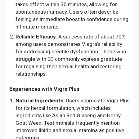
takes effect within 30 minutes, allowing for
spontaneous intimacy. Users often describe
feeling an immediate boost in confidence during
intimate moments.
Reliable Efficacy
: A success rate of about 70%
among users demonstrates Viagra's reliability
for addressing erectile dysfunction. Those who
struggle with ED commonly express gratitude
for regaining their sexual health and restoring
relationships.
Experiences with Vigrx Plus
Natural Ingredients
: Users appreciate Vigrx Plus
for its herbal formulation, which includes
ingredients like Asian Red Ginseng and Horny
Goat Weed. Testimonials frequently mention
improved libido and sexual stamina as positive
outcomes.