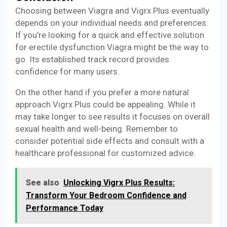
Choosing between Viagra and Vigrx Plus eventually
depends on your individual needs and preferences.
If you’re looking for a quick and effective solution
for erectile dysfunction Viagra might be the way to
go. Its established track record provides
confidence for many users.
On the other hand if you prefer a more natural
approach Vigrx Plus could be appealing. While it
may take longer to see results it focuses on overall
sexual health and well-being. Remember to
consider potential side effects and consult with a
healthcare professional for customized advice.
See also
Unlocking Vigrx Plus Results:
Transform Your Bedroom Confidence and
Performance Today