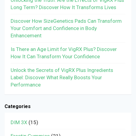
Long Term? Discover How It Transforms Lives
Discover How SizeGenetics Pads Can Transform
Your Comfort and Confidence in Body
Enhancement
Is There an Age Limit for VigRX Plus? Discover
How It Can Transform Your Confidence
Unlock the Secrets of VigRX Plus Ingredients
Label: Discover What Really Boosts Your
Performance
Categories
DIM 3X
(15)
Erectin Gummies
(21)