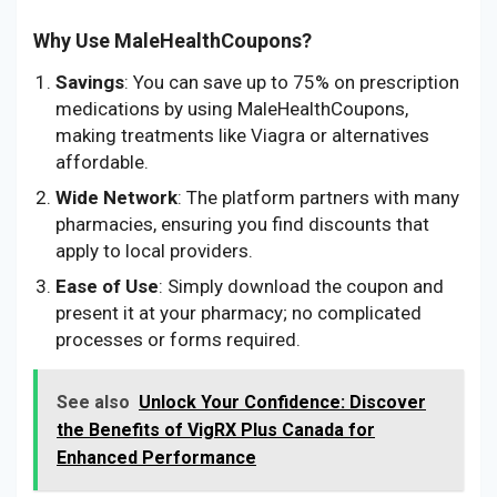
Why Use MaleHealthCoupons?
Savings
: You can save up to 75% on prescription
medications by using MaleHealthCoupons,
making treatments like Viagra or alternatives
affordable.
Wide Network
: The platform partners with many
pharmacies, ensuring you find discounts that
apply to local providers.
Ease of Use
: Simply download the coupon and
present it at your pharmacy; no complicated
processes or forms required.
See also
Unlock Your Confidence: Discover
the Benefits of VigRX Plus Canada for
Enhanced Performance