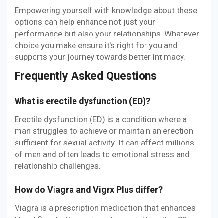
Empowering yourself with knowledge about these
options can help enhance not just your
performance but also your relationships. Whatever
choice you make ensure it's right for you and
supports your journey towards better intimacy.
Frequently Asked Questions
What is erectile dysfunction (ED)?
Erectile dysfunction (ED) is a condition where a
man struggles to achieve or maintain an erection
sufficient for sexual activity. It can affect millions
of men and often leads to emotional stress and
relationship challenges.
How do Viagra and Vigrx Plus differ?
Viagra is a prescription medication that enhances