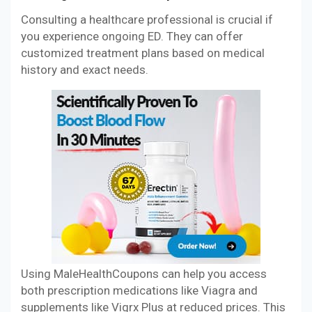
Consulting a healthcare professional is crucial if
you experience ongoing ED. They can offer
customized treatment plans based on medical
history and exact needs.
Using MaleHealthCoupons can help you access
both prescription medications like Viagra and
supplements like Vigrx Plus at reduced prices. This