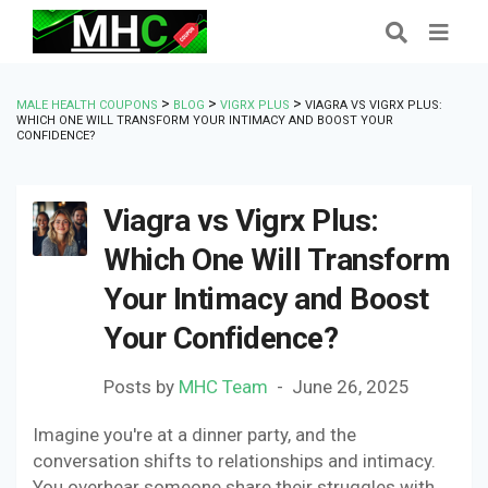
>
>
>
MALE HEALTH COUPONS
BLOG
VIGRX PLUS
VIAGRA VS VIGRX PLUS:
WHICH ONE WILL TRANSFORM YOUR INTIMACY AND BOOST YOUR
CONFIDENCE?
Viagra vs Vigrx Plus:
Which One Will Transform
Your Intimacy and Boost
Your Confidence?
Posts by
MHC Team
June 26, 2025
Imagine you're at a dinner party, and the
conversation shifts to relationships and intimacy.
You overhear someone share their struggles with