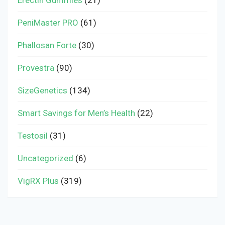
PeniMaster PRO
(61)
Phallosan Forte
(30)
Provestra
(90)
SizeGenetics
(134)
Smart Savings for Men’s Health
(22)
Testosil
(31)
Uncategorized
(6)
VigRX Plus
(319)