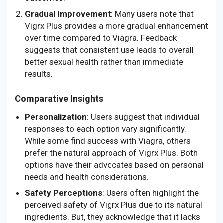
Gradual Improvement
: Many users note that
Vigrx Plus provides a more gradual enhancement
over time compared to Viagra. Feedback
suggests that consistent use leads to overall
better sexual health rather than immediate
results.
Comparative Insights
Personalization
: Users suggest that individual
responses to each option vary significantly.
While some find success with Viagra, others
prefer the natural approach of Vigrx Plus. Both
options have their advocates based on personal
needs and health considerations.
Safety Perceptions
: Users often highlight the
perceived safety of Vigrx Plus due to its natural
ingredients. But, they acknowledge that it lacks