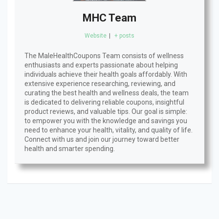
MHC Team
Website
|
+ posts
The MaleHealthCoupons Team consists of wellness
enthusiasts and experts passionate about helping
individuals achieve their health goals affordably. With
extensive experience researching, reviewing, and
curating the best health and wellness deals, the team
is dedicated to delivering reliable coupons, insightful
product reviews, and valuable tips. Our goal is simple:
to empower you with the knowledge and savings you
need to enhance your health, vitality, and quality of life.
Connect with us and join our journey toward better
health and smarter spending.