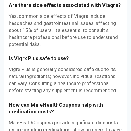
Are there side effects associated with Viagra?
Yes, common side effects of Viagra include
headaches and gastrointestinal issues, affecting
about 15% of users. It's essential to consult a
healthcare professional before use to understand
potential risks.
Is Vigrx Plus safe to use?
Vigrx Plus is generally considered safe due to its
natural ingredients; however, individual reactions
can vary. Consulting a healthcare professional
before starting any supplement is recommended.
How can MaleHealthCoupons help with
medication costs?
MaleHealthCoupons provide significant discounts
on prescription medications, allowing users to save