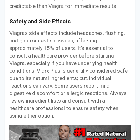
predictable than Viagra for immediate results.
Safety and Side Effects
Viagra’s side effects include headaches, flushing,
and gastrointestinal issues, affecting
approximately 15% of users. It's essential to
consult a healthcare provider before starting
Viagra, especially if you have underlying health
conditions. Vigrx Plus is generally considered safe
due to its natural ingredients; but, individual
reactions can vary. Some users report mild
digestive discomfort or allergic reactions. Always
review ingredient lists and consult with a
healthcare professional to ensure safety when
using either option.