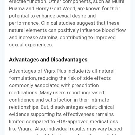
erectile function. Other components, such as Muira
Puama and Horny Goat Weed, are known for their
potential to enhance sexual desire and
performance. Clinical studies suggest that these
natural elements can positively influence blood flow
and increase stamina, contributing to improved
sexual experiences.
Advantages and Disadvantages
Advantages of Vigrx Plus include its all-natural
formulation, reducing the risk of side effects
commonly associated with prescription
medications. Many users report increased
confidence and satisfaction in their intimate
relationships. But, disadvantages exist; clinical
evidence supporting its effectiveness remains
limited compared to FDA-approved medications
like Viagra. Also, individual results may vary based