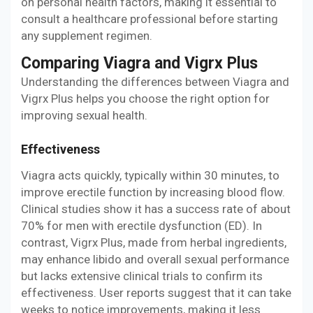
on personal health factors, making it essential to
consult a healthcare professional before starting
any supplement regimen.
Comparing Viagra and Vigrx Plus
Understanding the differences between Viagra and
Vigrx Plus helps you choose the right option for
improving sexual health.
Effectiveness
Viagra acts quickly, typically within 30 minutes, to
improve erectile function by increasing blood flow.
Clinical studies show it has a success rate of about
70% for men with erectile dysfunction (ED). In
contrast, Vigrx Plus, made from herbal ingredients,
may enhance libido and overall sexual performance
but lacks extensive clinical trials to confirm its
effectiveness. User reports suggest that it can take
weeks to notice improvements, making it less