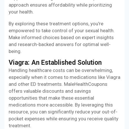
approach ensures affordability while prioritizing
your health.
By exploring these treatment options, you're
empowered to take control of your sexual health.
Make informed choices based on expert insights
and research-backed answers for optimal well-
being.
Viagra: An Established Solution
Handling healthcare costs can be overwhelming,
especially when it comes to medications like Viagra
and other ED treatments. MaleHealthCoupons
offers valuable discounts and savings
opportunities that make these essential
medications more accessible. By leveraging this
resource, you can significantly reduce your out-of-
pocket expenses while ensuring you receive quality
treatment.