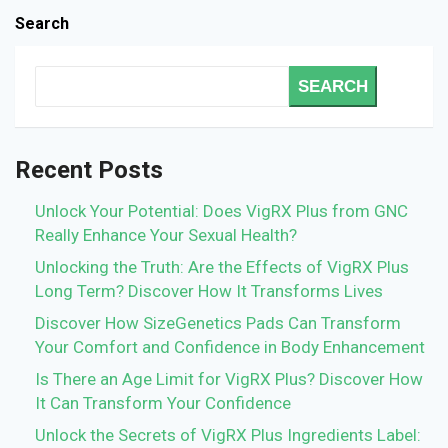
Search
SEARCH
Recent Posts
Unlock Your Potential: Does VigRX Plus from GNC
Really Enhance Your Sexual Health?
Unlocking the Truth: Are the Effects of VigRX Plus
Long Term? Discover How It Transforms Lives
Discover How SizeGenetics Pads Can Transform
Your Comfort and Confidence in Body Enhancement
Is There an Age Limit for VigRX Plus? Discover How
It Can Transform Your Confidence
Unlock the Secrets of VigRX Plus Ingredients Label: