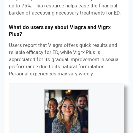
up to 75%. This resource helps ease the financial
burden of accessing necessary treatments for ED.
What do users say about Viagra and Vigrx
Plus?
Users report that Viagra offers quick results and
reliable efficacy for ED, while Vigrx Plus is
appreciated for its gradual improvement in sexual
performance due to its natural formulation.
Personal experiences may vary widely.