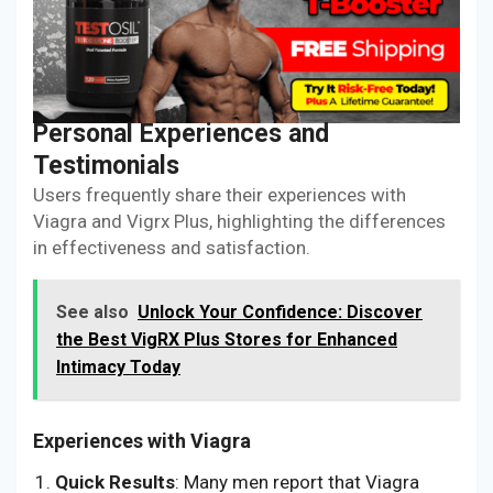
Personal Experiences and
Testimonials
Users frequently share their experiences with
Viagra and Vigrx Plus, highlighting the differences
in effectiveness and satisfaction.
See also
Unlock Your Confidence: Discover
the Best VigRX Plus Stores for Enhanced
Intimacy Today
Experiences with Viagra
Quick Results
: Many men report that Viagra