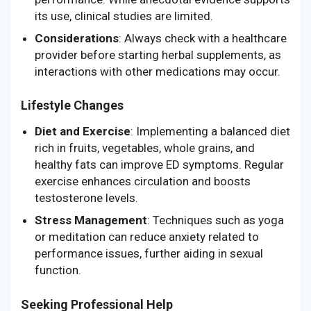
its use, clinical studies are limited.
Considerations
: Always check with a healthcare
provider before starting herbal supplements, as
interactions with other medications may occur.
Lifestyle Changes
Diet and Exercise
: Implementing a balanced diet
rich in fruits, vegetables, whole grains, and
healthy fats can improve ED symptoms. Regular
exercise enhances circulation and boosts
testosterone levels.
Stress Management
: Techniques such as yoga
or meditation can reduce anxiety related to
performance issues, further aiding in sexual
function.
Seeking Professional Help