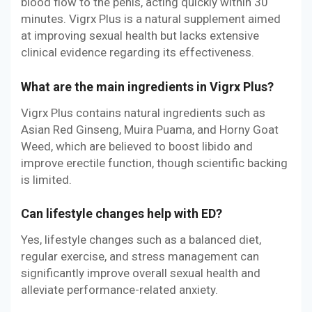
blood flow to the penis, acting quickly within 30
minutes. Vigrx Plus is a natural supplement aimed
at improving sexual health but lacks extensive
clinical evidence regarding its effectiveness.
What are the main ingredients in Vigrx Plus?
Vigrx Plus contains natural ingredients such as
Asian Red Ginseng, Muira Puama, and Horny Goat
Weed, which are believed to boost libido and
improve erectile function, though scientific backing
is limited.
Can lifestyle changes help with ED?
Yes, lifestyle changes such as a balanced diet,
regular exercise, and stress management can
significantly improve overall sexual health and
alleviate performance-related anxiety.