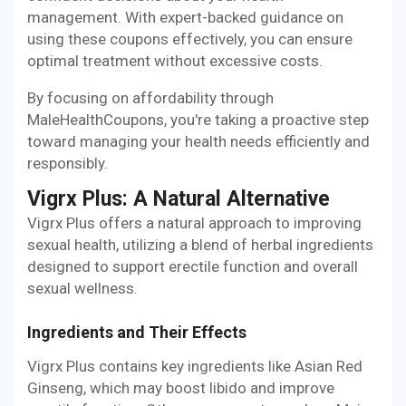
management. With expert-backed guidance on
using these coupons effectively, you can ensure
optimal treatment without excessive costs.
By focusing on affordability through
MaleHealthCoupons, you're taking a proactive step
toward managing your health needs efficiently and
responsibly.
Vigrx Plus: A Natural Alternative
Vigrx Plus offers a natural approach to improving
sexual health, utilizing a blend of herbal ingredients
designed to support erectile function and overall
sexual wellness.
Ingredients and Their Effects
Vigrx Plus contains key ingredients like Asian Red
Ginseng, which may boost libido and improve