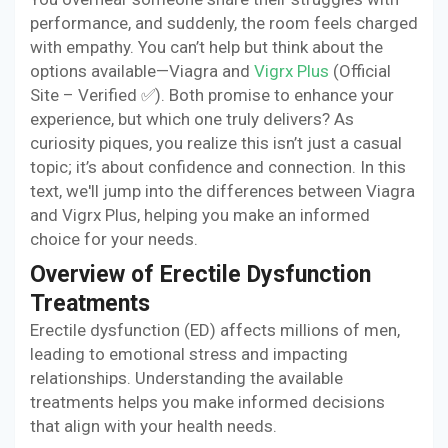
performance, and suddenly, the room feels charged
with empathy. You can’t help but think about the
options available—Viagra and
Vigrx Plus
(Official
Site – Verified ✅). Both promise to enhance your
experience, but which one truly delivers? As
curiosity piques, you realize this isn’t just a casual
topic; it’s about confidence and connection. In this
text, we'll jump into the differences between Viagra
and Vigrx Plus, helping you make an informed
choice for your needs.
Overview of Erectile Dysfunction
Treatments
Erectile dysfunction (ED) affects millions of men,
leading to emotional stress and impacting
relationships. Understanding the available
treatments helps you make informed decisions
that align with your health needs.