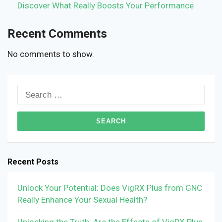
Discover What Really Boosts Your Performance
Recent Comments
No comments to show.
Search
for:
Recent Posts
Unlock Your Potential: Does VigRX Plus from GNC
Really Enhance Your Sexual Health?
Unlocking the Truth: Are the Effects of VigRX Plus