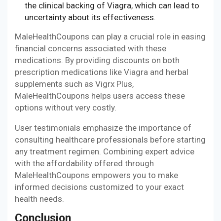
the clinical backing of Viagra, which can lead to
uncertainty about its effectiveness.
MaleHealthCoupons can play a crucial role in easing
financial concerns associated with these
medications. By providing discounts on both
prescription medications like Viagra and herbal
supplements such as Vigrx Plus,
MaleHealthCoupons helps users access these
options without very costly.
User testimonials emphasize the importance of
consulting healthcare professionals before starting
any treatment regimen. Combining expert advice
with the affordability offered through
MaleHealthCoupons empowers you to make
informed decisions customized to your exact
health needs.
Conclusion