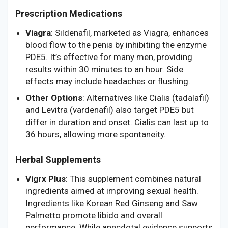
Prescription Medications
Viagra
: Sildenafil, marketed as Viagra, enhances
blood flow to the penis by inhibiting the enzyme
PDE5. It’s effective for many men, providing
results within 30 minutes to an hour. Side
effects may include headaches or flushing.
Other Options
: Alternatives like Cialis (tadalafil)
and Levitra (vardenafil) also target PDE5 but
differ in duration and onset. Cialis can last up to
36 hours, allowing more spontaneity.
Herbal Supplements
Vigrx Plus
: This supplement combines natural
ingredients aimed at improving sexual health.
Ingredients like Korean Red Ginseng and Saw
Palmetto promote libido and overall
performance. While anecdotal evidence supports