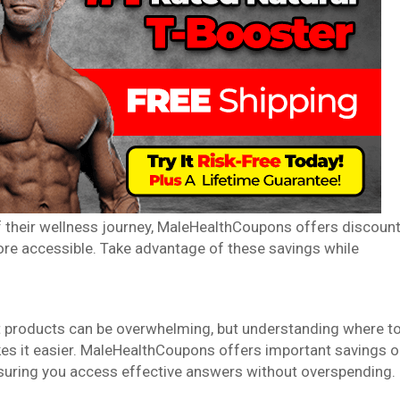
f their wellness journey, MaleHealthCoupons offers discoun
re accessible. Take advantage of these savings while
 products can be overwhelming, but understanding where t
kes it easier. MaleHealthCoupons offers important savings 
nsuring you access effective answers without overspending.