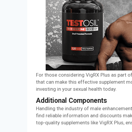
For those considering VigRX Plus as part o
that can make this effective supplement mo
investing in your sexual health today.
Additional Components
Handling the industry of male enhancement
find reliable information and discounts ma
top-quality supplements like VigRX Plus, e