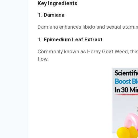
Key Ingredients
Damiana
Damiana enhances libido and sexual stamina.
Epimedium Leaf Extract
Commonly known as Horny Goat Weed, this i
flow.