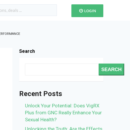
LOGIN
PERFORMANCE
Search
SEARCH
Recent Posts
Unlock Your Potential: Does VigRX
Plus from GNC Really Enhance Your
Sexual Health?
Unlocking the Truth: Are the Effects