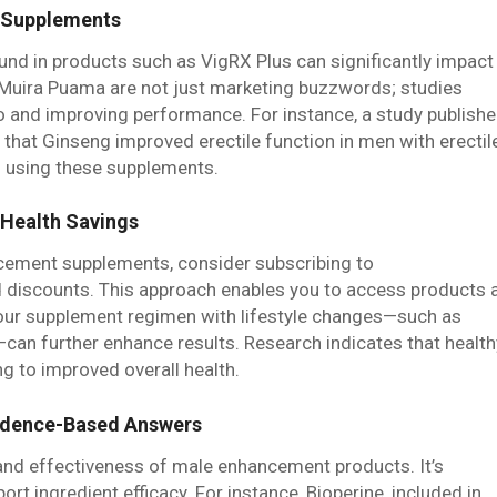
t Supplements
und in products such as VigRX Plus can significantly impact
d Muira Puama are not just marketing buzzwords; studies
do and improving performance. For instance, a study publish
s that Ginseng improved erectile function in men with erectil
m using these supplements.
 Health Savings
cement supplements, consider subscribing to
 discounts. This approach enables you to access products 
your supplement regimen with lifestyle changes—such as
—can further enhance results. Research indicates that health
g to improved overall health.
idence-Based Answers
and effectiveness of male enhancement products. It’s
port ingredient efficacy. For instance, Bioperine, included in