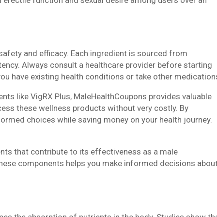
safety and efficacy. Each ingredient is sourced from
otency. Always consult a healthcare provider before starting
ou have existing health conditions or take other medication
ents like VigRX Plus, MaleHealthCoupons provides valuable
cess these wellness products without very costly. By
formed choices while saving money on your health journey.
nts that contribute to its effectiveness as a male
hese components helps you make informed decisions abou
ces the absorption of nutrients in the body. Studies show th