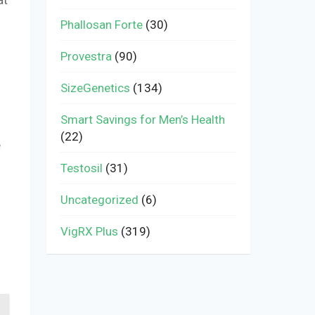
Phallosan Forte
(30)
Provestra
(90)
SizeGenetics
(134)
Smart Savings for Men’s Health
(22)
e
Testosil
(31)
Uncategorized
(6)
VigRX Plus
(319)