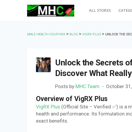
ALL STORES
CATEG
>
>
>
MALE HEALTH COUPONS
BLOG
VIGRX PLUS
UNLOCK THE SEC
Unlock the Secrets of
Discover What Reall
Posts by
MHC Team
October 31
Overview of VigRX Plus
VigRX Plus
(Official Site – Verified ✅) is
health and performance. Its formulation incl
exact benefits.