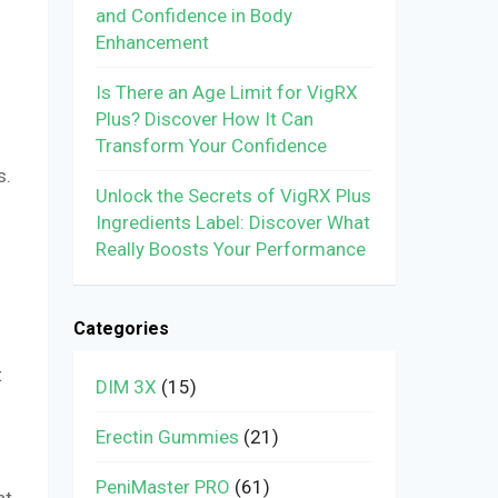
and Confidence in Body
Enhancement
Is There an Age Limit for VigRX
Plus? Discover How It Can
Transform Your Confidence
s.
Unlock the Secrets of VigRX Plus
Ingredients Label: Discover What
Really Boosts Your Performance
Categories
t
DIM 3X
(15)
Erectin Gummies
(21)
PeniMaster PRO
(61)
at