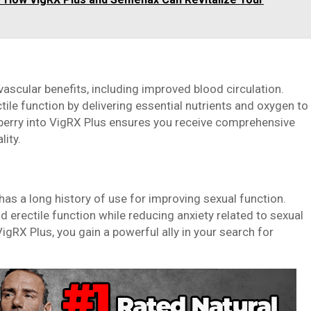
vascular benefits, including improved blood circulation.
tile function by delivering essential nutrients and oxygen to
 berry into VigRX Plus ensures you receive comprehensive
lity.
as a long history of use for improving sexual function.
 erectile function while reducing anxiety related to sexual
gRX Plus, you gain a powerful ally in your search for