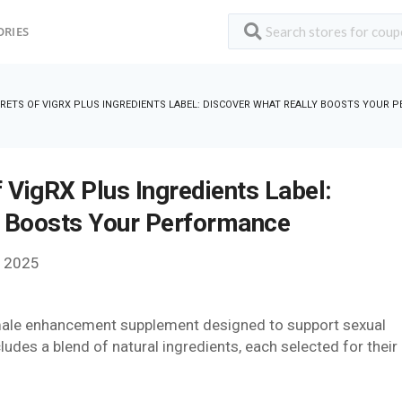
ORIES
RETS OF VIGRX PLUS INGREDIENTS LABEL: DISCOVER WHAT REALLY BOOSTS YOUR 
 VigRX Plus Ingredients Label:
y Boosts Your Performance
, 2025
 a male enhancement supplement designed to support sexual
udes a blend of natural ingredients, each selected for their