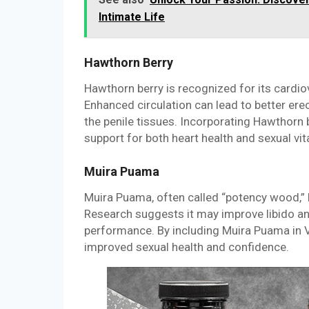
Intimate Life
Hawthorn Berry
Hawthorn berry is recognized for its cardio
Enhanced circulation can lead to better erec
the penile tissues. Incorporating Hawthorn
support for both heart health and sexual vita
Muira Puama
Muira Puama, often called “potency wood,” h
Research suggests it may improve libido and
performance. By including Muira Puama in Vi
improved sexual health and confidence.