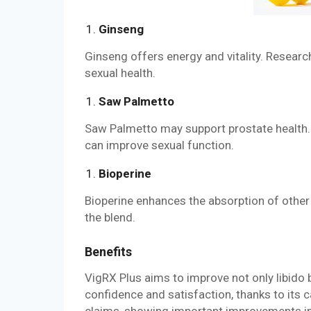
Ginseng
Ginseng offers energy and vitality. Researc
sexual health.
Saw Palmetto
Saw Palmetto may support prostate health.
can improve sexual function.
Bioperine
Bioperine enhances the absorption of other
the blend.
Benefits
VigRX Plus aims to improve not only libido b
confidence and satisfaction, thanks to its c
claims, showing important improvements in