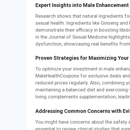
Expert Insights into Male Enhancemen
Research shows that natural ingredients fo
sexual health. Ingredients like Ginseng an
demonstrate their efficacy in boosting libi
in the Journal of Sexual Medicine highlight
dysfunction, showcasing real benefits fro
Proven Strategies for Maximizing Your
To optimize your investment in male enhan
MaleHealthCoupons for exclusive deals and
reduced prices regularly. Also, combining 
maintaining a balanced diet and exercising
living complements supplementation, leadin
Addressing Common Concerns with Ev
You might have concerns about the safety 
essential to review clinical studies that sup