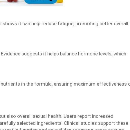
h shows it can help reduce fatigue, promoting better overall
 Evidence suggests it helps balance hormone levels, which
 nutrients in the formula, ensuring maximum effectiveness 
ut also overall sexual health. Users report increased
arefully selected ingredients. Clinical studies support these
 erectile function and sexual desire among users over an