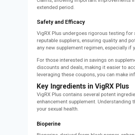
extended period.
Safety and Efficacy
VigRX Plus undergoes rigorous testing for 
reputable suppliers, ensuring quality and p
any new supplement regimen, especially if y
For those interested in savings on supplem
discounts and deals, making it easier to ac
leveraging these coupons, you can make in
Key Ingredients in VigRX Plus
VigRX Plus contains several potent ingredie
enhancement supplement. Understanding t
your sexual health.
Bioperine
Bioperine, derived from black pepper, enhan