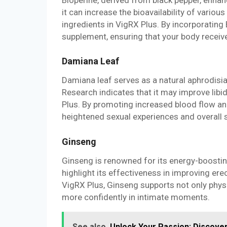
it can increase the bioavailability of vari
ingredients in VigRX Plus. By incorporating 
supplement, ensuring that your body receiv
Damiana Leaf
Damiana leaf serves as a natural aphrodisia
Research indicates that it may improve lib
Plus. By promoting increased blood flow an
heightened sexual experiences and overall s
Ginseng
Ginseng is renowned for its energy-boosting 
highlight its effectiveness in improving er
VigRX Plus, Ginseng supports not only physi
more confidently in intimate moments.
See also
Unlock Your Passion: Discove