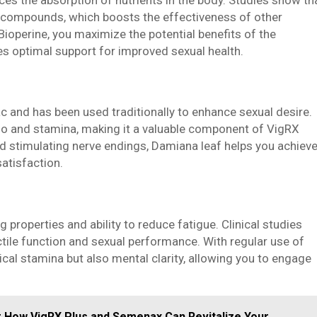
ous compounds, which boosts the effectiveness of other
Bioperine, you maximize the potential benefits of the
es optimal support for improved sexual health.
c and has been used traditionally to enhance sexual desire.
ido and stamina, making it a valuable component of VigRX
d stimulating nerve endings, Damiana leaf helps you achiev
atisfaction.
properties and ability to reduce fatigue. Clinical studies
ectile function and sexual performance. With regular use of
cal stamina but also mental clarity, allowing you to engage
r How VigRX Plus and Semenax Can Revitalize Your