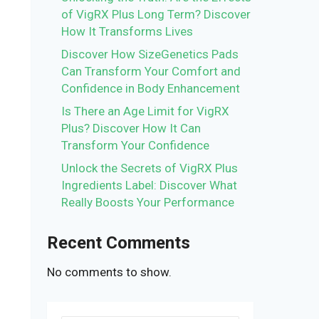
of VigRX Plus Long Term? Discover
How It Transforms Lives
Discover How SizeGenetics Pads
Can Transform Your Comfort and
Confidence in Body Enhancement
Is There an Age Limit for VigRX
d
Plus? Discover How It Can
Transform Your Confidence
Unlock the Secrets of VigRX Plus
Ingredients Label: Discover What
Really Boosts Your Performance
Recent Comments
No comments to show.