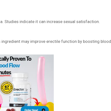
 Studies indicate it can increase sexual satisfaction.
ngredient may improve erectile function by boosting bloo