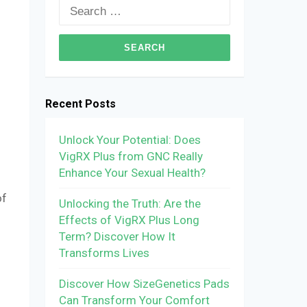
Search
for:
Recent Posts
Unlock Your Potential: Does
VigRX Plus from GNC Really
Enhance Your Sexual Health?
of
Unlocking the Truth: Are the
Effects of VigRX Plus Long
Term? Discover How It
Transforms Lives
Discover How SizeGenetics Pads
Can Transform Your Comfort