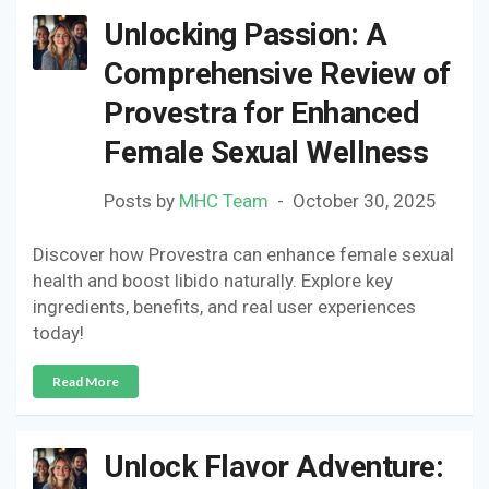
Unlocking Passion: A
Comprehensive Review of
Provestra for Enhanced
Female Sexual Wellness
Posts by
MHC Team
October 30, 2025
Discover how Provestra can enhance female sexual
health and boost libido naturally. Explore key
ingredients, benefits, and real user experiences
today!
Read More
Unlock Flavor Adventure: