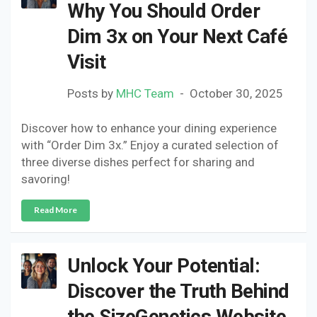
Why You Should Order
Dim 3x on Your Next Café
Visit
Posts by
MHC Team
October 30, 2025
Discover how to enhance your dining experience
with “Order Dim 3x.” Enjoy a curated selection of
three diverse dishes perfect for sharing and
savoring!
Read More
Unlock Your Potential:
Discover the Truth Behind
the SizeGenetics Website