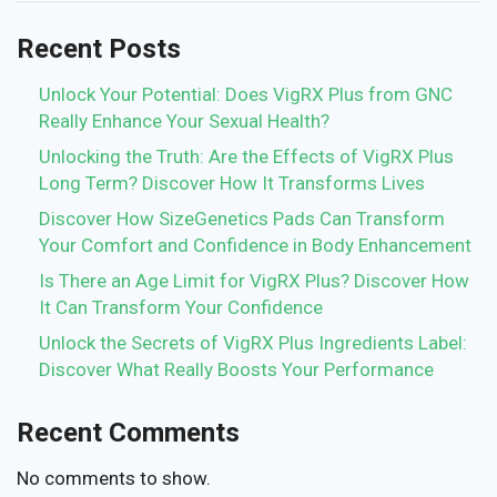
Recent Posts
Unlock Your Potential: Does VigRX Plus from GNC
Really Enhance Your Sexual Health?
Unlocking the Truth: Are the Effects of VigRX Plus
Long Term? Discover How It Transforms Lives
Discover How SizeGenetics Pads Can Transform
Your Comfort and Confidence in Body Enhancement
Is There an Age Limit for VigRX Plus? Discover How
It Can Transform Your Confidence
Unlock the Secrets of VigRX Plus Ingredients Label:
Discover What Really Boosts Your Performance
Recent Comments
No comments to show.