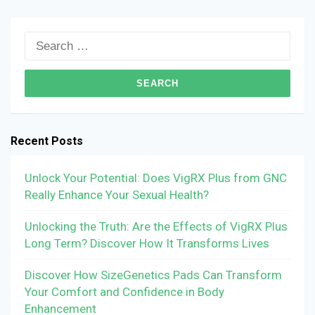
Search
for:
Recent Posts
Unlock Your Potential: Does VigRX Plus from GNC
Really Enhance Your Sexual Health?
Unlocking the Truth: Are the Effects of VigRX Plus
Long Term? Discover How It Transforms Lives
Discover How SizeGenetics Pads Can Transform
Your Comfort and Confidence in Body
Enhancement