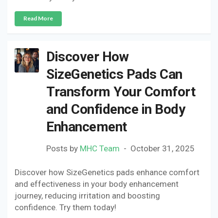
Read More
Discover How
SizeGenetics Pads Can
Transform Your Comfort
and Confidence in Body
Enhancement
Posts by
MHC Team
October 31, 2025
Discover how SizeGenetics pads enhance comfort
and effectiveness in your body enhancement
journey, reducing irritation and boosting
confidence. Try them today!