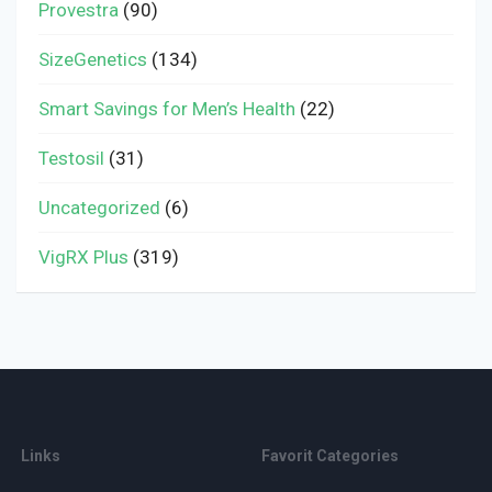
Provestra
(90)
SizeGenetics
(134)
Smart Savings for Men’s Health
(22)
Testosil
(31)
Uncategorized
(6)
VigRX Plus
(319)
Links
Favorit Categories