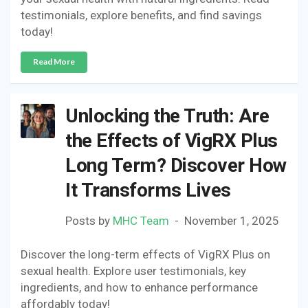
testimonials, explore benefits, and find savings
today!
Read More
Unlocking the Truth: Are
the Effects of VigRX Plus
Long Term? Discover How
It Transforms Lives
Posts by
MHC Team
November 1, 2025
Discover the long-term effects of VigRX Plus on
sexual health. Explore user testimonials, key
ingredients, and how to enhance performance
affordably today!