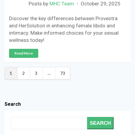
Posts by
MHC Team
October 29, 2025
Discover the key differences between Provestra
and HerSolution in enhancing female libido and
intimacy. Make informed choices for your sexual
wellness today!
Read More
1
2
3
…
73
Search
SEARCH