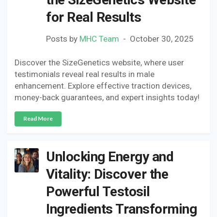
for Real Results
Posts by
MHC Team
October 30, 2025
Discover the SizeGenetics website, where user
testimonials reveal real results in male
enhancement. Explore effective traction devices,
money-back guarantees, and expert insights today!
Read More
Unlocking Energy and
Vitality: Discover the
Powerful Testosil
Ingredients Transforming