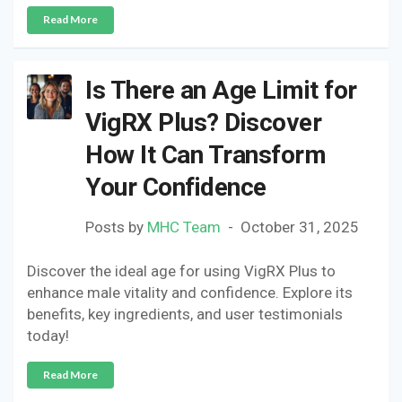
Read More
Is There an Age Limit for
VigRX Plus? Discover
How It Can Transform
Your Confidence
Posts by
MHC Team
October 31, 2025
Discover the ideal age for using VigRX Plus to
enhance male vitality and confidence. Explore its
benefits, key ingredients, and user testimonials
today!
Read More