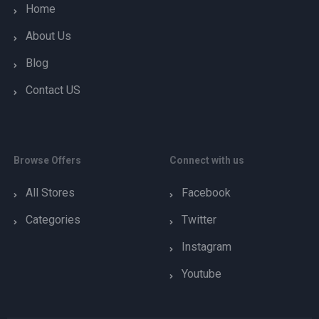
Home
About Us
Blog
Contact US
Browse Offers
Connect with us
All Stores
Facebook
Categories
Twitter
Instagram
Youtube