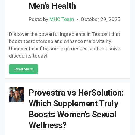
Men’s Health
Posts by
MHC Team
October 29, 2025
Discover the powerful ingredients in Testosil that
boost testosterone and enhance male vitality.
Uncover benefits, user experiences, and exclusive
discounts today!
Read More
Provestra vs HerSolution:
Which Supplement Truly
Boosts Women’s Sexual
Wellness?