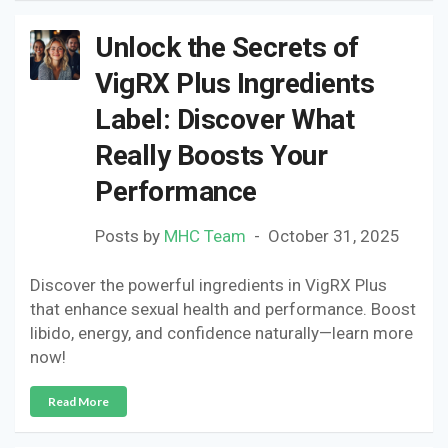
Unlock the Secrets of
VigRX Plus Ingredients
Label: Discover What
Really Boosts Your
Performance
Posts by
MHC Team
October 31, 2025
Discover the powerful ingredients in VigRX Plus
that enhance sexual health and performance. Boost
libido, energy, and confidence naturally—learn more
now!
Read More