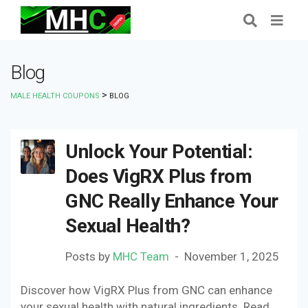
Blog
>
MALE HEALTH COUPONS
BLOG
Unlock Your Potential:
Does VigRX Plus from
GNC Really Enhance Your
Sexual Health?
Posts by
MHC Team
November 1, 2025
Discover how VigRX Plus from GNC can enhance
your sexual health with natural ingredients. Read