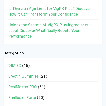
Is There an Age Limit for VigRX Plus? Discover
How It Can Transform Your Confidence
Unlock the Secrets of VigRX Plus Ingredients
Label: Discover What Really Boosts Your
Performance
Categories
DIM 3X
(15)
Erectin Gummies
(21)
PeniMaster PRO
(61)
Phallosan Forte
(30)