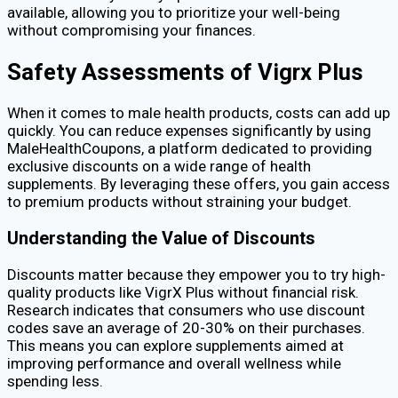
available, allowing you to prioritize your well-being
without compromising your finances.
Safety Assessments of Vigrx Plus
When it comes to male health products, costs can add up
quickly. You can reduce expenses significantly by using
MaleHealthCoupons, a platform dedicated to providing
exclusive discounts on a wide range of health
supplements. By leveraging these offers, you gain access
to premium products without straining your budget.
Understanding the Value of Discounts
Discounts matter because they empower you to try high-
quality products like VigrX Plus without financial risk.
Research indicates that consumers who use discount
codes save an average of 20-30% on their purchases.
This means you can explore supplements aimed at
improving performance and overall wellness while
spending less.