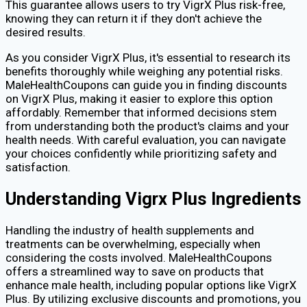
This guarantee allows users to try VigrX Plus risk-free,
knowing they can return it if they don't achieve the
desired results.
As you consider VigrX Plus, it's essential to research its
benefits thoroughly while weighing any potential risks.
MaleHealthCoupons can guide you in finding discounts
on VigrX Plus, making it easier to explore this option
affordably. Remember that informed decisions stem
from understanding both the product's claims and your
health needs. With careful evaluation, you can navigate
your choices confidently while prioritizing safety and
satisfaction.
Understanding Vigrx Plus Ingredients
Handling the industry of health supplements and
treatments can be overwhelming, especially when
considering the costs involved. MaleHealthCoupons
offers a streamlined way to save on products that
enhance male health, including popular options like VigrX
Plus. By utilizing exclusive discounts and promotions, you