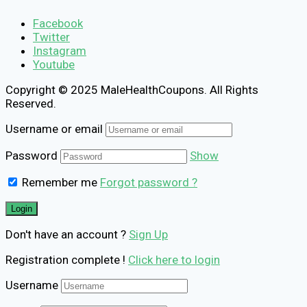
Facebook
Twitter
Instagram
Youtube
Copyright © 2025 MaleHealthCoupons. All Rights
Reserved.
Username or email
Password
Show
Remember me
Forgot password ?
Don't have an account ?
Sign Up
Registration complete !
Click here to login
Username