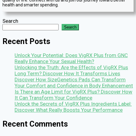
health and smarter spending.
Search
Search
Recent Posts
Unlock Your Potential: Does VigRX Plus from GNC
Really Enhance Your Sexual Health?
Unlocking the Truth: Are the Effects of VigRX Plus
Long Term? Discover How It Transforms Lives
Discover How SizeGenetics Pads Can Transform
Your Comfort and Confidence in Body Enhancement
Is There an Age Limit for VigRX Plus? Discover How
It Can Transform Your Confidence
Unlock the Secrets of VigRX Plus Ingredients Label:
Discover What Really Boosts Your Performance
Recent Comments