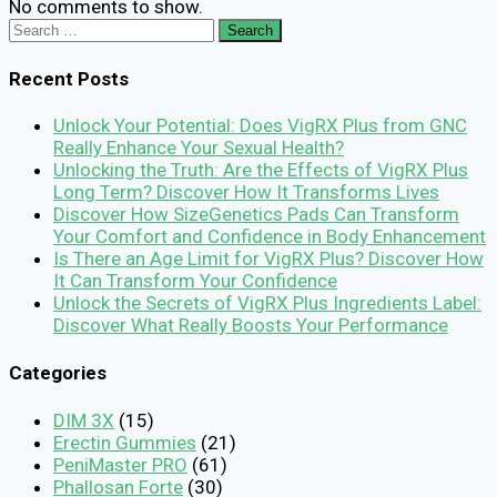
No comments to show.
Search
for:
Recent Posts
Unlock Your Potential: Does VigRX Plus from GNC
Really Enhance Your Sexual Health?
Unlocking the Truth: Are the Effects of VigRX Plus
Long Term? Discover How It Transforms Lives
Discover How SizeGenetics Pads Can Transform
Your Comfort and Confidence in Body Enhancement
Is There an Age Limit for VigRX Plus? Discover How
It Can Transform Your Confidence
Unlock the Secrets of VigRX Plus Ingredients Label:
Discover What Really Boosts Your Performance
Categories
DIM 3X
(15)
Erectin Gummies
(21)
PeniMaster PRO
(61)
Phallosan Forte
(30)