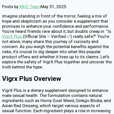
Posts by
MHC Team
May 31, 2025
Imagine standing in front of the mirror, feeling a mix of
hope and skepticism as you consider a supplement that
promises to enhance your confidence and performance.
You’ve heard friends rave about it, but doubts creep in: “Is
VigrX Plus
(Official Site – Verified ✅) really safe?” You're
not alone; many share this journey of curiosity and
concern. As you weigh the potential benefits against the
risks, it’s crucial to dig deeper into what this popular
product offers and whether it lives up to its claims. Let’s
explore the safety of VigrX Plus together and uncover the
truth behind the hype.
Vigrx Plus Overview
VigrX Plus is a dietary supplement designed to enhance
male sexual health. The formulation contains natural
ingredients such as Horny Goat Weed, Ginkgo Biloba, and
Asian Red Ginseng, which target various aspects of
sexual function. Each ingredient plays a role in increasing