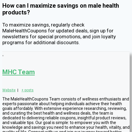
How can I maximize savings on male health
products?
To maximize savings, regularly check
MaleHealthCoupons for updated deals, sign up for
newsletters for special promotions, and join loyalty
programs for additional discounts.
MHC Team
Website
|
+ posts
The MaleHealthCoupons Team consists of wellness enthusiasts and
experts passionate about helping individuals achieve their health
goals affordably. With extensive experience researching, reviewing,
and curating the best health and wellness deals, the team is
dedicated to delivering reliable coupons, insightful product reviews,
and valuable tips. Our goal is simple: to empower you with the
knowledge and savings you need to enhance your health, vitality, and
quality of life. Connect with us and join our journey toward better