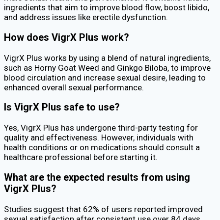
ingredients that aim to improve blood flow, boost libido,
and address issues like erectile dysfunction.
How does VigrX Plus work?
VigrX Plus works by using a blend of natural ingredients,
such as Horny Goat Weed and Ginkgo Biloba, to improve
blood circulation and increase sexual desire, leading to
enhanced overall sexual performance.
Is VigrX Plus safe to use?
Yes, VigrX Plus has undergone third-party testing for
quality and effectiveness. However, individuals with
health conditions or on medications should consult a
healthcare professional before starting it.
What are the expected results from using
VigrX Plus?
Studies suggest that 62% of users reported improved
sexual satisfaction after consistent use over 84 days.