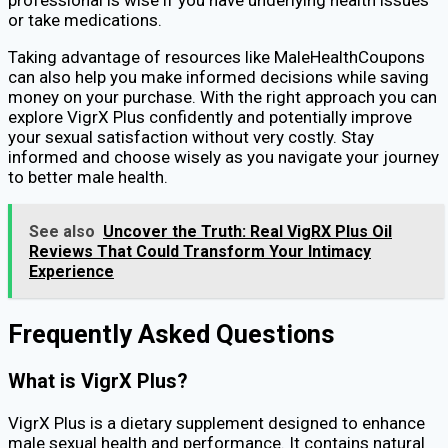
or take medications.
Taking advantage of resources like MaleHealthCoupons
can also help you make informed decisions while saving
money on your purchase. With the right approach you can
explore VigrX Plus confidently and potentially improve
your sexual satisfaction without very costly. Stay
informed and choose wisely as you navigate your journey
to better male health.
See also
Uncover the Truth: Real VigRX Plus Oil
Reviews That Could Transform Your Intimacy
Experience
Frequently Asked Questions
What is VigrX Plus?
VigrX Plus is a dietary supplement designed to enhance
male sexual health and performance. It contains natural