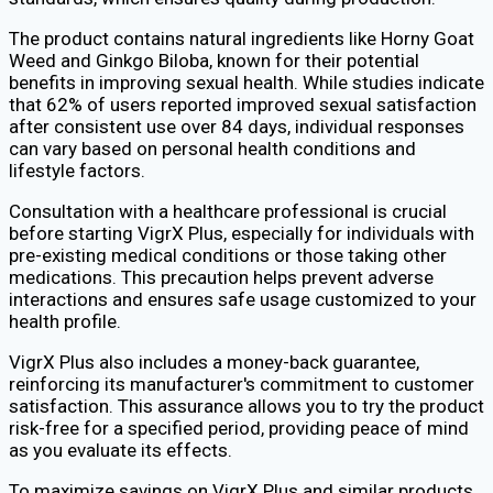
The product contains natural ingredients like Horny Goat
Weed and Ginkgo Biloba, known for their potential
benefits in improving sexual health. While studies indicate
that 62% of users reported improved sexual satisfaction
after consistent use over 84 days, individual responses
can vary based on personal health conditions and
lifestyle factors.
Consultation with a healthcare professional is crucial
before starting VigrX Plus, especially for individuals with
pre-existing medical conditions or those taking other
medications. This precaution helps prevent adverse
interactions and ensures safe usage customized to your
health profile.
VigrX Plus also includes a money-back guarantee,
reinforcing its manufacturer's commitment to customer
satisfaction. This assurance allows you to try the product
risk-free for a specified period, providing peace of mind
as you evaluate its effects.
To maximize savings on VigrX Plus and similar products,