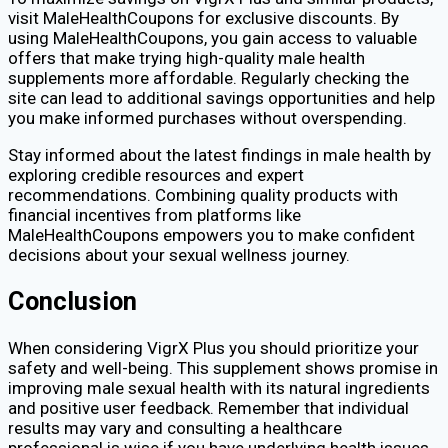
visit MaleHealthCoupons for exclusive discounts. By
using MaleHealthCoupons, you gain access to valuable
offers that make trying high-quality male health
supplements more affordable. Regularly checking the
site can lead to additional savings opportunities and help
you make informed purchases without overspending.
Stay informed about the latest findings in male health by
exploring credible resources and expert
recommendations. Combining quality products with
financial incentives from platforms like
MaleHealthCoupons empowers you to make confident
decisions about your sexual wellness journey.
Conclusion
When considering VigrX Plus you should prioritize your
safety and well-being. This supplement shows promise in
improving male sexual health with its natural ingredients
and positive user feedback. Remember that individual
results may vary and consulting a healthcare
professional is wise if you have underlying health issues