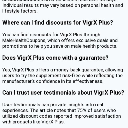
Individual results may vary based on personal health and
lifestyle factors.
Where can I find discounts for VigrX Plus?
You can find discounts for VigrX Plus through
MaleHealthCoupons, which offers exclusive deals and
promotions to help you save on male health products.
Does VigrX Plus come with a guarantee?
Yes, VigrX Plus offers a money-back guarantee, allowing
users to try the supplement risk-free while reflecting the
manufacturer’s confidence in its effectiveness.
Can I trust user testimonials about VigrX Plus?
User testimonials can provide insights into real
experiences. The article notes that 75% of users who
utilized discount codes reported improved satisfaction
with products like VigrX Plus.