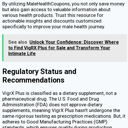
By utilizing MaleHealthCoupons, you not only save money
but also gain access to valuable information about
various health products. Trust this resource for
actionable insights and discounts customized
specifically to improve your male health journey.
See also
Unlock Your Confidence: Discover Where
to Find VigRX Plus for Sale and Transform Your
Intimate Life
Regulatory Status and
Recommendations
VigrX Plus is classified as a dietary supplement, not a
pharmaceutical drug. The U.S. Food and Drug
Administration (FDA) does not approve dietary
supplements, meaning VigrX Plus hasn't undergone the
same rigorous testing as prescription medications. But, it
adheres to Good Manufacturing Practices (GMP)
standards, which ensures quality during production.