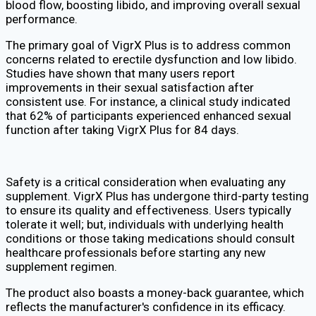
blood flow, boosting libido, and improving overall sexual
performance.
The primary goal of VigrX Plus is to address common
concerns related to erectile dysfunction and low libido.
Studies have shown that many users report
improvements in their sexual satisfaction after
consistent use. For instance, a clinical study indicated
that 62% of participants experienced enhanced sexual
function after taking VigrX Plus for 84 days.
Safety is a critical consideration when evaluating any
supplement. VigrX Plus has undergone third-party testing
to ensure its quality and effectiveness. Users typically
tolerate it well; but, individuals with underlying health
conditions or those taking medications should consult
healthcare professionals before starting any new
supplement regimen.
The product also boasts a money-back guarantee, which
reflects the manufacturer's confidence in its efficacy.