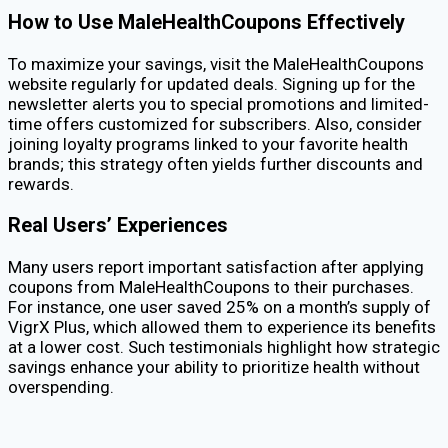
How to Use MaleHealthCoupons Effectively
To maximize your savings, visit the MaleHealthCoupons
website regularly for updated deals. Signing up for the
newsletter alerts you to special promotions and limited-
time offers customized for subscribers. Also, consider
joining loyalty programs linked to your favorite health
brands; this strategy often yields further discounts and
rewards.
Real Users’ Experiences
Many users report important satisfaction after applying
coupons from MaleHealthCoupons to their purchases.
For instance, one user saved 25% on a month’s supply of
VigrX Plus, which allowed them to experience its benefits
at a lower cost. Such testimonials highlight how strategic
savings enhance your ability to prioritize health without
overspending.