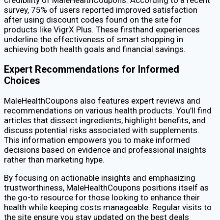
survey, 75% of users reported improved satisfaction
after using discount codes found on the site for
products like VigrX Plus. These firsthand experiences
underline the effectiveness of smart shopping in
achieving both health goals and financial savings.
Expert Recommendations for Informed
Choices
MaleHealthCoupons also features expert reviews and
recommendations on various health products. You’ll find
articles that dissect ingredients, highlight benefits, and
discuss potential risks associated with supplements.
This information empowers you to make informed
decisions based on evidence and professional insights
rather than marketing hype.
By focusing on actionable insights and emphasizing
trustworthiness, MaleHealthCoupons positions itself as
the go-to resource for those looking to enhance their
health while keeping costs manageable. Regular visits to
the site ensure you stay updated on the best deals