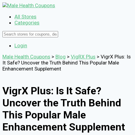
All Stores
Categories
Login
Male Health Coupons
>
Blog
>
VigRX Plus
>
VigrX Plus: Is
It Safe? Uncover the Truth Behind This Popular Male
Enhancement Supplement
VigrX Plus: Is It Safe?
Uncover the Truth Behind
This Popular Male
Enhancement Supplement