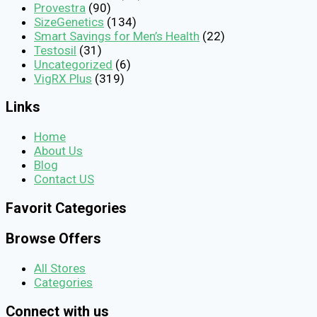
Provestra
(90)
SizeGenetics
(134)
Smart Savings for Men’s Health
(22)
Testosil
(31)
Uncategorized
(6)
VigRX Plus
(319)
Links
Home
About Us
Blog
Contact US
Favorit Categories
Browse Offers
All Stores
Categories
Connect with us