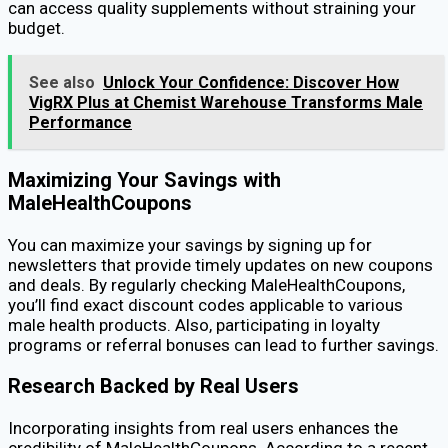
can access quality supplements without straining your
budget.
See also
Unlock Your Confidence: Discover How
VigRX Plus at Chemist Warehouse Transforms Male
Performance
Maximizing Your Savings with
MaleHealthCoupons
You can maximize your savings by signing up for
newsletters that provide timely updates on new coupons
and deals. By regularly checking MaleHealthCoupons,
you’ll find exact discount codes applicable to various
male health products. Also, participating in loyalty
programs or referral bonuses can lead to further savings.
Research Backed by Real Users
Incorporating insights from real users enhances the
credibility of MaleHealthCoupons. According to a recent