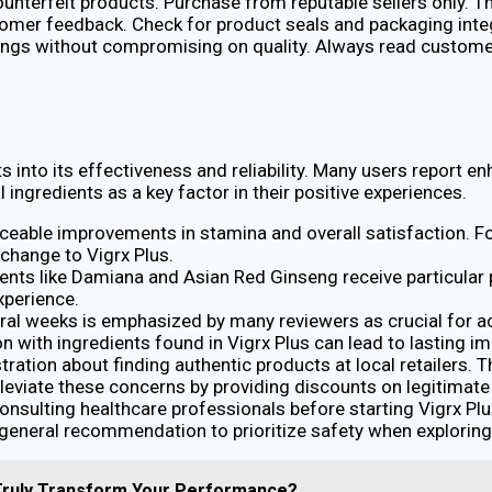
counterfeit products. Purchase from reputable sellers only. Th
stomer feedback. Check for product seals and packaging inte
ings without compromising on quality. Always read customer 
 into its effectiveness and reliability. Many users report e
 ingredients as a key factor in their positive experiences.
iceable improvements in stamina and overall satisfaction. F
change to Vigrx Plus.
dients like Damiana and Asian Red Ginseng receive particular
xperience.
ral weeks is emphasized by many reviewers as crucial for ac
 with ingredients found in Vigrx Plus can lead to lasting i
ration about finding authentic products at local retailers.
eviate these concerns by providing discounts on legitimate 
nsulting healthcare professionals before starting Vigrx Plus,
e general recommendation to prioritize safety when explorin
 Truly Transform Your Performance?