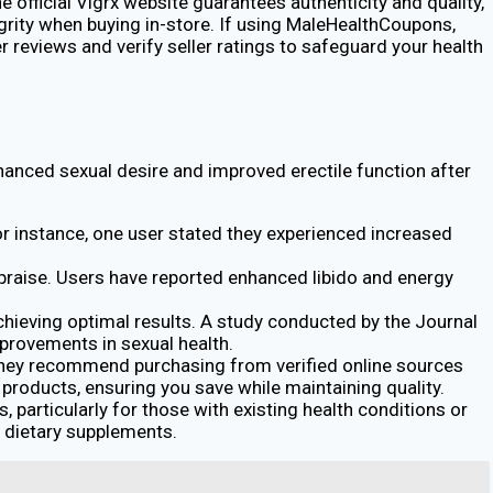
e official Vigrx website guarantees authenticity and quality,
grity when buying in-store. If using MaleHealthCoupons,
reviews and verify seller ratings to safeguard your health
nhanced sexual desire and improved erectile function after
or instance, one user stated they experienced increased
 praise. Users have reported enhanced libido and energy
hieving optimal results. A study conducted by the Journal
mprovements in sexual health.
 They recommend purchasing from verified online sources
products, ensuring you save while maintaining quality.
 particularly for those with existing health conditions or
g dietary supplements.