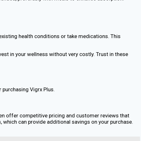
-existing health conditions or take medications. This
st in your wellness without very costly. Trust in these
r purchasing Vigrx Plus.
ften offer competitive pricing and customer reviews that
 which can provide additional savings on your purchase.