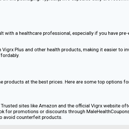
lt with a healthcare professional, especially if you have pre
igrx Plus and other health products, making it easier to inve
ffordably.
ne products at the best prices. Here are some top options fo
. Trusted sites like Amazon and the official Vigrx website o
ok for promotions or discounts through MaleHealthCoupons,
to avoid counterfeit products.