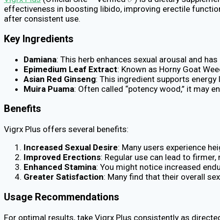
effectiveness in boosting libido, improving erectile functi
after consistent use.
Key Ingredients
Damiana
: This herb enhances sexual arousal and has b
Epimedium Leaf Extract
: Known as Horny Goat Weed,
Asian Red Ginseng
: This ingredient supports energy
Muira Puama
: Often called “potency wood,” it may en
Benefits
Vigrx Plus offers several benefits:
Increased Sexual Desire
: Many users experience hei
Improved Erections
: Regular use can lead to firmer
Enhanced Stamina
: You might notice increased endu
Greater Satisfaction
: Many find that their overall s
Usage Recommendations
For optimal results, take Vigrx Plus consistently as direc