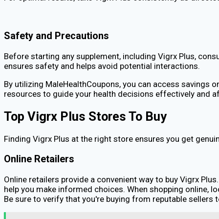
Safety and Precautions
Before starting any supplement, including Vigrx Plus, consu
ensures safety and helps avoid potential interactions.
By utilizing MaleHealthCoupons, you can access savings on V
resources to guide your health decisions effectively and a
Top Vigrx Plus Stores To Buy
Finding Vigrx Plus at the right store ensures you get genui
Online Retailers
Online retailers provide a convenient way to buy Vigrx Plus
help you make informed choices. When shopping online, lo
Be sure to verify that you're buying from reputable sellers 