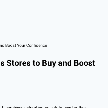
and Boost Your Confidence
s Stores to Buy and Boost
 It combines natural ingredients known for their