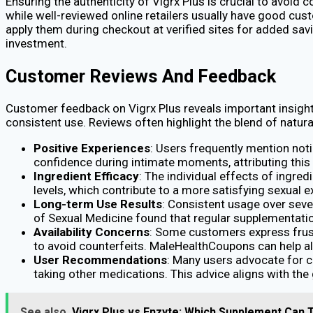
Ensuring the authenticity of Vigrx Plus is crucial to avoid 
while well-reviewed online retailers usually have good cu
apply them during checkout at verified sites for added sav
investment.
Customer Reviews And Feedback
Customer feedback on Vigrx Plus reveals important insights
consistent use. Reviews often highlight the blend of natural
Positive Experiences
: Users frequently mention not
confidence during intimate moments, attributing this 
Ingredient Efficacy
: The individual effects of ingre
levels, which contribute to a more satisfying sexual e
Long-term Use Results
: Consistent usage over seve
of Sexual Medicine found that regular supplementation
Availability Concerns
: Some customers express frust
to avoid counterfeits. MaleHealthCoupons can help all
User Recommendations
: Many users advocate for co
taking other medications. This advice aligns with th
See also
Vigrx Plus vs Enzyte: Which Supplement Can