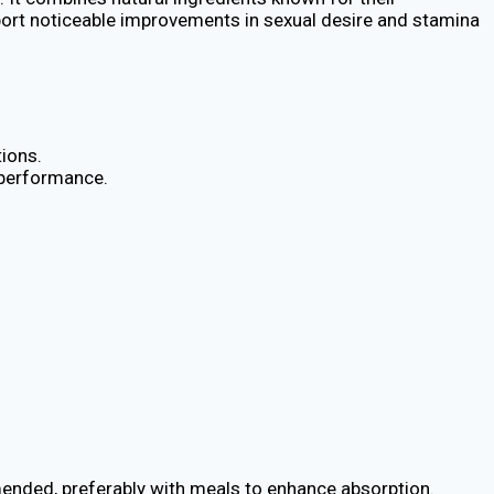
report noticeable improvements in sexual desire and stamina
ions.
l performance.
mmended, preferably with meals to enhance absorption.