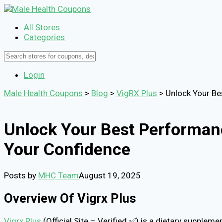
All Stores
Categories
Login
Male Health Coupons
>
Blog
>
VigRX Plus
>
Unlock Your Be
Unlock Your Best Performanc
Your Confidence
Posts by
MHC Team
August 19, 2025
Overview Of Vigrx Plus
Vigrx Plus
(Official Site – Verified ✅) is a dietary supple