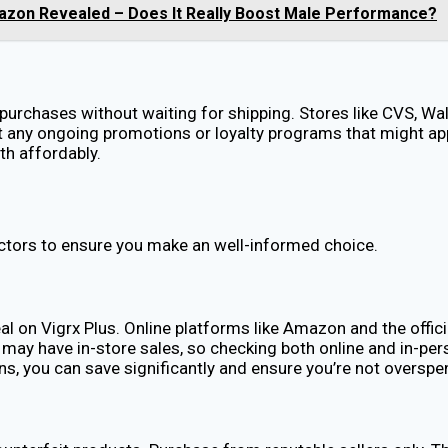
mazon Revealed – Does It Really Boost Male Performance?
 purchases without waiting for shipping. Stores like CVS, W
about any ongoing promotions or loyalty programs that might 
lth affordably.
ctors to ensure you make an well-informed choice.
al on Vigrx Plus. Online platforms like Amazon and the offic
ay have in-store sales, so checking both online and in-pers
ons, you can save significantly and ensure you’re not overspe