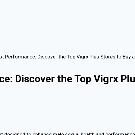
st Performance: Discover the Top Vigrx Plus Stores to Buy 
e: Discover the Top Vigrx Plu
ment designed to enhance male sexual health and performance.