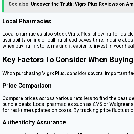
See also
Uncover the Truth: Vigrx Plus Reviews on A
Local Pharmacies
Local pharmacies also stock Vigrx Plus, allowing for quick
availability online or calling ahead saves time. Inquire 
when buying in-store, making it easier to invest in your hea
Key Factors To Consider When Buying
When purchasing Vigrx Plus, consider several important fa
Price Comparison
Compare prices across various retailers to find the best de
bundle deals. Local pharmacies such as CVS or Walgreens m
for real-time updates on costs. By tracking price fluctuati
Authenticity Assurance