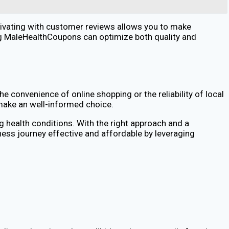
tivating with customer reviews allows you to make
zing MaleHealthCoupons can optimize both quality and
e convenience of online shopping or the reliability of local
 make an well-informed choice.
g health conditions. With the right approach and a
ness journey effective and affordable by leveraging