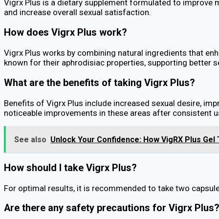
Vigrx Plus is a dietary supplement formulated to improve ma
and increase overall sexual satisfaction.
How does Vigrx Plus work?
Vigrx Plus works by combining natural ingredients that e
known for their aphrodisiac properties, supporting better 
What are the benefits of taking Vigrx Plus?
Benefits of Vigrx Plus include increased sexual desire, imp
noticeable improvements in these areas after consistent u
See also
Unlock Your Confidence: How VigRX Plus Gel
How should I take Vigrx Plus?
For optimal results, it is recommended to take two capsules
Are there any safety precautions for Vigrx Plus