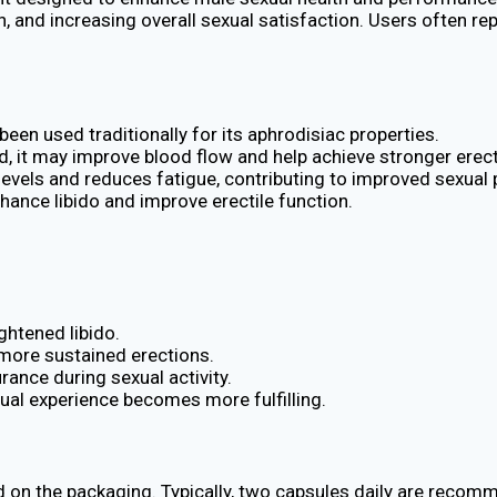
on, and increasing overall sexual satisfaction. Users often 
een used traditionally for its aphrodisiac properties.
 it may improve blood flow and help achieve stronger erect
 levels and reduces fatigue, contributing to improved sexua
hance libido and improve erectile function.
ghtened libido.
, more sustained erections.
rance during sexual activity.
exual experience becomes more fulfilling.
ted on the packaging. Typically, two capsules daily are reco