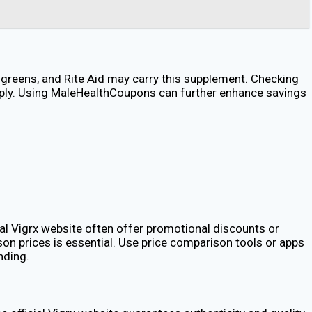
algreens, and Rite Aid may carry this supplement. Checking
apply. Using MaleHealthCoupons can further enhance savings
ial Vigrx website often offer promotional discounts or
on prices is essential. Use price comparison tools or apps
nding.