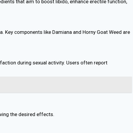
ients that aim to boost libido, enhance erectile function,
mina. Key components like Damiana and Horny Goat Weed are
action during sexual activity. Users often report
ving the desired effects.