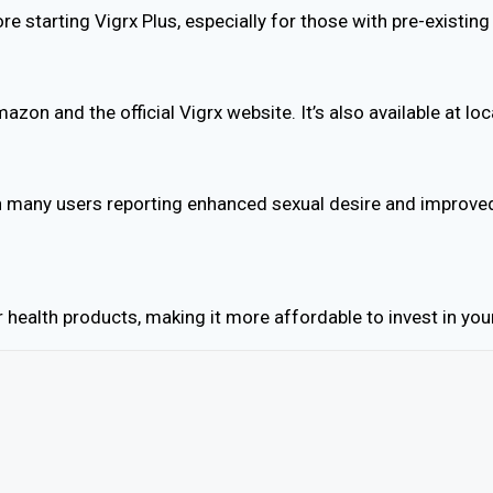
ore starting Vigrx Plus, especially for those with pre-existi
mazon and the official Vigrx website. It’s also available at 
th many users reporting enhanced sexual desire and improved
ealth products, making it more affordable to invest in your