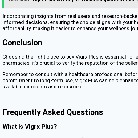
Incorporating insights from real users and research-back
informed decisions, ensuring the choice aligns with your h
affordability, making it easier to enhance your wellness jou
Conclusion
Choosing the right place to buy Vigrx Plus is essential for 
pharmacies, it’s crucial to verify the reputation of the se
Remember to consult with a healthcare professional before 
commitment to long-term use, Vigrx Plus can help enhance 
available discounts and resources.
Frequently Asked Questions
What is Vigrx Plus?