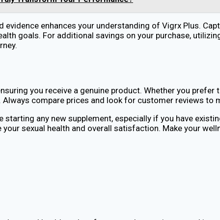
ed evidence enhances your understanding of Vigrx Plus. Cap
ealth goals. For additional savings on your purchase, utili
rney.
ensuring you receive a genuine product. Whether you prefer th
ller. Always compare prices and look for customer reviews to
starting any new supplement, especially if you have existin
your sexual health and overall satisfaction. Make your well