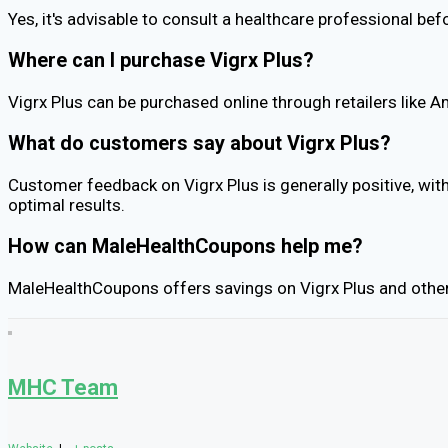
Yes, it's advisable to consult a healthcare professional bef
Where can I purchase Vigrx Plus?
Vigrx Plus can be purchased online through retailers like A
What do customers say about Vigrx Plus?
Customer feedback on Vigrx Plus is generally positive, wi
optimal results.
How can MaleHealthCoupons help me?
MaleHealthCoupons offers savings on Vigrx Plus and other h
MHC Team