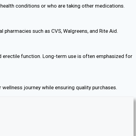
ng health conditions or who are taking other medications.
local pharmacies such as CVS, Walgreens, and Rite Aid.
 erectile function. Long-term use is often emphasized for
 wellness journey while ensuring quality purchases.