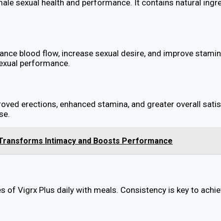
le sexual health and performance. It contains natural ingred
nhance blood flow, increase sexual desire, and improve sta
sexual performance.
roved erections, enhanced stamina, and greater overall satisf
se.
 Transforms Intimacy and Boosts Performance
 of Vigrx Plus daily with meals. Consistency is key to achie
?