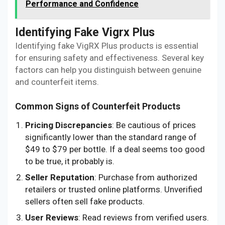
Performance and Confidence
Identifying Fake Vigrx Plus
Identifying fake VigRX Plus products is essential
for ensuring safety and effectiveness. Several key
factors can help you distinguish between genuine
and counterfeit items.
Common Signs of Counterfeit Products
Pricing Discrepancies
: Be cautious of prices
significantly lower than the standard range of
$49 to $79 per bottle. If a deal seems too good
to be true, it probably is.
Seller Reputation
: Purchase from authorized
retailers or trusted online platforms. Unverified
sellers often sell fake products.
User Reviews
: Read reviews from verified users.