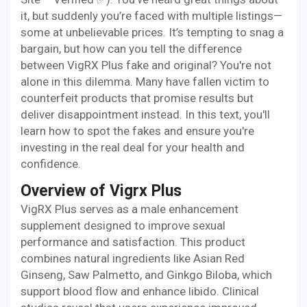
it, but suddenly you’re faced with multiple listings—
some at unbelievable prices. It’s tempting to snag a
bargain, but how can you tell the difference
between VigRX Plus fake and original? You're not
alone in this dilemma. Many have fallen victim to
counterfeit products that promise results but
deliver disappointment instead. In this text, you'll
learn how to spot the fakes and ensure you're
investing in the real deal for your health and
confidence.
Overview of Vigrx Plus
VigRX Plus serves as a male enhancement
supplement designed to improve sexual
performance and satisfaction. This product
combines natural ingredients like Asian Red
Ginseng, Saw Palmetto, and Ginkgo Biloba, which
support blood flow and enhance libido. Clinical