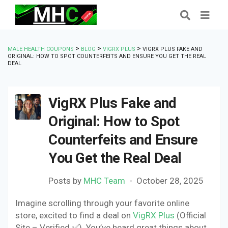
>
>
>
MALE HEALTH COUPONS
BLOG
VIGRX PLUS
VIGRX PLUS FAKE AND
ORIGINAL: HOW TO SPOT COUNTERFEITS AND ENSURE YOU GET THE REAL
DEAL
VigRX Plus Fake and
Original: How to Spot
Counterfeits and Ensure
You Get the Real Deal
Posts by
MHC Team
October 28, 2025
Imagine scrolling through your favorite online
store, excited to find a deal on
VigRX Plus
(Official
Site – Verified ✅). You’ve heard great things about