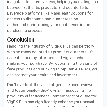
insights into effectiveness, helping you distinguish
between authentic products and counterfeits.
Leverage platforms like MaleHealthCoupons for
access to discounts and guarantees on
authenticity, reinforcing your confidence in the
purchasing process.
Conclusion
Handling the industry of VigRX Plus can be tricky
with so many counterfeit products out there. It's
essential to stay informed and vigilant when
making your purchase. By recognizing the signs of
fake products and sticking to reputable sellers, you
can protect your health and investment.
Don't overlook the value of genuine user reviews
and testimonials—they're vital in assessing the
product's effectiveness. Remember that authentic
VigRX Plus can significantly enhance your sexual