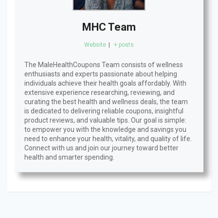
MHC Team
Website
|
+ posts
The MaleHealthCoupons Team consists of wellness
enthusiasts and experts passionate about helping
individuals achieve their health goals affordably. With
extensive experience researching, reviewing, and
curating the best health and wellness deals, the team
is dedicated to delivering reliable coupons, insightful
product reviews, and valuable tips. Our goal is simple:
to empower you with the knowledge and savings you
need to enhance your health, vitality, and quality of life.
Connect with us and join our journey toward better
health and smarter spending.