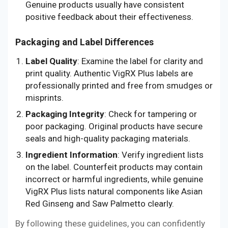
Genuine products usually have consistent
positive feedback about their effectiveness.
Packaging and Label Differences
Label Quality
: Examine the label for clarity and
print quality. Authentic VigRX Plus labels are
professionally printed and free from smudges or
misprints.
Packaging Integrity
: Check for tampering or
poor packaging. Original products have secure
seals and high-quality packaging materials.
Ingredient Information
: Verify ingredient lists
on the label. Counterfeit products may contain
incorrect or harmful ingredients, while genuine
VigRX Plus lists natural components like Asian
Red Ginseng and Saw Palmetto clearly.
By following these guidelines, you can confidently