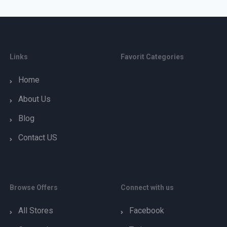
Links
Favorit Categories
Home
About Us
Blog
Contact US
Browse Offers
Connect with us
All Stores
Facebook