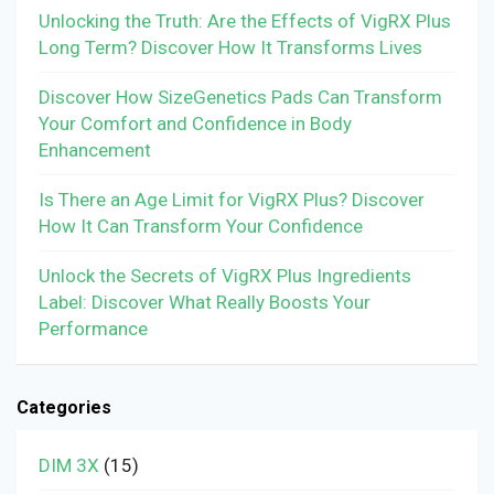
Unlocking the Truth: Are the Effects of VigRX Plus
Long Term? Discover How It Transforms Lives
Discover How SizeGenetics Pads Can Transform
Your Comfort and Confidence in Body
Enhancement
Is There an Age Limit for VigRX Plus? Discover
How It Can Transform Your Confidence
Unlock the Secrets of VigRX Plus Ingredients
Label: Discover What Really Boosts Your
Performance
Categories
DIM 3X
(15)