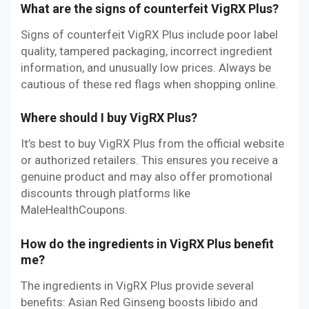
What are the signs of counterfeit VigRX Plus?
Signs of counterfeit VigRX Plus include poor label
quality, tampered packaging, incorrect ingredient
information, and unusually low prices. Always be
cautious of these red flags when shopping online.
Where should I buy VigRX Plus?
It’s best to buy VigRX Plus from the official website
or authorized retailers. This ensures you receive a
genuine product and may also offer promotional
discounts through platforms like
MaleHealthCoupons.
How do the ingredients in VigRX Plus benefit
me?
The ingredients in VigRX Plus provide several
benefits: Asian Red Ginseng boosts libido and