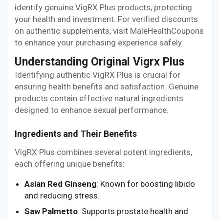
identify genuine VigRX Plus products, protecting
your health and investment. For verified discounts
on authentic supplements, visit MaleHealthCoupons
to enhance your purchasing experience safely.
Understanding Original Vigrx Plus
Identifying authentic VigRX Plus is crucial for
ensuring health benefits and satisfaction. Genuine
products contain effective natural ingredients
designed to enhance sexual performance.
Ingredients and Their Benefits
VigRX Plus combines several potent ingredients,
each offering unique benefits:
Asian Red Ginseng
: Known for boosting libido
and reducing stress.
Saw Palmetto
: Supports prostate health and