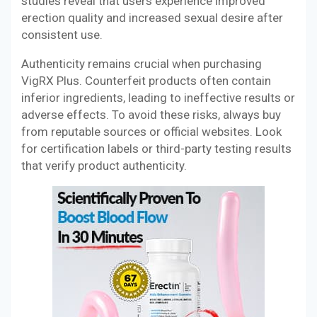
studies reveal that users experience improved
erection quality and increased sexual desire after
consistent use.
Authenticity remains crucial when purchasing
VigRX Plus. Counterfeit products often contain
inferior ingredients, leading to ineffective results or
adverse effects. To avoid these risks, always buy
from reputable sources or official websites. Look
for certification labels or third-party testing results
that verify product authenticity.