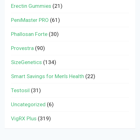
Erectin Gummies
(21)
PeniMaster PRO
(61)
Phallosan Forte
(30)
Provestra
(90)
SizeGenetics
(134)
Smart Savings for Men’s Health
(22)
Testosil
(31)
Uncategorized
(6)
VigRX Plus
(319)