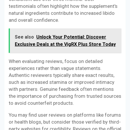
testimonials often highlight how the supplement's
natural ingredients contribute to increased libido
and overall confidence.
See also
Unlock Your Potential: Discover
Exclusive Deals at the VigRX Plus Store Today
When evaluating reviews, focus on detailed
experiences rather than vague statements.
Authentic reviewers typically share exact results,
such as increased stamina or improved intimacy
with partners. Genuine feedback often mentions
the importance of purchasing from trusted sources
to avoid counterfeit products.
You may find user reviews on platforms like forums
or health blogs, but consider those verified by third-
party websites for credibility. Reviews on the official