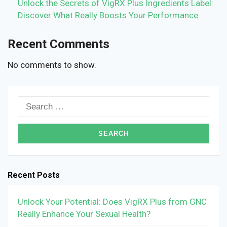
Unlock the Secrets of VigRX Plus Ingredients Label:
Discover What Really Boosts Your Performance
Recent Comments
No comments to show.
Search
for:
Recent Posts
Unlock Your Potential: Does VigRX Plus from GNC
Really Enhance Your Sexual Health?