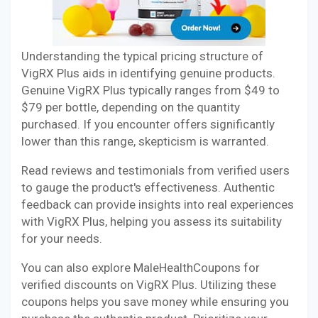
Understanding the typical pricing structure of
VigRX Plus aids in identifying genuine products.
Genuine VigRX Plus typically ranges from $49 to
$79 per bottle, depending on the quantity
purchased. If you encounter offers significantly
lower than this range, skepticism is warranted.
Read reviews and testimonials from verified users
to gauge the product's effectiveness. Authentic
feedback can provide insights into real experiences
with VigRX Plus, helping you assess its suitability
for your needs.
You can also explore MaleHealthCoupons for
verified discounts on VigRX Plus. Utilizing these
coupons helps you save money while ensuring you