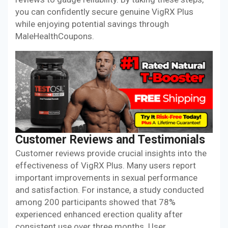
you can confidently secure genuine VigRX Plus
while enjoying potential savings through
MaleHealthCoupons.
Customer Reviews and Testimonials
Customer reviews provide crucial insights into the
effectiveness of VigRX Plus. Many users report
important improvements in sexual performance
and satisfaction. For instance, a study conducted
among 200 participants showed that 78%
experienced enhanced erection quality after
consistent use over three months. User