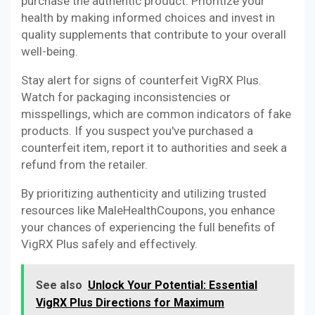
purchase the authentic product. Prioritize your
health by making informed choices and invest in
quality supplements that contribute to your overall
well-being.
Stay alert for signs of counterfeit VigRX Plus.
Watch for packaging inconsistencies or
misspellings, which are common indicators of fake
products. If you suspect you've purchased a
counterfeit item, report it to authorities and seek a
refund from the retailer.
By prioritizing authenticity and utilizing trusted
resources like MaleHealthCoupons, you enhance
your chances of experiencing the full benefits of
VigRX Plus safely and effectively.
See also
Unlock Your Potential: Essential
VigRX Plus Directions for Maximum