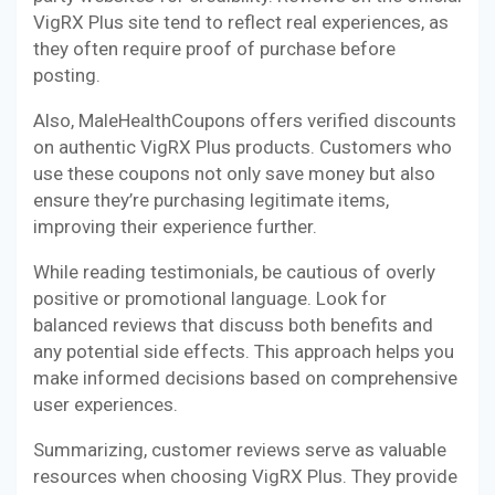
VigRX Plus site tend to reflect real experiences, as
they often require proof of purchase before
posting.
Also, MaleHealthCoupons offers verified discounts
on authentic VigRX Plus products. Customers who
use these coupons not only save money but also
ensure they’re purchasing legitimate items,
improving their experience further.
While reading testimonials, be cautious of overly
positive or promotional language. Look for
balanced reviews that discuss both benefits and
any potential side effects. This approach helps you
make informed decisions based on comprehensive
user experiences.
Summarizing, customer reviews serve as valuable
resources when choosing VigRX Plus. They provide