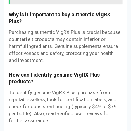
Why is it important to buy authentic VigRX
Plus?
Purchasing authentic VigRX Plus is crucial because
counterfeit products may contain inferior or
harmful ingredients. Genuine supplements ensure
effectiveness and safety, protecting your health
and investment.
How can I identify genuine VigRX Plus
products?
To identify genuine VigRX Plus, purchase from
reputable sellers, look for certification labels, and
check for consistent pricing (typically $49 to $79
per bottle). Also, read verified user reviews for
further assurance.