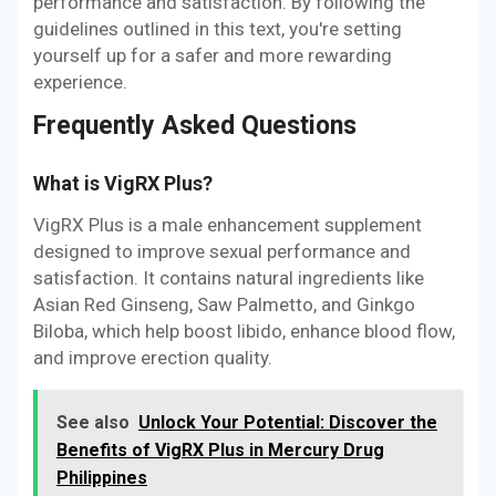
performance and satisfaction. By following the
guidelines outlined in this text, you're setting
yourself up for a safer and more rewarding
experience.
Frequently Asked Questions
What is VigRX Plus?
VigRX Plus is a male enhancement supplement
designed to improve sexual performance and
satisfaction. It contains natural ingredients like
Asian Red Ginseng, Saw Palmetto, and Ginkgo
Biloba, which help boost libido, enhance blood flow,
and improve erection quality.
See also
Unlock Your Potential: Discover the
Benefits of VigRX Plus in Mercury Drug
Philippines