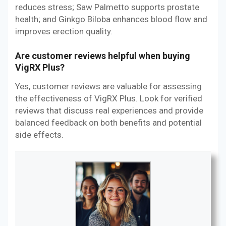
reduces stress; Saw Palmetto supports prostate
health; and Ginkgo Biloba enhances blood flow and
improves erection quality.
Are customer reviews helpful when buying
VigRX Plus?
Yes, customer reviews are valuable for assessing
the effectiveness of VigRX Plus. Look for verified
reviews that discuss real experiences and provide
balanced feedback on both benefits and potential
side effects.