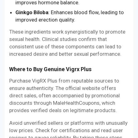
improves hormone balance.
Ginkgo Biloba
: Enhances blood flow, leading to
improved erection quality.
These ingredients work synergistically to promote
sexual health. Clinical studies confirm that
consistent use of these components can lead to
increased desire and better sexual performance.
Where to Buy Genuine Vigrx Plus
Purchase VigRX Plus from reputable sources to
ensure authenticity. The official website offers
direct sales, often accompanied by promotional
discounts through MaleHealthCoupons, which
provides verified deals on legitimate products.
Avoid unverified sellers or platforms with unusually
low prices. Check for certifications and read user
reviews to gauge reliability. By taking these steps,