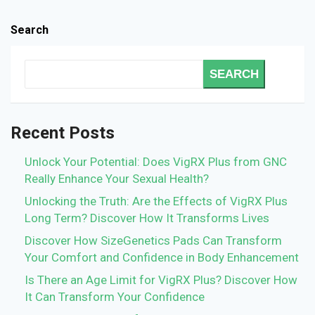
Search
SEARCH
Recent Posts
Unlock Your Potential: Does VigRX Plus from GNC
Really Enhance Your Sexual Health?
Unlocking the Truth: Are the Effects of VigRX Plus
Long Term? Discover How It Transforms Lives
Discover How SizeGenetics Pads Can Transform
Your Comfort and Confidence in Body Enhancement
Is There an Age Limit for VigRX Plus? Discover How
It Can Transform Your Confidence