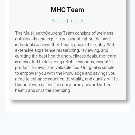
MHC Team
Website
|
+ posts
The MaleHealthCoupons Team consists of wellness
enthusiasts and experts passionate about helping
individuals achieve their health goals affordably. With
extensive experience researching, reviewing, and
curating the best health and wellness deals, the team
is dedicated to delivering reliable coupons, insightful
product reviews, and valuable tips. Our goal is simple:
to empower you with the knowledge and savings you
need to enhance your health, vitality, and quality of life.
Connect with us and join our journey toward better
health and smarter spending.