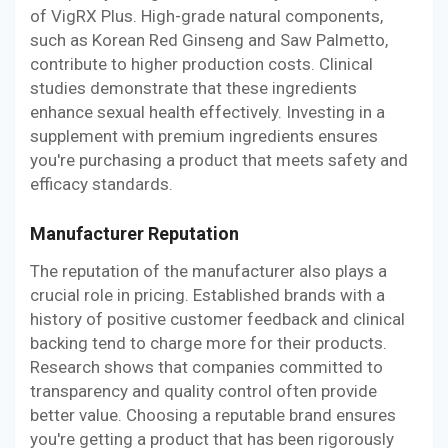
of VigRX Plus. High-grade natural components,
such as Korean Red Ginseng and Saw Palmetto,
contribute to higher production costs. Clinical
studies demonstrate that these ingredients
enhance sexual health effectively. Investing in a
supplement with premium ingredients ensures
you're purchasing a product that meets safety and
efficacy standards.
Manufacturer Reputation
The reputation of the manufacturer also plays a
crucial role in pricing. Established brands with a
history of positive customer feedback and clinical
backing tend to charge more for their products.
Research shows that companies committed to
transparency and quality control often provide
better value. Choosing a reputable brand ensures
you're getting a product that has been rigorously