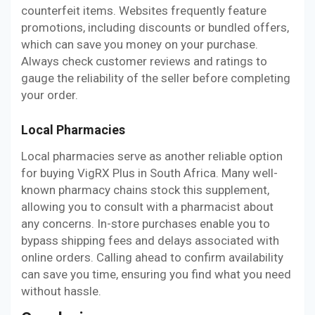
counterfeit items. Websites frequently feature
promotions, including discounts or bundled offers,
which can save you money on your purchase.
Always check customer reviews and ratings to
gauge the reliability of the seller before completing
your order.
Local Pharmacies
Local pharmacies serve as another reliable option
for buying VigRX Plus in South Africa. Many well-
known pharmacy chains stock this supplement,
allowing you to consult with a pharmacist about
any concerns. In-store purchases enable you to
bypass shipping fees and delays associated with
online orders. Calling ahead to confirm availability
can save you time, ensuring you find what you need
without hassle.