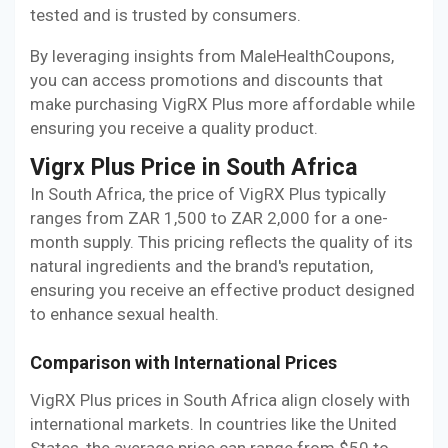
tested and is trusted by consumers.
By leveraging insights from MaleHealthCoupons,
you can access promotions and discounts that
make purchasing VigRX Plus more affordable while
ensuring you receive a quality product.
Vigrx Plus Price in South Africa
In South Africa, the price of VigRX Plus typically
ranges from ZAR 1,500 to ZAR 2,000 for a one-
month supply. This pricing reflects the quality of its
natural ingredients and the brand's reputation,
ensuring you receive an effective product designed
to enhance sexual health.
Comparison with International Prices
VigRX Plus prices in South Africa align closely with
international markets. In countries like the United