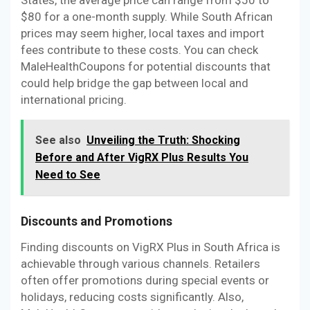
States, the average price can range from $50 to
$80 for a one-month supply. While South African
prices may seem higher, local taxes and import
fees contribute to these costs. You can check
MaleHealthCoupons for potential discounts that
could help bridge the gap between local and
international pricing.
See also
Unveiling the Truth: Shocking
Before and After VigRX Plus Results You
Need to See
Discounts and Promotions
Finding discounts on VigRX Plus in South Africa is
achievable through various channels. Retailers
often offer promotions during special events or
holidays, reducing costs significantly. Also,