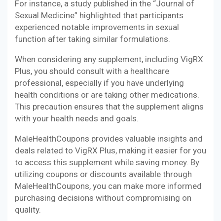
For instance, a study published in the “Journal of
Sexual Medicine” highlighted that participants
experienced notable improvements in sexual
function after taking similar formulations.
When considering any supplement, including VigRX
Plus, you should consult with a healthcare
professional, especially if you have underlying
health conditions or are taking other medications.
This precaution ensures that the supplement aligns
with your health needs and goals.
MaleHealthCoupons provides valuable insights and
deals related to VigRX Plus, making it easier for you
to access this supplement while saving money. By
utilizing coupons or discounts available through
MaleHealthCoupons, you can make more informed
purchasing decisions without compromising on
quality.