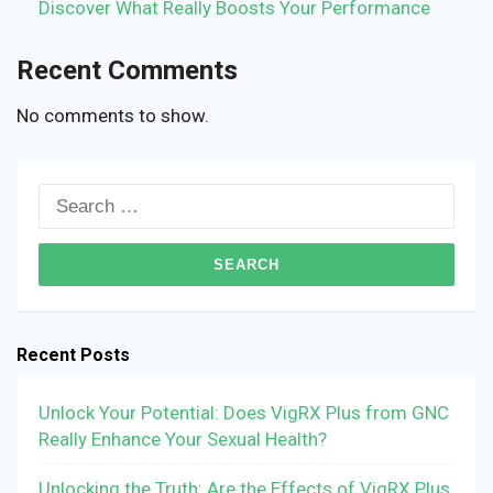
Discover What Really Boosts Your Performance
Recent Comments
No comments to show.
Search
for:
Recent Posts
Unlock Your Potential: Does VigRX Plus from GNC
Really Enhance Your Sexual Health?
Unlocking the Truth: Are the Effects of VigRX Plus