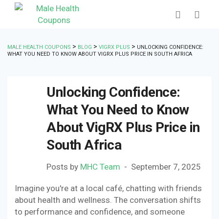
>
>
>
MALE HEALTH COUPONS
BLOG
VIGRX PLUS
UNLOCKING CONFIDENCE:
WHAT YOU NEED TO KNOW ABOUT VIGRX PLUS PRICE IN SOUTH AFRICA
Unlocking Confidence:
What You Need to Know
About VigRX Plus Price in
South Africa
Posts by
MHC Team
September 7, 2025
Imagine you're at a local café, chatting with friends
about health and wellness. The conversation shifts
to performance and confidence, and someone