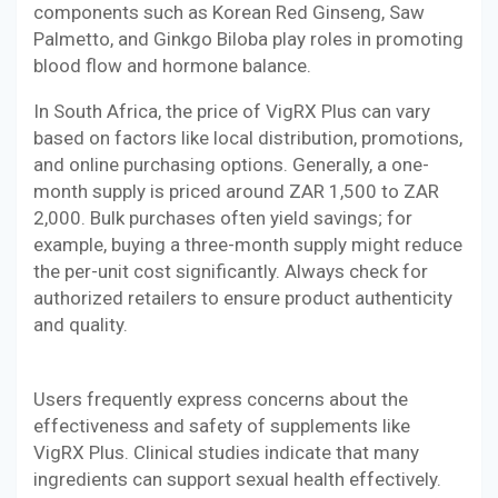
components such as Korean Red Ginseng, Saw
Palmetto, and Ginkgo Biloba play roles in promoting
blood flow and hormone balance.
In South Africa, the price of VigRX Plus can vary
based on factors like local distribution, promotions,
and online purchasing options. Generally, a one-
month supply is priced around ZAR 1,500 to ZAR
2,000. Bulk purchases often yield savings; for
example, buying a three-month supply might reduce
the per-unit cost significantly. Always check for
authorized retailers to ensure product authenticity
and quality.
Users frequently express concerns about the
effectiveness and safety of supplements like
VigRX Plus. Clinical studies indicate that many
ingredients can support sexual health effectively.