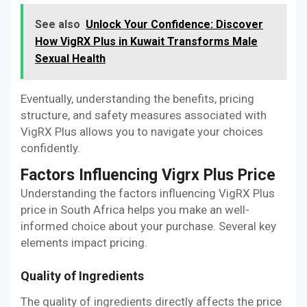
See also
Unlock Your Confidence: Discover
How VigRX Plus in Kuwait Transforms Male
Sexual Health
Eventually, understanding the benefits, pricing
structure, and safety measures associated with
VigRX Plus allows you to navigate your choices
confidently.
Factors Influencing Vigrx Plus Price
Understanding the factors influencing VigRX Plus
price in South Africa helps you make an well-
informed choice about your purchase. Several key
elements impact pricing.
Quality of Ingredients
The quality of ingredients directly affects the price