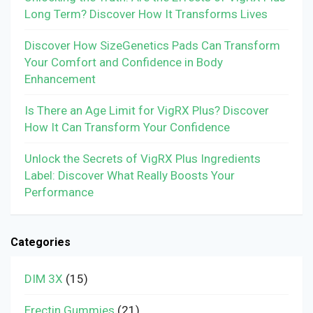
Long Term? Discover How It Transforms Lives
Discover How SizeGenetics Pads Can Transform
Your Comfort and Confidence in Body
Enhancement
Is There an Age Limit for VigRX Plus? Discover
How It Can Transform Your Confidence
Unlock the Secrets of VigRX Plus Ingredients
Label: Discover What Really Boosts Your
Performance
Categories
DIM 3X
(15)
Erectin Gummies
(21)