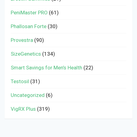
PeniMaster PRO
(61)
Phallosan Forte
(30)
Provestra
(90)
SizeGenetics
(134)
Smart Savings for Men’s Health
(22)
Testosil
(31)
Uncategorized
(6)
VigRX Plus
(319)