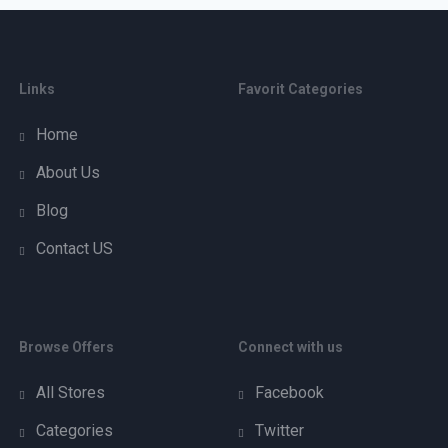
Links
Favorit Categories
Home
About Us
Blog
Contact US
Browse Offers
Connect with us
All Stores
Facebook
Categories
Twitter