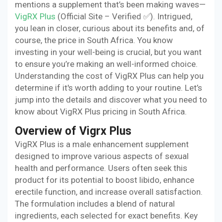
mentions a supplement that’s been making waves—
VigRX Plus
(Official Site – Verified ✅). Intrigued,
you lean in closer, curious about its benefits and, of
course, the price in South Africa. You know
investing in your well-being is crucial, but you want
to ensure you’re making an well-informed choice.
Understanding the cost of VigRX Plus can help you
determine if it's worth adding to your routine. Let’s
jump into the details and discover what you need to
know about VigRX Plus pricing in South Africa.
Overview of Vigrx Plus
VigRX Plus is a male enhancement supplement
designed to improve various aspects of sexual
health and performance. Users often seek this
product for its potential to boost libido, enhance
erectile function, and increase overall satisfaction.
The formulation includes a blend of natural
ingredients, each selected for exact benefits. Key