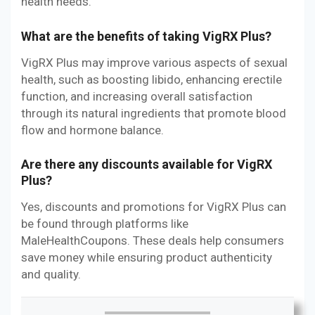
health needs.
What are the benefits of taking VigRX Plus?
VigRX Plus may improve various aspects of sexual
health, such as boosting libido, enhancing erectile
function, and increasing overall satisfaction
through its natural ingredients that promote blood
flow and hormone balance.
Are there any discounts available for VigRX
Plus?
Yes, discounts and promotions for VigRX Plus can
be found through platforms like
MaleHealthCoupons. These deals help consumers
save money while ensuring product authenticity
and quality.