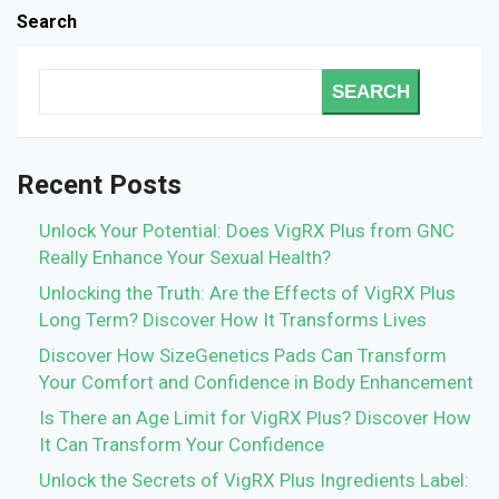
Search
SEARCH
Recent Posts
Unlock Your Potential: Does VigRX Plus from GNC
Really Enhance Your Sexual Health?
Unlocking the Truth: Are the Effects of VigRX Plus
Long Term? Discover How It Transforms Lives
Discover How SizeGenetics Pads Can Transform
Your Comfort and Confidence in Body Enhancement
Is There an Age Limit for VigRX Plus? Discover How
It Can Transform Your Confidence
Unlock the Secrets of VigRX Plus Ingredients Label: