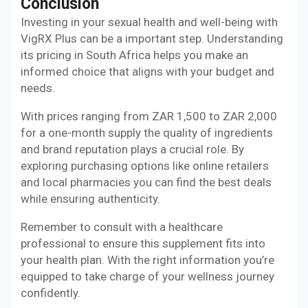
Conclusion
Investing in your sexual health and well-being with
VigRX Plus can be a important step. Understanding
its pricing in South Africa helps you make an
informed choice that aligns with your budget and
needs.
With prices ranging from ZAR 1,500 to ZAR 2,000
for a one-month supply the quality of ingredients
and brand reputation plays a crucial role. By
exploring purchasing options like online retailers
and local pharmacies you can find the best deals
while ensuring authenticity.
Remember to consult with a healthcare
professional to ensure this supplement fits into
your health plan. With the right information you’re
equipped to take charge of your wellness journey
confidently.