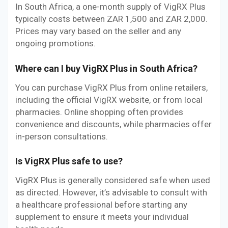
In South Africa, a one-month supply of VigRX Plus
typically costs between ZAR 1,500 and ZAR 2,000.
Prices may vary based on the seller and any
ongoing promotions.
Where can I buy VigRX Plus in South Africa?
You can purchase VigRX Plus from online retailers,
including the official VigRX website, or from local
pharmacies. Online shopping often provides
convenience and discounts, while pharmacies offer
in-person consultations.
Is VigRX Plus safe to use?
VigRX Plus is generally considered safe when used
as directed. However, it’s advisable to consult with
a healthcare professional before starting any
supplement to ensure it meets your individual