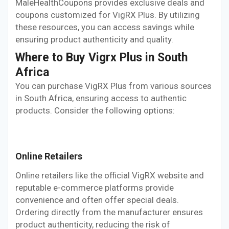
MaleHealthCoupons provides exclusive deals and
coupons customized for VigRX Plus. By utilizing
these resources, you can access savings while
ensuring product authenticity and quality.
Where to Buy Vigrx Plus in South
Africa
You can purchase VigRX Plus from various sources
in South Africa, ensuring access to authentic
products. Consider the following options:
Online Retailers
Online retailers like the official VigRX website and
reputable e-commerce platforms provide
convenience and often offer special deals.
Ordering directly from the manufacturer ensures
product authenticity, reducing the risk of