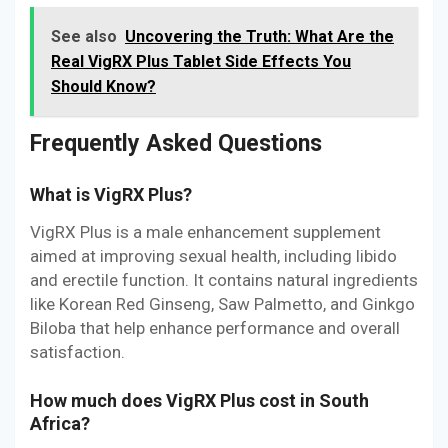
See also
Uncovering the Truth: What Are the
Real VigRX Plus Tablet Side Effects You
Should Know?
Frequently Asked Questions
What is VigRX Plus?
VigRX Plus is a male enhancement supplement
aimed at improving sexual health, including libido
and erectile function. It contains natural ingredients
like Korean Red Ginseng, Saw Palmetto, and Ginkgo
Biloba that help enhance performance and overall
satisfaction.
How much does VigRX Plus cost in South
Africa?