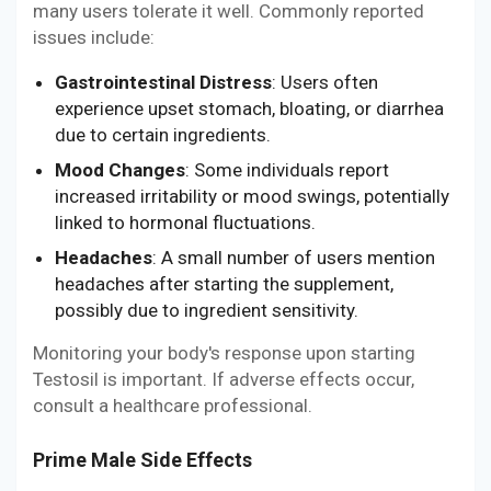
many users tolerate it well. Commonly reported
issues include:
Gastrointestinal Distress
: Users often
experience upset stomach, bloating, or diarrhea
due to certain ingredients.
Mood Changes
: Some individuals report
increased irritability or mood swings, potentially
linked to hormonal fluctuations.
Headaches
: A small number of users mention
headaches after starting the supplement,
possibly due to ingredient sensitivity.
Monitoring your body's response upon starting
Testosil is important. If adverse effects occur,
consult a healthcare professional.
Prime Male Side Effects