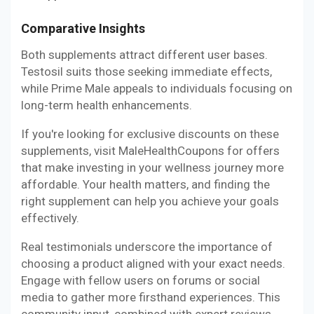
Comparative Insights
Both supplements attract different user bases.
Testosil suits those seeking immediate effects,
while Prime Male appeals to individuals focusing on
long-term health enhancements.
If you're looking for exclusive discounts on these
supplements, visit MaleHealthCoupons for offers
that make investing in your wellness journey more
affordable. Your health matters, and finding the
right supplement can help you achieve your goals
effectively.
Real testimonials underscore the importance of
choosing a product aligned with your exact needs.
Engage with fellow users on forums or social
media to gather more firsthand experiences. This