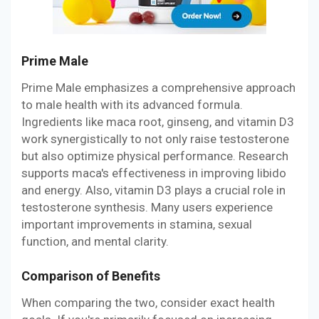
Prime Male
Prime Male emphasizes a comprehensive approach
to male health with its advanced formula.
Ingredients like maca root, ginseng, and vitamin D3
work synergistically to not only raise testosterone
but also optimize physical performance. Research
supports maca's effectiveness in improving libido
and energy. Also, vitamin D3 plays a crucial role in
testosterone synthesis. Many users experience
important improvements in stamina, sexual
function, and mental clarity.
Comparison of Benefits
When comparing the two, consider exact health