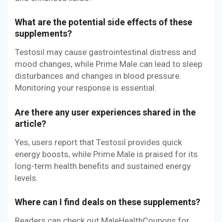
What are the potential side effects of these
supplements?
Testosil may cause gastrointestinal distress and
mood changes, while Prime Male can lead to sleep
disturbances and changes in blood pressure.
Monitoring your response is essential.
Are there any user experiences shared in the
article?
Yes, users report that Testosil provides quick
energy boosts, while Prime Male is praised for its
long-term health benefits and sustained energy
levels.
Where can I find deals on these supplements?
Readers can check out MaleHealthCoupons for