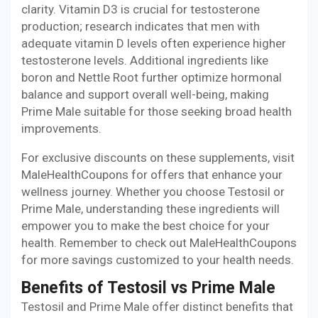
clarity. Vitamin D3 is crucial for testosterone
production; research indicates that men with
adequate vitamin D levels often experience higher
testosterone levels. Additional ingredients like
boron and Nettle Root further optimize hormonal
balance and support overall well-being, making
Prime Male suitable for those seeking broad health
improvements.
For exclusive discounts on these supplements, visit
MaleHealthCoupons for offers that enhance your
wellness journey. Whether you choose Testosil or
Prime Male, understanding these ingredients will
empower you to make the best choice for your
health. Remember to check out MaleHealthCoupons
for more savings customized to your health needs.
Benefits of Testosil vs Prime Male
Testosil and Prime Male offer distinct benefits that