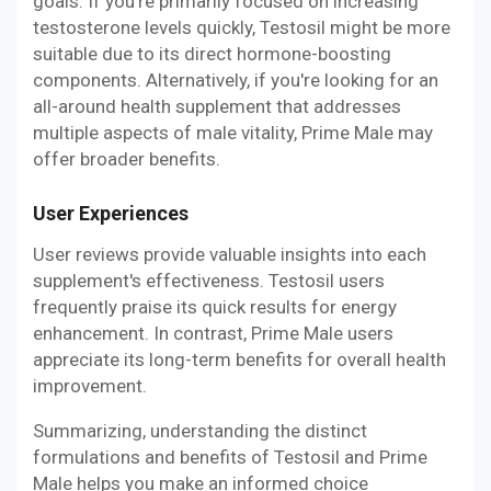
goals. If you're primarily focused on increasing
testosterone levels quickly, Testosil might be more
suitable due to its direct hormone-boosting
components. Alternatively, if you're looking for an
all-around health supplement that addresses
multiple aspects of male vitality, Prime Male may
offer broader benefits.
User Experiences
User reviews provide valuable insights into each
supplement's effectiveness. Testosil users
frequently praise its quick results for energy
enhancement. In contrast, Prime Male users
appreciate its long-term benefits for overall health
improvement.
Summarizing, understanding the distinct
formulations and benefits of Testosil and Prime
Male helps you make an informed choice