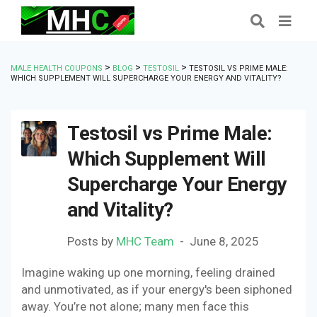
>
>
>
MALE HEALTH COUPONS
BLOG
TESTOSIL
TESTOSIL VS PRIME MALE:
WHICH SUPPLEMENT WILL SUPERCHARGE YOUR ENERGY AND VITALITY?
Testosil vs Prime Male:
Which Supplement Will
Supercharge Your Energy
and Vitality?
Posts by
MHC Team
June 8, 2025
Imagine waking up one morning, feeling drained
and unmotivated, as if your energy's been siphoned
away. You’re not alone; many men face this