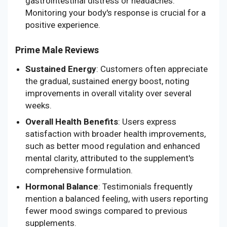
gastrointestinal distress or headaches.
Monitoring your body's response is crucial for a
positive experience.
Prime Male Reviews
Sustained Energy
: Customers often appreciate
the gradual, sustained energy boost, noting
improvements in overall vitality over several
weeks.
Overall Health Benefits
: Users express
satisfaction with broader health improvements,
such as better mood regulation and enhanced
mental clarity, attributed to the supplement's
comprehensive formulation.
Hormonal Balance
: Testimonials frequently
mention a balanced feeling, with users reporting
fewer mood swings compared to previous
supplements.