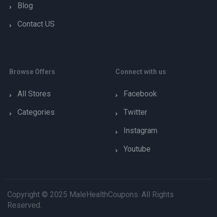
Blog
Contact US
Browse Offers
Connect with us
All Stores
Facebook
Categories
Twitter
Instagram
Youtube
Copyright © 2025 MaleHealthCoupons. All Rights
Reserved.