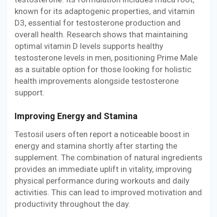
known for its adaptogenic properties, and vitamin
D3, essential for testosterone production and
overall health. Research shows that maintaining
optimal vitamin D levels supports healthy
testosterone levels in men, positioning Prime Male
as a suitable option for those looking for holistic
health improvements alongside testosterone
support.
Improving Energy and Stamina
Testosil users often report a noticeable boost in
energy and stamina shortly after starting the
supplement. The combination of natural ingredients
provides an immediate uplift in vitality, improving
physical performance during workouts and daily
activities. This can lead to improved motivation and
productivity throughout the day.