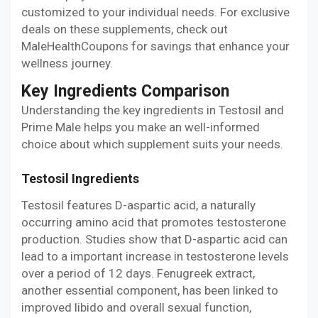
customized to your individual needs. For exclusive
deals on these supplements, check out
MaleHealthCoupons for savings that enhance your
wellness journey.
Key Ingredients Comparison
Understanding the key ingredients in Testosil and
Prime Male helps you make an well-informed
choice about which supplement suits your needs.
Testosil Ingredients
Testosil features D-aspartic acid, a naturally
occurring amino acid that promotes testosterone
production. Studies show that D-aspartic acid can
lead to a important increase in testosterone levels
over a period of 12 days. Fenugreek extract,
another essential component, has been linked to
improved libido and overall sexual function,