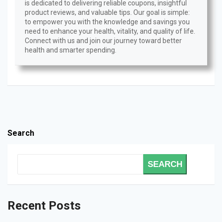
is dedicated to delivering reliable coupons, insightful
product reviews, and valuable tips. Our goal is simple:
to empower you with the knowledge and savings you
need to enhance your health, vitality, and quality of life.
Connect with us and join our journey toward better
health and smarter spending.
Search
SEARCH
Recent Posts