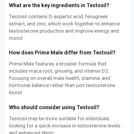
What are the key ingredients in Testosil?
Testosil contains D-aspartic acid, fenugreek
extract, and zinc, which work together to enhance
testosterone production and improve energy and
mood.
How does Prime Male differ from Testosil?
Prime Male features a broader formula that
includes maca root, ginseng, and vitamin D3,
focusing on overall male health, stamina, and
hormonal balance rather than just testosterone
boost.
Who should consider using Testosil?
Testosil may be more suitable for individuals
looking for a quick increase in testosterone levels
and enhanced libido.