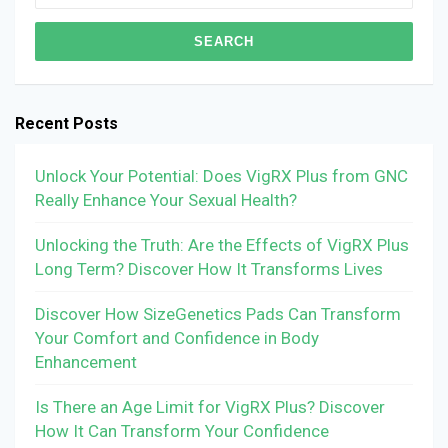
for:
Recent Posts
Unlock Your Potential: Does VigRX Plus from GNC
Really Enhance Your Sexual Health?
Unlocking the Truth: Are the Effects of VigRX Plus
Long Term? Discover How It Transforms Lives
Discover How SizeGenetics Pads Can Transform
Your Comfort and Confidence in Body
Enhancement
Is There an Age Limit for VigRX Plus? Discover
How It Can Transform Your Confidence