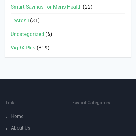
Smart Savings for Men’s Health
(22)
Testosil
(31)
Uncategorized
(6)
VigRX Plus
(319)
Links
Favorit Categories
Home
About Us