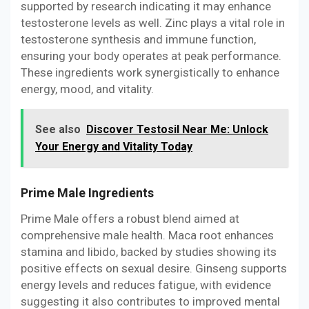
supported by research indicating it may enhance
testosterone levels as well. Zinc plays a vital role in
testosterone synthesis and immune function,
ensuring your body operates at peak performance.
These ingredients work synergistically to enhance
energy, mood, and vitality.
See also
Discover Testosil Near Me: Unlock
Your Energy and Vitality Today
Prime Male Ingredients
Prime Male offers a robust blend aimed at
comprehensive male health. Maca root enhances
stamina and libido, backed by studies showing its
positive effects on sexual desire. Ginseng supports
energy levels and reduces fatigue, with evidence
suggesting it also contributes to improved mental