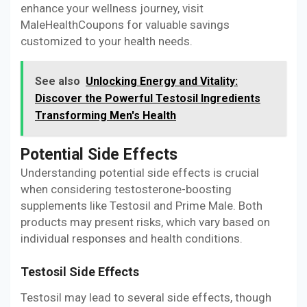
enhance your wellness journey, visit
MaleHealthCoupons for valuable savings
customized to your health needs.
See also
Unlocking Energy and Vitality:
Discover the Powerful Testosil Ingredients
Transforming Men's Health
Potential Side Effects
Understanding potential side effects is crucial
when considering testosterone-boosting
supplements like Testosil and Prime Male. Both
products may present risks, which vary based on
individual responses and health conditions.
Testosil Side Effects
Testosil may lead to several side effects, though