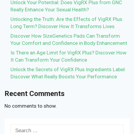
Unlock Your Potential: Does VigRX Plus from GNC
Really Enhance Your Sexual Health?
Unlocking the Truth: Are the Effects of VigRX Plus
Long Term? Discover How It Transforms Lives
Discover How SizeGenetics Pads Can Transform
Your Comfort and Confidence in Body Enhancement
Is There an Age Limit for VigRX Plus? Discover How
It Can Transform Your Confidence
Unlock the Secrets of VigRX Plus Ingredients Label:
Discover What Really Boosts Your Performance
Recent Comments
No comments to show.
Search