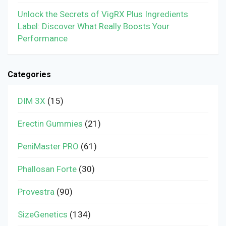
Unlock the Secrets of VigRX Plus Ingredients
Label: Discover What Really Boosts Your
Performance
Categories
DIM 3X
(15)
Erectin Gummies
(21)
PeniMaster PRO
(61)
Phallosan Forte
(30)
Provestra
(90)
SizeGenetics
(134)