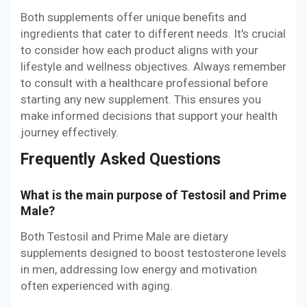
Both supplements offer unique benefits and
ingredients that cater to different needs. It's crucial
to consider how each product aligns with your
lifestyle and wellness objectives. Always remember
to consult with a healthcare professional before
starting any new supplement. This ensures you
make informed decisions that support your health
journey effectively.
Frequently Asked Questions
What is the main purpose of Testosil and Prime
Male?
Both Testosil and Prime Male are dietary
supplements designed to boost testosterone levels
in men, addressing low energy and motivation
often experienced with aging.