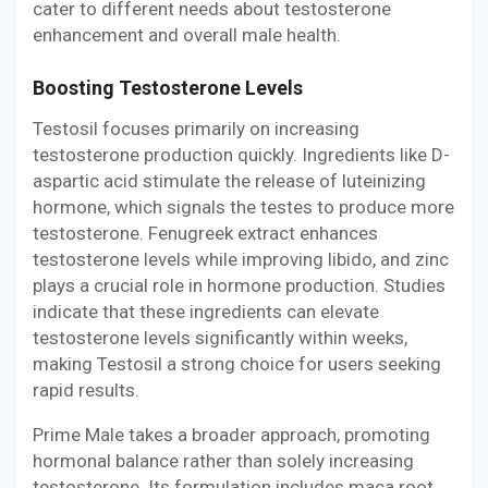
cater to different needs about testosterone
enhancement and overall male health.
Boosting Testosterone Levels
Testosil focuses primarily on increasing
testosterone production quickly. Ingredients like D-
aspartic acid stimulate the release of luteinizing
hormone, which signals the testes to produce more
testosterone. Fenugreek extract enhances
testosterone levels while improving libido, and zinc
plays a crucial role in hormone production. Studies
indicate that these ingredients can elevate
testosterone levels significantly within weeks,
making Testosil a strong choice for users seeking
rapid results.
Prime Male takes a broader approach, promoting
hormonal balance rather than solely increasing
testosterone. Its formulation includes maca root,