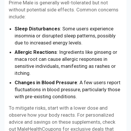
Prime Male is generally well-tolerated but not
without potential side effects. Common concerns
include:
Sleep Disturbances
: Some users experience
insomnia or disrupted sleep patterns, possibly
due to increased energy levels.
Allergic Reactions
: Ingredients like ginseng or
maca root can cause allergic responses in
sensitive individuals, manifesting as rashes or
itching.
Changes in Blood Pressure
: A few users report
fluctuations in blood pressure, particularly those
with pre-existing conditions.
To mitigate risks, start with a lower dose and
observe how your body reacts. For personalized
advice and savings on these supplements, check
out MaleHealthCoupons for exclusive deals that