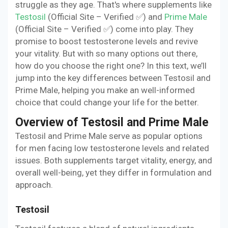
struggle as they age. That's where supplements like
Testosil
(Official Site – Verified ✅) and
Prime Male
(Official Site – Verified ✅) come into play. They
promise to boost testosterone levels and revive
your vitality. But with so many options out there,
how do you choose the right one? In this text, we’ll
jump into the key differences between Testosil and
Prime Male, helping you make an well-informed
choice that could change your life for the better.
Overview of Testosil and Prime Male
Testosil and Prime Male serve as popular options
for men facing low testosterone levels and related
issues. Both supplements target vitality, energy, and
overall well-being, yet they differ in formulation and
approach.
Testosil