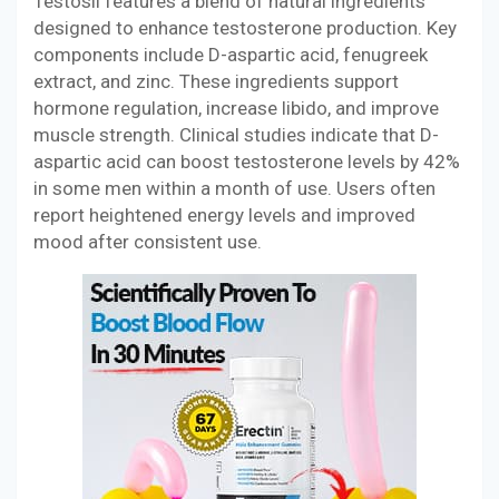
Testosil features a blend of natural ingredients
designed to enhance testosterone production. Key
components include D-aspartic acid, fenugreek
extract, and zinc. These ingredients support
hormone regulation, increase libido, and improve
muscle strength. Clinical studies indicate that D-
aspartic acid can boost testosterone levels by 42%
in some men within a month of use. Users often
report heightened energy levels and improved
mood after consistent use.