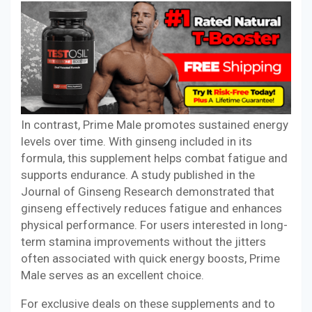
In contrast, Prime Male promotes sustained energy
levels over time. With ginseng included in its
formula, this supplement helps combat fatigue and
supports endurance. A study published in the
Journal of Ginseng Research demonstrated that
ginseng effectively reduces fatigue and enhances
physical performance. For users interested in long-
term stamina improvements without the jitters
often associated with quick energy boosts, Prime
Male serves as an excellent choice.
For exclusive deals on these supplements and to