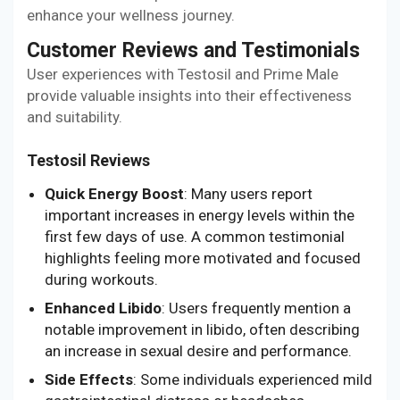
enhance your wellness journey.
Customer Reviews and Testimonials
User experiences with Testosil and Prime Male
provide valuable insights into their effectiveness
and suitability.
Testosil Reviews
Quick Energy Boost
: Many users report
important increases in energy levels within the
first few days of use. A common testimonial
highlights feeling more motivated and focused
during workouts.
Enhanced Libido
: Users frequently mention a
notable improvement in libido, often describing
an increase in sexual desire and performance.
Side Effects
: Some individuals experienced mild