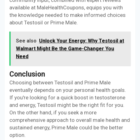
community input, combined with expert reviews
available at MaleHealthCoupons, equips you with
the knowledge needed to make informed choices
about Testosil or Prime Male.
See also
Unlock Your Energy: Why Testosil at
Walmart Might Be the Game-Changer You
Need
Conclusion
Choosing between Testosil and Prime Male
eventually depends on your personal health goals.
If you're looking for a quick boost in testosterone
and energy, Testosil might be the right fit for you.
On the other hand, if you seek a more
comprehensive approach to overall male health and
sustained energy, Prime Male could be the better
option.