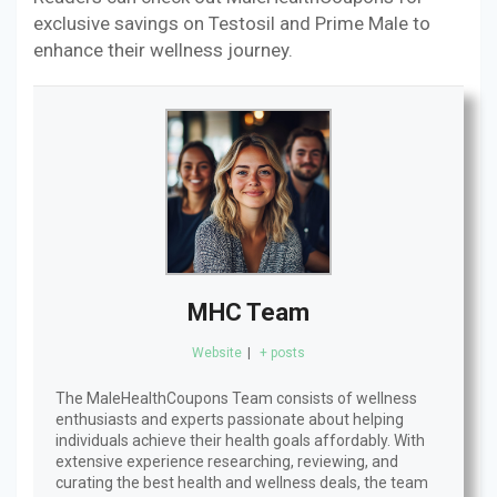
exclusive savings on Testosil and Prime Male to
enhance their wellness journey.
MHC Team
Website
|
+ posts
The MaleHealthCoupons Team consists of wellness
enthusiasts and experts passionate about helping
individuals achieve their health goals affordably. With
extensive experience researching, reviewing, and
curating the best health and wellness deals, the team