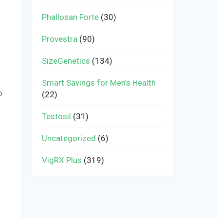
Phallosan Forte
(30)
Provestra
(90)
SizeGenetics
(134)
Smart Savings for Men’s Health
o
(22)
Testosil
(31)
Uncategorized
(6)
VigRX Plus
(319)