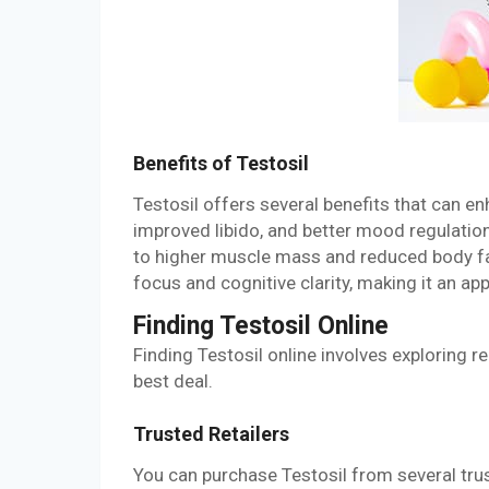
Benefits of Testosil
Testosil offers several benefits that can en
improved libido, and better mood regulation
to higher muscle mass and reduced body fat
focus and cognitive clarity, making it an a
Finding Testosil Online
Finding Testosil online involves exploring r
best deal.
Trusted Retailers
You can purchase Testosil from several trust