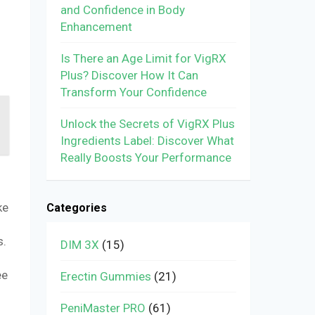
and Confidence in Body
Enhancement
Is There an Age Limit for VigRX
Plus? Discover How It Can
Transform Your Confidence
Unlock the Secrets of VigRX Plus
Ingredients Label: Discover What
Really Boosts Your Performance
ke
Categories
s.
DIM 3X
(15)
ee
Erectin Gummies
(21)
PeniMaster PRO
(61)