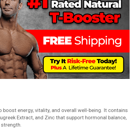
boost energy, vitality, and overall well-being. It contains
enugreek Extract, and Zinc that support hormonal balance,
 strength.