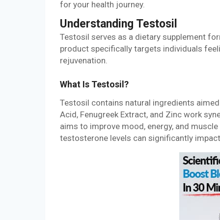
for your health journey.
Understanding Testosil
Testosil serves as a dietary supplement for
product specifically targets individuals feeli
rejuvenation.
What Is Testosil?
Testosil contains natural ingredients aimed
Acid, Fenugreek Extract, and Zinc work syn
aims to improve mood, energy, and muscle 
testosterone levels can significantly impac