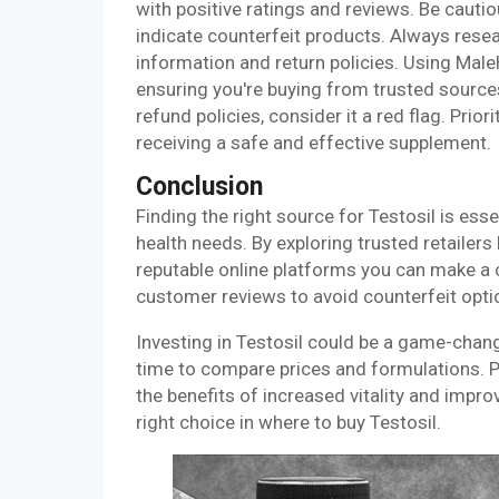
with positive ratings and reviews. Be cauti
indicate counterfeit products. Always resea
information and return policies. Using Mal
ensuring you're buying from trusted source
refund policies, consider it a red flag. Prio
receiving a safe and effective supplement.
Conclusion
Finding the right source for Testosil is ess
health needs. By exploring trusted retailers 
reputable online platforms you can make a 
customer reviews to avoid counterfeit opti
Investing in Testosil could be a game-chang
time to compare prices and formulations. Pr
the benefits of increased vitality and impr
right choice in where to buy Testosil.