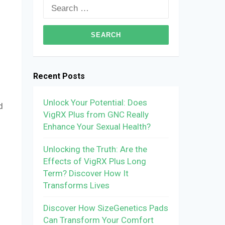
Search
for:
Recent Posts
Unlock Your Potential: Does
d
VigRX Plus from GNC Really
h
Enhance Your Sexual Health?
Unlocking the Truth: Are the
Effects of VigRX Plus Long
Term? Discover How It
Transforms Lives
Discover How SizeGenetics Pads
Can Transform Your Comfort