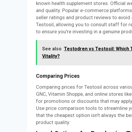
known health supplement stores. Official we
and quality. Popular e-commerce platforms 
seller ratings and product reviews to avoid
Testosil, allowing you to consult staff for 
to ensure you're investing in a genuine prod
See also
Testodren vs Testosil: Which 
Vitality?
Comparing Prices
Comparing prices for Testosil across variou
GNC, Vitamin Shoppe, and online stores like
for promotions or discounts that may apply,
Use price comparison tools to streamline y
that the cheapest option isn't always the b
product quality.