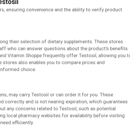
estosil
ers, ensuring convenience and the ability to verify product
ong their selection of dietary supplements. These stores
aff who can answer questions about the product's benefits
nd Vitamin Shoppe frequently offer Testosil, allowing you t
se stores also enables you to compare prices and
-informed choice.
, may carry Testosil or can order it for you. These
d correctly and is not nearing expiration, which guarantees
ut any concerns related to Testosil, such as potential
ng local pharmacy websites for availability before visiting
eed efficiently.