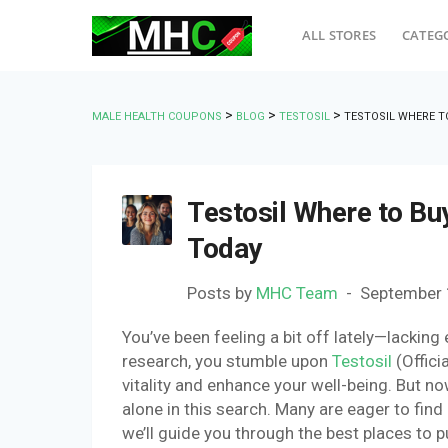
ALL STORES
CATEG
>
>
>
MALE HEALTH COUPONS
BLOG
TESTOSIL
TESTOSIL WHERE T
Testosil Where to Buy
Today
Posts by
MHC Team
September 
You’ve been feeling a bit off lately—lacking
research, you stumble upon
Testosil
(Offici
vitality and enhance your well-being. But n
alone in this search. Many are eager to find 
we’ll guide you through the best places to