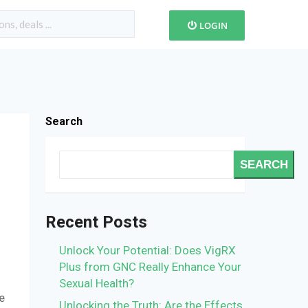
LOGIN
Search
SEARCH
Recent Posts
Unlock Your Potential: Does VigRX
Plus from GNC Really Enhance Your
Sexual Health?
e
Unlocking the Truth: Are the Effects