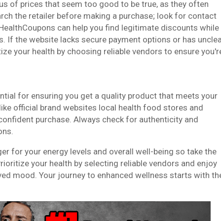
ous of prices that seem too good to be true, as they often
rch the retailer before making a purchase; look for contact
eHealthCoupons can help you find legitimate discounts while
s. If the website lacks secure payment options or has uncle
ritize your health by choosing reliable vendors to ensure you'r
ential for ensuring you get a quality product that meets your
like official brand websites local health food stores and
confident purchase. Always check for authenticity and
ons.
er for your energy levels and overall well-being so take the
ioritize your health by selecting reliable vendors and enjoy
oved mood. Your journey to enhanced wellness starts with th