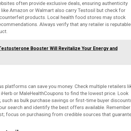
bsites often provide exclusive deals, ensuring authenticity
like Amazon or Walmart also carry Testosil but check for
 counterfeit products. Local health food stores may stock
recommendations. Always verify that any retailer is reputable
uct.
Testosterone Booster Will Revitalize Your Energy and
s platforms can save you money. Check multiple retailers li
 iHerb or MaleHealthCoupons to find the lowest price. Look
 such as bulk purchase savings or first-time buyer discount
our search and identify the best offers available. Remember
est; focus on purchasing from credible sources that guarant