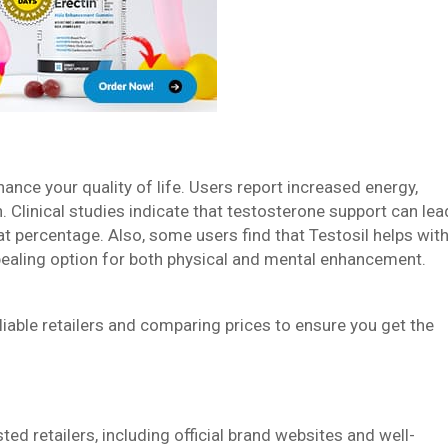
hance your quality of life. Users report increased energy,
. Clinical studies indicate that testosterone support can lea
 percentage. Also, some users find that Testosil helps wit
ppealing option for both physical and mental enhancement.
eliable retailers and comparing prices to ensure you get the
ed retailers, including official brand websites and well-