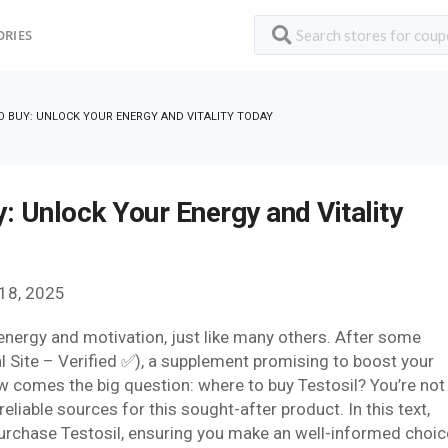
ORIES
O BUY: UNLOCK YOUR ENERGY AND VITALITY TODAY
: Unlock Your Energy and Vitality
18, 2025
 energy and motivation, just like many others. After some
al Site – Verified ✅), a supplement promising to boost your
ow comes the big question: where to buy Testosil? You’re not
reliable sources for this sought-after product. In this text,
 purchase Testosil, ensuring you make an well-informed choic