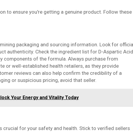
ion to ensure you're getting a genuine product. Follow these
mining packaging and sourcing information. Look for officia
uct authenticity. Check the ingredient list for D-Aspartic Acid
 key components of the formula. Always purchase from
te or well-established health retailers, as they provide
omer reviews can also help confirm the credibility of a
ging or suspicious pricing, avoid that seller.
lock Your Energy and Vitality Today
rucial for your safety and health. Stick to verified sellers