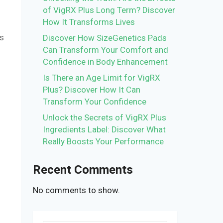
of VigRX Plus Long Term? Discover
How It Transforms Lives
is
Discover How SizeGenetics Pads
Can Transform Your Comfort and
Confidence in Body Enhancement
Is There an Age Limit for VigRX
Plus? Discover How It Can
Transform Your Confidence
Unlock the Secrets of VigRX Plus
Ingredients Label: Discover What
Really Boosts Your Performance
Recent Comments
No comments to show.