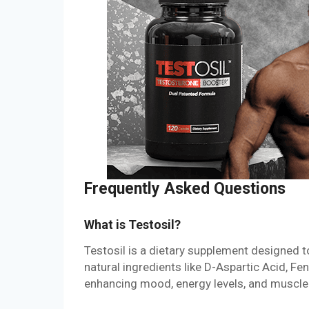
Frequently Asked Questions
What is Testosil?
Testosil is a dietary supplement designed to 
natural ingredients like D-Aspartic Acid, F
enhancing mood, energy levels, and muscle