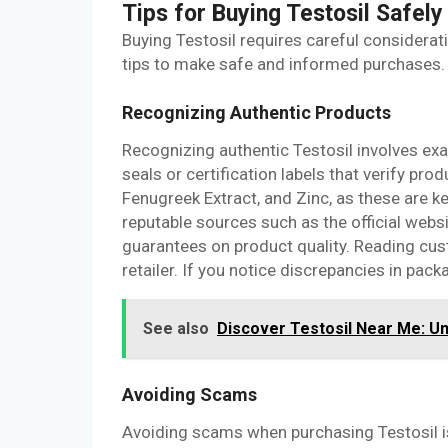
Tips for Buying Testosil Safely
Buying Testosil requires careful considerat
tips to make safe and informed purchases.
Recognizing Authentic Products
Recognizing authentic Testosil involves exa
seals or certification labels that verify prod
Fenugreek Extract, and Zinc, as these are
reputable sources such as the official websi
guarantees on product quality. Reading cust
retailer. If you notice discrepancies in packa
See also
Discover Testosil Near Me: Un
Avoiding Scams
Avoiding scams when purchasing Testosil is c