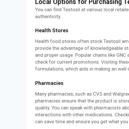
Local Options for Purchasing T
You can find Testosil at various local retail
authenticity.
Health Stores
Health food stores often stock Testosil am
provide the advantage of knowledgeable st
and proper usage. Popular chains like GNC a
check for current promotions. Visiting the
formulations, which aids in making an well
Pharmacies
Many pharmacies, such as CVS and Walgreens
pharmacies ensure that the product is store
quality. You can speak with pharmacists abo
interactions with other medications. Checki
can save time and ensure you get what you n