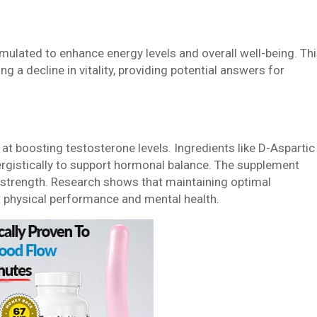
mulated to enhance energy levels and overall well-being. Th
ng a decline in vitality, providing potential answers for
 at boosting testosterone levels. Ingredients like D-Aspartic
ergistically to support hormonal balance. The supplement
strength. Research shows that maintaining optimal
t physical performance and mental health.