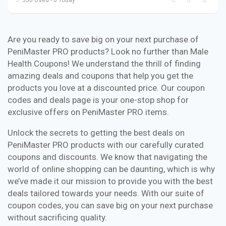
Are you ready to save big on your next purchase of
PeniMaster PRO products? Look no further than Male
Health Coupons! We understand the thrill of finding
amazing deals and coupons that help you get the
products you love at a discounted price. Our coupon
codes and deals page is your one-stop shop for
exclusive offers on PeniMaster PRO items.
Unlock the secrets to getting the best deals on
PeniMaster PRO products with our carefully curated
coupons and discounts. We know that navigating the
world of online shopping can be daunting, which is why
we’ve made it our mission to provide you with the best
deals tailored towards your needs. With our suite of
coupon codes, you can save big on your next purchase
without sacrificing quality.