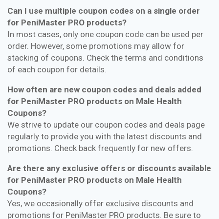
Can I use multiple coupon codes on a single order
for PeniMaster PRO products?
In most cases, only one coupon code can be used per
order. However, some promotions may allow for
stacking of coupons. Check the terms and conditions
of each coupon for details.
How often are new coupon codes and deals added
for PeniMaster PRO products on Male Health
Coupons?
We strive to update our coupon codes and deals page
regularly to provide you with the latest discounts and
promotions. Check back frequently for new offers.
Are there any exclusive offers or discounts available
for PeniMaster PRO products on Male Health
Coupons?
Yes, we occasionally offer exclusive discounts and
promotions for PeniMaster PRO products. Be sure to