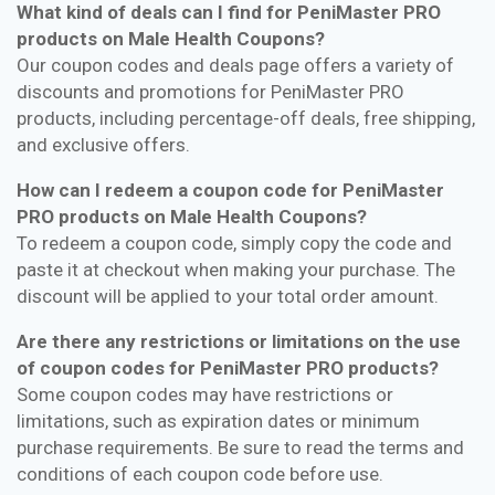
What kind of deals can I find for PeniMaster PRO
products on Male Health Coupons?
Our coupon codes and deals page offers a variety of
discounts and promotions for PeniMaster PRO
products, including percentage-off deals, free shipping,
and exclusive offers.
How can I redeem a coupon code for PeniMaster
PRO products on Male Health Coupons?
To redeem a coupon code, simply copy the code and
paste it at checkout when making your purchase. The
discount will be applied to your total order amount.
Are there any restrictions or limitations on the use
of coupon codes for PeniMaster PRO products?
Some coupon codes may have restrictions or
limitations, such as expiration dates or minimum
purchase requirements. Be sure to read the terms and
conditions of each coupon code before use.