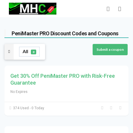
PeniMaster PRO Discount Codes and Coupons
Submit a coupon
All
8
Get 30% Off PeniMaster PRO with Risk-Free
Guarantee
No Expires
374 Used - 0 Today