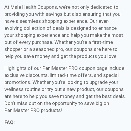
At Male Health Coupons, we’re not only dedicated to
providing you with savings but also ensuring that you
have a seamless shopping experience. Our ever-
evolving collection of deals is designed to enhance
your shopping experience and help you make the most
out of every purchase. Whether you’re a first-time
shopper or a seasoned pro, our coupons are here to
help you save money and get the products you love.
Highlights of our PeniMaster PRO coupon page include
exclusive discounts, limited-time offers, and special
promotions. Whether you’re looking to upgrade your
wellness routine or try out a new product, our coupons
are here to help you save money and get the best deals.
Don’t miss out on the opportunity to save big on
PeniMaster PRO products!
FAQ: