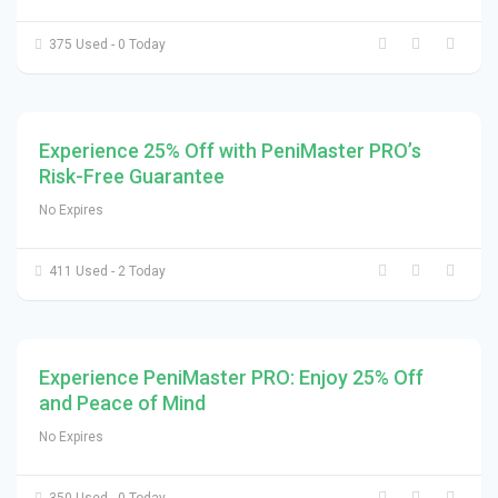
375 Used - 0 Today
Experience 25% Off with PeniMaster PRO’s
Risk-Free Guarantee
No Expires
411 Used - 2 Today
Experience PeniMaster PRO: Enjoy 25% Off
and Peace of Mind
No Expires
350 Used - 0 Today