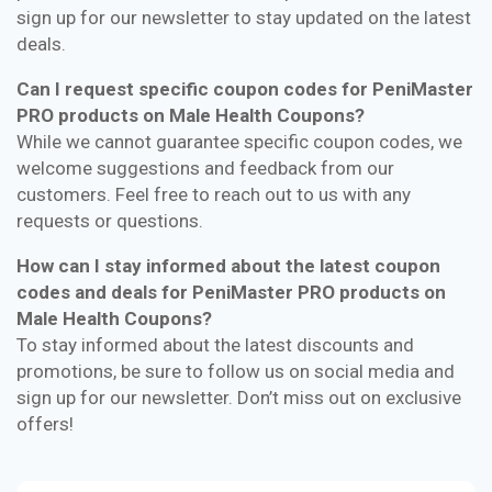
sign up for our newsletter to stay updated on the latest
deals.
Can I request specific coupon codes for PeniMaster
PRO products on Male Health Coupons?
While we cannot guarantee specific coupon codes, we
welcome suggestions and feedback from our
customers. Feel free to reach out to us with any
requests or questions.
How can I stay informed about the latest coupon
codes and deals for PeniMaster PRO products on
Male Health Coupons?
To stay informed about the latest discounts and
promotions, be sure to follow us on social media and
sign up for our newsletter. Don’t miss out on exclusive
offers!