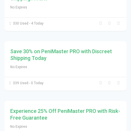
No Expires
330 Used - 4 Today
Save 30% on PeniMaster PRO with Discreet
Shipping Today
No Expires
339 Used - 0 Today
Experience 25% Off PeniMaster PRO with Risk-
Free Guarantee
No Expires