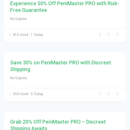
Experience 50% Off PeniMaster PRO with Risk-
Free Guarantee
No Expires
415 Used - 1 Today
Save 30% on PeniMaster PRO with Discreet
Shipping
No Expires
394 Used - 5 Today
Grab 20% Off PeniMaster PRO – Discreet
Shipping Awaits