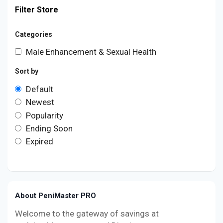
Filter Store
Categories
Male Enhancement & Sexual Health
Sort by
Default
Newest
Popularity
Ending Soon
Expired
About PeniMaster PRO
Welcome to the gateway of savings at