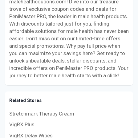
malehealthcoupons.com! Dive into our treasure
trove of exclusive coupon codes and deals for
PeniMaster PRO, the leader in male health products.
With discounts tailored just for you, finding
affordable solutions for male health has never been
easier. Don’t miss out on our limited-time offers
and special promotions. Why pay full price when
you can maximize your savings here? Get ready to
unlock unbeatable deals, stellar discounts, and
incredible offers on PeniMaster PRO products. Your
journey to better male health starts with a click!
Related Stores
Stretchmark Therapy Cream
VigRX Plus
VigRX Delay Wipes