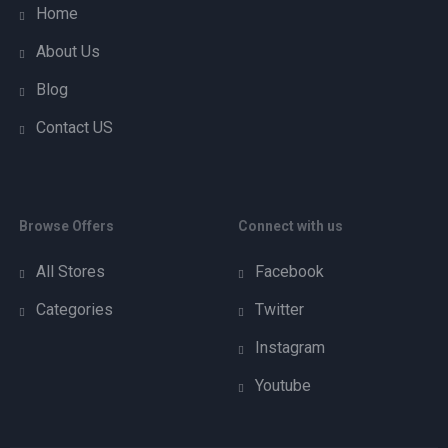
Home
About Us
Blog
Contact US
Browse Offers
Connect with us
All Stores
Facebook
Categories
Twitter
Instagram
Youtube