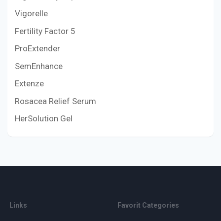
Vigorelle
Fertility Factor 5
ProExtender
SemEnhance
Extenze
Rosacea Relief Serum
HerSolution Gel
Links
Favorit Categories