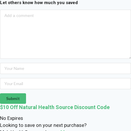
Let others know how much you saved
Submit
$10 Off Natural Health Source Discount Code
No Expires
Looking to save on your next purchase?