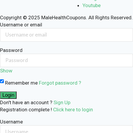
Youtube
Copyright © 2025 MaleHealthCoupons. All Rights Reserved.
Username or email
Password
Show
Remember me
Forgot password ?
Don't have an account ?
Sign Up
Registration complete !
Click here to login
Username