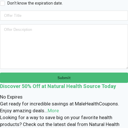
Don't know the expiration date.
Submit
Discover 50% Off at Natural Health Source Today
No Expires
Get ready for incredible savings at MaleHealthCoupons.
Enjoy amazing deals
...
More
Looking for a way to save big on your favorite health
products? Check out the latest deal from Natural Health