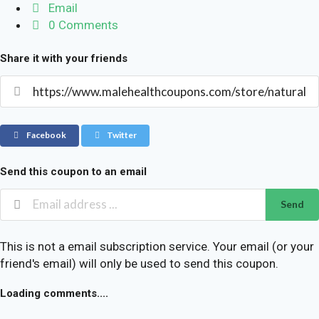
Email
0 Comments
Share it with your friends
Facebook
Twitter
Send this coupon to an email
Send
This is not a email subscription service. Your email (or your
friend's email) will only be used to send this coupon.
Loading comments....