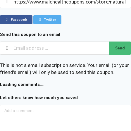
Facebook
Twitter
Send this coupon to an email
Send
This is not a email subscription service. Your email (or your
friend's email) will only be used to send this coupon.
Loading comments....
Let others know how much you saved