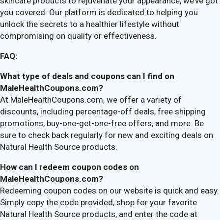
skincare products to rejuvenate your appearance, we’ve got
you covered. Our platform is dedicated to helping you
unlock the secrets to a healthier lifestyle without
compromising on quality or effectiveness.
FAQ:
What type of deals and coupons can I find on
MaleHealthCoupons.com?
At MaleHealthCoupons.com, we offer a variety of
discounts, including percentage-off deals, free shipping
promotions, buy-one-get-one-free offers, and more. Be
sure to check back regularly for new and exciting deals on
Natural Health Source products.
How can I redeem coupon codes on
MaleHealthCoupons.com?
Redeeming coupon codes on our website is quick and easy.
Simply copy the code provided, shop for your favorite
Natural Health Source products, and enter the code at