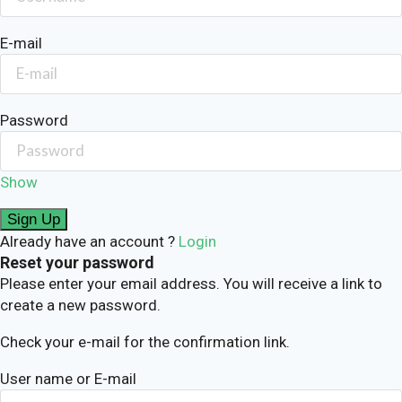
E-mail
Password
Show
Already have an account ?
Login
Reset your password
Please enter your email address. You will receive a link to
create a new password.
Check your e-mail for the confirmation link.
User name or E-mail