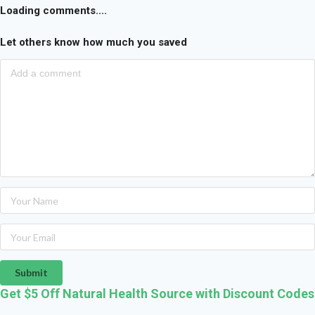
Loading comments....
Let others know how much you saved
Submit
Get $5 Off Natural Health Source with Discount Codes