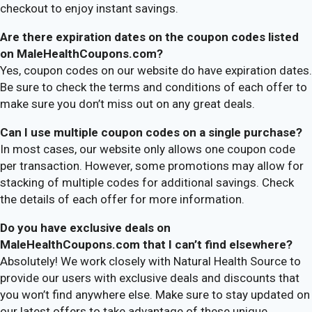
checkout to enjoy instant savings.
Are there expiration dates on the coupon codes listed
on MaleHealthCoupons.com?
Yes, coupon codes on our website do have expiration dates.
Be sure to check the terms and conditions of each offer to
make sure you don’t miss out on any great deals.
Can I use multiple coupon codes on a single purchase?
In most cases, our website only allows one coupon code
per transaction. However, some promotions may allow for
stacking of multiple codes for additional savings. Check
the details of each offer for more information.
Do you have exclusive deals on
MaleHealthCoupons.com that I can’t find elsewhere?
Absolutely! We work closely with Natural Health Source to
provide our users with exclusive deals and discounts that
you won’t find anywhere else. Make sure to stay updated on
our latest offers to take advantage of these unique