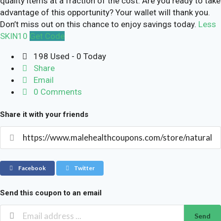
quality items at a fraction of the cost. Are you ready to take
advantage of this opportunity? Your wallet will thank you.
Don’t miss out on this chance to enjoy savings today.
Less
SKIN10
Get Code
198 Used - 0 Today
Share
Email
0 Comments
Share it with your friends
Facebook
Twitter
Send this coupon to an email
Send