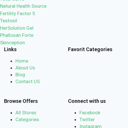
Natural Health Source
Fertility Factor 5
Testosil
HerSolution Gel
Phallosan Forte
Skinception
Links
Favorit Categories
Home
About Us
Blog
Contact US
Browse Offers
Connect with us
All Stores
Facebook
Categories
Twitter
Instagram