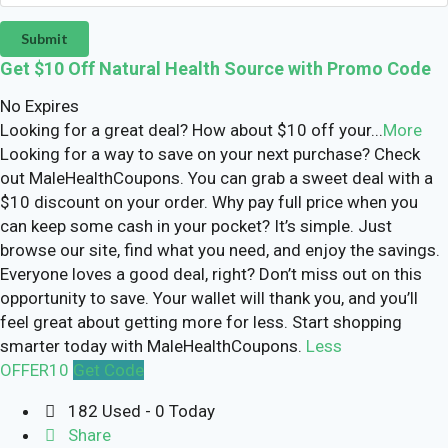
Submit
Get $10 Off Natural Health Source with Promo Code
No Expires
Looking for a great deal? How about $10 off your
...
More
Looking for a way to save on your next purchase? Check
out MaleHealthCoupons. You can grab a sweet deal with a
$10 discount on your order. Why pay full price when you
can keep some cash in your pocket? It’s simple. Just
browse our site, find what you need, and enjoy the savings.
Everyone loves a good deal, right? Don’t miss out on this
opportunity to save. Your wallet will thank you, and you’ll
feel great about getting more for less. Start shopping
smarter today with MaleHealthCoupons.
Less
OFFER10
Get Code
182 Used - 0 Today
Share