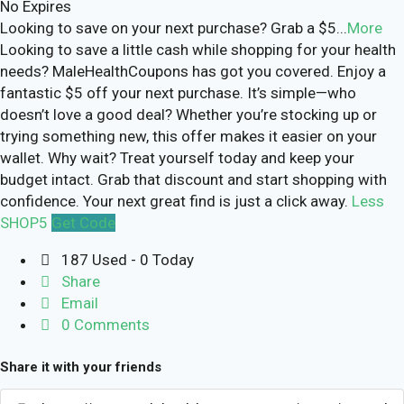
No Expires
Looking to save on your next purchase? Grab a $5
...
More
Looking to save a little cash while shopping for your health
needs? MaleHealthCoupons has got you covered. Enjoy a
fantastic $5 off your next purchase. It’s simple—who
doesn’t love a good deal? Whether you’re stocking up or
trying something new, this offer makes it easier on your
wallet. Why wait? Treat yourself today and keep your
budget intact. Grab that discount and start shopping with
confidence. Your next great find is just a click away.
Less
SHOP5
Get Code
187 Used - 0 Today
Share
Email
0 Comments
Share it with your friends