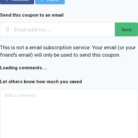
Send this coupon to an email
Send
This is not a email subscription service. Your email (or your
friend's email) will only be used to send this coupon.
Loading comments....
Let others know how much you saved