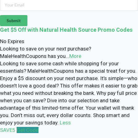
Submit
Get $5 Off with Natural Health Source Promo Codes
No Expires
Looking to save on your next purchase?
MaleHealthCoupons has you
...
More
Looking to save some cash while shopping for your
essentials? MaleHealthCoupons has a special treat for you.
Enjoy a $5 discount on your next purchase. It’s simple—who
doesn’t love a good deal? This offer makes it easier to grab
what you need without breaking the bank. Why pay full price
when you can save? Dive into our selection and take
advantage of this limited-time offer. Your wallet will thank
you. Don’t miss out; every dollar counts. Shop smart and
enjoy your savings today.
Less
SAVE5
Get Code