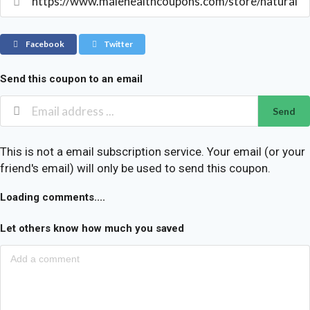
Facebook
Twitter
Send this coupon to an email
Send
This is not a email subscription service. Your email (or your
friend's email) will only be used to send this coupon.
Loading comments....
Let others know how much you saved