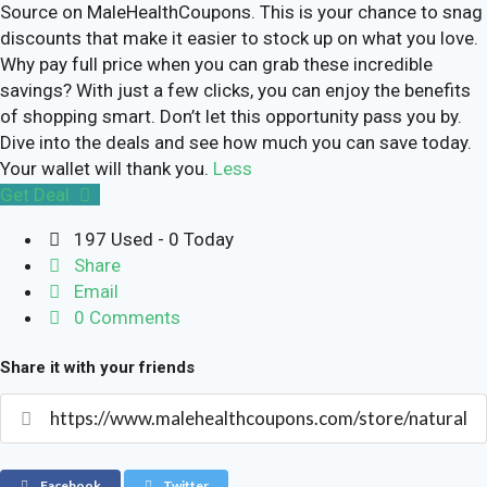
Source on MaleHealthCoupons. This is your chance to snag
discounts that make it easier to stock up on what you love.
Why pay full price when you can grab these incredible
savings? With just a few clicks, you can enjoy the benefits
of shopping smart. Don’t let this opportunity pass you by.
Dive into the deals and see how much you can save today.
Your wallet will thank you.
Less
Get Deal
197 Used - 0 Today
Share
Email
0 Comments
Share it with your friends
Facebook
Twitter