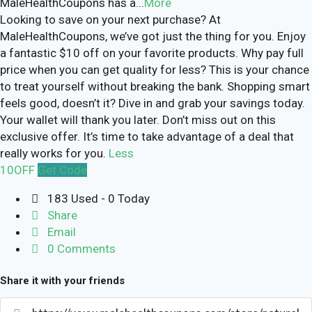
MaleHealthCoupons has a
...
More
Looking to save on your next purchase? At
MaleHealthCoupons, we’ve got just the thing for you. Enjoy
a fantastic $10 off on your favorite products. Why pay full
price when you can get quality for less? This is your chance
to treat yourself without breaking the bank. Shopping smart
feels good, doesn’t it? Dive in and grab your savings today.
Your wallet will thank you later. Don’t miss out on this
exclusive offer. It’s time to take advantage of a deal that
really works for you.
Less
10OFF
Get Code
183 Used - 0 Today
Share
Email
0 Comments
Share it with your friends