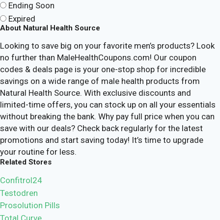
Ending Soon
Expired
About Natural Health Source
Looking to save big on your favorite men’s products? Look
no further than MaleHealthCoupons.com! Our coupon
codes & deals page is your one-stop shop for incredible
savings on a wide range of male health products from
Natural Health Source. With exclusive discounts and
limited-time offers, you can stock up on all your essentials
without breaking the bank. Why pay full price when you can
save with our deals? Check back regularly for the latest
promotions and start saving today! It’s time to upgrade
your routine for less.
Related Stores
Confitrol24
Testodren
Prosolution Pills
Total Curve