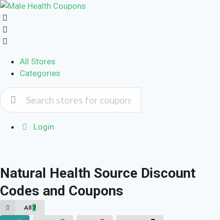
All Stores
Categories
Login
Natural Health Source Discount
Codes and Coupons
All
7