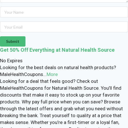
Submit
Get 50% Off Everything at Natural Health Source
No Expires
Looking for the best deals on natural health products?
MaleHealthCoupons
...
More
Looking for a deal that feels good? Check out
MaleHealthCoupons for Natural Health Source. You’ll find
discounts that make it easy to stock up on your favorite
products. Why pay full price when you can save? Browse
through the latest offers and grab what you need without
breaking the bank. Treat yourself to quality at a price that
makes sense. Whether you’re a first-timer or a loyal fan,