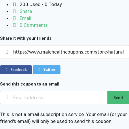
200 Used - 0 Today
Share
Email
0 Comments
Share it with your friends
Facebook
Twitter
Send this coupon to an email
Send
This is not a email subscription service. Your email (or your
friend's email) will only be used to send this coupon.