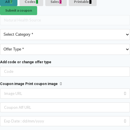
All
7
Codes
5
Sales
2
Printable
0
Submit a coupon
Add code or change offer type
Coupon image
Print coupon image