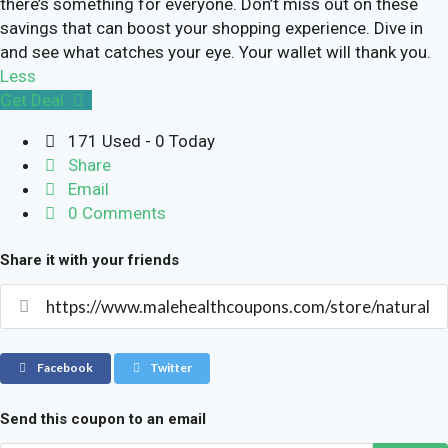
there’s something for everyone. Don’t miss out on these
savings that can boost your shopping experience. Dive in
and see what catches your eye. Your wallet will thank you.
Less
Get Deal
171 Used - 0 Today
Share
Email
0 Comments
Share it with your friends
Facebook
Twitter
Send this coupon to an email