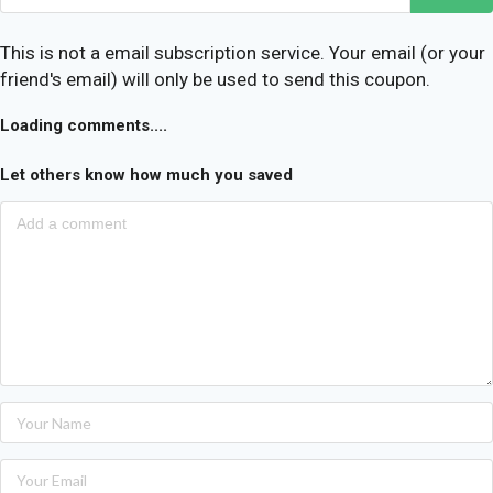
This is not a email subscription service. Your email (or your
friend's email) will only be used to send this coupon.
Loading comments....
Let others know how much you saved