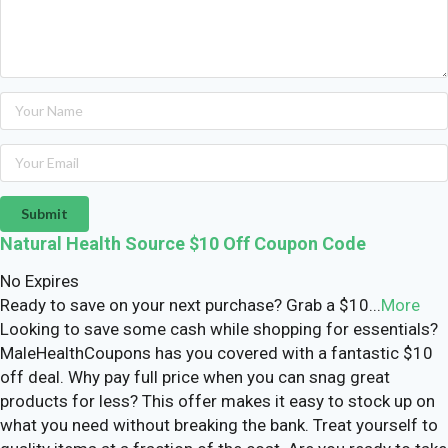
Submit
Natural Health Source $10 Off Coupon Code
No Expires
Ready to save on your next purchase? Grab a $10
...
More
Looking to save some cash while shopping for essentials?
MaleHealthCoupons has you covered with a fantastic $10
off deal. Why pay full price when you can snag great
products for less? This offer makes it easy to stock up on
what you need without breaking the bank. Treat yourself to