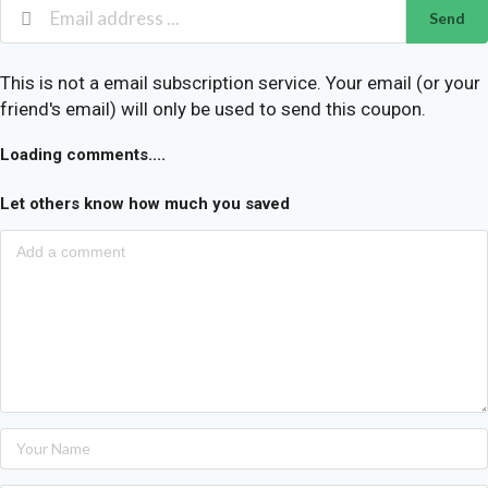
Send
This is not a email subscription service. Your email (or your
friend's email) will only be used to send this coupon.
Loading comments....
Let others know how much you saved