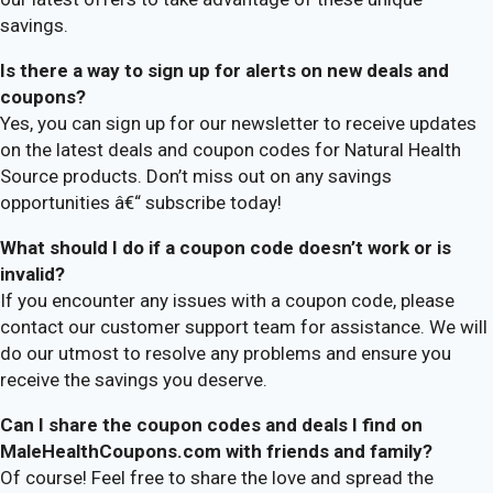
savings.
Is there a way to sign up for alerts on new deals and
coupons?
Yes, you can sign up for our newsletter to receive updates
on the latest deals and coupon codes for Natural Health
Source products. Don’t miss out on any savings
opportunities â€“ subscribe today!
What should I do if a coupon code doesn’t work or is
invalid?
If you encounter any issues with a coupon code, please
contact our customer support team for assistance. We will
do our utmost to resolve any problems and ensure you
receive the savings you deserve.
Can I share the coupon codes and deals I find on
MaleHealthCoupons.com with friends and family?
Of course! Feel free to share the love and spread the