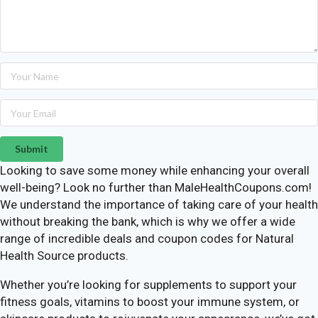
Submit
Looking to save some money while enhancing your overall
well-being? Look no further than MaleHealthCoupons.com!
We understand the importance of taking care of your health
without breaking the bank, which is why we offer a wide
range of incredible deals and coupon codes for Natural
Health Source products.
Whether you’re looking for supplements to support your
fitness goals, vitamins to boost your immune system, or