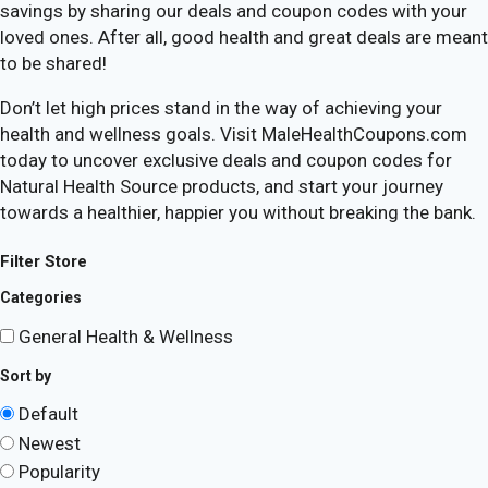
savings by sharing our deals and coupon codes with your
loved ones. After all, good health and great deals are meant
to be shared!
Don’t let high prices stand in the way of achieving your
health and wellness goals. Visit MaleHealthCoupons.com
today to uncover exclusive deals and coupon codes for
Natural Health Source products, and start your journey
towards a healthier, happier you without breaking the bank.
Filter Store
Categories
General Health & Wellness
Sort by
Default
Newest
Popularity