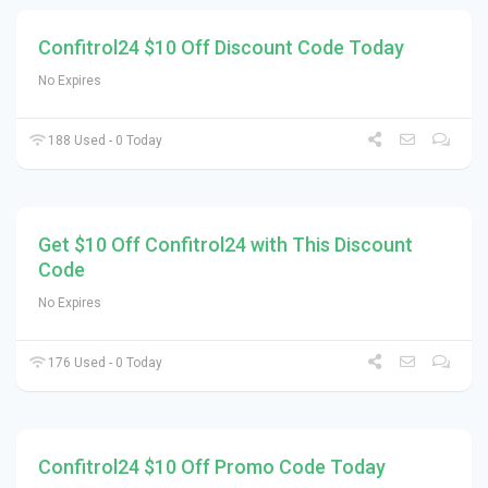
Confitrol24 $10 Off Discount Code Today
No Expires
188 Used - 0 Today
Get $10 Off Confitrol24 with This Discount
Code
No Expires
176 Used - 0 Today
Confitrol24 $10 Off Promo Code Today