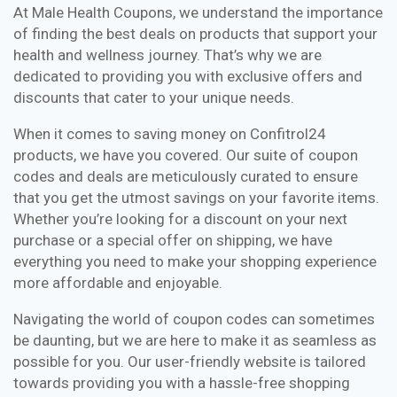
At Male Health Coupons, we understand the importance
of finding the best deals on products that support your
health and wellness journey. That’s why we are
dedicated to providing you with exclusive offers and
discounts that cater to your unique needs.
When it comes to saving money on Confitrol24
products, we have you covered. Our suite of coupon
codes and deals are meticulously curated to ensure
that you get the utmost savings on your favorite items.
Whether you’re looking for a discount on your next
purchase or a special offer on shipping, we have
everything you need to make your shopping experience
more affordable and enjoyable.
Navigating the world of coupon codes can sometimes
be daunting, but we are here to make it as seamless as
possible for you. Our user-friendly website is tailored
towards providing you with a hassle-free shopping