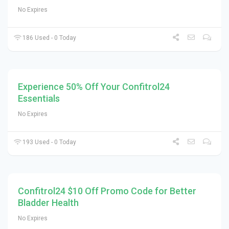
No Expires
186 Used - 0 Today
Experience 50% Off Your Confitrol24
Essentials
No Expires
193 Used - 0 Today
Confitrol24 $10 Off Promo Code for Better
Bladder Health
No Expires