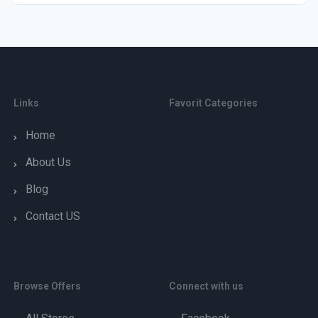
Links
Favorit Categories
Home
About Us
Blog
Contact US
Browse Offers
Connect with us