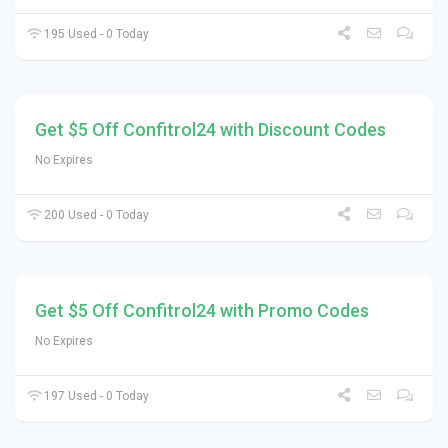
195 Used - 0 Today
Get $5 Off Confitrol24 with Discount Codes
No Expires
200 Used - 0 Today
Get $5 Off Confitrol24 with Promo Codes
No Expires
197 Used - 0 Today