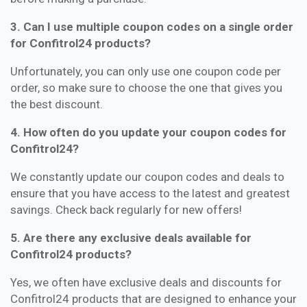
3. Can I use multiple coupon codes on a single order
for Confitrol24 products?
Unfortunately, you can only use one coupon code per
order, so make sure to choose the one that gives you
the best discount.
4. How often do you update your coupon codes for
Confitrol24?
We constantly update our coupon codes and deals to
ensure that you have access to the latest and greatest
savings. Check back regularly for new offers!
5. Are there any exclusive deals available for
Confitrol24 products?
Yes, we often have exclusive deals and discounts for
Confitrol24 products that are designed to enhance your