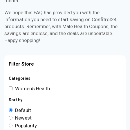
media.
We hope this FAQ has provided you with the
information you need to start saving on Confitrol24
products. Remember, with Male Health Coupons, the
savings are endless, and the deals are unbeatable.
Happy shopping!
Filter Store
Categories
Women's Health
Sort by
Default
Newest
Popularity