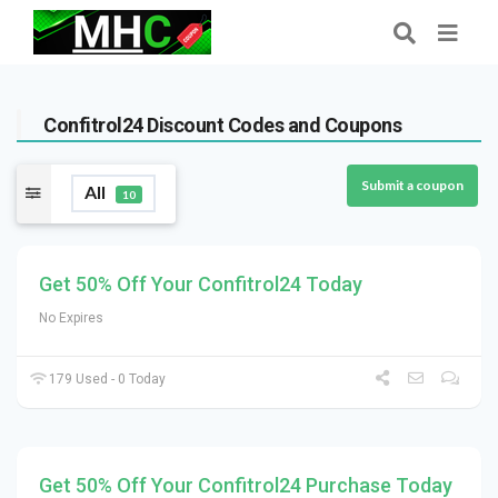
Confitrol24 Discount Codes and Coupons
Submit a coupon
All
10
Get 50% Off Your Confitrol24 Today
No Expires
179 Used - 0 Today
Get 50% Off Your Confitrol24 Purchase Today