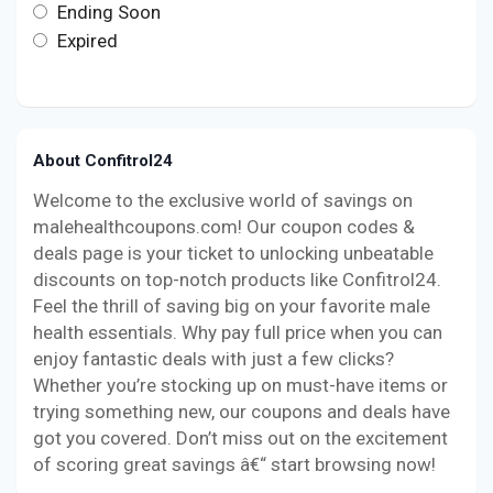
Ending Soon
Expired
About Confitrol24
Welcome to the exclusive world of savings on
malehealthcoupons.com! Our coupon codes &
deals page is your ticket to unlocking unbeatable
discounts on top-notch products like Confitrol24.
Feel the thrill of saving big on your favorite male
health essentials. Why pay full price when you can
enjoy fantastic deals with just a few clicks?
Whether you’re stocking up on must-have items or
trying something new, our coupons and deals have
got you covered. Don’t miss out on the excitement
of scoring great savings â€“ start browsing now!