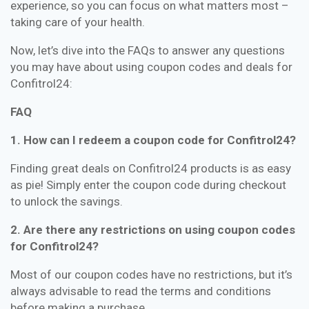
experience, so you can focus on what matters most –
taking care of your health.
Now, let’s dive into the FAQs to answer any questions
you may have about using coupon codes and deals for
Confitrol24:
FAQ
1. How can I redeem a coupon code for Confitrol24?
Finding great deals on Confitrol24 products is as easy
as pie! Simply enter the coupon code during checkout
to unlock the savings.
2. Are there any restrictions on using coupon codes
for Confitrol24?
Most of our coupon codes have no restrictions, but it’s
always advisable to read the terms and conditions
before making a purchase.