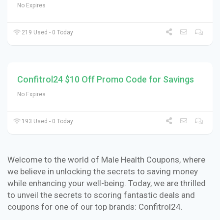
No Expires
219 Used - 0 Today
Confitrol24 $10 Off Promo Code for Savings
No Expires
193 Used - 0 Today
Welcome to the world of Male Health Coupons, where
we believe in unlocking the secrets to saving money
while enhancing your well-being. Today, we are thrilled
to unveil the secrets to scoring fantastic deals and
coupons for one of our top brands: Confitrol24.