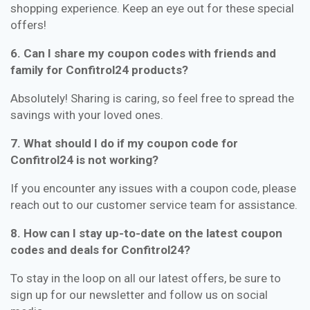
shopping experience. Keep an eye out for these special
offers!
6. Can I share my coupon codes with friends and
family for Confitrol24 products?
Absolutely! Sharing is caring, so feel free to spread the
savings with your loved ones.
7. What should I do if my coupon code for
Confitrol24 is not working?
If you encounter any issues with a coupon code, please
reach out to our customer service team for assistance.
8. How can I stay up-to-date on the latest coupon
codes and deals for Confitrol24?
To stay in the loop on all our latest offers, be sure to
sign up for our newsletter and follow us on social