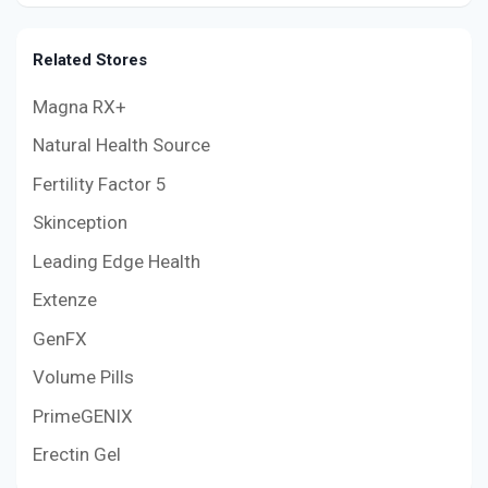
Related Stores
Magna RX+
Natural Health Source
Fertility Factor 5
Skinception
Leading Edge Health
Extenze
GenFX
Volume Pills
PrimeGENIX
Erectin Gel