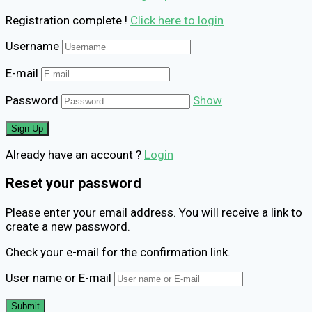
Registration complete !
Click here to login
Username
E-mail
Password
Show
Already have an account ?
Login
Reset your password
Please enter your email address. You will receive a link to
create a new password.
Check your e-mail for the confirmation link.
User name or E-mail