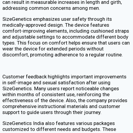
can result in measurable increases in length and girth,
addressing common concerns among men.
SizeGenetics emphasizes user safety through its
medically-approved design. The device features
comfort-improving elements, including cushioned straps
and adjustable settings to accommodate different body
types. This focus on comfort helps ensure that users can
wear the device for extended periods without
discomfort, promoting adherence to a regular routine.
Customer feedback highlights important improvements
in self-image and sexual satisfaction after using
SizeGenetics. Many users report noticeable changes
within months of consistent use, reinforcing the
effectiveness of the device. Also, the company provides
comprehensive instructional materials and customer
support to guide users through their journey.
SizeGenetics India also features various packages
customized to different needs and budgets. These