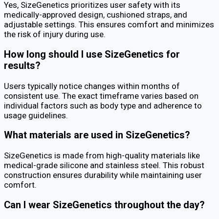
Yes, SizeGenetics prioritizes user safety with its
medically-approved design, cushioned straps, and
adjustable settings. This ensures comfort and minimizes
the risk of injury during use.
How long should I use SizeGenetics for
results?
Users typically notice changes within months of
consistent use. The exact timeframe varies based on
individual factors such as body type and adherence to
usage guidelines.
What materials are used in SizeGenetics?
SizeGenetics is made from high-quality materials like
medical-grade silicone and stainless steel. This robust
construction ensures durability while maintaining user
comfort.
Can I wear SizeGenetics throughout the day?