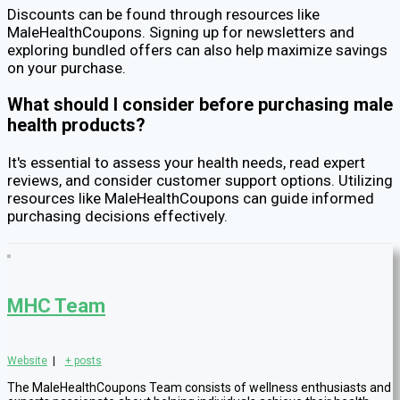
Discounts can be found through resources like
MaleHealthCoupons. Signing up for newsletters and
exploring bundled offers can also help maximize savings
on your purchase.
What should I consider before purchasing male
health products?
It's essential to assess your health needs, read expert
reviews, and consider customer support options. Utilizing
resources like MaleHealthCoupons can guide informed
purchasing decisions effectively.
MHC Team
Website
|
+ posts
The MaleHealthCoupons Team consists of wellness enthusiasts and