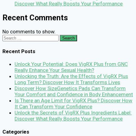
Discover What Really Boosts Your Performance
Recent Comments
No comments to show.
Search
for:
Recent Posts
Unlock Your Potential: Does VigRX Plus from GNC
Really Enhance Your Sexual Health?
Unlocking the Truth: Are the Effects of VigRX Plus
Long Term? Discover How It Transforms Lives
Discover How SizeGenetics Pads Can Transform
Your Comfort and Confidence in Body Enhancement
Is There an Age Limit for VigRX Plus? Discover How
It Can Transform Your Confidence
Unlock the Secrets of VigRX Plus Ingredients Label:
Discover What Really Boosts Your Performance
Categories