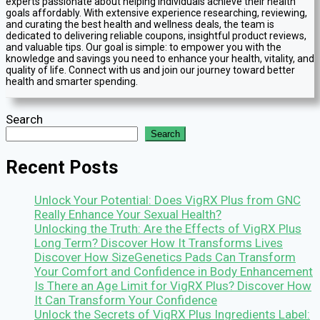
experts passionate about helping individuals achieve their health
goals affordably. With extensive experience researching, reviewing,
and curating the best health and wellness deals, the team is
dedicated to delivering reliable coupons, insightful product reviews,
and valuable tips. Our goal is simple: to empower you with the
knowledge and savings you need to enhance your health, vitality, and
quality of life. Connect with us and join our journey toward better
health and smarter spending.
Search
Search
Recent Posts
Unlock Your Potential: Does VigRX Plus from GNC
Really Enhance Your Sexual Health?
Unlocking the Truth: Are the Effects of VigRX Plus
Long Term? Discover How It Transforms Lives
Discover How SizeGenetics Pads Can Transform
Your Comfort and Confidence in Body Enhancement
Is There an Age Limit for VigRX Plus? Discover How
It Can Transform Your Confidence
Unlock the Secrets of VigRX Plus Ingredients Label: