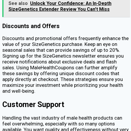
See also
Unlock Your Confidence: An In-Depth
SizeGenetics Extender Review You Can't Miss
Discounts and Offers
Discounts and promotional offers frequently enhance the
value of your SizeGenetics purchase. Keep an eye on
seasonal sales that can provide savings of up to 20%.
Signing up for the SizeGenetics newsletter ensures you
receive notifications about exclusive deals and flash
sales. Using MaleHealthCoupons can further amplify
these savings by offering unique discount codes that
apply directly at checkout. These strategies ensure you
maximize your investment while prioritizing your health
and well-being.
Customer Support
Handling the vast industry of male health products can
feel overwhelming, especially with so many options
available. You want quality and effectiveness without very