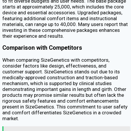
to fit diverse budgets and user needs. The base package
starts at approximately ₹25,000, which includes the core
device and essential accessories. Upgraded packages,
featuring additional comfort items and instructional
materials, can range up to ₹40,000. Many users report that
investing in these comprehensive packages enhances
their experience and results.
Comparison with Competitors
When comparing SizeGenetics with competitors,
consider factors like design, effectiveness, and
customer support. SizeGenetics stands out due to its
medically-approved construction and traction-based
mechanism, which is supported by clinical studies
demonstrating important gains in length and girth. Other
products may promise similar results but often lack the
rigorous safety features and comfort enhancements
present in SizeGenetics. This commitment to user safety
and comfort differentiates SizeGenetics in a crowded
market.