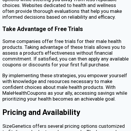
choices. Websites dedicated to health and wellness
often provide thorough evaluations that help you make
informed decisions based on reliability and efficacy.
Take Advantage of Free Trials
Some companies offer free trials for their male health
products. Taking advantage of these trials allows you to
assess a product's effectiveness without financial
commitment. If satisfied, you can then apply any available
coupons or discounts for your first full purchase.
By implementing these strategies, you empower yourself
with knowledge and resources necessary to make
confident choices about male health products. With
MaleHealthCoupons as your ally, accessing savings while
prioritizing your health becomes an achievable goal.
Pricing and Availability
SizeGenetics offers several pricing options customized