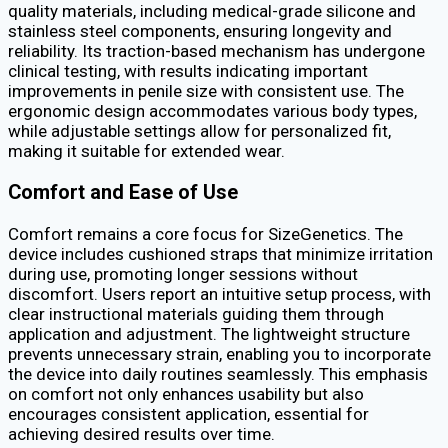
quality materials, including medical-grade silicone and
stainless steel components, ensuring longevity and
reliability. Its traction-based mechanism has undergone
clinical testing, with results indicating important
improvements in penile size with consistent use. The
ergonomic design accommodates various body types,
while adjustable settings allow for personalized fit,
making it suitable for extended wear.
Comfort and Ease of Use
Comfort remains a core focus for SizeGenetics. The
device includes cushioned straps that minimize irritation
during use, promoting longer sessions without
discomfort. Users report an intuitive setup process, with
clear instructional materials guiding them through
application and adjustment. The lightweight structure
prevents unnecessary strain, enabling you to incorporate
the device into daily routines seamlessly. This emphasis
on comfort not only enhances usability but also
encourages consistent application, essential for
achieving desired results over time.