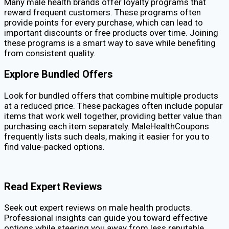
Many male health brands offer loyalty programs that
reward frequent customers. These programs often
provide points for every purchase, which can lead to
important discounts or free products over time. Joining
these programs is a smart way to save while benefiting
from consistent quality.
Explore Bundled Offers
Look for bundled offers that combine multiple products
at a reduced price. These packages often include popular
items that work well together, providing better value than
purchasing each item separately. MaleHealthCoupons
frequently lists such deals, making it easier for you to
find value-packed options.
Read Expert Reviews
Seek out expert reviews on male health products.
Professional insights can guide you toward effective
options while steering you away from less reputable