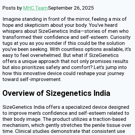
Posts by
MHC Team
September 26, 2025
Imagine standing in front of the mirror, feeling a mix of
hope and skepticism about your body. You've heard
whispers about SizeGenetics India—stories of men who
transformed their confidence and self-esteem. Curiosity
tugs at you as you wonder if this could be the solution
you've been seeking. With countless options available, it’s
easy to feel overwhelmed. But what if SizeGenetics
offers a unique approach that not only promises results
but also prioritizes safety and comfort? Let’s jump into
how this innovative device could reshape your journey
toward self-improvement.
Overview of Sizegenetics India
SizeGenetics India offers a specialized device designed
to improve men's confidence and self-esteem related to
their body image. The product utilizes a traction-based
mechanism, which gently stretches the penile tissue over
time. Clinical studies demonstrate that consistent use