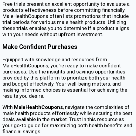
Free trials present an excellent opportunity to evaluate a
product's effectiveness before committing financially.
MaleHealthCoupons often lists promotions that include
trial periods for various male health products. Utilizing
these trials enables you to determine if a product aligns
with your needs without upfront investment.
Make Confident Purchases
Equipped with knowledge and resources from
MaleHealthCoupons, you're ready to make confident
purchases. Use the insights and savings opportunities
provided by this platform to prioritize both your health
and budget effectively. Your well-being matters, and
making informed choices is essential for achieving the
results you desire.
With
MaleHealthCoupons
, navigate the complexities of
male health products effortlessly while securing the best
deals available in the market. Trust in this resource as
your go-to guide for maximizing both health benefits and
financial savings.