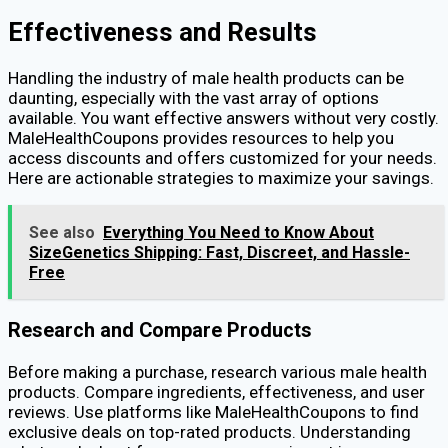
Effectiveness and Results
Handling the industry of male health products can be
daunting, especially with the vast array of options
available. You want effective answers without very costly.
MaleHealthCoupons provides resources to help you
access discounts and offers customized for your needs.
Here are actionable strategies to maximize your savings.
See also
Everything You Need to Know About
SizeGenetics Shipping: Fast, Discreet, and Hassle-
Free
Research and Compare Products
Before making a purchase, research various male health
products. Compare ingredients, effectiveness, and user
reviews. Use platforms like MaleHealthCoupons to find
exclusive deals on top-rated products. Understanding