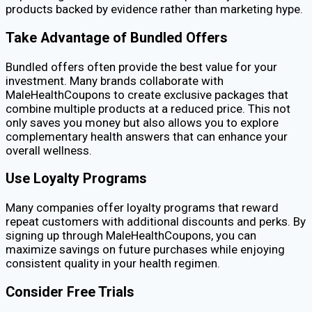
products backed by evidence rather than marketing hype.
Take Advantage of Bundled Offers
Bundled offers often provide the best value for your
investment. Many brands collaborate with
MaleHealthCoupons to create exclusive packages that
combine multiple products at a reduced price. This not
only saves you money but also allows you to explore
complementary health answers that can enhance your
overall wellness.
Use Loyalty Programs
Many companies offer loyalty programs that reward
repeat customers with additional discounts and perks. By
signing up through MaleHealthCoupons, you can
maximize savings on future purchases while enjoying
consistent quality in your health regimen.
Consider Free Trials