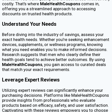
costly. That's where
MaleHealthCoupons
comes in,
offering you a streamlined approach to accessing
discounts on trusted health products.
Understand Your Needs
Before diving into the industry of savings, assess your
exact health needs. Whether you're seeking enhancement
devices, supplements, or wellness programs, knowing
what you need enables you to make informed decisions.
Research suggests that men who clearly define their
health goals tend to achieve better outcomes. By using
MaleHealthCoupons
, you gain access to curated deals
that match your exact requirements.
Leverage Expert Reviews
Utilizing expert reviews can significantly enhance your
purchasing decisions. Platforms like MaleHealthCoupons
provide insights from professionals who evaluate
products based on efficacy, safety, and user satisfaction.
Captivating with these reviews empowers you to choose