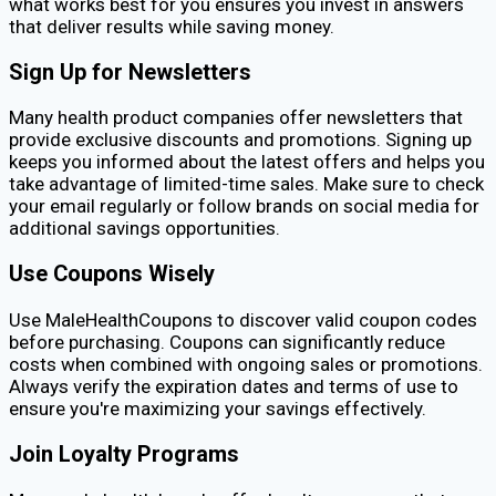
what works best for you ensures you invest in answers
that deliver results while saving money.
Sign Up for Newsletters
Many health product companies offer newsletters that
provide exclusive discounts and promotions. Signing up
keeps you informed about the latest offers and helps you
take advantage of limited-time sales. Make sure to check
your email regularly or follow brands on social media for
additional savings opportunities.
Use Coupons Wisely
Use MaleHealthCoupons to discover valid coupon codes
before purchasing. Coupons can significantly reduce
costs when combined with ongoing sales or promotions.
Always verify the expiration dates and terms of use to
ensure you're maximizing your savings effectively.
Join Loyalty Programs