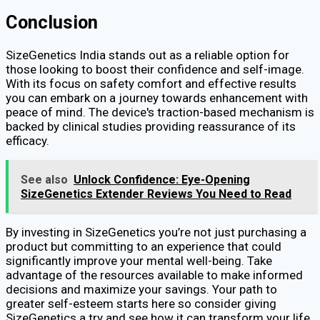
Conclusion
SizeGenetics India stands out as a reliable option for
those looking to boost their confidence and self-image.
With its focus on safety comfort and effective results
you can embark on a journey towards enhancement with
peace of mind. The device's traction-based mechanism is
backed by clinical studies providing reassurance of its
efficacy.
See also
Unlock Confidence: Eye-Opening
SizeGenetics Extender Reviews You Need to Read
By investing in SizeGenetics you’re not just purchasing a
product but committing to an experience that could
significantly improve your mental well-being. Take
advantage of the resources available to make informed
decisions and maximize your savings. Your path to
greater self-esteem starts here so consider giving
SizeGenetics a try and see how it can transform your life.