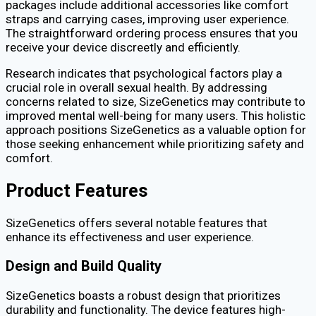
packages include additional accessories like comfort
straps and carrying cases, improving user experience.
The straightforward ordering process ensures that you
receive your device discreetly and efficiently.
Research indicates that psychological factors play a
crucial role in overall sexual health. By addressing
concerns related to size, SizeGenetics may contribute to
improved mental well-being for many users. This holistic
approach positions SizeGenetics as a valuable option for
those seeking enhancement while prioritizing safety and
comfort.
Product Features
SizeGenetics offers several notable features that
enhance its effectiveness and user experience.
Design and Build Quality
SizeGenetics boasts a robust design that prioritizes
durability and functionality. The device features high-