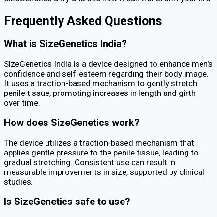
Frequently Asked Questions
What is SizeGenetics India?
SizeGenetics India is a device designed to enhance men's
confidence and self-esteem regarding their body image.
It uses a traction-based mechanism to gently stretch
penile tissue, promoting increases in length and girth
over time.
How does SizeGenetics work?
The device utilizes a traction-based mechanism that
applies gentle pressure to the penile tissue, leading to
gradual stretching. Consistent use can result in
measurable improvements in size, supported by clinical
studies.
Is SizeGenetics safe to use?