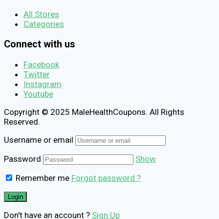
All Stores
Categories
Connect with us
Facebook
Twitter
Instagram
Youtube
Copyright © 2025 MaleHealthCoupons. All Rights
Reserved.
Username or email
Password
Show
Remember me
Forgot password ?
Don't have an account ?
Sign Up