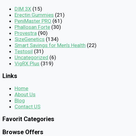
DIM 3X
(15)
Erectin Gummies
(21)
PeniMaster PRO
(61)
Phallosan Forte
(30)
Provestra
(90)
SizeGenetics
(134)
Smart Savings for Men’s Health
(22)
Testosil
(31)
Uncategorized
(6)
VigRX Plus
(319)
Links
Home
About Us
Blog
Contact US
Favorit Categories
Browse Offers