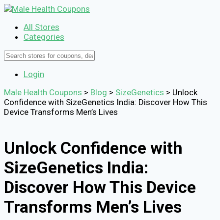
All Stores
Categories
Login
Male Health Coupons
>
Blog
>
SizeGenetics
>
Unlock
Confidence with SizeGenetics India: Discover How This
Device Transforms Men’s Lives
Unlock Confidence with
SizeGenetics India:
Discover How This Device
Transforms Men’s Lives