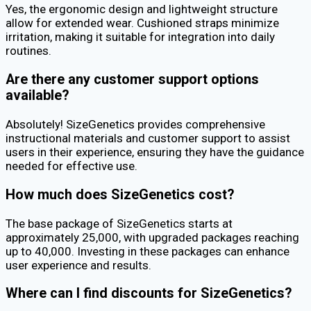
Yes, the ergonomic design and lightweight structure
allow for extended wear. Cushioned straps minimize
irritation, making it suitable for integration into daily
routines.
Are there any customer support options
available?
Absolutely! SizeGenetics provides comprehensive
instructional materials and customer support to assist
users in their experience, ensuring they have the guidance
needed for effective use.
How much does SizeGenetics cost?
The base package of SizeGenetics starts at
approximately ₹25,000, with upgraded packages reaching
up to ₹40,000. Investing in these packages can enhance
user experience and results.
Where can I find discounts for SizeGenetics?