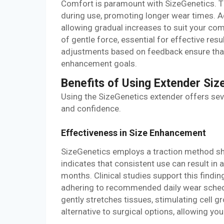
Comfort is paramount with SizeGenetics. T
during use, promoting longer wear times. Ad
allowing gradual increases to suit your com
of gentle force, essential for effective re
adjustments based on feedback ensure that
enhancement goals.
Benefits of Using Extender Siz
Using the SizeGenetics extender offers sev
and confidence.
Effectiveness in Size Enhancement
SizeGenetics employs a traction method s
indicates that consistent use can result in 
months. Clinical studies support this find
adhering to recommended daily wear sched
gently stretches tissues, stimulating cell 
alternative to surgical options, allowing yo