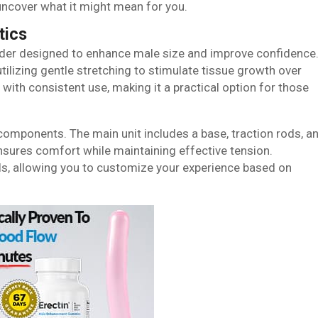
 uncover what it might mean for you.
tics
nder designed to enhance male size and improve confidence
tilizing gentle stretching to stimulate tissue growth over
with consistent use, making it a practical option for those
omponents. The main unit includes a base, traction rods, a
sures comfort while maintaining effective tension.
els, allowing you to customize your experience based on