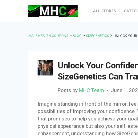
ALL STORES
CATEG
>
>
>
MALE HEALTH COUPONS
BLOG
SIZEGENETICS
UNLOCK YOUR 
Unlock Your Confiden
SizeGenetics Can Tra
Posts by
MHC Team
June 1, 20
Imagine standing in front of the mirror, fe
possibilities of improving your confidence.
that promises to help you achieve your goals
physical appearance but also your self-este
enhancement, understanding how SizeGenetic