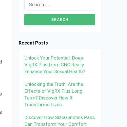
Search
for:
Recent Posts
Unlock Your Potential: Does
nd
VigRX Plus from GNC Really
Enhance Your Sexual Health?
Unlocking the Truth: Are the
Effects of VigRX Plus Long
s
Term? Discover How It
Transforms Lives
ce
Discover How SizeGenetics Pads
Can Transform Your Comfort