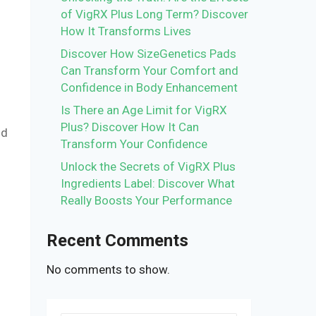
of VigRX Plus Long Term? Discover
How It Transforms Lives
.
Discover How SizeGenetics Pads
Can Transform Your Comfort and
Confidence in Body Enhancement
Is There an Age Limit for VigRX
Plus? Discover How It Can
nd
Transform Your Confidence
Unlock the Secrets of VigRX Plus
Ingredients Label: Discover What
Really Boosts Your Performance
Recent Comments
No comments to show.