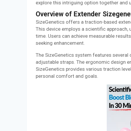
explore this intriguing option together and
Overview of Extender Sizegene
SizeGenetics offers a traction-based exte
This device employs a scientific approach, u
time. Users can achieve measurable results 
seeking enhancement.
The SizeGenetics system features several c
adjustable straps. The ergonomic design en
SizeGenetics provides various traction lev
personal comfort and goals.