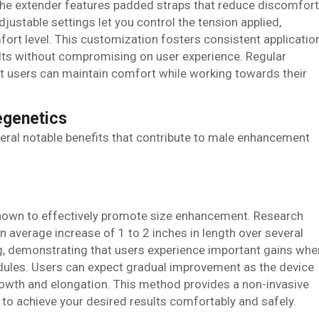
he extender features padded straps that reduce discomfort
justable settings let you control the tension applied,
fort level. This customization fosters consistent applicatio
sults without compromising on user experience. Regular
 users can maintain comfort while working towards their
egenetics
eral notable benefits that contribute to male enhancement
hown to effectively promote size enhancement. Research
an average increase of 1 to 2 inches in length over several
ing, demonstrating that users experience important gains whe
ules. Users can expect gradual improvement as the device
growth and elongation. This method provides a non-invasive
u to achieve your desired results comfortably and safely.