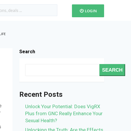
LOGIN
IFE
Search
SEARCH
Recent Posts
e
Unlock Your Potential: Does VigRX
r
Plus from GNC Really Enhance Your
Sexual Health?
s
Unlocking the Truth: Are the Effects