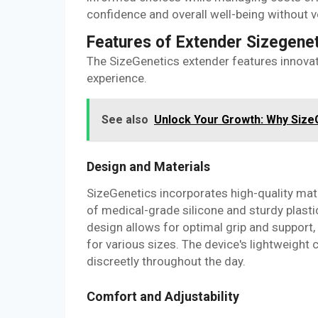
confidence and overall well-being without ve
Features of Extender Sizegene
The SizeGenetics extender features innovat
experience.
See also
Unlock Your Growth: Why SizeG
Design and Materials
SizeGenetics incorporates high-quality mate
of medical-grade silicone and sturdy plasti
design allows for optimal grip and support,
for various sizes. The device's lightweight 
discreetly throughout the day.
Comfort and Adjustability