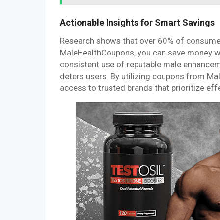
Actionable Insights for Smart Savings
Research shows that over 60% of consumer
MaleHealthCoupons, you can save money whil
consistent use of reputable male enhancemen
deters users. By utilizing coupons from Ma
access to trusted brands that prioritize eff