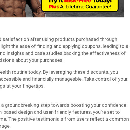
 satisfaction after using products purchased through
ight the ease of finding and applying coupons, leading to a
nd insights and case studies backing the effectiveness of
isions about your purchases.
alth routine today. By leveraging these discounts, you
accessible and financially manageable. Take control of your
s at your fingertips.
 a groundbreaking step towards boosting your confidence
n-based design and user-friendly features, you’re set to
me. The positive testimonials from users reflect a common
mage.