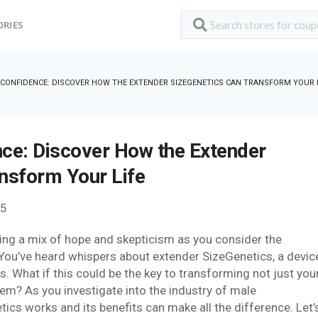
ORIES
CONFIDENCE: DISCOVER HOW THE EXTENDER SIZEGENETICS CAN TRANSFORM YOUR L
ce: Discover How the Extender
nsform Your Life
25
eling a mix of hope and skepticism as you consider the
 You’ve heard whispers about extender SizeGenetics, a devic
. What if this could be the key to transforming not just you
em? As you investigate into the industry of male
s works and its benefits can make all the difference. Let’