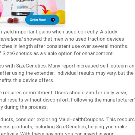
n yield important gains when used correctly. A study
ternational
showed that men who used traction devices
nches in length after consistent use over several months.
f SizeGenetics as a viable option for enhancement.
ces with SizeGenetics. Many report increased self-esteem a
after using the extender. Individual results may vary, but the
efits this device offers.
ne requires commitment. Users should aim for daily wear,
imal results without discomfort. Following the manufacturer'
cy during the process.
roducts, consider exploring MaleHealthCoupons. This resour
lness products, including SizeGenetics, helping you make
tively. With these savings, you can invest in your