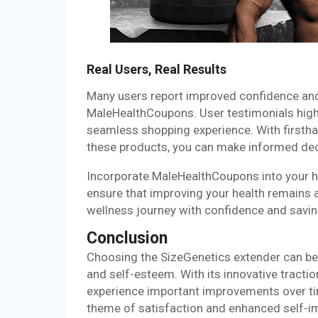
Real Users, Real Results
Many users report improved confidence and
MaleHealthCoupons. User testimonials highl
seamless shopping experience. With firstha
these products, you can make informed dec
Incorporate MaleHealthCoupons into your he
ensure that improving your health remains 
wellness journey with confidence and saving
Conclusion
Choosing the SizeGenetics extender can be
and self-esteem. With its innovative tractio
experience important improvements over ti
theme of satisfaction and enhanced self-i