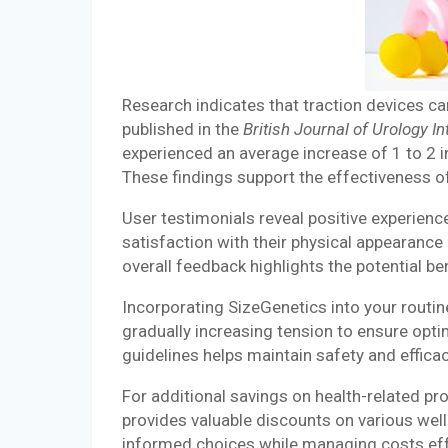
Research indicates that traction devices ca
published in the
British Journal of Urology In
experienced an average increase of 1 to 2 i
These findings support the effectiveness o
User testimonials reveal positive experien
satisfaction with their physical appearance 
overall feedback highlights the potential ben
Incorporating SizeGenetics into your routi
gradually increasing tension to ensure opt
guidelines helps maintain safety and effica
For additional savings on health-related p
provides valuable discounts on various wel
informed choices while managing costs effec