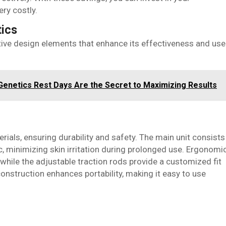
ry costly.
tics
ive design elements that enhance its effectiveness and use
enetics Rest Days Are the Secret to Maximizing Results
rials, ensuring durability and safety. The main unit consists
c, minimizing skin irritation during prolonged use. Ergonomi
 while the adjustable traction rods provide a customized fit
construction enhances portability, making it easy to use