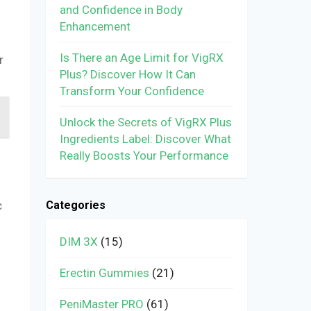
and Confidence in Body
Enhancement
Is There an Age Limit for VigRX
r
Plus? Discover How It Can
Transform Your Confidence
Unlock the Secrets of VigRX Plus
Ingredients Label: Discover What
Really Boosts Your Performance
Categories
c
DIM 3X
(15)
Erectin Gummies
(21)
PeniMaster PRO
(61)