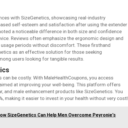
ences with SizeGenetics, showcasing real-industry
eased self-esteem and satisfaction after using the extender
noted a noticeable difference in both size and confidence
 device. Reviews often emphasize the ergonomic design and
r usage periods without discomfort. These firsthand
netics as an effective solution for those seeking
ong users looking for tangible results.
ics
ss can be costly. With MaleHealthCoupons, you access
aimed at improving your well-being. This platform offers
ar, and male enhancement products like SizeGenetics. You
making it easier to invest in your health without very costl
How SizeGenetics Can Help Men Overcome Peyronie's