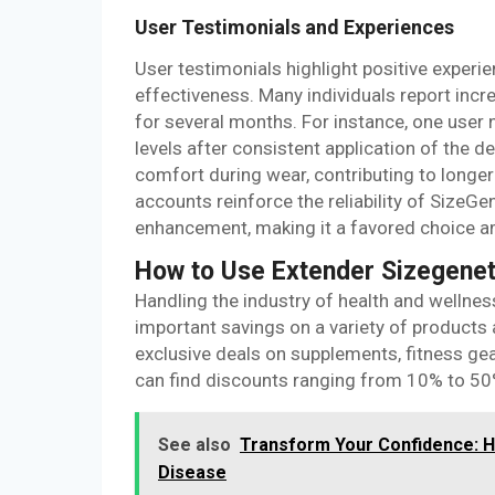
User Testimonials and Experiences
User testimonials highlight positive experi
effectiveness. Many individuals report incr
for several months. For instance, one user 
levels after consistent application of the
comfort during wear, contributing to longe
accounts reinforce the reliability of SizeGe
enhancement, making it a favored choice am
How to Use Extender Sizegenet
Handling the industry of health and wellne
important savings on a variety of products 
exclusive deals on supplements, fitness ge
can find discounts ranging from 10% to 50%, 
See also
Transform Your Confidence: 
Disease