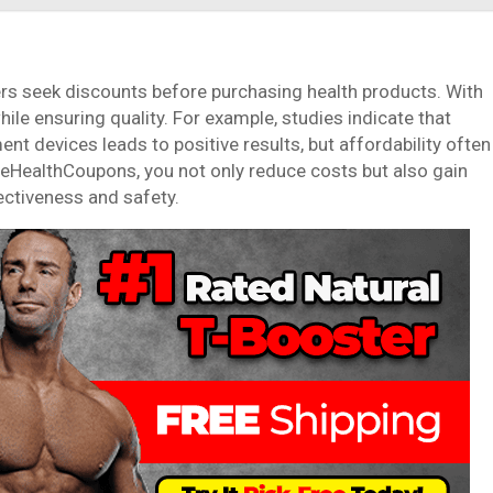
s seek discounts before purchasing health products. With
e ensuring quality. For example, studies indicate that
t devices leads to positive results, but affordability often
leHealthCoupons, you not only reduce costs but also gain
ectiveness and safety.