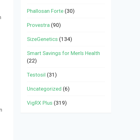
Phallosan Forte
(30)
n
Provestra
(90)
SizeGenetics
(134)
Smart Savings for Men’s Health
(22)
Testosil
(31)
Uncategorized
(6)
VigRX Plus
(319)
n