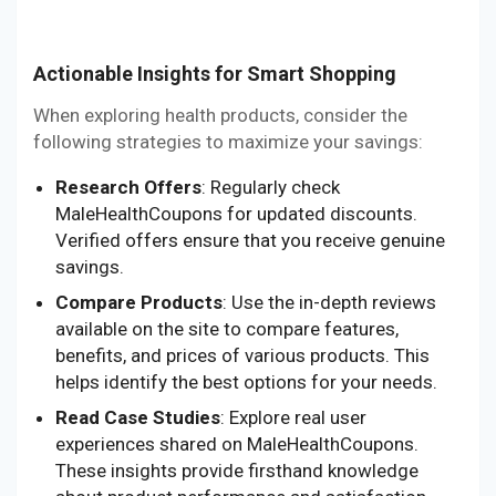
Actionable Insights for Smart Shopping
When exploring health products, consider the
following strategies to maximize your savings:
Research Offers
: Regularly check
MaleHealthCoupons for updated discounts.
Verified offers ensure that you receive genuine
savings.
Compare Products
: Use the in-depth reviews
available on the site to compare features,
benefits, and prices of various products. This
helps identify the best options for your needs.
Read Case Studies
: Explore real user
experiences shared on MaleHealthCoupons.
These insights provide firsthand knowledge