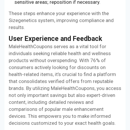
sensitive areas; reposition if necessary.
These steps enhance your experience with the
Sizegenetics system, improving compliance and
results.
User Experience and Feedback
MaleHealthCoupons serves as a vital tool for
individuals seeking reliable health and wellness
products without overspending. With 76% of
consumers actively looking for discounts on
health-related items, it’s crucial to find a platform
that consolidates verified offers from reputable
brands. By utilizing MaleHealthCoupons, you access
not only important savings but also expert-driven
content, including detailed reviews and
comparisons of popular male enhancement
devices. This empowers you to make informed
decisions customized to your exact health goals.