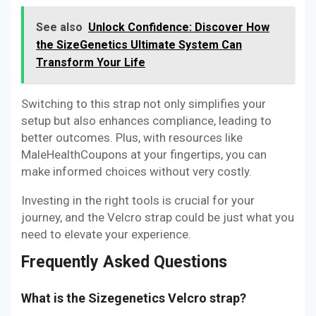
See also
Unlock Confidence: Discover How
the SizeGenetics Ultimate System Can
Transform Your Life
Switching to this strap not only simplifies your
setup but also enhances compliance, leading to
better outcomes. Plus, with resources like
MaleHealthCoupons at your fingertips, you can
make informed choices without very costly.
Investing in the right tools is crucial for your
journey, and the Velcro strap could be just what you
need to elevate your experience.
Frequently Asked Questions
What is the Sizegenetics Velcro strap?