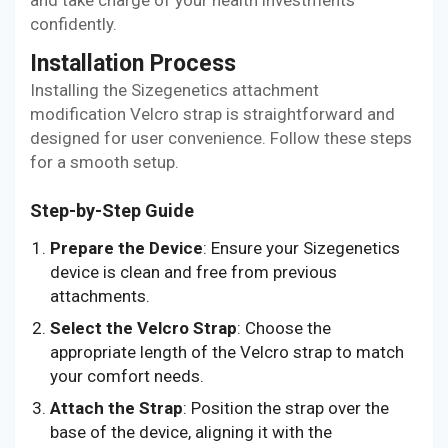
confidently.
Installation Process
Installing the Sizegenetics attachment
modification Velcro strap is straightforward and
designed for user convenience. Follow these steps
for a smooth setup.
Step-by-Step Guide
Prepare the Device
: Ensure your Sizegenetics
device is clean and free from previous
attachments.
Select the Velcro Strap
: Choose the
appropriate length of the Velcro strap to match
your comfort needs.
Attach the Strap
: Position the strap over the
base of the device, aligning it with the