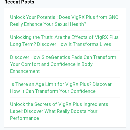
Recent Posts
Unlock Your Potential: Does VigRX Plus from GNC
Really Enhance Your Sexual Health?
Unlocking the Truth: Are the Effects of VigRX Plus
Long Term? Discover How It Transforms Lives
Discover How SizeGenetics Pads Can Transform
Your Comfort and Confidence in Body
Enhancement
Is There an Age Limit for VigRX Plus? Discover
How It Can Transform Your Confidence
Unlock the Secrets of VigRX Plus Ingredients
Label: Discover What Really Boosts Your
Performance