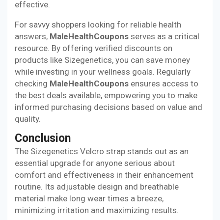
effective.
For savvy shoppers looking for reliable health
answers,
MaleHealthCoupons
serves as a critical
resource. By offering verified discounts on
products like Sizegenetics, you can save money
while investing in your wellness goals. Regularly
checking
MaleHealthCoupons
ensures access to
the best deals available, empowering you to make
informed purchasing decisions based on value and
quality.
Conclusion
The Sizegenetics Velcro strap stands out as an
essential upgrade for anyone serious about
comfort and effectiveness in their enhancement
routine. Its adjustable design and breathable
material make long wear times a breeze,
minimizing irritation and maximizing results.