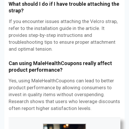
What should I do if I have trouble attaching the
strap?
If you encounter issues attaching the Velcro strap,
refer to the installation guide in the article. It
provides step-by-step instructions and
troubleshooting tips to ensure proper attachment
and optimal tension.
Can using MaleHealthCoupons really affect
product performance?
Yes, using MaleHealthCoupons can lead to better
product performance by allowing consumers to
invest in quality items without overspending.
Research shows that users who leverage discounts
often report higher satisfaction levels.