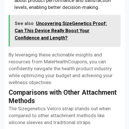
about product performance and satisfaction
levels, enabling better decision-making.
See also
Uncovering SizeGenetics Proof:
Can This Device Really Boost Your
Confidence and Length?
By leveraging these actionable insights and
resources from MaleHealthCoupons, you can
confidently navigate the health product industry
while optimizing your budget and achieving your
wellness objectives.
Comparisons with Other Attachment
Methods
The Sizegenetics Velcro strap stands out when
compared to other attachment methods like
silicone sleeves and traditional straps.