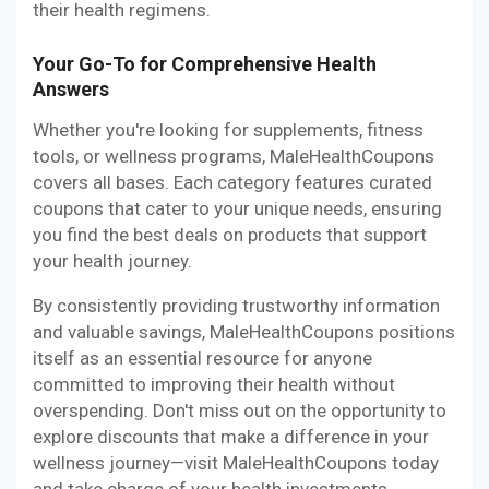
their health regimens.
Your Go-To for Comprehensive Health
Answers
Whether you're looking for supplements, fitness
tools, or wellness programs, MaleHealthCoupons
covers all bases. Each category features curated
coupons that cater to your unique needs, ensuring
you find the best deals on products that support
your health journey.
By consistently providing trustworthy information
and valuable savings, MaleHealthCoupons positions
itself as an essential resource for anyone
committed to improving their health without
overspending. Don't miss out on the opportunity to
explore discounts that make a difference in your
wellness journey—visit MaleHealthCoupons today
and take charge of your health investments