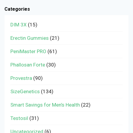
Categories
DIM 3X
(15)
Erectin Gummies
(21)
PeniMaster PRO
(61)
Phallosan Forte
(30)
Provestra
(90)
SizeGenetics
(134)
Smart Savings for Men’s Health
(22)
Testosil
(31)
Uncategorized
(6)