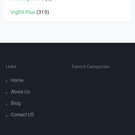
VigRX Plus
(319)
Links
Favorit Categories
Home
About Us
Blog
Contact US