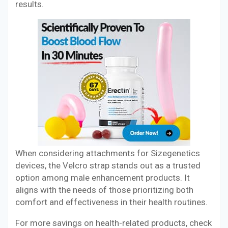
results.
When considering attachments for Sizegenetics
devices, the Velcro strap stands out as a trusted
option among male enhancement products. It
aligns with the needs of those prioritizing both
comfort and effectiveness in their health routines.
For more savings on health-related products, check