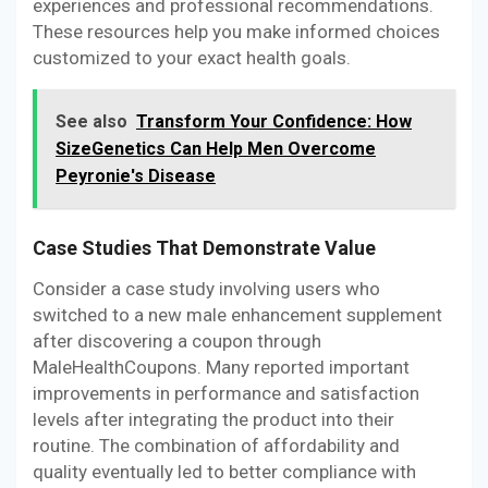
experiences and professional recommendations.
These resources help you make informed choices
customized to your exact health goals.
See also
Transform Your Confidence: How
SizeGenetics Can Help Men Overcome
Peyronie's Disease
Case Studies That Demonstrate Value
Consider a case study involving users who
switched to a new male enhancement supplement
after discovering a coupon through
MaleHealthCoupons. Many reported important
improvements in performance and satisfaction
levels after integrating the product into their
routine. The combination of affordability and
quality eventually led to better compliance with