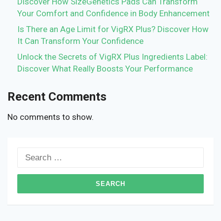
Discover How SizeGenetics Pads Can Transform
Your Comfort and Confidence in Body Enhancement
Is There an Age Limit for VigRX Plus? Discover How
It Can Transform Your Confidence
Unlock the Secrets of VigRX Plus Ingredients Label:
Discover What Really Boosts Your Performance
Recent Comments
No comments to show.
Search
for: