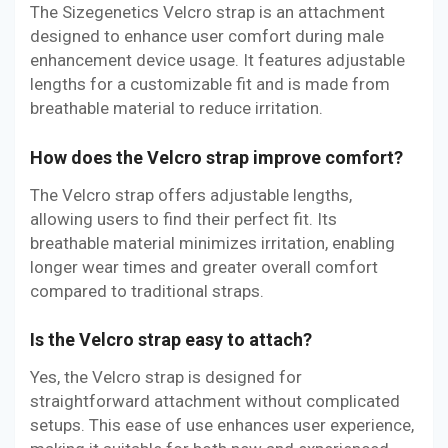
The Sizegenetics Velcro strap is an attachment
designed to enhance user comfort during male
enhancement device usage. It features adjustable
lengths for a customizable fit and is made from
breathable material to reduce irritation.
How does the Velcro strap improve comfort?
The Velcro strap offers adjustable lengths,
allowing users to find their perfect fit. Its
breathable material minimizes irritation, enabling
longer wear times and greater overall comfort
compared to traditional straps.
Is the Velcro strap easy to attach?
Yes, the Velcro strap is designed for
straightforward attachment without complicated
setups. This ease of use enhances user experience,