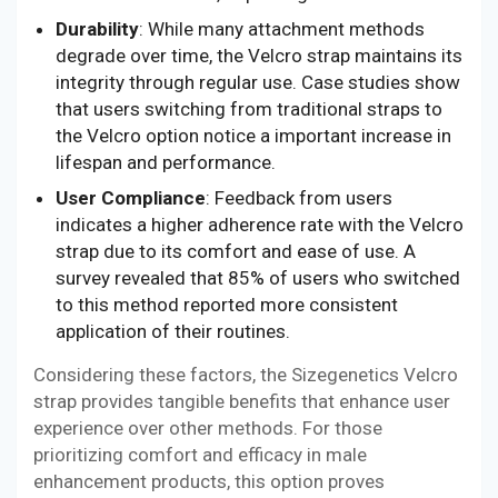
Durability
: While many attachment methods
degrade over time, the Velcro strap maintains its
integrity through regular use. Case studies show
that users switching from traditional straps to
the Velcro option notice a important increase in
lifespan and performance.
User Compliance
: Feedback from users
indicates a higher adherence rate with the Velcro
strap due to its comfort and ease of use. A
survey revealed that 85% of users who switched
to this method reported more consistent
application of their routines.
Considering these factors, the Sizegenetics Velcro
strap provides tangible benefits that enhance user
experience over other methods. For those
prioritizing comfort and efficacy in male
enhancement products, this option proves