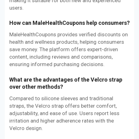
making it suitable for both new and experienced
users.
How can MaleHealthCoupons help consumers?
MaleHealthCoupons provides verified discounts on
health and wellness products, helping consumers
save money. The platform offers expert-driven
content, including reviews and comparisons,
ensuring informed purchasing decisions.
What are the advantages of the Velcro strap
over other methods?
Compared to silicone sleeves and traditional
straps, the Velcro strap offers better comfort,
adjustability, and ease of use. Users report less
irritation and higher adherence rates with the
Velcro design.