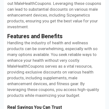
out MaleHealthCoupons. Leveraging these coupons
can lead to substantial discounts on various male
enhancement devices, including Sizegenetics
products, ensuring you get the best value for your
investment.
Features and Benefits
Handling the industry of health and wellness
products can be overwhelming, especially with so
many options available. You seek reliable ways to
enhance your health without very costly.
MaleHealthCoupons serves as a vital resource,
providing exclusive discounts on various health
products, including supplements, male
enhancement devices, and fitness gear. By
leveraging these coupons, you access high-quality
products while maximizing your budget.
Real Savings You Can Trust