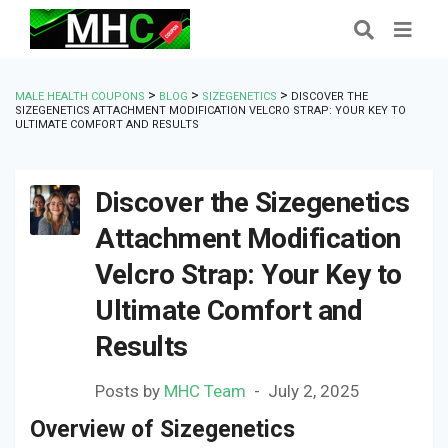
>
>
>
MALE HEALTH COUPONS
BLOG
SIZEGENETICS
DISCOVER THE
SIZEGENETICS ATTACHMENT MODIFICATION VELCRO STRAP: YOUR KEY TO
ULTIMATE COMFORT AND RESULTS
Discover the Sizegenetics
Attachment Modification
Velcro Strap: Your Key to
Ultimate Comfort and
Results
Posts by
MHC Team
July 2, 2025
Overview of Sizegenetics