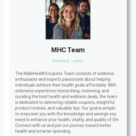
MHC Team
Website
|
+ posts
The MaleHealthCoupons Team consists of wellness
enthusiasts and experts passionate about helping
individuals achieve their health goals affordably. With
extensive experience researching, reviewing, and
curating the best health and wellness deals, the team
is dedicated to delivering reliable coupons, insightful
product reviews, and valuable tips. Our goal is simple:
to empower you with the knowledge and savings you
need to enhance your health, vitality, and quality of life.
Connect with us and join our journey toward better
health and smarter spending.