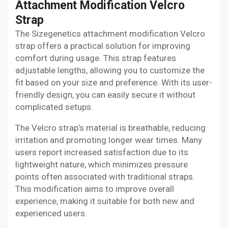
Attachment Modification Velcro
Strap
The Sizegenetics attachment modification Velcro
strap offers a practical solution for improving
comfort during usage. This strap features
adjustable lengths, allowing you to customize the
fit based on your size and preference. With its user-
friendly design, you can easily secure it without
complicated setups.
The Velcro strap’s material is breathable, reducing
irritation and promoting longer wear times. Many
users report increased satisfaction due to its
lightweight nature, which minimizes pressure
points often associated with traditional straps.
This modification aims to improve overall
experience, making it suitable for both new and
experienced users.