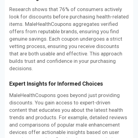
Research shows that 76% of consumers actively
look for discounts before purchasing health-related
items. MaleHealthCoupons aggregates verified
offers from reputable brands, ensuring you find
genuine savings. Each coupon undergoes a strict
vetting process, ensuring you receive discounts
that are both usable and effective. This approach
builds trust and confidence in your purchasing
decisions.
Expert Insights for Informed Choices
MaleHealthCoupons goes beyond just providing
discounts. You gain access to expert-driven
content that educates you about the latest health
trends and products. For example, detailed reviews
and comparisons of popular male enhancement
devices offer actionable insights based on user