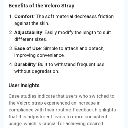
Benefits of the Velcro Strap
Comfort
: The soft material decreases friction
against the skin.
Adjustability
: Easily modify the length to suit
different sizes.
Ease of Use
: Simple to attach and detach,
improving convenience.
Durability
: Built to withstand frequent use
without degradation.
User Insights
Case studies indicate that users who switched to
the Velcro strap experienced an increase in
compliance with their routine. Feedback highlights
that this adjustment leads to more consistent
usage, which is crucial for achieving desired