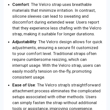
Comfort
: The Velcro strap uses breathable
materials that minimize irritation. In contrast,
silicone sleeves can lead to sweating and
discomfort during extended wear. Users report
that they experience less chafing with the Velcro
strap, making it suitable for longer durations.
Adjustability
: The Velcro design allows for quick
adjustments, ensuring a secure fit customized
to your comfort level. Traditional straps often
require cumbersome resizing, which can
interrupt usage. With the Velcro strap, users can
easily modify tension on-the-fly, promoting
consistent usage.
Ease of Use
: The Velcro strap's straightforward
attachment process eliminates the complicated
setups associated with other methods. Users
can simply fasten the strap without additional
tools or assistance, improving convenience.