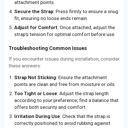
attachment points.
Secure the Strap
: Press firmly to ensure a snug
fit, ensuring no loose ends remain.
Adjust for Comfort
: Once attached, adjust the
strap’s tension for optimal comfort before use.
Troubleshooting Common Issues
If you encounter issues during installation, consider
these answers:
Strap Not Sticking
: Ensure the attachment
points are clean and free from moisture or oils.
Too Tight or Loose
: Adjust the strap length
according to your preference; find a balance that
offers both security and comfort.
Irritation During Use
: Check that the strap is
correctly positioned to avoid rubbing against