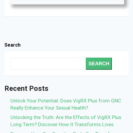
Search
SEARCH
Recent Posts
Unlock Your Potential: Does VigRX Plus from GNC
Really Enhance Your Sexual Health?
Unlocking the Truth: Are the Effects of VigRX Plus
Long Term? Discover How It Transforms Lives