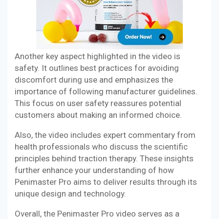
Another key aspect highlighted in the video is
safety. It outlines best practices for avoiding
discomfort during use and emphasizes the
importance of following manufacturer guidelines.
This focus on user safety reassures potential
customers about making an informed choice.
Also, the video includes expert commentary from
health professionals who discuss the scientific
principles behind traction therapy. These insights
further enhance your understanding of how
Penimaster Pro aims to deliver results through its
unique design and technology.
Overall, the Penimaster Pro video serves as a