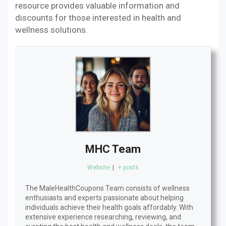
resource provides valuable information and
discounts for those interested in health and
wellness solutions.
MHC Team
Website
|
+ posts
The MaleHealthCoupons Team consists of wellness
enthusiasts and experts passionate about helping
individuals achieve their health goals affordably. With
extensive experience researching, reviewing, and