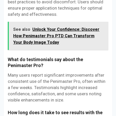
best practices to avoid discomfort. Users should
ensure proper application techniques for optimal
safety and effectiveness.
See also
Unlock Your Confidence: Discover
How Penimaster Pro PTD Can Transform
Your Body Image Today
What do testimonials say about the
Penimaster Pro?
Many users report significant improvements after
consistent use of the Penimaster Pro, often within
a few weeks. Testimonials highlight increased
confidence, satisfaction, and some users noting
visible enhancements in size.
How long does it take to see results with the