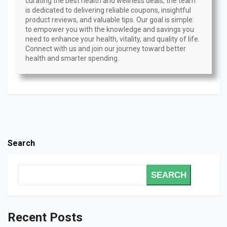
curating the best health and wellness deals, the team
is dedicated to delivering reliable coupons, insightful
product reviews, and valuable tips. Our goal is simple:
to empower you with the knowledge and savings you
need to enhance your health, vitality, and quality of life.
Connect with us and join our journey toward better
health and smarter spending.
Search
SEARCH
Recent Posts