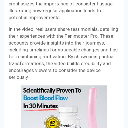
emphasizes the importance of consistent usage,
illustrating how regular application leads to
potential improvements.
In the video, real users share testimonials, detailing
their experiences with the Penimaster Pro. These
accounts provide insights into their journeys,
including timelines for noticeable changes and tips
for maintaining motivation. By showcasing actual
transformations, the video builds credibility and
encourages viewers to consider the device
seriously.