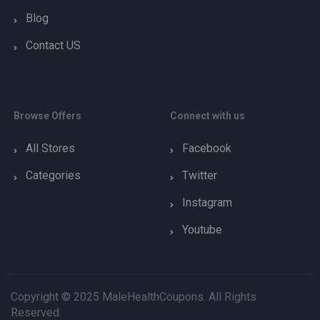
Blog
Contact US
Browse Offers
Connect with us
All Stores
Facebook
Categories
Twitter
Instagram
Youtube
Copyright © 2025 MaleHealthCoupons. All Rights
Reserved.