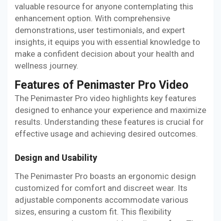
valuable resource for anyone contemplating this
enhancement option. With comprehensive
demonstrations, user testimonials, and expert
insights, it equips you with essential knowledge to
make a confident decision about your health and
wellness journey.
Features of Penimaster Pro Video
The Penimaster Pro video highlights key features
designed to enhance your experience and maximize
results. Understanding these features is crucial for
effective usage and achieving desired outcomes.
Design and Usability
The Penimaster Pro boasts an ergonomic design
customized for comfort and discreet wear. Its
adjustable components accommodate various
sizes, ensuring a custom fit. This flexibility