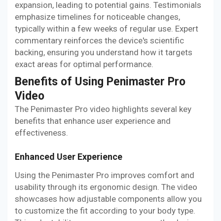
expansion, leading to potential gains. Testimonials
emphasize timelines for noticeable changes,
typically within a few weeks of regular use. Expert
commentary reinforces the device's scientific
backing, ensuring you understand how it targets
exact areas for optimal performance.
Benefits of Using Penimaster Pro
Video
The Penimaster Pro video highlights several key
benefits that enhance user experience and
effectiveness.
Enhanced User Experience
Using the Penimaster Pro improves comfort and
usability through its ergonomic design. The video
showcases how adjustable components allow you
to customize the fit according to your body type.