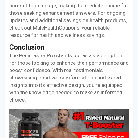
commit to its usage, making it a credible choice for
those seeking enhancement answers. For ongoing
updates and additional savings on health products,
check out MaleHealthCoupons, your reliable
resource for health and wellness savings.
Conclusion
The Penimaster Pro stands out as a viable option
for those looking to enhance their performance and
boost confidence. With real testimonials
showcasing positive transformations and expert
insights into its effective design, you're equipped
with the knowledge needed to make an informed
choice.