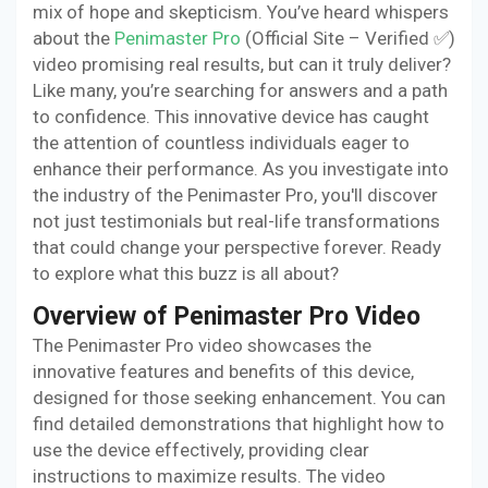
mix of hope and skepticism. You’ve heard whispers
about the
Penimaster Pro
(Official Site – Verified ✅)
video promising real results, but can it truly deliver?
Like many, you’re searching for answers and a path
to confidence. This innovative device has caught
the attention of countless individuals eager to
enhance their performance. As you investigate into
the industry of the Penimaster Pro, you'll discover
not just testimonials but real-life transformations
that could change your perspective forever. Ready
to explore what this buzz is all about?
Overview of Penimaster Pro Video
The Penimaster Pro video showcases the
innovative features and benefits of this device,
designed for those seeking enhancement. You can
find detailed demonstrations that highlight how to
use the device effectively, providing clear
instructions to maximize results. The video