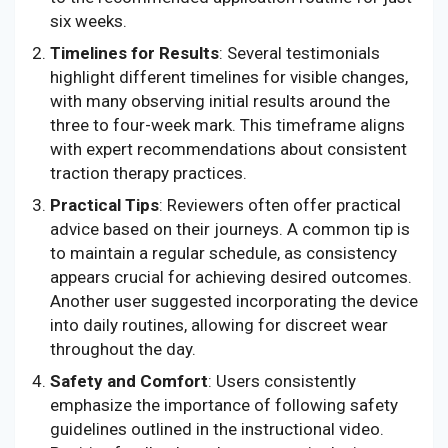
six weeks.
Timelines for Results
: Several testimonials
highlight different timelines for visible changes,
with many observing initial results around the
three to four-week mark. This timeframe aligns
with expert recommendations about consistent
traction therapy practices.
Practical Tips
: Reviewers often offer practical
advice based on their journeys. A common tip is
to maintain a regular schedule, as consistency
appears crucial for achieving desired outcomes.
Another user suggested incorporating the device
into daily routines, allowing for discreet wear
throughout the day.
Safety and Comfort
: Users consistently
emphasize the importance of following safety
guidelines outlined in the instructional video.