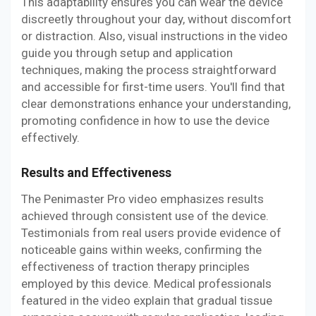
This adaptability ensures you can wear the device
discreetly throughout your day, without discomfort
or distraction. Also, visual instructions in the video
guide you through setup and application
techniques, making the process straightforward
and accessible for first-time users. You'll find that
clear demonstrations enhance your understanding,
promoting confidence in how to use the device
effectively.
Results and Effectiveness
The Penimaster Pro video emphasizes results
achieved through consistent use of the device.
Testimonials from real users provide evidence of
noticeable gains within weeks, confirming the
effectiveness of traction therapy principles
employed by this device. Medical professionals
featured in the video explain that gradual tissue