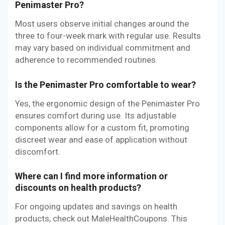
Penimaster Pro?
Most users observe initial changes around the
three to four-week mark with regular use. Results
may vary based on individual commitment and
adherence to recommended routines.
Is the Penimaster Pro comfortable to wear?
Yes, the ergonomic design of the Penimaster Pro
ensures comfort during use. Its adjustable
components allow for a custom fit, promoting
discreet wear and ease of application without
discomfort.
Where can I find more information or
discounts on health products?
For ongoing updates and savings on health
products, check out MaleHealthCoupons. This