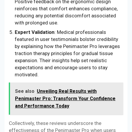
Positive feedback on the ergonomic design
reinforces that comfort enhances compliance,
reducing any potential discomfort associated
with prolonged use.
Expert Validation
: Medical professionals
featured in user testimonials bolster credibility
by explaining how the Penimaster Pro leverages
traction therapy principles for gradual tissue
expansion. Their insights help set realistic
expectations and encourage users to stay
motivated.
See also
Unveiling Real Results with
Penimaster Pro: Transform Your Confidence
and Performance Today
Collectively, these reviews underscore the
effectiveness of the Penimaster Pro when users