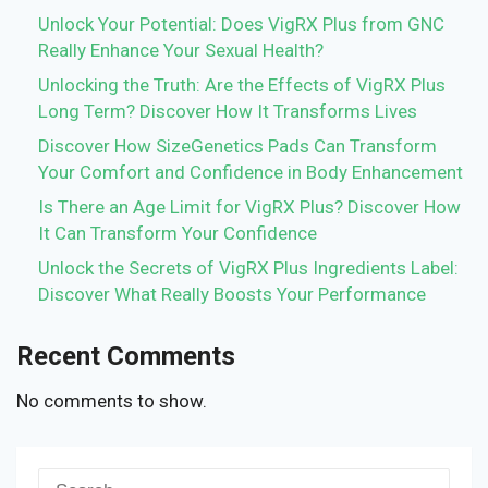
Unlock Your Potential: Does VigRX Plus from GNC
Really Enhance Your Sexual Health?
Unlocking the Truth: Are the Effects of VigRX Plus
Long Term? Discover How It Transforms Lives
Discover How SizeGenetics Pads Can Transform
Your Comfort and Confidence in Body Enhancement
Is There an Age Limit for VigRX Plus? Discover How
It Can Transform Your Confidence
Unlock the Secrets of VigRX Plus Ingredients Label:
Discover What Really Boosts Your Performance
Recent Comments
No comments to show.
Search