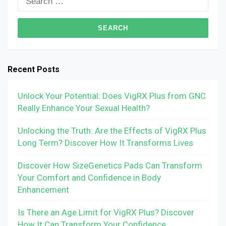
for:
Recent Posts
Unlock Your Potential: Does VigRX Plus from GNC
Really Enhance Your Sexual Health?
Unlocking the Truth: Are the Effects of VigRX Plus
Long Term? Discover How It Transforms Lives
Discover How SizeGenetics Pads Can Transform
Your Comfort and Confidence in Body
Enhancement
Is There an Age Limit for VigRX Plus? Discover
How It Can Transform Your Confidence