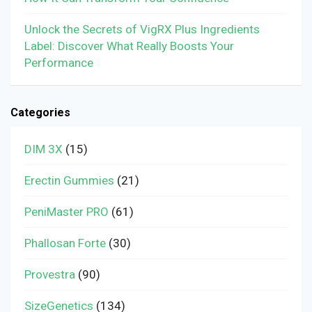
Unlock the Secrets of VigRX Plus Ingredients
Label: Discover What Really Boosts Your
Performance
Categories
DIM 3X
(15)
Erectin Gummies
(21)
PeniMaster PRO
(61)
Phallosan Forte
(30)
Provestra
(90)
SizeGenetics
(134)