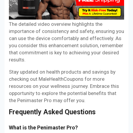
The detailed video overview highlights the
importance of consistency and safety, ensuring you
can use the device comfortably and effectively. As
you consider this enhancement solution, remember
that commitment is key to achieving your desired
results.
Stay updated on health products and savings by
checking out MaleHealthCoupons for more
resources on your wellness journey. Embrace this
opportunity to explore the potential benefits that
the Penimaster Pro may offer you.
Frequently Asked Questions
What is the Penimaster Pro?