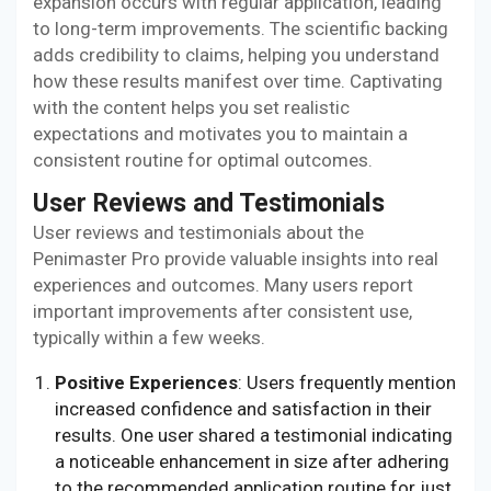
expansion occurs with regular application, leading
to long-term improvements. The scientific backing
adds credibility to claims, helping you understand
how these results manifest over time. Captivating
with the content helps you set realistic
expectations and motivates you to maintain a
consistent routine for optimal outcomes.
User Reviews and Testimonials
User reviews and testimonials about the
Penimaster Pro provide valuable insights into real
experiences and outcomes. Many users report
important improvements after consistent use,
typically within a few weeks.
Positive Experiences
: Users frequently mention
increased confidence and satisfaction in their
results. One user shared a testimonial indicating
a noticeable enhancement in size after adhering
to the recommended application routine for just