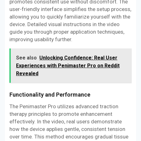
promotes consistent use without discomfort. The
user-friendly interface simplifies the setup process,
allowing you to quickly familiarize yourself with the
device. Detailed visual instructions in the video
guide you through proper application techniques,
improving usability further.
See also
Unlocking Confidence: Real User
Experiences with Penimaster Pro on Reddit
Revealed
Functionality and Performance
The Penimaster Pro utilizes advanced traction
therapy principles to promote enhancement
effectively. In the video, real users demonstrate
how the device applies gentle, consistent tension
over time. This method encourages gradual tissue