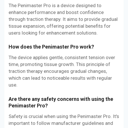
The Penimaster Pro is a device designed to
enhance performance and boost confidence
through traction therapy. It aims to provide gradual
tissue expansion, offering potential benefits for
users looking for enhancement solutions.
How does the Penimaster Pro work?
The device applies gentle, consistent tension over
time, promoting tissue growth. This principle of
traction therapy encourages gradual changes,
which can lead to noticeable results with regular
use.
Are there any safety concerns with using the
Penimaster Pro?
Safety is crucial when using the Penimaster Pro. It's
important to follow manufacturer guidelines and