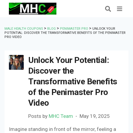
>
>
>
MALE HEALTH COUPONS
BLOG
PENIMASTER PRO
UNLOCK YOUR
POTENTIAL: DISCOVER THE TRANSFORMATIVE BENEFITS OF THE PENIMASTER
PRO VIDEO
Unlock Your Potential:
Discover the
Transformative Benefits
of the Penimaster Pro
Video
Posts by
MHC Team
May 19, 2025
Imagine standing in front of the mirror, feeling a