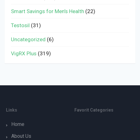
Smart Savings for Men’s Health
(22)
Testosil
(31)
Uncategorized
(6)
VigRX Plus
(319)
Links
Favorit Categories
Home
About Us