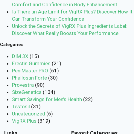
Comfort and Confidence in Body Enhancement
Is There an Age Limit for VigRX Plus? Discover How It
Can Transform Your Confidence
Unlock the Secrets of VigRX Plus Ingredients Label:
Discover What Really Boosts Your Performance
Categories
DIM 3X
(15)
Erectin Gummies
(21)
PeniMaster PRO
(61)
Phallosan Forte
(30)
Provestra
(90)
SizeGenetics
(134)
Smart Savings for Men’s Health
(22)
Testosil
(31)
Uncategorized
(6)
VigRX Plus
(319)
Links
Favorit Categories