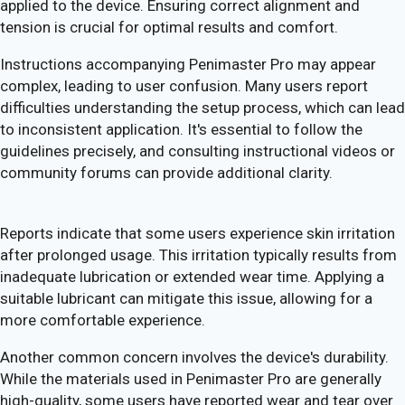
applied to the device. Ensuring correct alignment and
tension is crucial for optimal results and comfort.
Instructions accompanying Penimaster Pro may appear
complex, leading to user confusion. Many users report
difficulties understanding the setup process, which can lead
to inconsistent application. It's essential to follow the
guidelines precisely, and consulting instructional videos or
community forums can provide additional clarity.
Reports indicate that some users experience skin irritation
after prolonged usage. This irritation typically results from
inadequate lubrication or extended wear time. Applying a
suitable lubricant can mitigate this issue, allowing for a
more comfortable experience.
Another common concern involves the device's durability.
While the materials used in Penimaster Pro are generally
high-quality, some users have reported wear and tear over