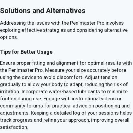
Solutions and Alternatives
Addressing the issues with the Penimaster Pro involves
exploring effective strategies and considering alternative
options.
Tips for Better Usage
Ensure proper fitting and alignment for optimal results with
the Penimaster Pro. Measure your size accurately before
using the device to avoid discomfort. Adjust tension
gradually to allow your body to adapt, reducing the risk of
irritation. Incorporate water-based lubricants to minimize
friction during use. Engage with instructional videos or
community forums for practical advice on positioning and
adjustments. Keeping a detailed log of your sessions helps
track progress and refine your approach, improving overall
satisfaction.