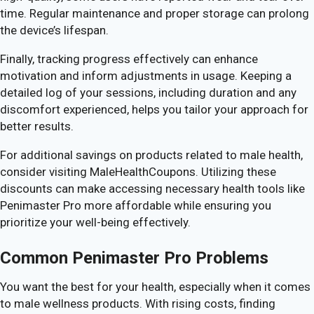
time. Regular maintenance and proper storage can prolong
the device’s lifespan.
Finally, tracking progress effectively can enhance
motivation and inform adjustments in usage. Keeping a
detailed log of your sessions, including duration and any
discomfort experienced, helps you tailor your approach for
better results.
For additional savings on products related to male health,
consider visiting MaleHealthCoupons. Utilizing these
discounts can make accessing necessary health tools like
Penimaster Pro more affordable while ensuring you
prioritize your well-being effectively.
Common Penimaster Pro Problems
You want the best for your health, especially when it comes
to male wellness products. With rising costs, finding