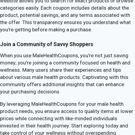
website allows you to search for exact products or browse
categories easily. Each coupon includes details about the
product, potential savings, and any terms associated with
the offer. This transparency ensures you understand what
you're getting before making a purchase.
Join a Community of Savvy Shoppers
When you use MaleHealthCoupons, you're not just saving
money; you're joining a community focused on health and
wellness. Many users share their experiences and tips
about various male health products. Captivating with this
community offers additional insights that can enhance
your purchasing decisions.
By leveraging MaleHealthCoupons for your male health
product needs, you ensure access to quality items at lower
prices while connecting with like-minded individuals
invested in their health journey. Start exploring today and
take control of your wellness without overspending.