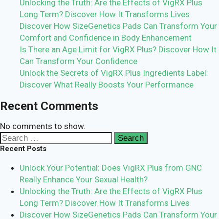
Unlocking the Truth: Are the Effects of VigRX Plus
Long Term? Discover How It Transforms Lives
Discover How SizeGenetics Pads Can Transform Your
Comfort and Confidence in Body Enhancement
Is There an Age Limit for VigRX Plus? Discover How It
Can Transform Your Confidence
Unlock the Secrets of VigRX Plus Ingredients Label:
Discover What Really Boosts Your Performance
Recent Comments
No comments to show.
Search
for:
Recent Posts
Unlock Your Potential: Does VigRX Plus from GNC
Really Enhance Your Sexual Health?
Unlocking the Truth: Are the Effects of VigRX Plus
Long Term? Discover How It Transforms Lives
Discover How SizeGenetics Pads Can Transform Your