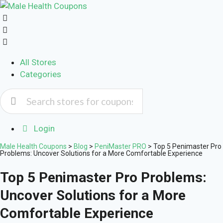
All Stores
Categories
Login
Male Health Coupons
>
Blog
>
PeniMaster PRO
>
Top 5 Penimaster Pro
Problems: Uncover Solutions for a More Comfortable Experience
Top 5 Penimaster Pro Problems:
Uncover Solutions for a More
Comfortable Experience