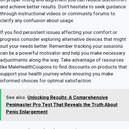
and achieve better results. Don't hesitate to seek guidance
through instructional videos or community forums to
clarify any confusion about usage.
If you find persistent issues affecting your comfort or
progress consider exploring alternative devices that might
suit your needs better. Remember tracking your sessions
can be a powerful motivator and help you make necessary
adjustments along the way. Take advantage of resources
like MaleHealthCoupons to find discounts on products that
support your health journey while ensuring you make
informed choices for optimal satisfaction.
See also
Unlocking Results: A Comprehensive
Penimaster Pro Test That Reveals the Truth About
Penis Enlargement