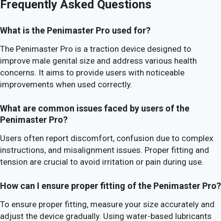
Frequently Asked Questions
What is the Penimaster Pro used for?
The Penimaster Pro is a traction device designed to
improve male genital size and address various health
concerns. It aims to provide users with noticeable
improvements when used correctly.
What are common issues faced by users of the
Penimaster Pro?
Users often report discomfort, confusion due to complex
instructions, and misalignment issues. Proper fitting and
tension are crucial to avoid irritation or pain during use.
How can I ensure proper fitting of the Penimaster Pro?
To ensure proper fitting, measure your size accurately and
adjust the device gradually. Using water-based lubricants