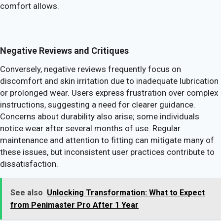
comfort allows.
Negative Reviews and Critiques
Conversely, negative reviews frequently focus on
discomfort and skin irritation due to inadequate lubrication
or prolonged wear. Users express frustration over complex
instructions, suggesting a need for clearer guidance.
Concerns about durability also arise; some individuals
notice wear after several months of use. Regular
maintenance and attention to fitting can mitigate many of
these issues, but inconsistent user practices contribute to
dissatisfaction.
See also
Unlocking Transformation: What to Expect
from Penimaster Pro After 1 Year