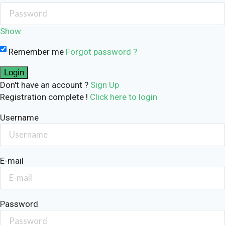
Show
Remember me
Forgot password ?
Don't have an account ?
Sign Up
Registration complete !
Click here to login
Username
E-mail
Password