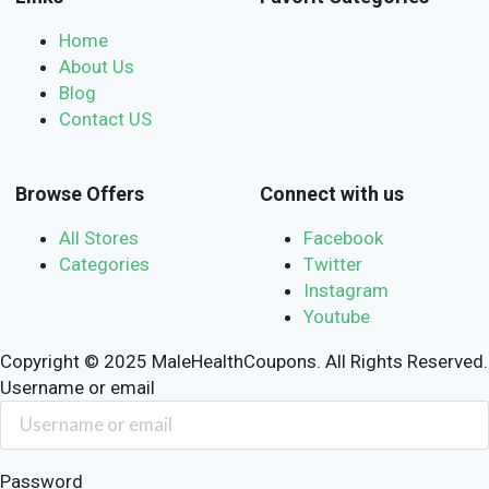
Home
About Us
Blog
Contact US
Browse Offers
Connect with us
All Stores
Facebook
Categories
Twitter
Instagram
Youtube
Copyright © 2025 MaleHealthCoupons. All Rights Reserved.
Username or email
Password