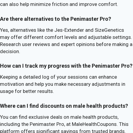
can also help minimize friction and improve comfort.
Are there alternatives to the Penimaster Pro?
Yes, alternatives like the Jes-Extender and SizeGenetics
may offer different comfort levels and adjustable settings.
Research user reviews and expert opinions before making a
decision.
How can I track my progress with the Penimaster Pro?
Keeping a detailed log of your sessions can enhance
motivation and help you make necessary adjustments in
usage for better results.
Where can I find discounts on male health products?
You can find exclusive deals on male health products,
including the Penimaster Pro, at MaleHealthCoupons. This
platform offers significant savings from trusted brands.