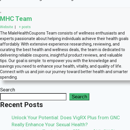
MHC Team
Website
|
+ posts
The MaleHealthCoupons Team consists of wellness enthusiasts and
experts passionate about helping individuals achieve their health goals
affordably. With extensive experience researching, reviewing, and
curating the best health and wellness deals, the team is dedicated to
delivering reliable coupons, insightful product reviews, and valuable
tips. Our goal is simple: to empower you with the knowledge and
savings you need to enhance your health, vitality, and quality of life.
Connect with us and join our journey toward better health and smarter
spending.
Search
Search
Recent Posts
Unlock Your Potential: Does VigRX Plus from GNC
Really Enhance Your Sexual Health?