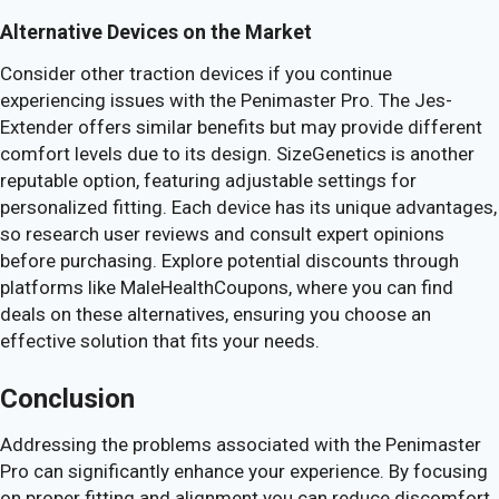
Alternative Devices on the Market
Consider other traction devices if you continue
experiencing issues with the Penimaster Pro. The Jes-
Extender offers similar benefits but may provide different
comfort levels due to its design. SizeGenetics is another
reputable option, featuring adjustable settings for
personalized fitting. Each device has its unique advantages,
so research user reviews and consult expert opinions
before purchasing. Explore potential discounts through
platforms like MaleHealthCoupons, where you can find
deals on these alternatives, ensuring you choose an
effective solution that fits your needs.
Conclusion
Addressing the problems associated with the Penimaster
Pro can significantly enhance your experience. By focusing
on proper fitting and alignment you can reduce discomfort