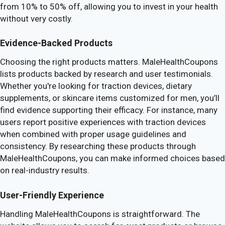
from 10% to 50% off, allowing you to invest in your health
without very costly.
Evidence-Backed Products
Choosing the right products matters. MaleHealthCoupons
lists products backed by research and user testimonials.
Whether you're looking for traction devices, dietary
supplements, or skincare items customized for men, you’ll
find evidence supporting their efficacy. For instance, many
users report positive experiences with traction devices
when combined with proper usage guidelines and
consistency. By researching these products through
MaleHealthCoupons, you can make informed choices based
on real-industry results.
User-Friendly Experience
Handling MaleHealthCoupons is straightforward. The