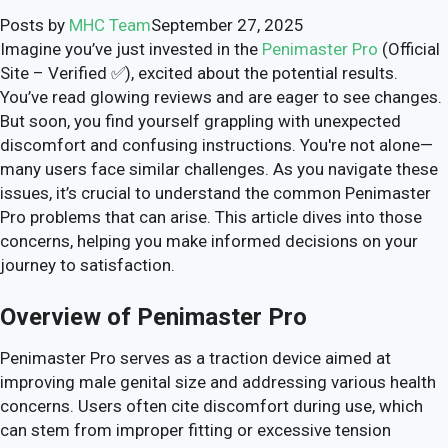
Posts by
MHC Team
September 27, 2025
Imagine you’ve just invested in the
Penimaster Pro
(Official
Site – Verified ✅), excited about the potential results.
You’ve read glowing reviews and are eager to see changes.
But soon, you find yourself grappling with unexpected
discomfort and confusing instructions. You're not alone—
many users face similar challenges. As you navigate these
issues, it’s crucial to understand the common Penimaster
Pro problems that can arise. This article dives into those
concerns, helping you make informed decisions on your
journey to satisfaction.
Overview of Penimaster Pro
Penimaster Pro serves as a traction device aimed at
improving male genital size and addressing various health
concerns. Users often cite discomfort during use, which
can stem from improper fitting or excessive tension