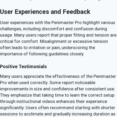
User Experiences and Feedback
User experiences with the Penimaster Pro highlight various
challenges, including discomfort and confusion during
usage. Many users report that proper fitting and tension are
critical for comfort. Misalignment or excessive tension
often leads to irritation or pain, underscoring the
importance of following guidelines closely.
Positive Testimonials
Many users appreciate the effectiveness of the Penimaster
Pro when used correctly. Some report noticeable
improvements in size and confidence after consistent use.
They emphasize that taking time to learn the correct setup
through instructional videos enhances their experience
significantly. Users often recommend starting with shorter
sessions to acclimate and gradually increasing duration as