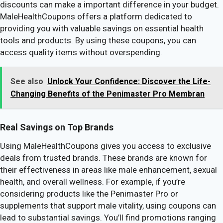
discounts can make a important difference in your budget.
MaleHealthCoupons offers a platform dedicated to
providing you with valuable savings on essential health
tools and products. By using these coupons, you can
access quality items without overspending.
See also
Unlock Your Confidence: Discover the Life-
Changing Benefits of the Penimaster Pro Membran
Real Savings on Top Brands
Using MaleHealthCoupons gives you access to exclusive
deals from trusted brands. These brands are known for
their effectiveness in areas like male enhancement, sexual
health, and overall wellness. For example, if you’re
considering products like the Penimaster Pro or
supplements that support male vitality, using coupons can
lead to substantial savings. You’ll find promotions ranging