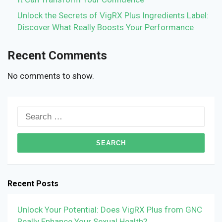
Unlock the Secrets of VigRX Plus Ingredients Label:
Discover What Really Boosts Your Performance
Recent Comments
No comments to show.
Search
for:
Recent Posts
Unlock Your Potential: Does VigRX Plus from GNC
Really Enhance Your Sexual Health?