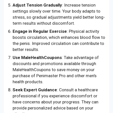
Adjust Tension Gradually
: Increase tension
settings slowly over time. Your body adapts to
stress, so gradual adjustments yield better long-
term results without discomfort.
Engage in Regular Exercise
: Physical activity
boosts circulation, which enhances blood flow to
the penis. Improved circulation can contribute to
better results.
Use MaleHealthCoupons
: Take advantage of
discounts and promotions available through
MaleHealthCoupons to save money on your
purchase of Penimaster Pro and other men's
health products.
Seek Expert Guidance
: Consult a healthcare
professional if you experience discomfort or
have concerns about your progress. They can
provide personalized advice based on your