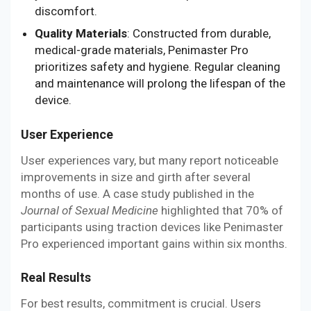
discomfort.
Quality Materials
: Constructed from durable,
medical-grade materials, Penimaster Pro
prioritizes safety and hygiene. Regular cleaning
and maintenance will prolong the lifespan of the
device.
User Experience
User experiences vary, but many report noticeable
improvements in size and girth after several
months of use. A case study published in the
Journal of Sexual Medicine
highlighted that 70% of
participants using traction devices like Penimaster
Pro experienced important gains within six months.
Real Results
For best results, commitment is crucial. Users