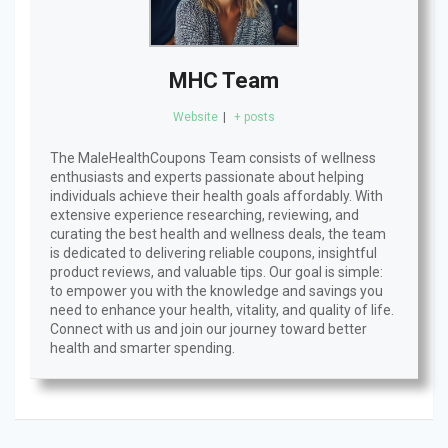
MHC Team
Website
|
+ posts
The MaleHealthCoupons Team consists of wellness
enthusiasts and experts passionate about helping
individuals achieve their health goals affordably. With
extensive experience researching, reviewing, and
curating the best health and wellness deals, the team
is dedicated to delivering reliable coupons, insightful
product reviews, and valuable tips. Our goal is simple:
to empower you with the knowledge and savings you
need to enhance your health, vitality, and quality of life.
Connect with us and join our journey toward better
health and smarter spending.