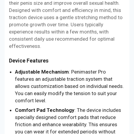
their penis size and improve overall sexual health.
Designed with comfort and efficiency in mind, this
traction device uses a gentle stretching method to
promote growth over time. Users typically
experience results within a few months, with
consistent daily use recommended for optimal
effectiveness.
Device Features
Adjustable Mechanism
: Penimaster Pro
features an adjustable traction system that
allows customization based on individual needs.
You can easily modify the tension to suit your
comfort level.
Comfort Pad Technology
: The device includes
specially designed comfort pads that reduce
friction and enhance wearability. This ensures
you can wear it for extended periods without