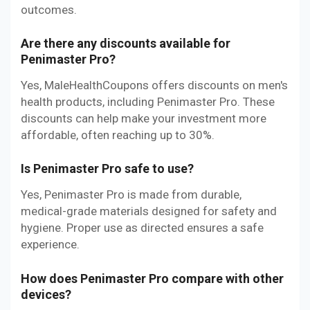
outcomes.
Are there any discounts available for
Penimaster Pro?
Yes, MaleHealthCoupons offers discounts on men's
health products, including Penimaster Pro. These
discounts can help make your investment more
affordable, often reaching up to 30%.
Is Penimaster Pro safe to use?
Yes, Penimaster Pro is made from durable,
medical-grade materials designed for safety and
hygiene. Proper use as directed ensures a safe
experience.
How does Penimaster Pro compare with other
devices?