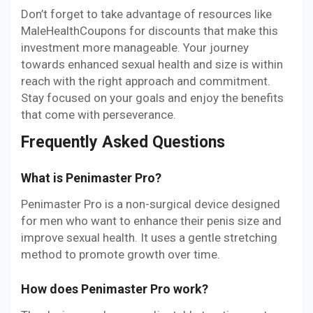
Don’t forget to take advantage of resources like
MaleHealthCoupons for discounts that make this
investment more manageable. Your journey
towards enhanced sexual health and size is within
reach with the right approach and commitment.
Stay focused on your goals and enjoy the benefits
that come with perseverance.
Frequently Asked Questions
What is Penimaster Pro?
Penimaster Pro is a non-surgical device designed
for men who want to enhance their penis size and
improve sexual health. It uses a gentle stretching
method to promote growth over time.
How does Penimaster Pro work?