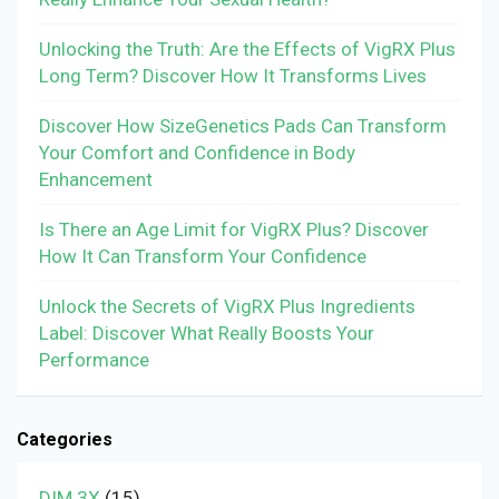
Unlocking the Truth: Are the Effects of VigRX Plus
Long Term? Discover How It Transforms Lives
Discover How SizeGenetics Pads Can Transform
Your Comfort and Confidence in Body
Enhancement
Is There an Age Limit for VigRX Plus? Discover
How It Can Transform Your Confidence
Unlock the Secrets of VigRX Plus Ingredients
Label: Discover What Really Boosts Your
Performance
Categories
DIM 3X
(15)