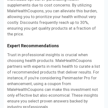
supplements due to cost concerns. By utilizing
MaleHealthCoupons, you can alleviate this burden,
allowing you to prioritize your health without very
costly. Discounts frequently reach up to 30%,
ensuring you get quality products at a fraction of
the price.
Expert Recommendations
Trust in professional insights is crucial when
choosing health products. MaleHealthCoupons
partners with experts in men’s health to curate a list
of recommended products that deliver results. For
instance, if you're considering Penimaster Pro for
enhancement, using a coupon from
MaleHealthCoupons can make this investment not
only effective but also economical. These insights
ensure you select proven answers backed by
industry professionals.