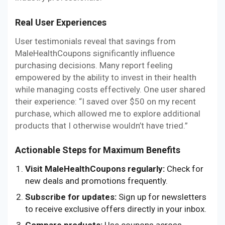
Real User Experiences
User testimonials reveal that savings from
MaleHealthCoupons significantly influence
purchasing decisions. Many report feeling
empowered by the ability to invest in their health
while managing costs effectively. One user shared
their experience: “I saved over $50 on my recent
purchase, which allowed me to explore additional
products that I otherwise wouldn’t have tried.”
Actionable Steps for Maximum Benefits
Visit MaleHealthCoupons regularly:
Check for
new deals and promotions frequently.
Subscribe for updates:
Sign up for newsletters
to receive exclusive offers directly in your inbox.