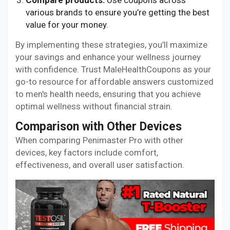
Compare products:
Use coupons across
various brands to ensure you’re getting the best
value for your money.
By implementing these strategies, you’ll maximize
your savings and enhance your wellness journey
with confidence. Trust MaleHealthCoupons as your
go-to resource for affordable answers customized
to men's health needs, ensuring that you achieve
optimal wellness without financial strain.
Comparison with Other Devices
When comparing Penimaster Pro with other
devices, key factors include comfort,
effectiveness, and overall user satisfaction.