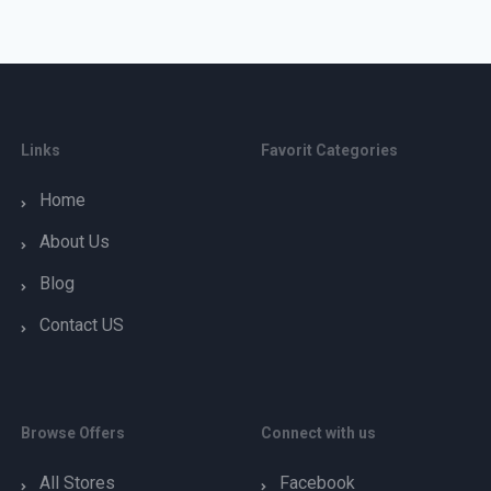
Links
Favorit Categories
Home
About Us
Blog
Contact US
Browse Offers
Connect with us
All Stores
Facebook