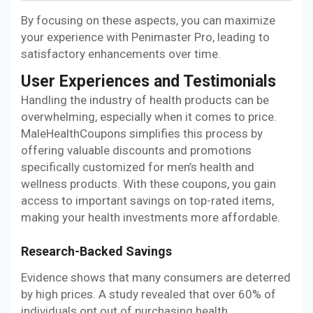
By focusing on these aspects, you can maximize
your experience with Penimaster Pro, leading to
satisfactory enhancements over time.
User Experiences and Testimonials
Handling the industry of health products can be
overwhelming, especially when it comes to price.
MaleHealthCoupons simplifies this process by
offering valuable discounts and promotions
specifically customized for men’s health and
wellness products. With these coupons, you gain
access to important savings on top-rated items,
making your health investments more affordable.
Research-Backed Savings
Evidence shows that many consumers are deterred
by high prices. A study revealed that over 60% of
individuals opt out of purchasing health