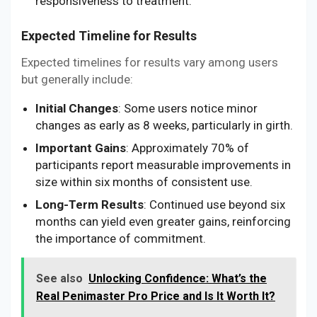
responsiveness to treatment.
Expected Timeline for Results
Expected timelines for results vary among users
but generally include:
Initial Changes
: Some users notice minor
changes as early as 8 weeks, particularly in girth.
Important Gains
: Approximately 70% of
participants report measurable improvements in
size within six months of consistent use.
Long-Term Results
: Continued use beyond six
months can yield even greater gains, reinforcing
the importance of commitment.
See also
Unlocking Confidence: What’s the
Real Penimaster Pro Price and Is It Worth It?