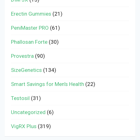
Erectin Gummies
(21)
PeniMaster PRO
(61)
Phallosan Forte
(30)
Provestra
(90)
SizeGenetics
(134)
Smart Savings for Men’s Health
(22)
Testosil
(31)
Uncategorized
(6)
VigRX Plus
(319)