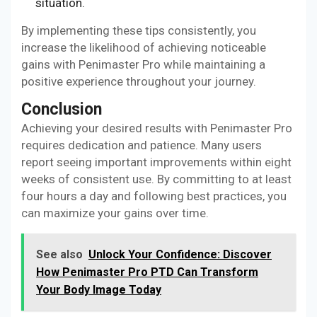
situation.
By implementing these tips consistently, you
increase the likelihood of achieving noticeable
gains with Penimaster Pro while maintaining a
positive experience throughout your journey.
Conclusion
Achieving your desired results with Penimaster Pro
requires dedication and patience. Many users
report seeing important improvements within eight
weeks of consistent use. By committing to at least
four hours a day and following best practices, you
can maximize your gains over time.
See also
Unlock Your Confidence: Discover
How Penimaster Pro PTD Can Transform
Your Body Image Today