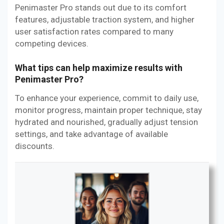
Penimaster Pro stands out due to its comfort
features, adjustable traction system, and higher
user satisfaction rates compared to many
competing devices.
What tips can help maximize results with
Penimaster Pro?
To enhance your experience, commit to daily use,
monitor progress, maintain proper technique, stay
hydrated and nourished, gradually adjust tension
settings, and take advantage of available
discounts.