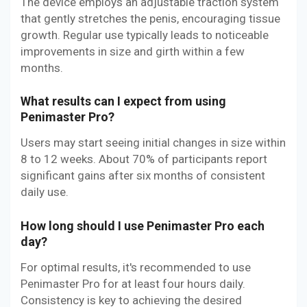
The device employs an adjustable traction system
that gently stretches the penis, encouraging tissue
growth. Regular use typically leads to noticeable
improvements in size and girth within a few
months.
What results can I expect from using
Penimaster Pro?
Users may start seeing initial changes in size within
8 to 12 weeks. About 70% of participants report
significant gains after six months of consistent
daily use.
How long should I use Penimaster Pro each
day?
For optimal results, it's recommended to use
Penimaster Pro for at least four hours daily.
Consistency is key to achieving the desired