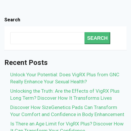
Search
SEARCH
Recent Posts
Unlock Your Potential: Does VigRX Plus from GNC
Really Enhance Your Sexual Health?
Unlocking the Truth: Are the Effects of VigRX Plus
Long Term? Discover How It Transforms Lives
Discover How SizeGenetics Pads Can Transform
Your Comfort and Confidence in Body Enhancement
Is There an Age Limit for VigRX Plus? Discover How
It Can Transform Your Confidence