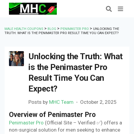
>
>
>
MALE HEALTH COUPONS
BLOG
PENIMASTER PRO
UNLOCKING THE
TRUTH: WHAT IS THE PENIMASTER PRO RESULT TIME YOU CAN EXPECT?
Unlocking the Truth: What
is the Penimaster Pro
Result Time You Can
Expect?
Posts by
MHC Team
October 2, 2025
Overview of Penimaster Pro
Penimaster Pro
(Official Site – Verified ✅) offers a
non-surgical solution for men seeking to enhance