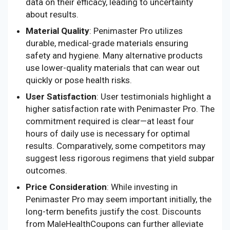
data on their efficacy, leading to uncertainty
about results.
Material Quality
: Penimaster Pro utilizes
durable, medical-grade materials ensuring
safety and hygiene. Many alternative products
use lower-quality materials that can wear out
quickly or pose health risks.
User Satisfaction
: User testimonials highlight a
higher satisfaction rate with Penimaster Pro. The
commitment required is clear—at least four
hours of daily use is necessary for optimal
results. Comparatively, some competitors may
suggest less rigorous regimens that yield subpar
outcomes.
Price Consideration
: While investing in
Penimaster Pro may seem important initially, the
long-term benefits justify the cost. Discounts
from MaleHealthCoupons can further alleviate