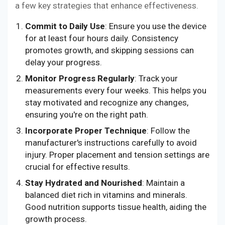
a few key strategies that enhance effectiveness.
Commit to Daily Use
: Ensure you use the device
for at least four hours daily. Consistency
promotes growth, and skipping sessions can
delay your progress.
Monitor Progress Regularly
: Track your
measurements every four weeks. This helps you
stay motivated and recognize any changes,
ensuring you're on the right path.
Incorporate Proper Technique
: Follow the
manufacturer's instructions carefully to avoid
injury. Proper placement and tension settings are
crucial for effective results.
Stay Hydrated and Nourished
: Maintain a
balanced diet rich in vitamins and minerals.
Good nutrition supports tissue health, aiding the
growth process.