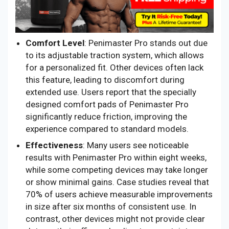
Comfort Level
: Penimaster Pro stands out due
to its adjustable traction system, which allows
for a personalized fit. Other devices often lack
this feature, leading to discomfort during
extended use. Users report that the specially
designed comfort pads of Penimaster Pro
significantly reduce friction, improving the
experience compared to standard models.
Effectiveness
: Many users see noticeable
results with Penimaster Pro within eight weeks,
while some competing devices may take longer
or show minimal gains. Case studies reveal that
70% of users achieve measurable improvements
in size after six months of consistent use. In
contrast, other devices might not provide clear