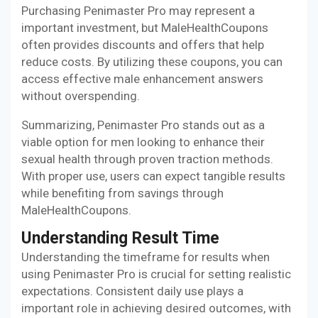
Purchasing Penimaster Pro may represent a
important investment, but MaleHealthCoupons
often provides discounts and offers that help
reduce costs. By utilizing these coupons, you can
access effective male enhancement answers
without overspending.
Summarizing, Penimaster Pro stands out as a
viable option for men looking to enhance their
sexual health through proven traction methods.
With proper use, users can expect tangible results
while benefiting from savings through
MaleHealthCoupons.
Understanding Result Time
Understanding the timeframe for results when
using Penimaster Pro is crucial for setting realistic
expectations. Consistent daily use plays a
important role in achieving desired outcomes, with