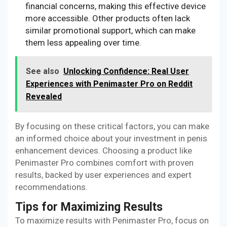
financial concerns, making this effective device
more accessible. Other products often lack
similar promotional support, which can make
them less appealing over time.
See also
Unlocking Confidence: Real User
Experiences with Penimaster Pro on Reddit
Revealed
By focusing on these critical factors, you can make
an informed choice about your investment in penis
enhancement devices. Choosing a product like
Penimaster Pro combines comfort with proven
results, backed by user experiences and expert
recommendations.
Tips for Maximizing Results
To maximize results with Penimaster Pro, focus on