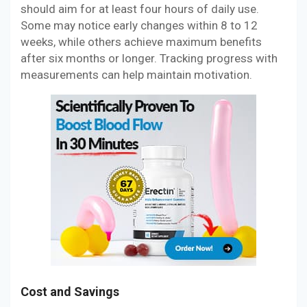
should aim for at least four hours of daily use.
Some may notice early changes within 8 to 12
weeks, while others achieve maximum benefits
after six months or longer. Tracking progress with
measurements can help maintain motivation.
Cost and Savings