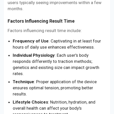
users typically seeing improvements within a few
months.
Factors Influencing Result Time
Factors influencing result time include:
Frequency of Use
: Captivating in at least four
hours of daily use enhances effectiveness.
Individual Physiology
: Each user's body
responds differently to traction methods;
genetics and existing size can impact growth
rates.
Technique
: Proper application of the device
ensures optimal tension, promoting better
results.
Lifestyle Choices
: Nutrition, hydration, and
overall health can affect your body's