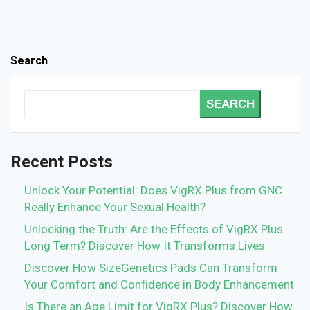
Search
SEARCH
Recent Posts
Unlock Your Potential: Does VigRX Plus from GNC
Really Enhance Your Sexual Health?
Unlocking the Truth: Are the Effects of VigRX Plus
Long Term? Discover How It Transforms Lives
Discover How SizeGenetics Pads Can Transform
Your Comfort and Confidence in Body Enhancement
Is There an Age Limit for VigRX Plus? Discover How