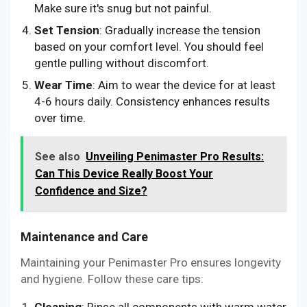
Make sure it's snug but not painful.
Set Tension
: Gradually increase the tension
based on your comfort level. You should feel
gentle pulling without discomfort.
Wear Time
: Aim to wear the device for at least
4-6 hours daily. Consistency enhances results
over time.
See also
Unveiling Penimaster Pro Results:
Can This Device Really Boost Your
Confidence and Size?
Maintenance and Care
Maintaining your Penimaster Pro ensures longevity
and hygiene. Follow these care tips:
Cleaning
: Rinse all components with warm water