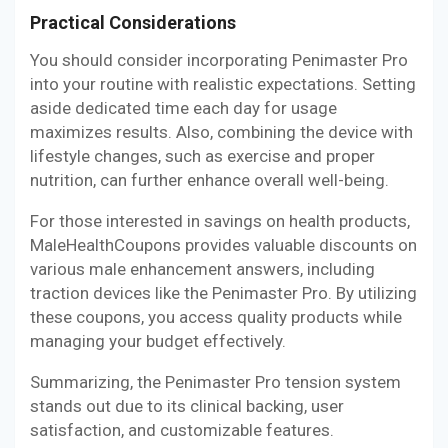
Practical Considerations
You should consider incorporating Penimaster Pro
into your routine with realistic expectations. Setting
aside dedicated time each day for usage
maximizes results. Also, combining the device with
lifestyle changes, such as exercise and proper
nutrition, can further enhance overall well-being.
For those interested in savings on health products,
MaleHealthCoupons provides valuable discounts on
various male enhancement answers, including
traction devices like the Penimaster Pro. By utilizing
these coupons, you access quality products while
managing your budget effectively.
Summarizing, the Penimaster Pro tension system
stands out due to its clinical backing, user
satisfaction, and customizable features.