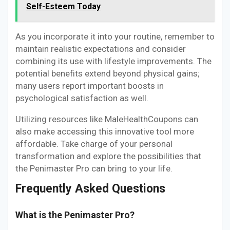
Self-Esteem Today
As you incorporate it into your routine, remember to
maintain realistic expectations and consider
combining its use with lifestyle improvements. The
potential benefits extend beyond physical gains;
many users report important boosts in
psychological satisfaction as well.
Utilizing resources like MaleHealthCoupons can
also make accessing this innovative tool more
affordable. Take charge of your personal
transformation and explore the possibilities that
the Penimaster Pro can bring to your life.
Frequently Asked Questions
What is the Penimaster Pro?