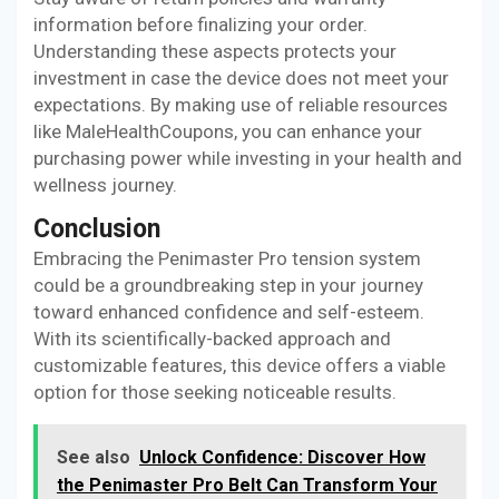
information before finalizing your order.
Understanding these aspects protects your
investment in case the device does not meet your
expectations. By making use of reliable resources
like MaleHealthCoupons, you can enhance your
purchasing power while investing in your health and
wellness journey.
Conclusion
Embracing the Penimaster Pro tension system
could be a groundbreaking step in your journey
toward enhanced confidence and self-esteem.
With its scientifically-backed approach and
customizable features, this device offers a viable
option for those seeking noticeable results.
See also
Unlock Confidence: Discover How
the Penimaster Pro Belt Can Transform Your