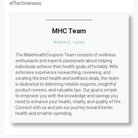
effectiveness.
MHC Team
Website
|
+ posts
The MaleHealthCoupons Team consists of wellness
enthusiasts and experts passionate about helping
individuals achieve their health goals affordably. With
extensive experience researching, reviewing, and
curating the best health and wellness deals, the team
is dedicated to delivering reliable coupons, insightful
product reviews, and valuable tips. Our goal is simple:
to empower you with the knowledge and savings you
need to enhance your health, vitality, and quality of life.
Connect with us and join our journey toward better
health and smarter spending.