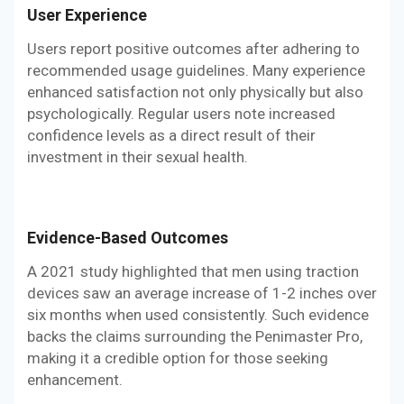
User Experience
Users report positive outcomes after adhering to
recommended usage guidelines. Many experience
enhanced satisfaction not only physically but also
psychologically. Regular users note increased
confidence levels as a direct result of their
investment in their sexual health.
Evidence-Based Outcomes
A 2021 study highlighted that men using traction
devices saw an average increase of 1-2 inches over
six months when used consistently. Such evidence
backs the claims surrounding the Penimaster Pro,
making it a credible option for those seeking
enhancement.