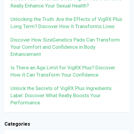
Really Enhance Your Sexual Health?
Unlocking the Truth: Are the Effects of VigRX Plus
Long Term? Discover How It Transforms Lives
Discover How SizeGenetics Pads Can Transform
Your Comfort and Confidence in Body
Enhancement
Is There an Age Limit for VigRX Plus? Discover
How It Can Transform Your Confidence
Unlock the Secrets of VigRX Plus Ingredients
Label: Discover What Really Boosts Your
Performance
Categories