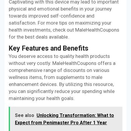
Captivating with this device may lead to important
physical and emotional benefits in your journey
towards improved self-confidence and
satisfaction. For more tips on maximizing your
health investments, check out MaleHealthCoupons
for the best deals available.
Key Features and Benefits
You deserve access to quality health products
without very costly. MaleHealthCoupons offers a
comprehensive range of discounts on various
wellness items, from supplements to male
enhancement devices. By utilizing this resource,
you can significantly reduce your spending while
maintaining your health goals.
See also
Unlocking Transformation: What to
Expect from Penimaster Pro After 1 Year