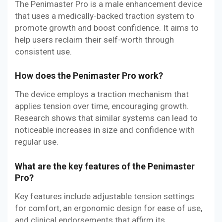
The Penimaster Pro is a male enhancement device
that uses a medically-backed traction system to
promote growth and boost confidence. It aims to
help users reclaim their self-worth through
consistent use.
How does the Penimaster Pro work?
The device employs a traction mechanism that
applies tension over time, encouraging growth.
Research shows that similar systems can lead to
noticeable increases in size and confidence with
regular use.
What are the key features of the Penimaster
Pro?
Key features include adjustable tension settings
for comfort, an ergonomic design for ease of use,
and clinical endorsements that affirm its