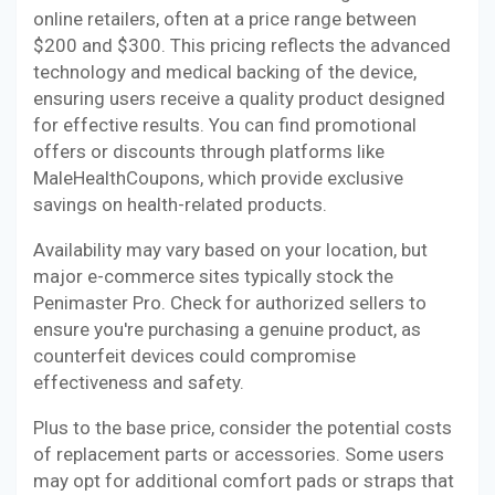
online retailers, often at a price range between
$200 and $300. This pricing reflects the advanced
technology and medical backing of the device,
ensuring users receive a quality product designed
for effective results. You can find promotional
offers or discounts through platforms like
MaleHealthCoupons, which provide exclusive
savings on health-related products.
Availability may vary based on your location, but
major e-commerce sites typically stock the
Penimaster Pro. Check for authorized sellers to
ensure you're purchasing a genuine product, as
counterfeit devices could compromise
effectiveness and safety.
Plus to the base price, consider the potential costs
of replacement parts or accessories. Some users
may opt for additional comfort pads or straps that