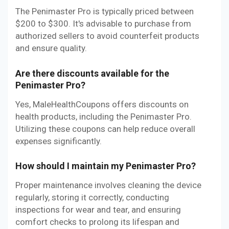
The Penimaster Pro is typically priced between
$200 to $300. It's advisable to purchase from
authorized sellers to avoid counterfeit products
and ensure quality.
Are there discounts available for the
Penimaster Pro?
Yes, MaleHealthCoupons offers discounts on
health products, including the Penimaster Pro.
Utilizing these coupons can help reduce overall
expenses significantly.
How should I maintain my Penimaster Pro?
Proper maintenance involves cleaning the device
regularly, storing it correctly, conducting
inspections for wear and tear, and ensuring
comfort checks to prolong its lifespan and