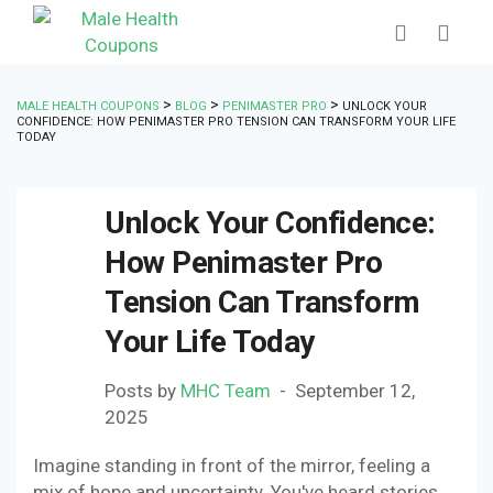
>
>
>
MALE HEALTH COUPONS
BLOG
PENIMASTER PRO
UNLOCK YOUR
CONFIDENCE: HOW PENIMASTER PRO TENSION CAN TRANSFORM YOUR LIFE
TODAY
Unlock Your Confidence:
How Penimaster Pro
Tension Can Transform
Your Life Today
Posts by
MHC Team
September 12,
2025
Imagine standing in front of the mirror, feeling a
mix of hope and uncertainty. You've heard stories