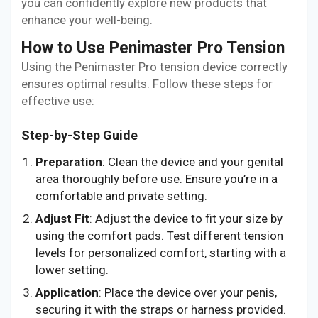
you can confidently explore new products that
enhance your well-being.
How to Use Penimaster Pro Tension
Using the Penimaster Pro tension device correctly
ensures optimal results. Follow these steps for
effective use:
Step-by-Step Guide
Preparation
: Clean the device and your genital
area thoroughly before use. Ensure you’re in a
comfortable and private setting.
Adjust Fit
: Adjust the device to fit your size by
using the comfort pads. Test different tension
levels for personalized comfort, starting with a
lower setting.
Application
: Place the device over your penis,
securing it with the straps or harness provided.