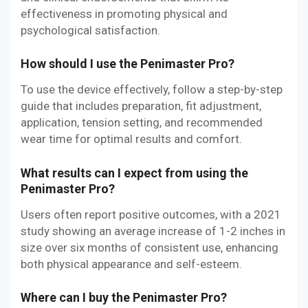
effectiveness in promoting physical and
psychological satisfaction.
How should I use the Penimaster Pro?
To use the device effectively, follow a step-by-step
guide that includes preparation, fit adjustment,
application, tension setting, and recommended
wear time for optimal results and comfort.
What results can I expect from using the
Penimaster Pro?
Users often report positive outcomes, with a 2021
study showing an average increase of 1-2 inches in
size over six months of consistent use, enhancing
both physical appearance and self-esteem.
Where can I buy the Penimaster Pro?