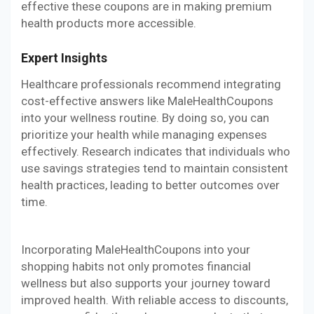
effective these coupons are in making premium
health products more accessible.
Expert Insights
Healthcare professionals recommend integrating
cost-effective answers like MaleHealthCoupons
into your wellness routine. By doing so, you can
prioritize your health while managing expenses
effectively. Research indicates that individuals who
use savings strategies tend to maintain consistent
health practices, leading to better outcomes over
time.
Incorporating MaleHealthCoupons into your
shopping habits not only promotes financial
wellness but also supports your journey toward
improved health. With reliable access to discounts,