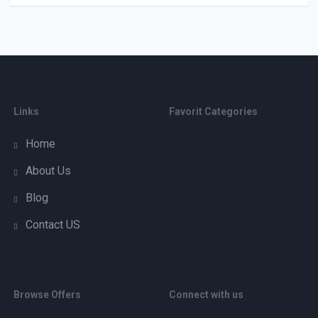
Links
Favorit Categories
Home
About Us
Blog
Contact US
Browse Offers
Connect with us