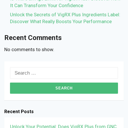
It Can Transform Your Confidence
Unlock the Secrets of VigRX Plus Ingredients Label:
Discover What Really Boosts Your Performance
Recent Comments
No comments to show.
Search
for:
Recent Posts
Unlock Your Potential: Does VigRX Plus from GNC