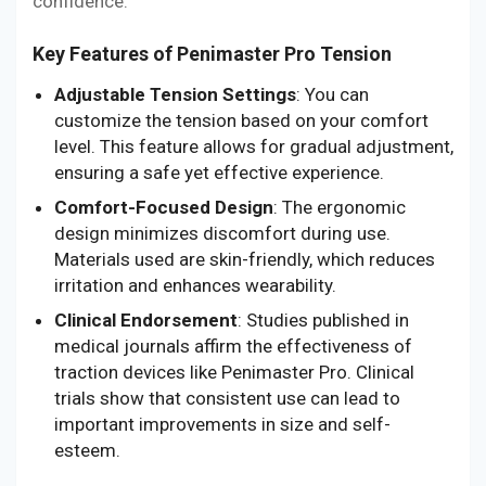
confidence.
Key Features of Penimaster Pro Tension
Adjustable Tension Settings
: You can
customize the tension based on your comfort
level. This feature allows for gradual adjustment,
ensuring a safe yet effective experience.
Comfort-Focused Design
: The ergonomic
design minimizes discomfort during use.
Materials used are skin-friendly, which reduces
irritation and enhances wearability.
Clinical Endorsement
: Studies published in
medical journals affirm the effectiveness of
traction devices like Penimaster Pro. Clinical
trials show that consistent use can lead to
important improvements in size and self-
esteem.