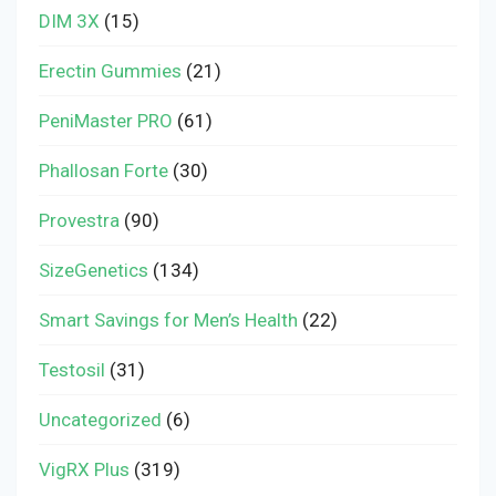
DIM 3X
(15)
Erectin Gummies
(21)
PeniMaster PRO
(61)
Phallosan Forte
(30)
Provestra
(90)
SizeGenetics
(134)
Smart Savings for Men’s Health
(22)
Testosil
(31)
Uncategorized
(6)
VigRX Plus
(319)