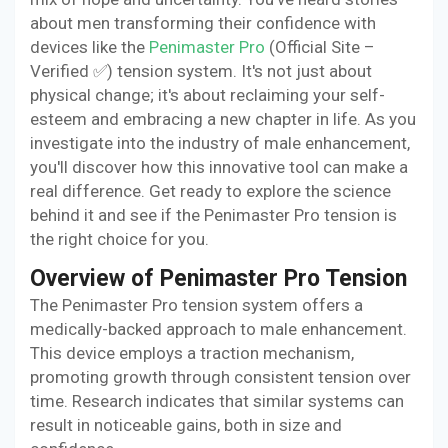
about men transforming their confidence with
devices like the
Penimaster Pro
(Official Site –
Verified ✅) tension system. It's not just about
physical change; it's about reclaiming your self-
esteem and embracing a new chapter in life. As you
investigate into the industry of male enhancement,
you'll discover how this innovative tool can make a
real difference. Get ready to explore the science
behind it and see if the Penimaster Pro tension is
the right choice for you.
Overview of Penimaster Pro Tension
The Penimaster Pro tension system offers a
medically-backed approach to male enhancement.
This device employs a traction mechanism,
promoting growth through consistent tension over
time. Research indicates that similar systems can
result in noticeable gains, both in size and