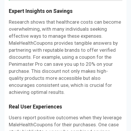
Expert Insights on Savings
Research shows that healthcare costs can become
overwhelming, with many individuals seeking
effective ways to manage these expenses.
MaleHealthCoupons provides tangible answers by
partnering with reputable brands to offer verified
discounts. For example, using a coupon for the
Penimaster Pro can save you up to 20% on your
purchase. This discount not only makes high-
quality products more accessible but also
encourages consistent use, which is crucial for
achieving optimal results.
Real User Experiences
Users report positive outcomes when they leverage
MaleHealthCoupons for their purchases. One case