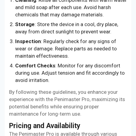
and mild soap after each use. Avoid harsh
chemicals that may damage materials.
Storage
: Store the device in a cool, dry place,
away from direct sunlight to prevent wear.
Inspection
: Regularly check for any signs of
wear or damage. Replace parts as needed to
maintain effectiveness.
Comfort Checks
: Monitor for any discomfort
during use. Adjust tension and fit accordingly to
avoid irritation.
By following these guidelines, you enhance your
experience with the Penimaster Pro, maximizing its
potential benefits while ensuring proper
maintenance for long-term use.
Pricing and Availability
The Penimaster Pro is available through various