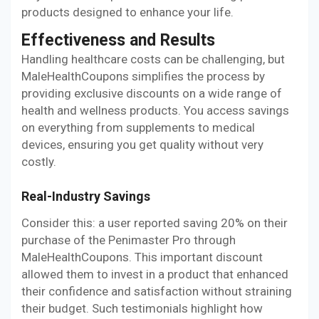
products designed to enhance your life.
Effectiveness and Results
Handling healthcare costs can be challenging, but
MaleHealthCoupons simplifies the process by
providing exclusive discounts on a wide range of
health and wellness products. You access savings
on everything from supplements to medical
devices, ensuring you get quality without very
costly.
Real-Industry Savings
Consider this: a user reported saving 20% on their
purchase of the Penimaster Pro through
MaleHealthCoupons. This important discount
allowed them to invest in a product that enhanced
their confidence and satisfaction without straining
their budget. Such testimonials highlight how