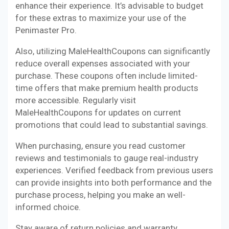
enhance their experience. It’s advisable to budget
for these extras to maximize your use of the
Penimaster Pro.
Also, utilizing MaleHealthCoupons can significantly
reduce overall expenses associated with your
purchase. These coupons often include limited-
time offers that make premium health products
more accessible. Regularly visit
MaleHealthCoupons for updates on current
promotions that could lead to substantial savings.
When purchasing, ensure you read customer
reviews and testimonials to gauge real-industry
experiences. Verified feedback from previous users
can provide insights into both performance and the
purchase process, helping you make an well-
informed choice.
Stay aware of return policies and warranty