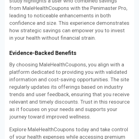
study highlights a user who combined savings
from MaleHealthCoupons with the Penimaster Pro,
leading to noticeable enhancements in both
confidence and size. This experience demonstrates
how strategic savings can empower you to invest
in your health without financial strain.
Evidence-Backed Benefits
By choosing MaleHealthCoupons, you align with a
platform dedicated to providing you with validated
information and cost-saving opportunities. The site
regularly updates its offerings based on industry
trends and user feedback, ensuring that you receive
relevant and timely discounts. Trust in this resource
as it focuses on your needs and supports your
journey toward improved wellness.
Explore MaleHealthCoupons today and take control
of your health expenses while accessing premium