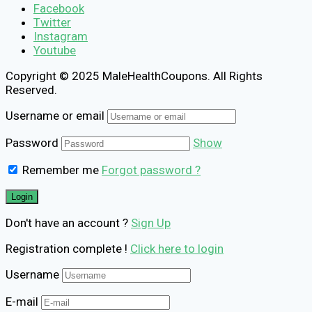
Facebook
Twitter
Instagram
Youtube
Copyright © 2025 MaleHealthCoupons. All Rights
Reserved.
Username or email
Password
Show
Remember me
Forgot password ?
Don't have an account ?
Sign Up
Registration complete !
Click here to login
Username
E-mail