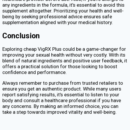
any ingredients in the formula, it’s essential to avoid this
supplement altogether. Prioritizing your health and well-
being by seeking professional advice ensures safe
supplementation aligned with your medical history.
Conclusion
Exploring cheap VigRX Plus could be a game-changer for
improving your sexual health without very costly. With its
blend of natural ingredients and positive user feedback, it
offers a practical solution for those looking to boost
confidence and performance.
Always remember to purchase from trusted retailers to
ensure you get an authentic product. While many users
report satisfying results, it's essential to listen to your
body and consult a healthcare professional if you have
any concerns. By making an informed choice, you can
take a step towards improved vitality and well-being.