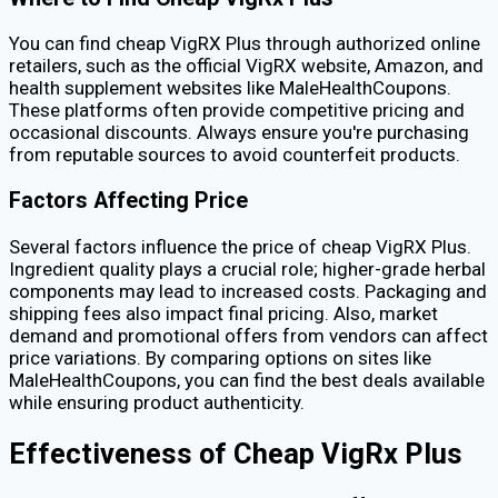
You can find cheap VigRX Plus through authorized online
retailers, such as the official VigRX website, Amazon, and
health supplement websites like MaleHealthCoupons.
These platforms often provide competitive pricing and
occasional discounts. Always ensure you're purchasing
from reputable sources to avoid counterfeit products.
Factors Affecting Price
Several factors influence the price of cheap VigRX Plus.
Ingredient quality plays a crucial role; higher-grade herbal
components may lead to increased costs. Packaging and
shipping fees also impact final pricing. Also, market
demand and promotional offers from vendors can affect
price variations. By comparing options on sites like
MaleHealthCoupons, you can find the best deals available
while ensuring product authenticity.
Effectiveness of Cheap VigRx Plus