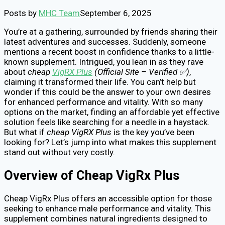
Posts by
MHC Team
September 6, 2025
You’re at a gathering, surrounded by friends sharing their
latest adventures and successes. Suddenly, someone
mentions a recent boost in confidence thanks to a little-
known supplement. Intrigued, you lean in as they rave
about
cheap
VigRX Plus
(Official Site – Verified ✅)
,
claiming it transformed their life. You can’t help but
wonder if this could be the answer to your own desires
for enhanced performance and vitality. With so many
options on the market, finding an affordable yet effective
solution feels like searching for a needle in a haystack.
But what if
cheap VigRX Plus
is the key you’ve been
looking for? Let’s jump into what makes this supplement
stand out without very costly.
Overview of Cheap VigRx Plus
Cheap VigRx Plus offers an accessible option for those
seeking to enhance male performance and vitality. This
supplement combines natural ingredients designed to