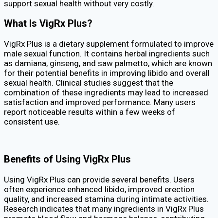
support sexual health without very costly.
What Is VigRx Plus?
VigRx Plus is a dietary supplement formulated to improve
male sexual function. It contains herbal ingredients such
as damiana, ginseng, and saw palmetto, which are known
for their potential benefits in improving libido and overall
sexual health. Clinical studies suggest that the
combination of these ingredients may lead to increased
satisfaction and improved performance. Many users
report noticeable results within a few weeks of
consistent use.
Benefits of Using VigRx Plus
Using VigRx Plus can provide several benefits. Users
often experience enhanced libido, improved erection
quality, and increased stamina during intimate activities.
Research indicates that many ingredients in VigRx Plus