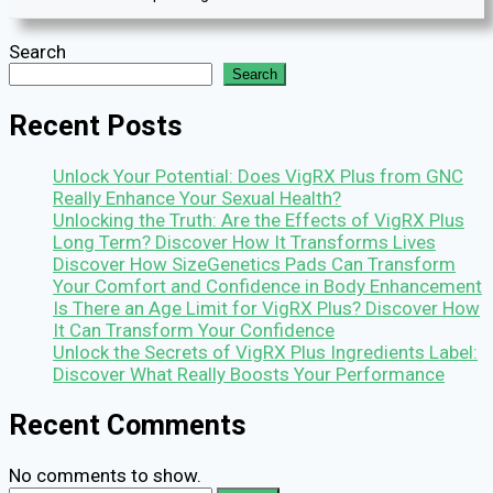
Search
Search
Recent Posts
Unlock Your Potential: Does VigRX Plus from GNC
Really Enhance Your Sexual Health?
Unlocking the Truth: Are the Effects of VigRX Plus
Long Term? Discover How It Transforms Lives
Discover How SizeGenetics Pads Can Transform
Your Comfort and Confidence in Body Enhancement
Is There an Age Limit for VigRX Plus? Discover How
It Can Transform Your Confidence
Unlock the Secrets of VigRX Plus Ingredients Label:
Discover What Really Boosts Your Performance
Recent Comments
No comments to show.