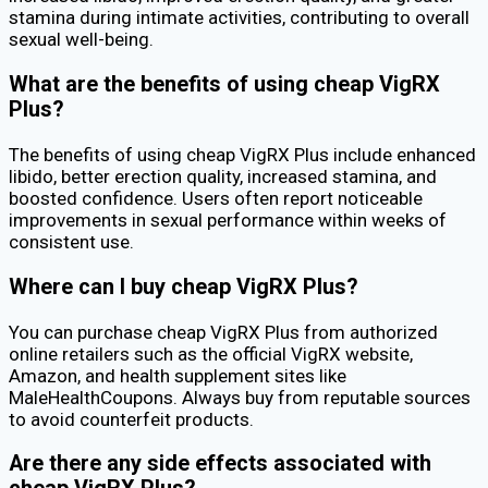
stamina during intimate activities, contributing to overall
sexual well-being.
What are the benefits of using cheap VigRX
Plus?
The benefits of using cheap VigRX Plus include enhanced
libido, better erection quality, increased stamina, and
boosted confidence. Users often report noticeable
improvements in sexual performance within weeks of
consistent use.
Where can I buy cheap VigRX Plus?
You can purchase cheap VigRX Plus from authorized
online retailers such as the official VigRX website,
Amazon, and health supplement sites like
MaleHealthCoupons. Always buy from reputable sources
to avoid counterfeit products.
Are there any side effects associated with