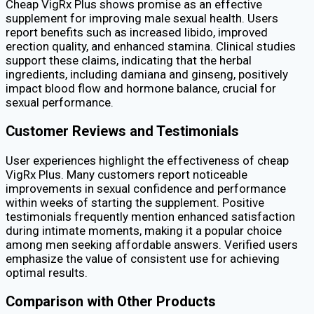
Cheap VigRx Plus shows promise as an effective
supplement for improving male sexual health. Users
report benefits such as increased libido, improved
erection quality, and enhanced stamina. Clinical studies
support these claims, indicating that the herbal
ingredients, including damiana and ginseng, positively
impact blood flow and hormone balance, crucial for
sexual performance.
Customer Reviews and Testimonials
User experiences highlight the effectiveness of cheap
VigRx Plus. Many customers report noticeable
improvements in sexual confidence and performance
within weeks of starting the supplement. Positive
testimonials frequently mention enhanced satisfaction
during intimate moments, making it a popular choice
among men seeking affordable answers. Verified users
emphasize the value of consistent use for achieving
optimal results.
Comparison with Other Products