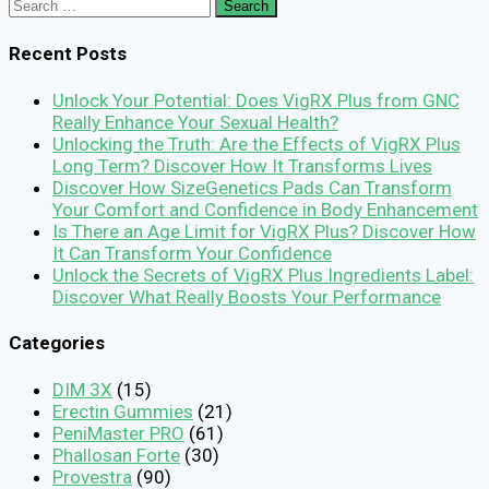
Search
for:
Recent Posts
Unlock Your Potential: Does VigRX Plus from GNC
Really Enhance Your Sexual Health?
Unlocking the Truth: Are the Effects of VigRX Plus
Long Term? Discover How It Transforms Lives
Discover How SizeGenetics Pads Can Transform
Your Comfort and Confidence in Body Enhancement
Is There an Age Limit for VigRX Plus? Discover How
It Can Transform Your Confidence
Unlock the Secrets of VigRX Plus Ingredients Label:
Discover What Really Boosts Your Performance
Categories
DIM 3X
(15)
Erectin Gummies
(21)
PeniMaster PRO
(61)
Phallosan Forte
(30)
Provestra
(90)