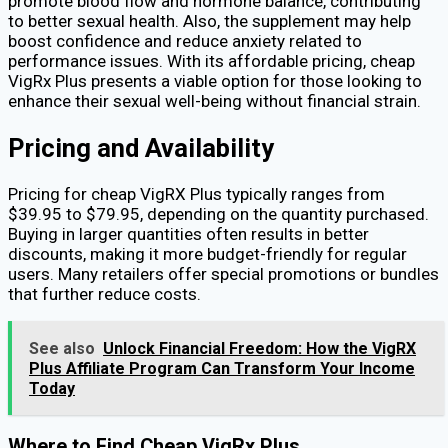
promote blood flow and hormone balance, contributing
to better sexual health. Also, the supplement may help
boost confidence and reduce anxiety related to
performance issues. With its affordable pricing, cheap
VigRx Plus presents a viable option for those looking to
enhance their sexual well-being without financial strain.
Pricing and Availability
Pricing for cheap VigRX Plus typically ranges from
$39.95 to $79.95, depending on the quantity purchased.
Buying in larger quantities often results in better
discounts, making it more budget-friendly for regular
users. Many retailers offer special promotions or bundles
that further reduce costs.
See also
Unlock Financial Freedom: How the VigRX
Plus Affiliate Program Can Transform Your Income
Today
Where to Find Cheap VigRx Plus