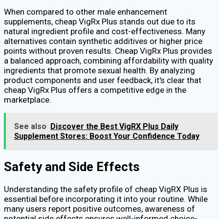
When compared to other male enhancement
supplements, cheap VigRx Plus stands out due to its
natural ingredient profile and cost-effectiveness. Many
alternatives contain synthetic additives or higher price
points without proven results. Cheap VigRx Plus provides
a balanced approach, combining affordability with quality
ingredients that promote sexual health. By analyzing
product components and user feedback, it's clear that
cheap VigRx Plus offers a competitive edge in the
marketplace.
See also
Discover the Best VigRX Plus Daily
Supplement Stores: Boost Your Confidence Today
Safety and Side Effects
Understanding the safety profile of cheap VigRX Plus is
essential before incorporating it into your routine. While
many users report positive outcomes, awareness of
potential side effects ensures well-informed choice-