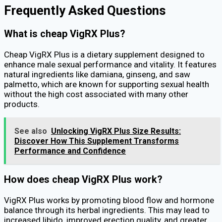
Frequently Asked Questions
What is cheap VigRX Plus?
Cheap VigRX Plus is a dietary supplement designed to
enhance male sexual performance and vitality. It features
natural ingredients like damiana, ginseng, and saw
palmetto, which are known for supporting sexual health
without the high cost associated with many other
products.
See also
Unlocking VigRX Plus Size Results:
Discover How This Supplement Transforms
Performance and Confidence
How does cheap VigRX Plus work?
VigRX Plus works by promoting blood flow and hormone
balance through its herbal ingredients. This may lead to
increased libido, improved erection quality, and greater