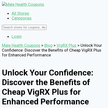
All Stores
Categories
Login
Male Health Coupons
>
Blog
>
VigRX Plus
>
Unlock Your
Confidence: Discover the Benefits of Cheap VigRX Plus
for Enhanced Performance
Unlock Your Confidence:
Discover the Benefits of
Cheap VigRX Plus for
Enhanced Performance