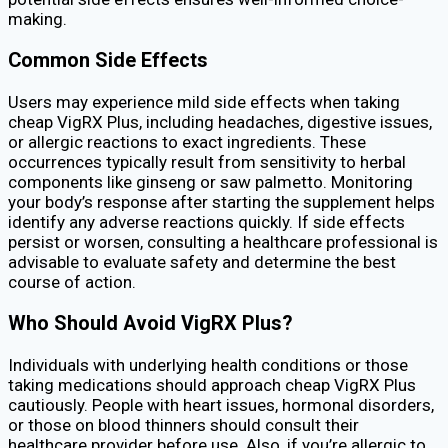
making.
Common Side Effects
Users may experience mild side effects when taking
cheap VigRX Plus, including headaches, digestive issues,
or allergic reactions to exact ingredients. These
occurrences typically result from sensitivity to herbal
components like ginseng or saw palmetto. Monitoring
your body’s response after starting the supplement helps
identify any adverse reactions quickly. If side effects
persist or worsen, consulting a healthcare professional is
advisable to evaluate safety and determine the best
course of action.
Who Should Avoid VigRX Plus?
Individuals with underlying health conditions or those
taking medications should approach cheap VigRX Plus
cautiously. People with heart issues, hormonal disorders,
or those on blood thinners should consult their
healthcare provider before use. Also, if you’re allergic to