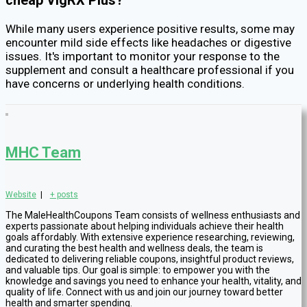
cheap VigRX Plus?
While many users experience positive results, some may
encounter mild side effects like headaches or digestive
issues. It's important to monitor your response to the
supplement and consult a healthcare professional if you
have concerns or underlying health conditions.
MHC Team
Website
|
+ posts
The MaleHealthCoupons Team consists of wellness enthusiasts and
experts passionate about helping individuals achieve their health
goals affordably. With extensive experience researching, reviewing,
and curating the best health and wellness deals, the team is
dedicated to delivering reliable coupons, insightful product reviews,
and valuable tips. Our goal is simple: to empower you with the
knowledge and savings you need to enhance your health, vitality, and
quality of life. Connect with us and join our journey toward better
health and smarter spending.