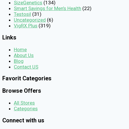
SizeGenetics
(134)
Smart Savings for Men’s Health
(22)
Testosil
(31)
Uncategorized
(6)
VigRX Plus
(319)
Links
Home
About Us
Blog
Contact US
Favorit Categories
Browse Offers
All Stores
Categories
Connect with us