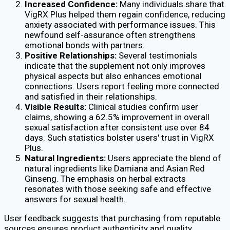
Increased Confidence:
Many individuals share that
VigRX Plus helped them regain confidence, reducing
anxiety associated with performance issues. This
newfound self-assurance often strengthens
emotional bonds with partners.
Positive Relationships:
Several testimonials
indicate that the supplement not only improves
physical aspects but also enhances emotional
connections. Users report feeling more connected
and satisfied in their relationships.
Visible Results:
Clinical studies confirm user
claims, showing a 62.5% improvement in overall
sexual satisfaction after consistent use over 84
days. Such statistics bolster users' trust in VigRX
Plus.
Natural Ingredients:
Users appreciate the blend of
natural ingredients like Damiana and Asian Red
Ginseng. The emphasis on herbal extracts
resonates with those seeking safe and effective
answers for sexual health.
User feedback suggests that purchasing from reputable
sources ensures product authenticity and quality.