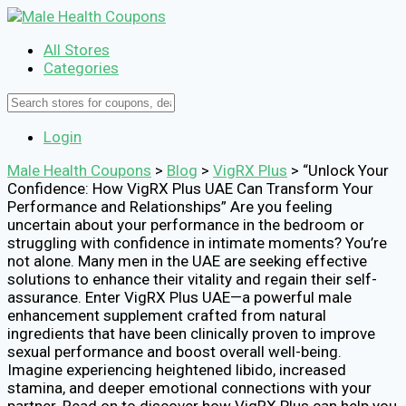
All Stores
Categories
Login
Male Health Coupons
>
Blog
>
VigRX Plus
>
“Unlock Your
Confidence: How VigRX Plus UAE Can Transform Your
Performance and Relationships” Are you feeling
uncertain about your performance in the bedroom or
struggling with confidence in intimate moments? You’re
not alone. Many men in the UAE are seeking effective
solutions to enhance their vitality and regain their self-
assurance. Enter VigRX Plus UAE—a powerful male
enhancement supplement crafted from natural
ingredients that have been clinically proven to improve
sexual performance and boost overall well-being.
Imagine experiencing heightened libido, increased
stamina, and deeper emotional connections with your