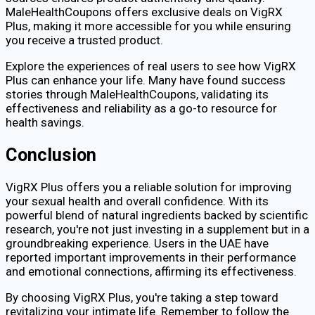
MaleHealthCoupons offers exclusive deals on VigRX
Plus, making it more accessible for you while ensuring
you receive a trusted product.
Explore the experiences of real users to see how VigRX
Plus can enhance your life. Many have found success
stories through MaleHealthCoupons, validating its
effectiveness and reliability as a go-to resource for
health savings.
Conclusion
VigRX Plus offers you a reliable solution for improving
your sexual health and overall confidence. With its
powerful blend of natural ingredients backed by scientific
research, you're not just investing in a supplement but in a
groundbreaking experience. Users in the UAE have
reported important improvements in their performance
and emotional connections, affirming its effectiveness.
By choosing VigRX Plus, you're taking a step toward
revitalizing your intimate life. Remember to follow the