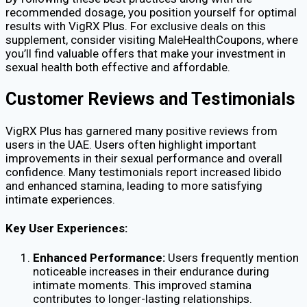
recommended dosage, you position yourself for optimal
results with VigRX Plus. For exclusive deals on this
supplement, consider visiting MaleHealthCoupons, where
you’ll find valuable offers that make your investment in
sexual health both effective and affordable.
Customer Reviews and Testimonials
VigRX Plus has garnered many positive reviews from
users in the UAE. Users often highlight important
improvements in their sexual performance and overall
confidence. Many testimonials report increased libido
and enhanced stamina, leading to more satisfying
intimate experiences.
Key User Experiences:
Enhanced Performance:
Users frequently mention
noticeable increases in their endurance during
intimate moments. This improved stamina
contributes to longer-lasting relationships.