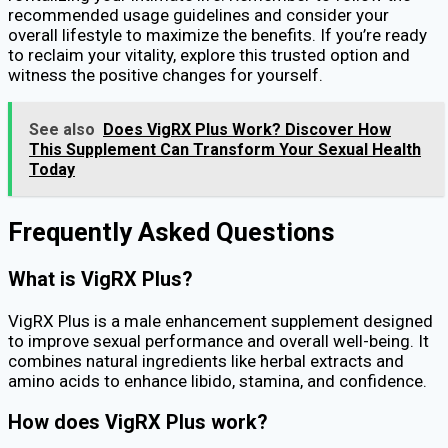
recommended usage guidelines and consider your
overall lifestyle to maximize the benefits. If you’re ready
to reclaim your vitality, explore this trusted option and
witness the positive changes for yourself.
See also
Does VigRX Plus Work? Discover How
This Supplement Can Transform Your Sexual Health
Today
Frequently Asked Questions
What is VigRX Plus?
VigRX Plus is a male enhancement supplement designed
to improve sexual performance and overall well-being. It
combines natural ingredients like herbal extracts and
amino acids to enhance libido, stamina, and confidence.
How does VigRX Plus work?