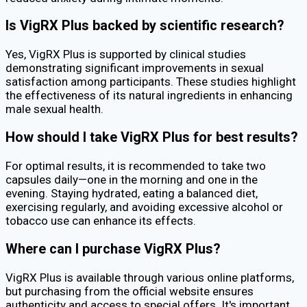
Is VigRX Plus backed by scientific research?
Yes, VigRX Plus is supported by clinical studies
demonstrating significant improvements in sexual
satisfaction among participants. These studies highlight
the effectiveness of its natural ingredients in enhancing
male sexual health.
How should I take VigRX Plus for best results?
For optimal results, it is recommended to take two
capsules daily—one in the morning and one in the
evening. Staying hydrated, eating a balanced diet,
exercising regularly, and avoiding excessive alcohol or
tobacco use can enhance its effects.
Where can I purchase VigRX Plus?
VigRX Plus is available through various online platforms,
but purchasing from the official website ensures
authenticity and access to special offers. It's important