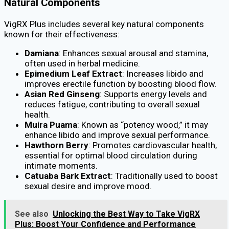
Natural Components
VigRX Plus includes several key natural components
known for their effectiveness:
Damiana
: Enhances sexual arousal and stamina,
often used in herbal medicine.
Epimedium Leaf Extract
: Increases libido and
improves erectile function by boosting blood flow.
Asian Red Ginseng
: Supports energy levels and
reduces fatigue, contributing to overall sexual
health.
Muira Puama
: Known as “potency wood,” it may
enhance libido and improve sexual performance.
Hawthorn Berry
: Promotes cardiovascular health,
essential for optimal blood circulation during
intimate moments.
Catuaba Bark Extract
: Traditionally used to boost
sexual desire and improve mood.
See also
Unlocking the Best Way to Take VigRX
Plus: Boost Your Confidence and Performance