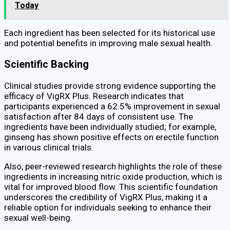
Today
Each ingredient has been selected for its historical use
and potential benefits in improving male sexual health.
Scientific Backing
Clinical studies provide strong evidence supporting the
efficacy of VigRX Plus. Research indicates that
participants experienced a 62.5% improvement in sexual
satisfaction after 84 days of consistent use. The
ingredients have been individually studied; for example,
ginseng has shown positive effects on erectile function
in various clinical trials.
Also, peer-reviewed research highlights the role of these
ingredients in increasing nitric oxide production, which is
vital for improved blood flow. This scientific foundation
underscores the credibility of VigRX Plus, making it a
reliable option for individuals seeking to enhance their
sexual well-being.