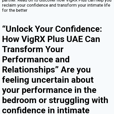
partner. Read on to discover how VigRX Plus can help you
reclaim your confidence and transform your intimate life
for the better
“Unlock Your Confidence:
How VigRX Plus UAE Can
Transform Your
Performance and
Relationships” Are you
feeling uncertain about
your performance in the
bedroom or struggling with
confidence in intimate