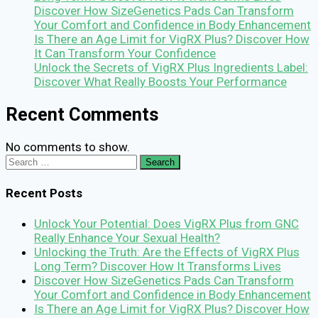
Discover How SizeGenetics Pads Can Transform
Your Comfort and Confidence in Body Enhancement
Is There an Age Limit for VigRX Plus? Discover How
It Can Transform Your Confidence
Unlock the Secrets of VigRX Plus Ingredients Label:
Discover What Really Boosts Your Performance
Recent Comments
No comments to show.
Search
for:
Recent Posts
Unlock Your Potential: Does VigRX Plus from GNC
Really Enhance Your Sexual Health?
Unlocking the Truth: Are the Effects of VigRX Plus
Long Term? Discover How It Transforms Lives
Discover How SizeGenetics Pads Can Transform
Your Comfort and Confidence in Body Enhancement
Is There an Age Limit for VigRX Plus? Discover How