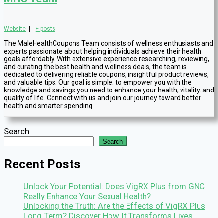
Website
|
+ posts
The MaleHealthCoupons Team consists of wellness enthusiasts and
experts passionate about helping individuals achieve their health
goals affordably. With extensive experience researching, reviewing,
and curating the best health and wellness deals, the team is
dedicated to delivering reliable coupons, insightful product reviews,
and valuable tips. Our goal is simple: to empower you with the
knowledge and savings you need to enhance your health, vitality, and
quality of life. Connect with us and join our journey toward better
health and smarter spending.
Search
Search
Recent Posts
Unlock Your Potential: Does VigRX Plus from GNC
Really Enhance Your Sexual Health?
Unlocking the Truth: Are the Effects of VigRX Plus
Long Term? Discover How It Transforms Lives