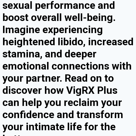
sexual performance and
boost overall well-being.
Imagine experiencing
heightened libido, increased
stamina, and deeper
emotional connections with
your partner. Read on to
discover how VigRX Plus
can help you reclaim your
confidence and transform
your intimate life for the