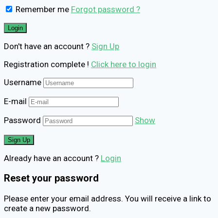
Remember me
Forgot password ?
Don't have an account ?
Sign Up
Registration complete !
Click here to login
Username
E-mail
Password
Show
Already have an account ?
Login
Reset your password
Please enter your email address. You will receive a link to
create a new password.