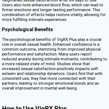
Users also note enhanced blood flow, which can lead to
firmer erections and longer-lasting performance. This
combination of effects helps restore vitality, allowing for
more fulfilling intimate experiences.
Psychological Benefits
The psychological benefits of VigRX Plus play a crucial
role in overall sexual health. Enhanced confidence is a
common outcome, stemming from improved physical
performance and satisfaction. Many users report
reduced anxiety during intimate moments, contributing to
a more relaxed state of mind. Studies show that
increased sexual satisfaction positively impacts self-
esteem and relationship dynamics. Users find that with
consistent use, they feel more connected with their
partners, leading to stronger emotional bonds and an
overall improvement in mental well-being.
How to Use VigRX Plus