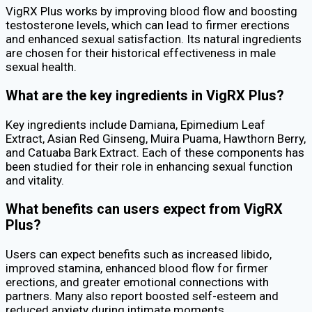
VigRX Plus works by improving blood flow and boosting
testosterone levels, which can lead to firmer erections
and enhanced sexual satisfaction. Its natural ingredients
are chosen for their historical effectiveness in male
sexual health.
What are the key ingredients in VigRX Plus?
Key ingredients include Damiana, Epimedium Leaf
Extract, Asian Red Ginseng, Muira Puama, Hawthorn Berry,
and Catuaba Bark Extract. Each of these components has
been studied for their role in enhancing sexual function
and vitality.
What benefits can users expect from VigRX
Plus?
Users can expect benefits such as increased libido,
improved stamina, enhanced blood flow for firmer
erections, and greater emotional connections with
partners. Many also report boosted self-esteem and
reduced anxiety during intimate moments.