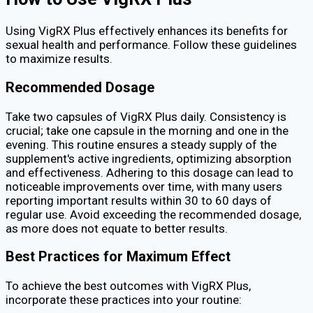
Using VigRX Plus effectively enhances its benefits for
sexual health and performance. Follow these guidelines
to maximize results.
Recommended Dosage
Take two capsules of VigRX Plus daily. Consistency is
crucial; take one capsule in the morning and one in the
evening. This routine ensures a steady supply of the
supplement's active ingredients, optimizing absorption
and effectiveness. Adhering to this dosage can lead to
noticeable improvements over time, with many users
reporting important results within 30 to 60 days of
regular use. Avoid exceeding the recommended dosage,
as more does not equate to better results.
Best Practices for Maximum Effect
To achieve the best outcomes with VigRX Plus,
incorporate these practices into your routine: