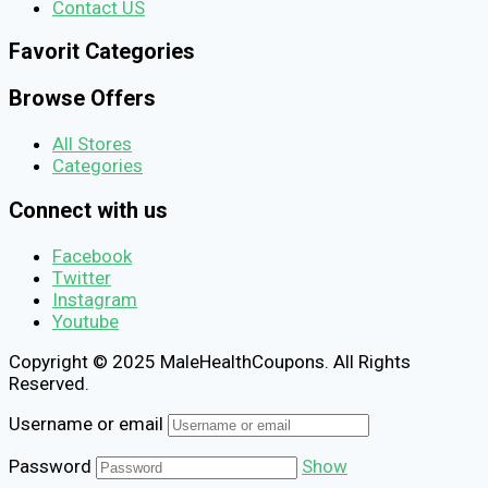
Contact US
Favorit Categories
Browse Offers
All Stores
Categories
Connect with us
Facebook
Twitter
Instagram
Youtube
Copyright © 2025 MaleHealthCoupons. All Rights
Reserved.
Username or email
Password
Show