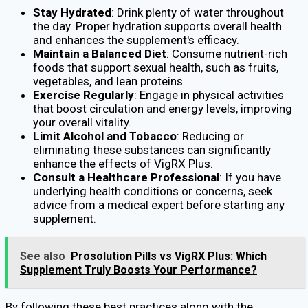
Stay Hydrated
: Drink plenty of water throughout
the day. Proper hydration supports overall health
and enhances the supplement's efficacy.
Maintain a Balanced Diet
: Consume nutrient-rich
foods that support sexual health, such as fruits,
vegetables, and lean proteins.
Exercise Regularly
: Engage in physical activities
that boost circulation and energy levels, improving
your overall vitality.
Limit Alcohol and Tobacco
: Reducing or
eliminating these substances can significantly
enhance the effects of VigRX Plus.
Consult a Healthcare Professional
: If you have
underlying health conditions or concerns, seek
advice from a medical expert before starting any
supplement.
See also
Prosolution Pills vs VigRX Plus: Which
Supplement Truly Boosts Your Performance?
By following these best practices along with the