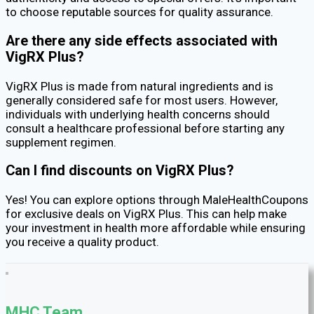
to choose reputable sources for quality assurance.
Are there any side effects associated with
VigRX Plus?
VigRX Plus is made from natural ingredients and is
generally considered safe for most users. However,
individuals with underlying health concerns should
consult a healthcare professional before starting any
supplement regimen.
Can I find discounts on VigRX Plus?
Yes! You can explore options through MaleHealthCoupons
for exclusive deals on VigRX Plus. This can help make
your investment in health more affordable while ensuring
you receive a quality product.
MHC Team