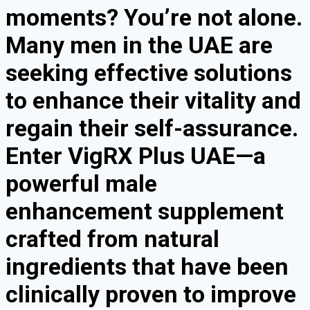
moments? You’re not alone.
Many men in the UAE are
seeking effective solutions
to enhance their vitality and
regain their self-assurance.
Enter VigRX Plus UAE—a
powerful male
enhancement supplement
crafted from natural
ingredients that have been
clinically proven to improve