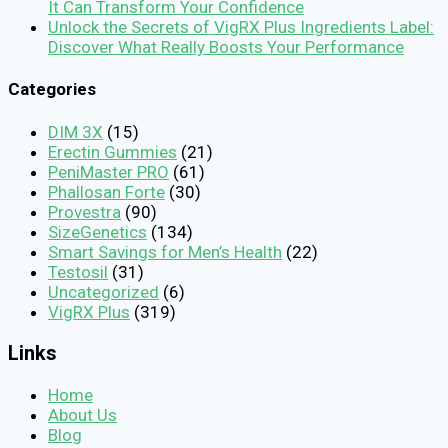
It Can Transform Your Confidence
Unlock the Secrets of VigRX Plus Ingredients Label:
Discover What Really Boosts Your Performance
Categories
DIM 3X
(15)
Erectin Gummies
(21)
PeniMaster PRO
(61)
Phallosan Forte
(30)
Provestra
(90)
SizeGenetics
(134)
Smart Savings for Men’s Health
(22)
Testosil
(31)
Uncategorized
(6)
VigRX Plus
(319)
Links
Home
About Us
Blog