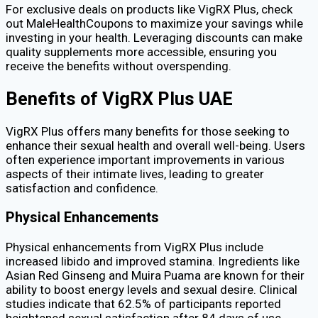
For exclusive deals on products like VigRX Plus, check
out MaleHealthCoupons to maximize your savings while
investing in your health. Leveraging discounts can make
quality supplements more accessible, ensuring you
receive the benefits without overspending.
Benefits of VigRX Plus UAE
VigRX Plus offers many benefits for those seeking to
enhance their sexual health and overall well-being. Users
often experience important improvements in various
aspects of their intimate lives, leading to greater
satisfaction and confidence.
Physical Enhancements
Physical enhancements from VigRX Plus include
increased libido and improved stamina. Ingredients like
Asian Red Ginseng and Muira Puama are known for their
ability to boost energy levels and sexual desire. Clinical
studies indicate that 62.5% of participants reported
heightened sexual satisfaction after 84 days of use.