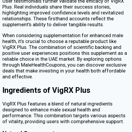
User testimonials further validate the efficacy of VigRX
Plus. Real individuals share their success stories,
highlighting improved confidence levels and revitalized
relationships. These firsthand accounts reflect the
supplement's ability to deliver tangible results.
When considering supplementation for enhanced male
health, it’s crucial to choose a reputable product like
VigRX Plus. The combination of scientific backing and
positive user experiences positions this supplement as a
reliable choice in the UAE market. By exploring options
through MaleHealthCoupons, you can discover exclusive
deals that make investing in your health both affordable
and effective.
Ingredients of VigRX Plus
VigRX Plus features a blend of natural ingredients
designed to enhance male sexual health and
performance. This combination targets various aspects
of vitality, providing users with comprehensive support.