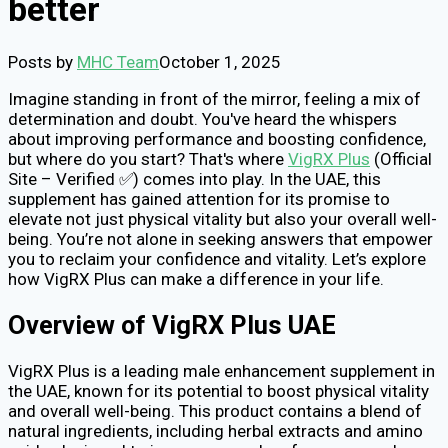
better
Posts by
MHC Team
October 1, 2025
Imagine standing in front of the mirror, feeling a mix of
determination and doubt. You've heard the whispers
about improving performance and boosting confidence,
but where do you start? That's where
VigRX Plus
(Official
Site – Verified ✅) comes into play. In the UAE, this
supplement has gained attention for its promise to
elevate not just physical vitality but also your overall well-
being. You’re not alone in seeking answers that empower
you to reclaim your confidence and vitality. Let’s explore
how VigRX Plus can make a difference in your life.
Overview of VigRX Plus UAE
VigRX Plus is a leading male enhancement supplement in
the UAE, known for its potential to boost physical vitality
and overall well-being. This product contains a blend of
natural ingredients, including herbal extracts and amino