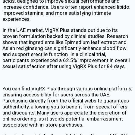
acids, designed to improve sexual performance and
increase confidence. Users often report enhanced libido,
improved stamina, and more satisfying intimate
experiences.
In the UAE market, VigRX Plus stands out due to its
proven formulation backed by clinical studies. Research
shows that ingredients like Epimedium leaf extract and
Asian red ginseng can significantly enhance blood flow
and support erectile function. In a clinical trial,
participants experienced a 62.5% improvement in overall
sexual satisfaction after using VigRX Plus for 84 days.
You can find VigRX Plus through various online platforms,
ensuring accessibility for users across the UAE.
Purchasing directly from the official website guarantees
authenticity, allowing you to benefit from special offers
and discounts. Many users appreciate the discretion of
online ordering, as it avoids potential embarrassment
associated with in-store purchases.