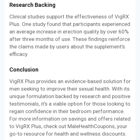
Research Backing
Clinical studies support the effectiveness of VigRX
Plus. One study found that participants experienced
an average increase in erection quality by over 60%
after three months of use. These findings reinforce
the claims made by users about the supplement's
efficacy.
Conclusion
VigRX Plus provides an evidence-based solution for
men seeking to improve their sexual health. With its
unique formulation backed by research and positive
testimonials, it's a viable option for those looking to
regain confidence in their bedroom performance.
For more information on savings and offers related
to VigRX Plus, check out MaleHealthCoupons, your
go-to resource for health and wellness discounts.