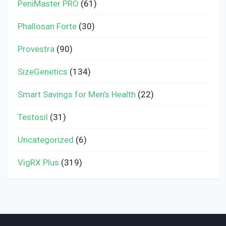
PeniMaster PRO
(61)
Phallosan Forte
(30)
Provestra
(90)
SizeGenetics
(134)
Smart Savings for Men’s Health
(22)
Testosil
(31)
Uncategorized
(6)
VigRX Plus
(319)