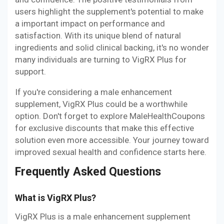
users highlight the supplement's potential to make
a important impact on performance and
satisfaction. With its unique blend of natural
ingredients and solid clinical backing, it's no wonder
many individuals are turning to VigRX Plus for
support.
If you're considering a male enhancement
supplement, VigRX Plus could be a worthwhile
option. Don't forget to explore MaleHealthCoupons
for exclusive discounts that make this effective
solution even more accessible. Your journey toward
improved sexual health and confidence starts here.
Frequently Asked Questions
What is VigRX Plus?
VigRX Plus is a male enhancement supplement