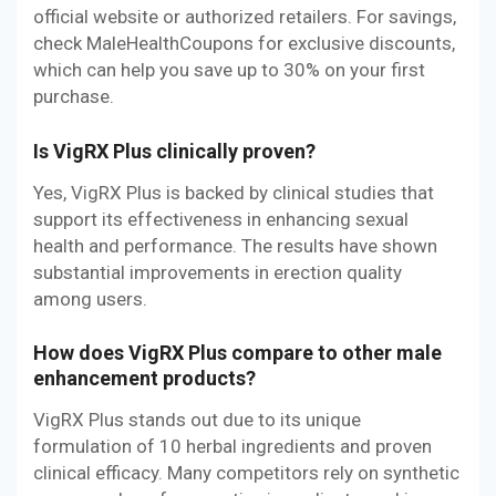
official website or authorized retailers. For savings,
check MaleHealthCoupons for exclusive discounts,
which can help you save up to 30% on your first
purchase.
Is VigRX Plus clinically proven?
Yes, VigRX Plus is backed by clinical studies that
support its effectiveness in enhancing sexual
health and performance. The results have shown
substantial improvements in erection quality
among users.
How does VigRX Plus compare to other male
enhancement products?
VigRX Plus stands out due to its unique
formulation of 10 herbal ingredients and proven
clinical efficacy. Many competitors rely on synthetic