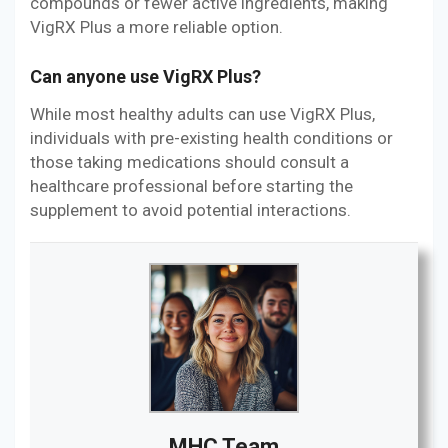
compounds or fewer active ingredients, making
VigRX Plus a more reliable option.
Can anyone use VigRX Plus?
While most healthy adults can use VigRX Plus,
individuals with pre-existing health conditions or
those taking medications should consult a
healthcare professional before starting the
supplement to avoid potential interactions.
MHC Team