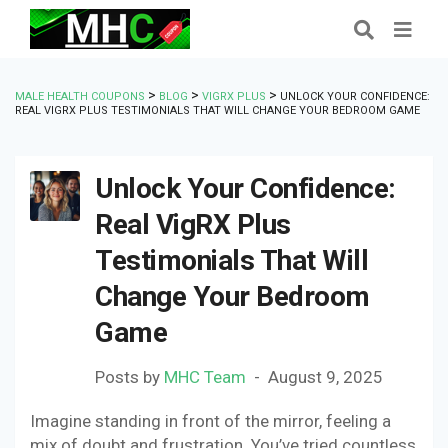
>
>
>
MALE HEALTH COUPONS
BLOG
VIGRX PLUS
UNLOCK YOUR CONFIDENCE:
REAL VIGRX PLUS TESTIMONIALS THAT WILL CHANGE YOUR BEDROOM GAME
Unlock Your Confidence:
Real VigRX Plus
Testimonials That Will
Change Your Bedroom
Game
Posts by
MHC Team
August 9, 2025
Imagine standing in front of the mirror, feeling a
mix of doubt and frustration. You’ve tried countless