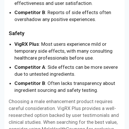
effectiveness and user satisfaction.
Competitor B
: Reports of side effects often
overshadow any positive experiences.
Safety
VigRX Plus
: Most users experience mild or
temporary side effects, with many consulting
healthcare professionals before use.
Competitor A
: Side effects can be more severe
due to untested ingredients.
Competitor B
: Often lacks transparency about
ingredient sourcing and safety testing.
Choosing a male enhancement product requires
careful consideration. VigRX Plus provides a well-
researched option backed by user testimonials and
clinical studies. When searching for the best value,