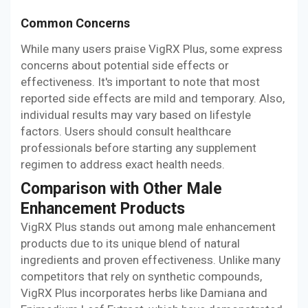
Common Concerns
While many users praise VigRX Plus, some express
concerns about potential side effects or
effectiveness. It's important to note that most
reported side effects are mild and temporary. Also,
individual results may vary based on lifestyle
factors. Users should consult healthcare
professionals before starting any supplement
regimen to address exact health needs.
Comparison with Other Male
Enhancement Products
VigRX Plus stands out among male enhancement
products due to its unique blend of natural
ingredients and proven effectiveness. Unlike many
competitors that rely on synthetic compounds,
VigRX Plus incorporates herbs like Damiana and