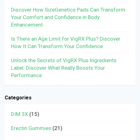
Discover How SizeGenetics Pads Can Transform
Your Comfort and Confidence in Body
Enhancement
Is There an Age Limit for VigRX Plus? Discover
How It Can Transform Your Confidence
Unlock the Secrets of VigRX Plus Ingredients
Label: Discover What Really Boosts Your
Performance
Categories
DIM 3X
(15)
Erectin Gummies
(21)