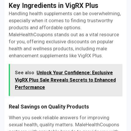
Key Ingredients in VigRX Plus
Handling health supplements can be overwhelming,
especially when it comes to finding trustworthy
products and affordable options.
MaleHealthCoupons stands out as a vital resource
for you, offering exclusive discounts on popular
health and wellness products, including male
enhancement supplements like VigRX Plus.
See also
Unlock Your Confidence: Exclusive
VigRX Plus Sale Reveals Secrets to Enhanced
Performance
Real Savings on Quality Products
When you seek reliable answers for improving
sexual health, quality matters. MaleHealthCoupons