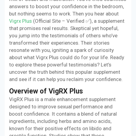
answers to boost your confidence in the bedroom,
but nothing seems to work. Then you hear about
Vigrx Plus
(Official Site – Verified ✅), a supplement
that promises real results. Skeptical yet hopeful,
you jump into the testimonials of others who’ve
transformed their experiences. Their stories
resonate with you, igniting a spark of curiosity
about what Vigrx Plus could do for your life. Ready
to explore these powerful testimonials? Let’s
uncover the truth behind this popular supplement
and see if it can help you reclaim your confidence.
Overview of VigRX Plus
VigRX Plus is a male enhancement supplement
designed to improve sexual performance and
boost confidence. It contains a blend of natural
ingredients, including herbs and amino acids,
known for their positive effects on libido and
erectile function. Studies show that these