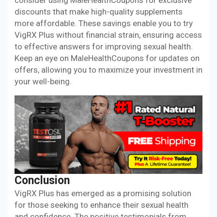
consider using MaleHealthCoupons for exclusive
discounts that make high-quality supplements
more affordable. These savings enable you to try
VigRX Plus without financial strain, ensuring access
to effective answers for improving sexual health.
Keep an eye on MaleHealthCoupons for updates on
offers, allowing you to maximize your investment in
your well-being.
Conclusion
VigRX Plus has emerged as a promising solution
for those seeking to enhance their sexual health
and confidence. The positive testimonials from