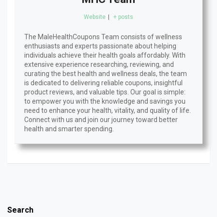
Website
|
+ posts
The MaleHealthCoupons Team consists of wellness
enthusiasts and experts passionate about helping
individuals achieve their health goals affordably. With
extensive experience researching, reviewing, and
curating the best health and wellness deals, the team
is dedicated to delivering reliable coupons, insightful
product reviews, and valuable tips. Our goal is simple:
to empower you with the knowledge and savings you
need to enhance your health, vitality, and quality of life.
Connect with us and join our journey toward better
health and smarter spending.
Search