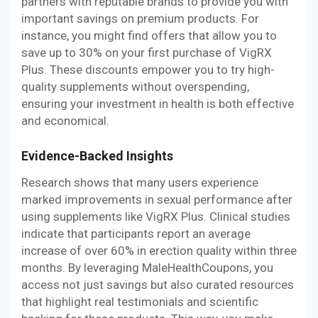
partners with reputable brands to provide you with
important savings on premium products. For
instance, you might find offers that allow you to
save up to 30% on your first purchase of VigRX
Plus. These discounts empower you to try high-
quality supplements without overspending,
ensuring your investment in health is both effective
and economical.
Evidence-Backed Insights
Research shows that many users experience
marked improvements in sexual performance after
using supplements like VigRX Plus. Clinical studies
indicate that participants report an average
increase of over 60% in erection quality within three
months. By leveraging MaleHealthCoupons, you
access not just savings but also curated resources
that highlight real testimonials and scientific