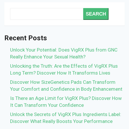
SEARCH
Recent Posts
Unlock Your Potential: Does VigRX Plus from GNC
Really Enhance Your Sexual Health?
Unlocking the Truth: Are the Effects of VigRX Plus
Long Term? Discover How It Transforms Lives
Discover How SizeGenetics Pads Can Transform
Your Comfort and Confidence in Body Enhancement
Is There an Age Limit for VigRX Plus? Discover How
It Can Transform Your Confidence
Unlock the Secrets of VigRX Plus Ingredients Label:
Discover What Really Boosts Your Performance