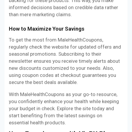
backing for these products. This way, you make
informed decisions based on credible data rather
than mere marketing claims.
How to Maximize Your Savings
To get the most from MaleHealthCoupons,
regularly check the website for updated offers and
seasonal promotions. Subscribing to their
newsletter ensures you receive timely alerts about
new discounts customized to your needs. Also,
using coupon codes at checkout guarantees you
secure the best deals available.
With MaleHealthCoupons as your go-to resource,
you confidently enhance your health while keeping
your budget in check. Explore the site today and
start benefiting from the latest savings on
essential health products.