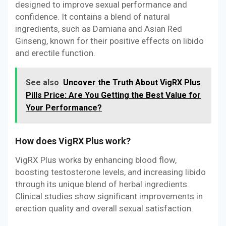
designed to improve sexual performance and
confidence. It contains a blend of natural
ingredients, such as Damiana and Asian Red
Ginseng, known for their positive effects on libido
and erectile function.
See also
Uncover the Truth About VigRX Plus
Pills Price: Are You Getting the Best Value for
Your Performance?
How does VigRX Plus work?
VigRX Plus works by enhancing blood flow,
boosting testosterone levels, and increasing libido
through its unique blend of herbal ingredients.
Clinical studies show significant improvements in
erection quality and overall sexual satisfaction.