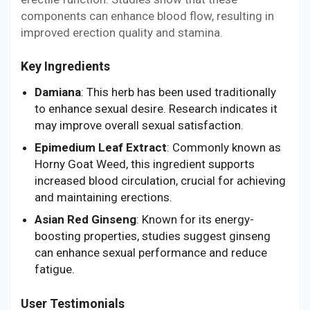
components can enhance blood flow, resulting in
improved erection quality and stamina.
Key Ingredients
Damiana
: This herb has been used traditionally
to enhance sexual desire. Research indicates it
may improve overall sexual satisfaction.
Epimedium Leaf Extract
: Commonly known as
Horny Goat Weed, this ingredient supports
increased blood circulation, crucial for achieving
and maintaining erections.
Asian Red Ginseng
: Known for its energy-
boosting properties, studies suggest ginseng
can enhance sexual performance and reduce
fatigue.
User Testimonials