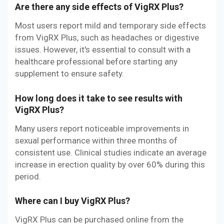
Are there any side effects of VigRX Plus?
Most users report mild and temporary side effects
from VigRX Plus, such as headaches or digestive
issues. However, it's essential to consult with a
healthcare professional before starting any
supplement to ensure safety.
How long does it take to see results with
VigRX Plus?
Many users report noticeable improvements in
sexual performance within three months of
consistent use. Clinical studies indicate an average
increase in erection quality by over 60% during this
period.
Where can I buy VigRX Plus?
VigRX Plus can be purchased online from the