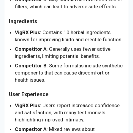
fillers, which can lead to adverse side effects.
Ingredients
VigRX Plus
: Contains 10 herbal ingredients
known for improving libido and erectile function.
Competitor A
: Generally uses fewer active
ingredients, limiting potential benefits.
Competitor B
: Some formulas include synthetic
components that can cause discomfort or
health issues.
User Experience
VigRX Plus
: Users report increased confidence
and satisfaction, with many testimonials
highlighting improved intimacy.
Competitor A
: Mixed reviews about