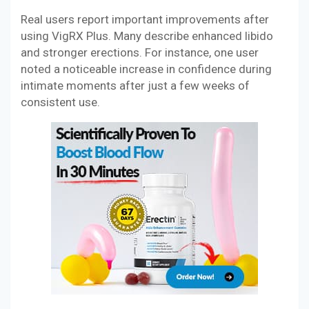
Real users report important improvements after
using VigRX Plus. Many describe enhanced libido
and stronger erections. For instance, one user
noted a noticeable increase in confidence during
intimate moments after just a few weeks of
consistent use.