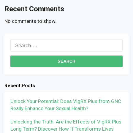
Recent Comments
No comments to show.
Search
for:
Recent Posts
Unlock Your Potential: Does VigRX Plus from GNC
Really Enhance Your Sexual Health?
Unlocking the Truth: Are the Effects of VigRX Plus
Long Term? Discover How It Transforms Lives