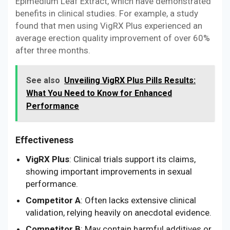
Epimedium Leaf Extract, which have demonstrated
benefits in clinical studies. For example, a study
found that men using VigRX Plus experienced an
average erection quality improvement of over 60%
after three months.
See also
Unveiling VigRX Plus Pills Results:
What You Need to Know for Enhanced
Performance
Effectiveness
VigRX Plus
: Clinical trials support its claims,
showing important improvements in sexual
performance.
Competitor A
: Often lacks extensive clinical
validation, relying heavily on anecdotal evidence.
Competitor B
: May contain harmful additives or