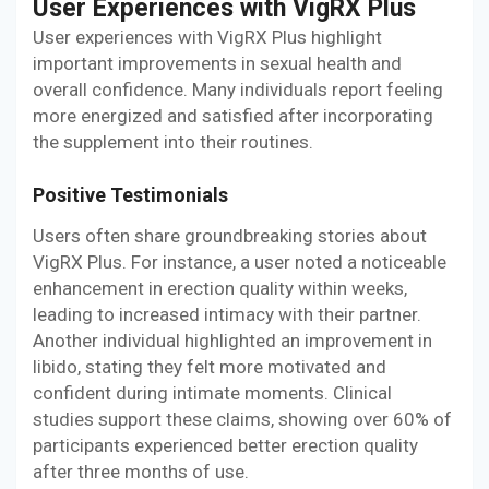
User Experiences with VigRX Plus
User experiences with VigRX Plus highlight
important improvements in sexual health and
overall confidence. Many individuals report feeling
more energized and satisfied after incorporating
the supplement into their routines.
Positive Testimonials
Users often share groundbreaking stories about
VigRX Plus. For instance, a user noted a noticeable
enhancement in erection quality within weeks,
leading to increased intimacy with their partner.
Another individual highlighted an improvement in
libido, stating they felt more motivated and
confident during intimate moments. Clinical
studies support these claims, showing over 60% of
participants experienced better erection quality
after three months of use.