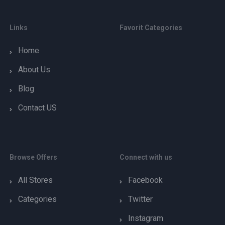
Links
Favorit Categories
Home
About Us
Blog
Contact US
Browse Offers
Connect with us
All Stores
Facebook
Categories
Twitter
Instagram