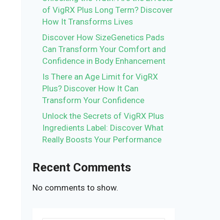
of VigRX Plus Long Term? Discover
How It Transforms Lives
Discover How SizeGenetics Pads
Can Transform Your Comfort and
Confidence in Body Enhancement
Is There an Age Limit for VigRX
Plus? Discover How It Can
Transform Your Confidence
Unlock the Secrets of VigRX Plus
Ingredients Label: Discover What
Really Boosts Your Performance
Recent Comments
No comments to show.