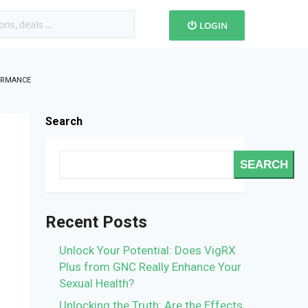
LOGIN
FORMANCE
Search
SEARCH
Recent Posts
Unlock Your Potential: Does VigRX
Plus from GNC Really Enhance Your
Sexual Health?
Unlocking the Truth: Are the Effects