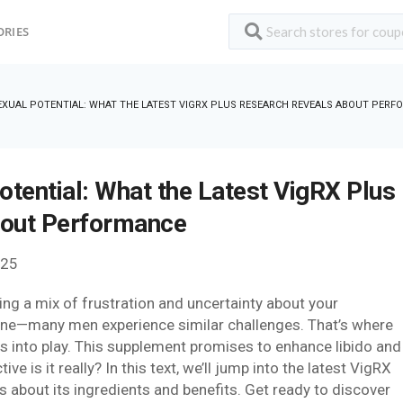
ORIES
XUAL POTENTIAL: WHAT THE LATEST VIGRX PLUS RESEARCH REVEALS ABOUT PER
otential: What the Latest VigRX Plus
bout Performance
025
ling a mix of frustration and uncertainty about your
one—many men experience similar challenges. That’s where
es into play. This supplement promises to enhance libido and
ve is it really? In this text, we’ll jump into the latest VigRX
 about its ingredients and benefits. Get ready to discover