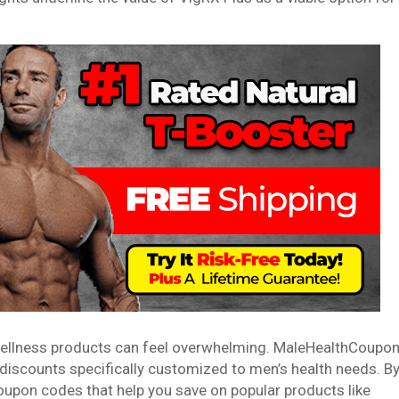
 wellness products can feel overwhelming. MaleHealthCoupo
d discounts specifically customized to men’s health needs. B
oupon codes that help you save on popular products like