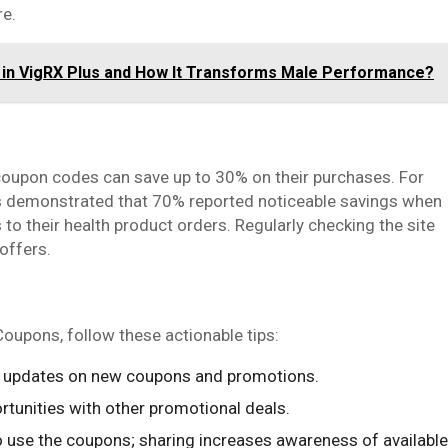
re.
s in VigRX Plus and How It Transforms Male Performance?
upon codes can save up to 30% on their purchases. For
rs demonstrated that 70% reported noticeable savings when
 their health product orders. Regularly checking the site
offers.
upons, follow these actionable tips:
ly updates on new coupons and promotions.
rtunities with other promotional deals.
o use the coupons; sharing increases awareness of available