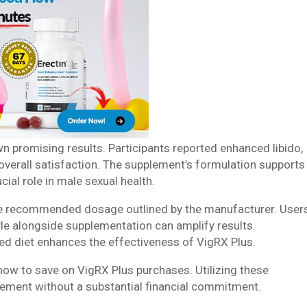
wn promising results. Participants reported enhanced libido,
 overall satisfaction. The supplement’s formulation supports
cial role in male sexual health.
he recommended dosage outlined by the manufacturer. User
tyle alongside supplementation can amplify results.
ced diet enhances the effectiveness of VigRX Plus.
ow to save on VigRX Plus purchases. Utilizing these
plement without a substantial financial commitment.