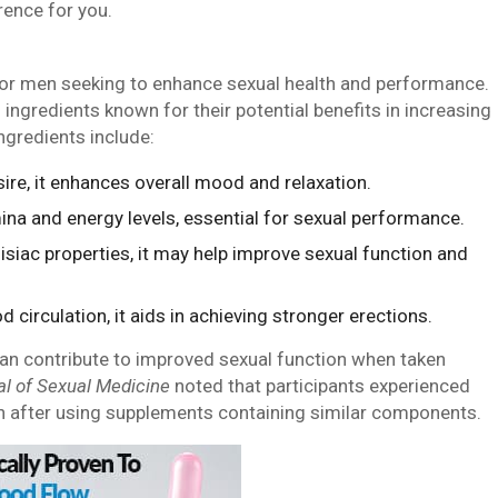
rence for you.
for men seeking to enhance sexual health and performance.
ingredients known for their potential benefits in increasing
ingredients include:
ire, it enhances overall mood and relaxation.
ina and energy levels, essential for sexual performance.
isiac properties, it may help improve sexual function and
 circulation, it aids in achieving stronger erections.
can contribute to improved sexual function when taken
al of Sexual Medicine
noted that participants experienced
n after using supplements containing similar components.