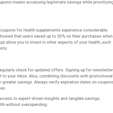
oupons means accessing legitimate savings while prioritizin
oupons for health supplements experience considerable
 showed that users saved up to 30% on their purchases when
s allow you to invest in other aspects of your health, such
ents.
ularly check for updated offers. Signing up for newslette
ht to your inbox. Also, combining discounts with promotional
 greater savings. Always verify expiration dates on coupon
ies.
cess to expert-driven insights and tangible savings,
lth without overspending.