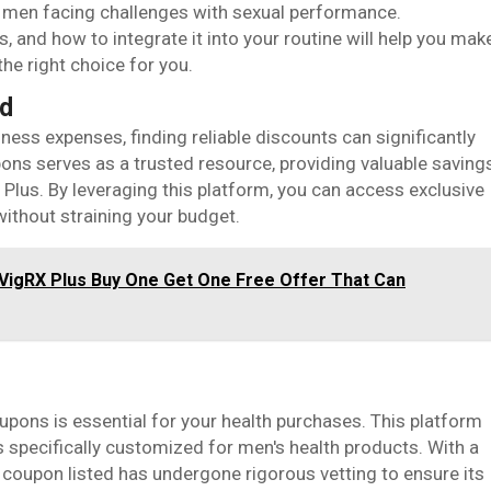
r men facing challenges with sexual performance.
, and how to integrate it into your routine will help you mak
he right choice for you.
nd
ess expenses, finding reliable discounts can significantly
ons serves as a trusted resource, providing valuable saving
 Plus. By leveraging this platform, you can access exclusive
without straining your budget.
 VigRX Plus Buy One Get One Free Offer That Can
ons is essential for your health purchases. This platform
 specifically customized for men's health products. With a
y coupon listed has undergone rigorous vetting to ensure its