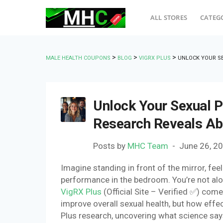
ALL STORES
CATEG
>
>
>
MALE HEALTH COUPONS
BLOG
VIGRX PLUS
UNLOCK YOUR SE
Unlock Your Sexual P
Research Reveals A
Posts by
MHC Team
June 26, 2
Imagine standing in front of the mirror, fee
performance in the bedroom. You’re not al
VigRX Plus
(Official Site – Verified ✅) com
improve overall sexual health, but how effecti
Plus research, uncovering what science says