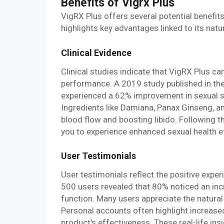
Benefits of Vigrx Plus
VigRX Plus offers several potential benefit
highlights key advantages linked to its natu
Clinical Evidence
Clinical studies indicate that VigRX Plus ca
performance. A 2019 study published in th
experienced a 62% improvement in sexual sa
Ingredients like Damiana, Panax Ginseng, a
blood flow and boosting libido. Following
you to experience enhanced sexual health ef
User Testimonials
User testimonials reflect the positive expe
500 users revealed that 80% noticed an incr
function. Many users appreciate the natura
Personal accounts often highlight increased
product's effectiveness. These real-life ins