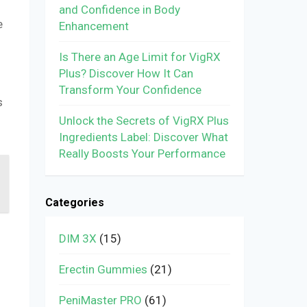
and Confidence in Body
e
Enhancement
Is There an Age Limit for VigRX
Plus? Discover How It Can
Transform Your Confidence
s
Unlock the Secrets of VigRX Plus
Ingredients Label: Discover What
Really Boosts Your Performance
Categories
DIM 3X
(15)
Erectin Gummies
(21)
PeniMaster PRO
(61)