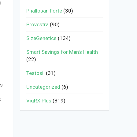
g
Phallosan Forte
(30)
Provestra
(90)
SizeGenetics
(134)
Smart Savings for Men’s Health
(22)
Testosil
(31)
rs
Uncategorized
(6)
s
VigRX Plus
(319)