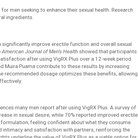
s for men seeking to enhance their sexual health. Research
ral ingredients.
n significantly improve erectile function and overall sexual
e
American Journal of Men's Health
showed that participants
tisfaction after using VigRX Plus over a 12-week period.
nd Muira Puama contribute to these results by increasing
 the recommended dosage optimizes these benefits, allowing
fectively.
riences many men report after using VigRX Plus. A survey of
ease in sexual desire, while 70% reported improved erectile
l formulation, feeling confident about what they consume.
 intimacy and satisfaction with partners, reinforcing the
ights underline the value of VigRX Plus as a viable option for