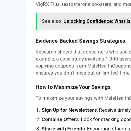
VigRX Plus, testosterone boosters, and mo
See also
Unlocking Confidence: What I
Evidence-Backed Savings Strategies
Research shows that consumers who use co
example, a case study involving 1,000 use
applying coupons from MaleHealthCoupons to
ensures you don’t miss out on limited-time 
How to Maximize Your Savings
To maximize your savings with MaleHealthCo
Sign Up for Newsletters
: Receive time
Combine Offers
: Look for stacking oppo
Share with Friends
: Encourage others t