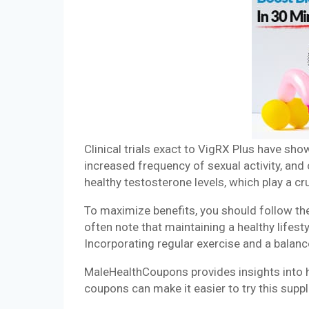
Clinical trials exact to VigRX Plus have sho
increased frequency of sexual activity, and
healthy testosterone levels, which play a cru
To maximize benefits, you should follow t
often note that maintaining a healthy lifes
Incorporating regular exercise and a balan
MaleHealthCoupons provides insights into h
coupons can make it easier to try this sup