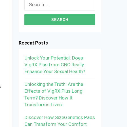
Search
for:
Recent Posts
Unlock Your Potential: Does
VigRX Plus from GNC Really
Enhance Your Sexual Health?
Unlocking the Truth: Are the
s
Effects of VigRX Plus Long
Term? Discover How It
Transforms Lives
Discover How SizeGenetics Pads
Can Transform Your Comfort