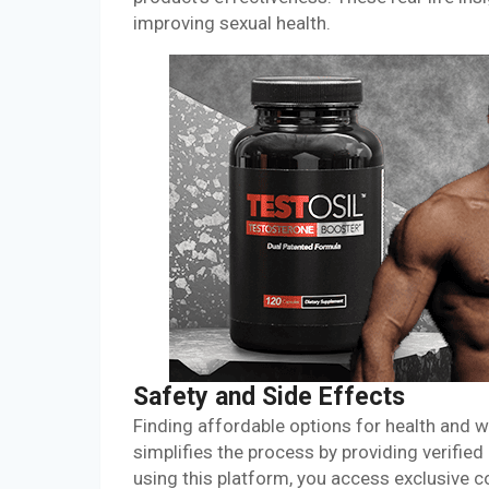
improving sexual health.
Safety and Side Effects
Finding affordable options for health and
simplifies the process by providing verifie
using this platform, you access exclusive c