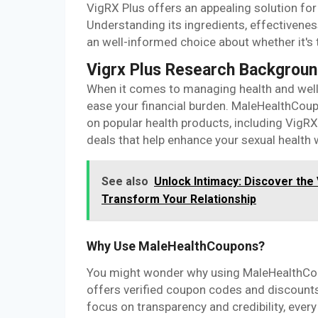
VigRX Plus offers an appealing solution fo
Understanding its ingredients, effectiveness
an well-informed choice about whether it's t
Vigrx Plus Research Backgrou
When it comes to managing health and welln
ease your financial burden. MaleHealthCoup
on popular health products, including VigRX
deals that help enhance your sexual health 
See also
Unlock Intimacy: Discover the
Transform Your Relationship
Why Use MaleHealthCoupons?
You might wonder why using MaleHealthCoup
offers verified coupon codes and discounts
focus on transparency and credibility, ever