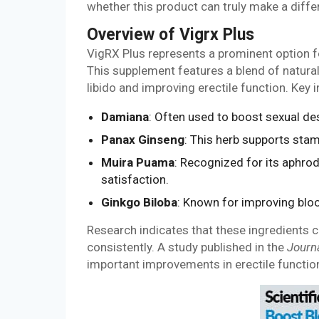
whether this product can truly make a diffe
Overview of Vigrx Plus
VigRX Plus represents a prominent option 
This supplement features a blend of natural 
libido and improving erectile function. Key 
Damiana
: Often used to boost sexual des
Panax Ginseng
: This herb supports stam
Muira Puama
: Recognized for its aphrod
satisfaction.
Ginkgo Biloba
: Known for improving blood
Research indicates that these ingredients 
consistently. A study published in the
Journ
important improvements in erectile functio