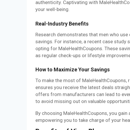
authenticity. Captivating with MaleHealthC
your well-being.
Real-Industry Benefits
Research demonstrates that men who use c
savings. For instance, a recent case study
opting for MaleHealthCoupons. These saving
as regular check-ups or lifestyle improvem
How to Maximize Your Savings
To make the most of MaleHealthCoupons, reg
ensures you receive the latest deals straig
offers from manufacturers can lead to even
to avoid missing out on valuable opportunit
By choosing MaleHealthCoupons, you gain ac
empowering you to take charge of your hea