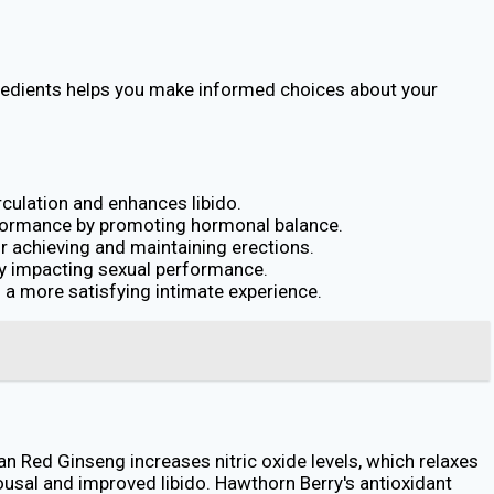
gredients helps you make informed choices about your
rculation and enhances libido.
erformance by promoting hormonal balance.
or achieving and maintaining erections.
ely impacting sexual performance.
o a more satisfying intimate experience.
an Red Ginseng increases nitric oxide levels, which relaxes
usal and improved libido. Hawthorn Berry's antioxidant