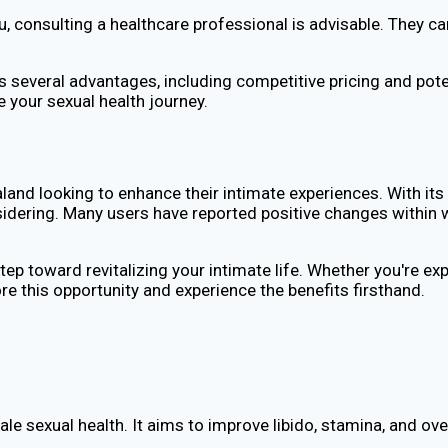
you, consulting a healthcare professional is advisable. They
 several advantages, including competitive pricing and pot
 your sexual health journey.
and looking to enhance their intimate experiences. With its 
dering. Many users have reported positive changes within we
 step toward revitalizing your intimate life. Whether you're
lore this opportunity and experience the benefits firsthand.
e sexual health. It aims to improve libido, stamina, and ov