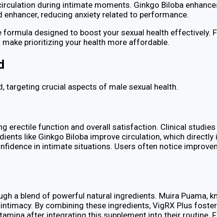
 circulation during intimate moments. Ginkgo Biloba enhances
d enhancer, reducing anxiety related to performance.
ormula designed to boost your sexual health effectively. F
make prioritizing your health more affordable.
d
, targeting crucial aspects of male sexual health.
g erectile function and overall satisfaction. Clinical studi
dients like Ginkgo Biloba improve circulation, which directly
nfidence in intimate situations. Users often notice improvem
ugh a blend of powerful natural ingredients. Muira Puama, 
ng intimacy. By combining these ingredients, VigRX Plus fos
amina after integrating this supplement into their routine. 