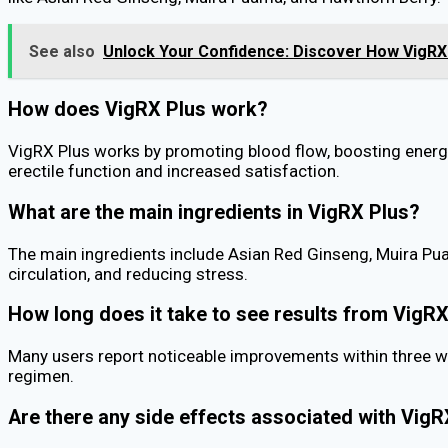
See also
Unlock Your Confidence: Discover How VigRX 
How does VigRX Plus work?
VigRX Plus works by promoting blood flow, boosting energy 
erectile function and increased satisfaction.
What are the main ingredients in VigRX Plus?
The main ingredients include Asian Red Ginseng, Muira Pua
circulation, and reducing stress.
How long does it take to see results from VigR
Many users report noticeable improvements within three we
regimen.
Are there any side effects associated with VigR