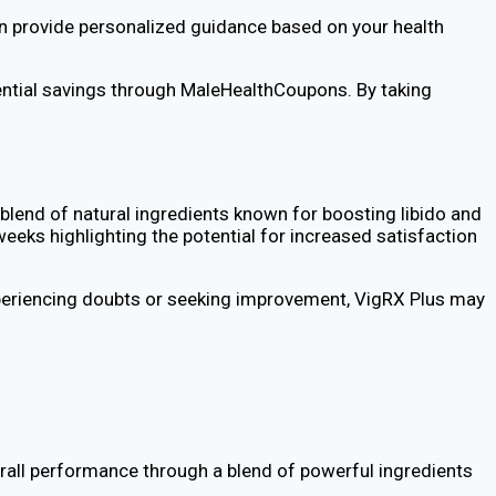
 can provide personalized guidance based on your health
ential savings through MaleHealthCoupons. By taking
blend of natural ingredients known for boosting libido and
eks highlighting the potential for increased satisfaction
 experiencing doubts or seeking improvement, VigRX Plus may
erall performance through a blend of powerful ingredients