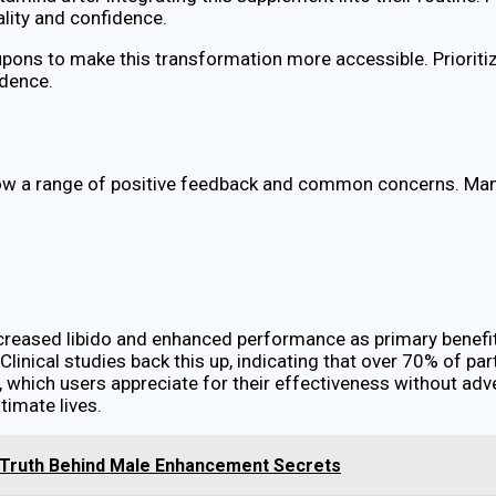
ality and confidence.
pons to make this transformation more accessible. Prioritizi
idence.
w a range of positive feedback and common concerns. Many 
increased libido and enhanced performance as primary benef
. Clinical studies back this up, indicating that over 70% of p
s, which users appreciate for their effectiveness without a
timate lives.
 Truth Behind Male Enhancement Secrets