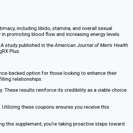
macy, including libido, stamina, and overall sexual
 in promoting blood flow and increasing energy levels.
 A study published in the
American Journal of Men's Health
gRX Plus.
nce-backed option for those looking to enhance their
lling relationships.
 These results reinforce its credibility as a viable choice
 Utilizing these coupons ensures you receive this
ing this supplement, you're taking proactive steps toward