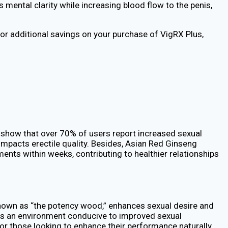
 mental clarity while increasing blood flow to the penis,
or additional savings on your purchase of VigRX Plus,
es show that over 70% of users report increased sexual
 impacts erectile quality. Besides, Asian Red Ginseng
ents within weeks, contributing to healthier relationships
known as “the potency wood,” enhances sexual desire and
ters an environment conducive to improved sexual
For those looking to enhance their performance naturally,