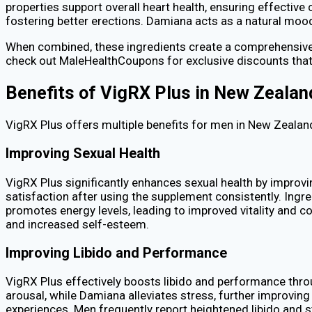
properties support overall heart health, ensuring effective
fostering better erections. Damiana acts as a natural moo
When combined, these ingredients create a comprehensive f
check out MaleHealthCoupons for exclusive discounts that 
Benefits of VigRX Plus in New Zealan
VigRX Plus offers multiple benefits for men in New Zealand
Improving Sexual Health
VigRX Plus significantly enhances sexual health by improvin
satisfaction after using the supplement consistently. Ingre
promotes energy levels, leading to improved vitality and co
and increased self-esteem.
Improving Libido and Performance
VigRX Plus effectively boosts libido and performance thro
arousal, while Damiana alleviates stress, further improvi
experiences. Men frequently report heightened libido and st