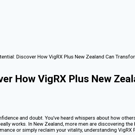
tential: Discover How VigRX Plus New Zealand Can Transfor
cover How VigRX Plus New Zea
onfidence and doubt. You’ve heard whispers about how others a
it really works. In New Zealand, more men are discovering the
mance or simply reclaim your vitality, understanding VigRX P