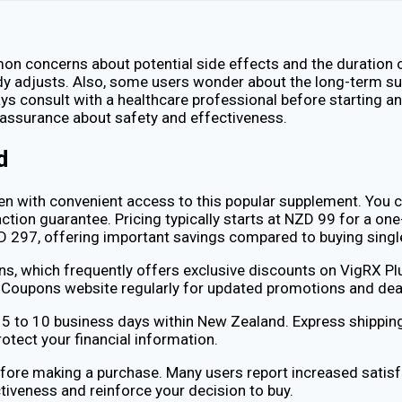
n concerns about potential side effects and the duration o
ody adjusts. Also, some users wonder about the long-term sus
ays consult with a healthcare professional before starting a
assurance about safety and effectiveness.
d
men with convenient access to this popular supplement. You c
tion guarantee. Pricing typically starts at NZD 99 for a one
ZD 297, offering important savings compared to buying sin
, which frequently offers exclusive discounts on VigRX Plu
lthCoupons website regularly for updated promotions and dea
ng 5 to 10 business days within New Zealand. Express shipping
otect your financial information.
fore making a purchase. Many users report increased satis
tiveness and reinforce your decision to buy.