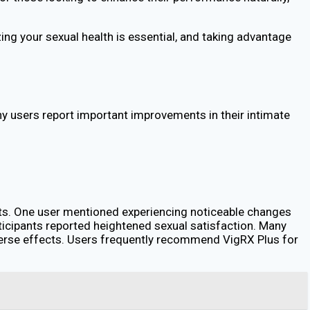
ng your sexual health is essential, and taking advantage
users report important improvements in their intimate
its. One user mentioned experiencing noticeable changes
articipants reported heightened sexual satisfaction. Many
dverse effects. Users frequently recommend VigRX Plus for