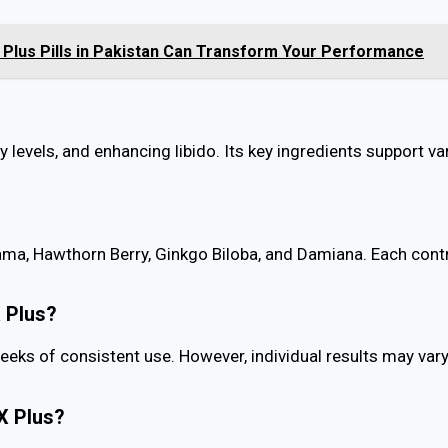
Plus Pills in Pakistan Can Transform Your Performance
levels, and enhancing libido. Its key ingredients support va
ma, Hawthorn Berry, Ginkgo Biloba, and Damiana. Each contr
X Plus?
eks of consistent use. However, individual results may vary
X Plus?