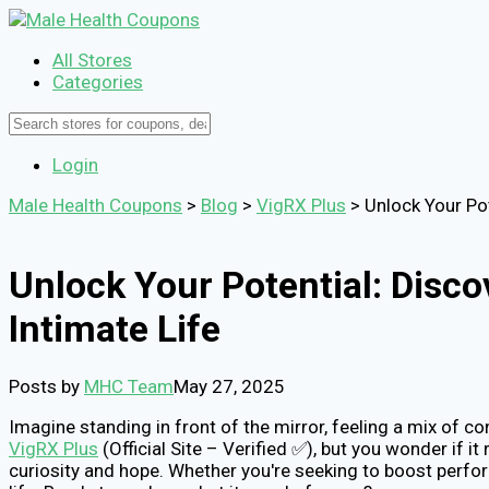
All Stores
Categories
Login
Male Health Coupons
>
Blog
>
VigRX Plus
>
Unlock Your Po
Unlock Your Potential: Dis
Intimate Life
Posts by
MHC Team
May 27, 2025
Imagine standing in front of the mirror, feeling a mix of c
VigRX Plus
(Official Site – Verified ✅), but you wonder if 
curiosity and hope. Whether you're seeking to boost perfor