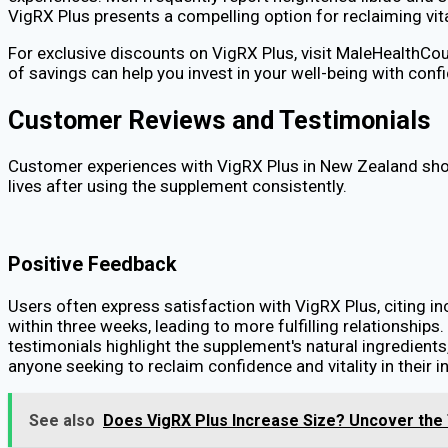
VigRX Plus presents a compelling option for reclaiming vit
For exclusive discounts on VigRX Plus, visit MaleHealthCou
of savings can help you invest in your well-being with conf
Customer Reviews and Testimonials
Customer experiences with VigRX Plus in New Zealand sho
lives after using the supplement consistently.
Positive Feedback
Users often express satisfaction with VigRX Plus, citing 
within three weeks, leading to more fulfilling relationships
testimonials highlight the supplement's natural ingredient
anyone seeking to reclaim confidence and vitality in their in
See also
Does VigRX Plus Increase Size? Uncover the