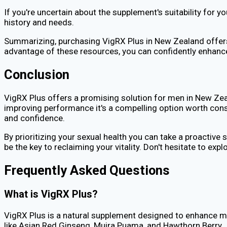
If you're uncertain about the supplement's suitability for 
history and needs.
Summarizing, purchasing VigRX Plus in New Zealand offers
advantage of these resources, you can confidently enhance
Conclusion
VigRX Plus offers a promising solution for men in New Zeal
improving performance it's a compelling option worth consi
and confidence.
By prioritizing your sexual health you can take a proactive
be the key to reclaiming your vitality. Don't hesitate to exp
Frequently Asked Questions
What is VigRX Plus?
VigRX Plus is a natural supplement designed to enhance mal
like Asian Red Ginseng, Muira Puama, and Hawthorn Berry.