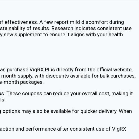
f effectiveness. A few report mild discomfort during
tainability of results. Research indicates consistent use
ny new supplement to ensure it aligns with your health
an purchase VigRX Plus directly from the official website,
-month supply, with discounts available for bulk purchases.
gle-month packages.
s. These coupons can reduce your overall cost, making it
ls.
 options may also be available for quicker delivery. When
faction and performance after consistent use of VigRX