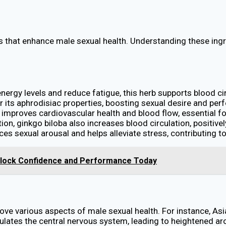
ts that enhance male sexual health. Understanding these in
 energy levels and reduce fatigue, this herb supports blood ci
or its aphrodisiac properties, boosting sexual desire and p
y improves cardiovascular health and blood flow, essential f
ion, ginkgo biloba also increases blood circulation, positiv
es sexual arousal and helps alleviate stress, contributing t
Unlock Confidence and Performance Today
ove various aspects of male sexual health. For instance, Asi
ates the central nervous system, leading to heightened aro