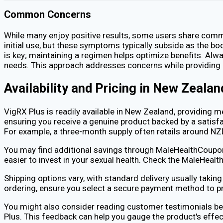
Common Concerns
While many enjoy positive results, some users share commo
initial use, but these symptoms typically subside as the b
is key; maintaining a regimen helps optimize benefits. Alw
needs. This approach addresses concerns while providing 
Availability and Pricing in New Zealan
VigRX Plus is readily available in New Zealand, providing 
ensuring you receive a genuine product backed by a satisfac
For example, a three-month supply often retails around N
You may find additional savings through MaleHealthCoupons
easier to invest in your sexual health. Check the MaleHea
Shipping options vary, with standard delivery usually taki
ordering, ensure you select a secure payment method to pr
You might also consider reading customer testimonials be
Plus. This feedback can help you gauge the product's effec