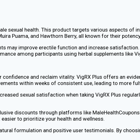
 sexual health. This product targets various aspects of inti
uira Puama, and Hawthorn Berry, all known for their potency
ts may improve erectile function and increase satisfaction.
mance among participants using herbal supplements like Vi
confidence and reclaim vitality. VigRX Plus offers an evide
ements within weeks of consistent use, leading to more fulfi
creased sexual satisfaction when taking VigRX Plus regularly.
clusive discounts through platforms like MaleHealthCoupons.
easier to prioritize your health and wellness.
natural formulation and positive user testimonials. By choos