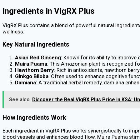
Ingredients in VigRX Plus
VigRX Plus contains a blend of powerful natural ingredien
wellness.
Key Natural Ingredients
Asian Red Ginseng
: Known for its ability to improve
Muira Puama
: This Amazonian plant is recognized f
Hawthorn Berry
: Rich in antioxidants, hawthorn berr
Ginkgo Biloba
: Often used to enhance cognitive funct
Damiana
: A traditional herbal remedy, damiana enhanc
See also
Discover the Real VigRX Plus Price in KSA: 
How Ingredients Work
Each ingredient in VigRX Plus works synergistically to impr
blood vessels and enhances blood flow. Muira Puama stimul