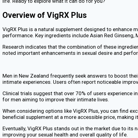
life. Ready to explore what it can do for you?
Overview of VigRX Plus
VigRX Plus is a natural supplement designed to enhance male
performance. Key ingredients include Asian Red Ginseng, M
Research indicates that the combination of these ingredien
noted important enhancements in sexual desire and perfor
Men in New Zealand frequently seek answers to boost their 
intimate experiences. Users often report noticeable improv
Clinical trials suggest that over 70% of users experience in
for men aiming to improve their intimate lives.
When considering options like VigRX Plus, you can find ex
beneficial supplement at a more accessible price, making it 
Eventually, VigRX Plus stands out in the market due to its 
improving your sexual health and overall quality of life.