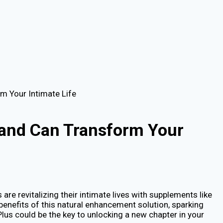
m Your Intimate Life
land Can Transform Your
re revitalizing their intimate lives with supplements like
 benefits of this natural enhancement solution, sparking
lus could be the key to unlocking a new chapter in your