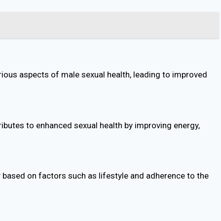
rious aspects of male sexual health, leading to improved
ibutes to enhanced sexual health by improving energy,
 based on factors such as lifestyle and adherence to the