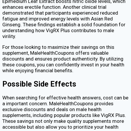
Epimedium Leaf Extract boosts nitric oxide levels, which
enhances erectile function. Another clinical trial
demonstrated that participants experienced reduced
fatigue and improved energy levels with Asian Red
Ginseng. These findings establish a solid foundation for
understanding how VigRX Plus contributes to male
virility.
For those looking to maximize their savings on this
supplement, MaleHealthCoupons offers valuable
discounts and ensures product authenticity. By utilizing
these coupons, you can confidently invest in your health
while enjoying financial benefits.
Possible Side Effects
When searching for effective health answers, cost can be
a important concern. MaleHealthCoupons provides
exclusive discounts and deals on male health
supplements, including popular products like VigRX Plus.
These savings not only make quality supplements more
accessible but also allow you to prioritize your health