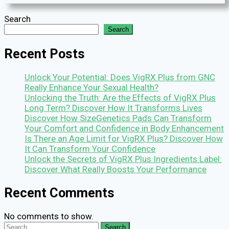
Search
Search
Recent Posts
Unlock Your Potential: Does VigRX Plus from GNC
Really Enhance Your Sexual Health?
Unlocking the Truth: Are the Effects of VigRX Plus
Long Term? Discover How It Transforms Lives
Discover How SizeGenetics Pads Can Transform
Your Comfort and Confidence in Body Enhancement
Is There an Age Limit for VigRX Plus? Discover How
It Can Transform Your Confidence
Unlock the Secrets of VigRX Plus Ingredients Label:
Discover What Really Boosts Your Performance
Recent Comments
No comments to show.
Search