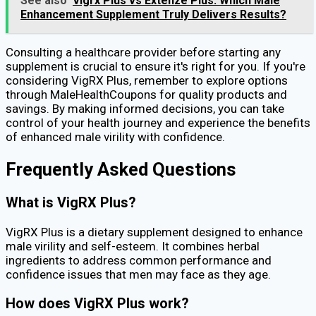
See also
Vigrx Plus vs Extenze Plus: Which Male
Enhancement Supplement Truly Delivers Results?
Consulting a healthcare provider before starting any
supplement is crucial to ensure it's right for you. If you're
considering VigRX Plus, remember to explore options
through MaleHealthCoupons for quality products and
savings. By making informed decisions, you can take
control of your health journey and experience the benefits
of enhanced male virility with confidence.
Frequently Asked Questions
What is VigRX Plus?
VigRX Plus is a dietary supplement designed to enhance
male virility and self-esteem. It combines herbal
ingredients to address common performance and
confidence issues that men may face as they age.
How does VigRX Plus work?