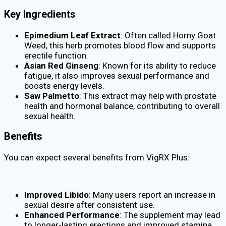
Key Ingredients
Epimedium Leaf Extract
: Often called Horny Goat
Weed, this herb promotes blood flow and supports
erectile function.
Asian Red Ginseng
: Known for its ability to reduce
fatigue, it also improves sexual performance and
boosts energy levels.
Saw Palmetto
: This extract may help with prostate
health and hormonal balance, contributing to overall
sexual health.
Benefits
You can expect several benefits from VigRX Plus:
Improved Libido
: Many users report an increase in
sexual desire after consistent use.
Enhanced Performance
: The supplement may lead
to longer-lasting erections and improved stamina