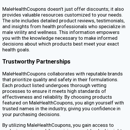
MaleHealthCoupons doesn’t just offer discounts; it also
provides valuable resources customized to your needs.
The site includes detailed product reviews, testimonials,
and insights from health professionals who specialize in
male virility and wellness. This information empowers
you with the knowledge necessary to make informed
decisions about which products best meet your exact
health goals.
Trustworthy Partnerships
MaleHealthCoupons collaborates with reputable brands
that prioritize quality and safety in their formulations.
Each product listed undergoes thorough vetting
processes to ensure it meets high standards of
effectiveness and reliability. By choosing products
featured on MaleHealthCoupons, you align yourself with
trusted names in the industry, giving you confidence in
your purchasing decisions.
By utilizing MaleHealthCoupons, you gain access to