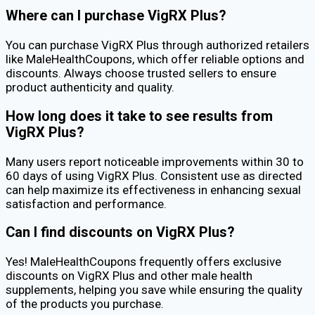
Where can I purchase VigRX Plus?
You can purchase VigRX Plus through authorized retailers
like MaleHealthCoupons, which offer reliable options and
discounts. Always choose trusted sellers to ensure
product authenticity and quality.
How long does it take to see results from
VigRX Plus?
Many users report noticeable improvements within 30 to
60 days of using VigRX Plus. Consistent use as directed
can help maximize its effectiveness in enhancing sexual
satisfaction and performance.
Can I find discounts on VigRX Plus?
Yes! MaleHealthCoupons frequently offers exclusive
discounts on VigRX Plus and other male health
supplements, helping you save while ensuring the quality
of the products you purchase.