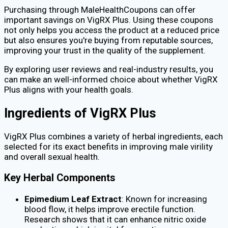
Purchasing through MaleHealthCoupons can offer
important savings on VigRX Plus. Using these coupons
not only helps you access the product at a reduced price
but also ensures you're buying from reputable sources,
improving your trust in the quality of the supplement.
By exploring user reviews and real-industry results, you
can make an well-informed choice about whether VigRX
Plus aligns with your health goals.
Ingredients of VigRX Plus
VigRX Plus combines a variety of herbal ingredients, each
selected for its exact benefits in improving male virility
and overall sexual health.
Key Herbal Components
Epimedium Leaf Extract
: Known for increasing
blood flow, it helps improve erectile function.
Research shows that it can enhance nitric oxide