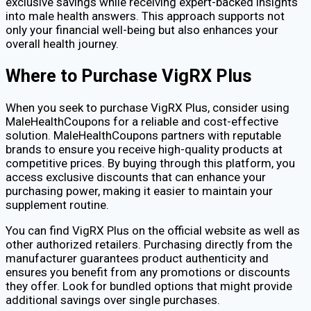
exclusive savings while receiving expert-backed insights
into male health answers. This approach supports not
only your financial well-being but also enhances your
overall health journey.
Where to Purchase VigRX Plus
When you seek to purchase VigRX Plus, consider using
MaleHealthCoupons for a reliable and cost-effective
solution. MaleHealthCoupons partners with reputable
brands to ensure you receive high-quality products at
competitive prices. By buying through this platform, you
access exclusive discounts that can enhance your
purchasing power, making it easier to maintain your
supplement routine.
You can find VigRX Plus on the official website as well as
other authorized retailers. Purchasing directly from the
manufacturer guarantees product authenticity and
ensures you benefit from any promotions or discounts
they offer. Look for bundled options that might provide
additional savings over single purchases.