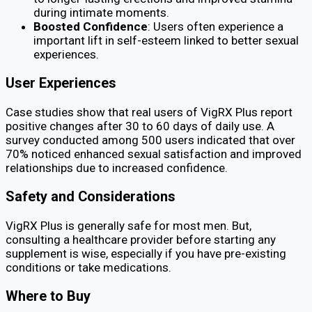
during intimate moments.
Boosted Confidence
: Users often experience a
important lift in self-esteem linked to better sexual
experiences.
User Experiences
Case studies show that real users of VigRX Plus report
positive changes after 30 to 60 days of daily use. A
survey conducted among 500 users indicated that over
70% noticed enhanced sexual satisfaction and improved
relationships due to increased confidence.
Safety and Considerations
VigRX Plus is generally safe for most men. But,
consulting a healthcare provider before starting any
supplement is wise, especially if you have pre-existing
conditions or take medications.
Where to Buy