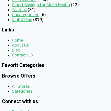
Smart Savings for Men’s Health
(22)
Testosil
(31)
Uncategorized
(6)
VigRX Plus
(319)
Links
Home
About Us
Blog
Contact US
Favorit Categories
Browse Offers
All Stores
Categories
Connect with us