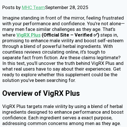
Posts by
MHC Team
September 28, 2025
Imagine standing in front of the mirror, feeling frustrated
with your performance and confidence. You’re not alone—
many men face similar challenges as they age. That’s
where
VigRX Plus
(Official Site – Verified ✅)
steps in,
promising to enhance male virility and boost self-esteem
through a blend of powerful herbal ingredients. With
countless reviews circulating online, it’s tough to
separate fact from fiction. Are these claims legitimate?
In this text, you’ll uncover the truth behind VigRX Plus and
what real users have to say about their experiences. Get
ready to explore whether this supplement could be the
solution you’ve been searching for.
Overview of VigRX Plus
VigRX Plus targets male virility by using a blend of herbal
ingredients designed to enhance performance and boost
confidence. Each ingredient serves a exact purpose,
addressing common concerns among men as they age.