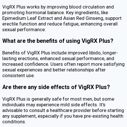
VigRX Plus works by improving blood circulation and
promoting hormonal balance. Key ingredients, like
Epimedium Leaf Extract and Asian Red Ginseng, support
erectile function and reduce fatigue, enhancing overall
sexual performance.
What are the benefits of using VigRX Plus?
Benefits of VigRX Plus include improved libido, longer-
lasting erections, enhanced sexual performance, and
increased confidence. Users often report more satisfying
sexual experiences and better relationships after
consistent use.
Are there any side effects of VigRX Plus?
VigRX Plus is generally safe for most men, but some
individuals may experience mild side effects. It's
advisable to consult a healthcare provider before starting
any supplement, especially if you have pre-existing health
conditions.