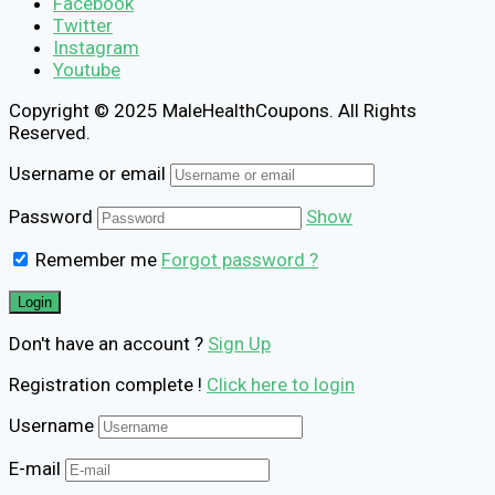
Facebook
Twitter
Instagram
Youtube
Copyright © 2025 MaleHealthCoupons. All Rights
Reserved.
Username or email
Password
Show
Remember me
Forgot password ?
Don't have an account ?
Sign Up
Registration complete !
Click here to login
Username
E-mail