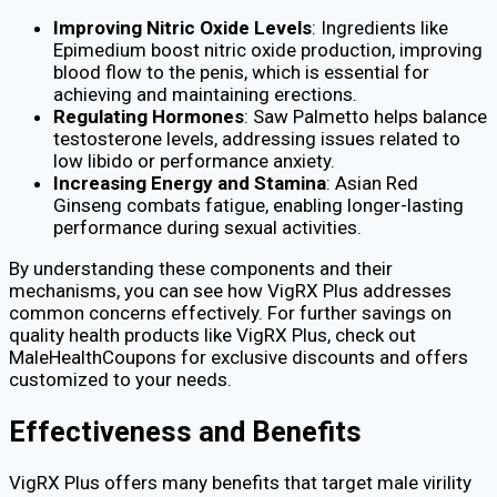
Improving Nitric Oxide Levels
: Ingredients like
Epimedium boost nitric oxide production, improving
blood flow to the penis, which is essential for
achieving and maintaining erections.
Regulating Hormones
: Saw Palmetto helps balance
testosterone levels, addressing issues related to
low libido or performance anxiety.
Increasing Energy and Stamina
: Asian Red
Ginseng combats fatigue, enabling longer-lasting
performance during sexual activities.
By understanding these components and their
mechanisms, you can see how VigRX Plus addresses
common concerns effectively. For further savings on
quality health products like VigRX Plus, check out
MaleHealthCoupons for exclusive discounts and offers
customized to your needs.
Effectiveness and Benefits
VigRX Plus offers many benefits that target male virility