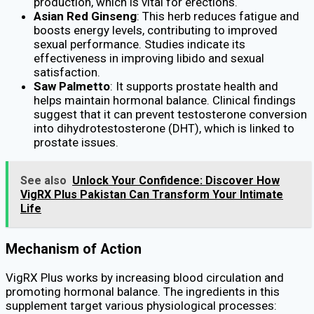
production, which is vital for erections.
Asian Red Ginseng
: This herb reduces fatigue and
boosts energy levels, contributing to improved
sexual performance. Studies indicate its
effectiveness in improving libido and sexual
satisfaction.
Saw Palmetto
: It supports prostate health and
helps maintain hormonal balance. Clinical findings
suggest that it can prevent testosterone conversion
into dihydrotestosterone (DHT), which is linked to
prostate issues.
See also
Unlock Your Confidence: Discover How
VigRX Plus Pakistan Can Transform Your Intimate
Life
Mechanism of Action
VigRX Plus works by increasing blood circulation and
promoting hormonal balance. The ingredients in this
supplement target various physiological processes: