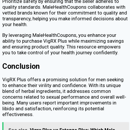
Prioritize safety by ensuring that the seller adheres to
quality standards. MaleHealthCoupons collaborates with
vetted brands known for their commitment to quality and
transparency, helping you make informed decisions about
your health.
By leveraging MaleHealthCoupons, you enhance your
ability to purchase VigRX Plus while maximizing savings
and ensuring product quality. This resource empowers
you to take control of your health journey confidently.
Conclusion
VigRX Plus offers a promising solution for men seeking
to enhance their virility and confidence. With its unique
blend of herbal ingredients, it addresses common
concerns related to sexual performance and overall well-
being. Many users report important improvements in
libido and satisfaction, reinforcing its potential
effectiveness.