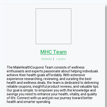
MHC Team
Website
|
+ posts
The MaleHealthCoupons Team consists of wellness
enthusiasts and experts passionate about helping individuals
achieve their health goals affordably. With extensive
experience researching, reviewing, and curating the best
health and wellness deals, the team is dedicated to delivering
reliable coupons, insightful product reviews, and valuable tips.
Our goal is simple: to empower you with the knowledge and
savings you need to enhance your health, vitality, and quality
of life. Connect with us and join our journey toward better
health and smarter spending.