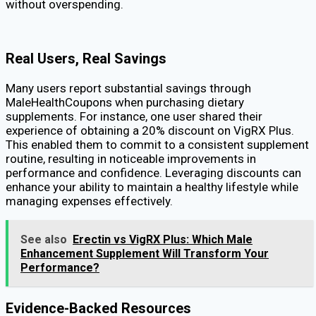
without overspending.
Real Users, Real Savings
Many users report substantial savings through
MaleHealthCoupons when purchasing dietary
supplements. For instance, one user shared their
experience of obtaining a 20% discount on VigRX Plus.
This enabled them to commit to a consistent supplement
routine, resulting in noticeable improvements in
performance and confidence. Leveraging discounts can
enhance your ability to maintain a healthy lifestyle while
managing expenses effectively.
See also
Erectin vs VigRX Plus: Which Male
Enhancement Supplement Will Transform Your
Performance?
Evidence-Backed Resources