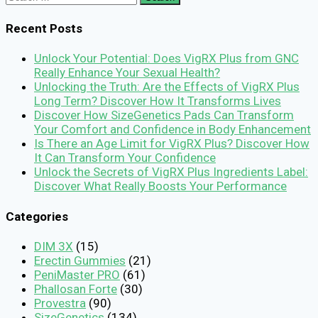
for:
Recent Posts
Unlock Your Potential: Does VigRX Plus from GNC
Really Enhance Your Sexual Health?
Unlocking the Truth: Are the Effects of VigRX Plus
Long Term? Discover How It Transforms Lives
Discover How SizeGenetics Pads Can Transform
Your Comfort and Confidence in Body Enhancement
Is There an Age Limit for VigRX Plus? Discover How
It Can Transform Your Confidence
Unlock the Secrets of VigRX Plus Ingredients Label:
Discover What Really Boosts Your Performance
Categories
DIM 3X
(15)
Erectin Gummies
(21)
PeniMaster PRO
(61)
Phallosan Forte
(30)
Provestra
(90)
SizeGenetics
(134)