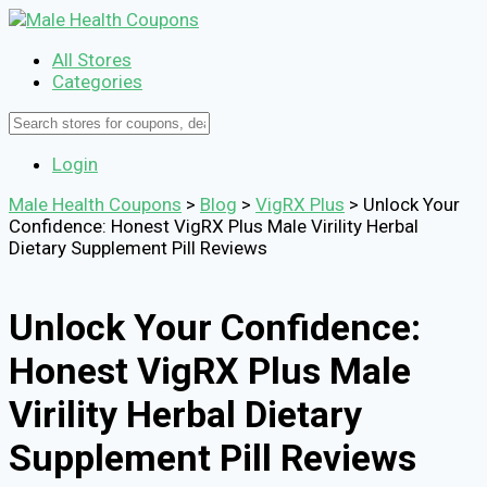
All Stores
Categories
Login
Male Health Coupons
>
Blog
>
VigRX Plus
>
Unlock Your
Confidence: Honest VigRX Plus Male Virility Herbal
Dietary Supplement Pill Reviews
Unlock Your Confidence:
Honest VigRX Plus Male
Virility Herbal Dietary
Supplement Pill Reviews