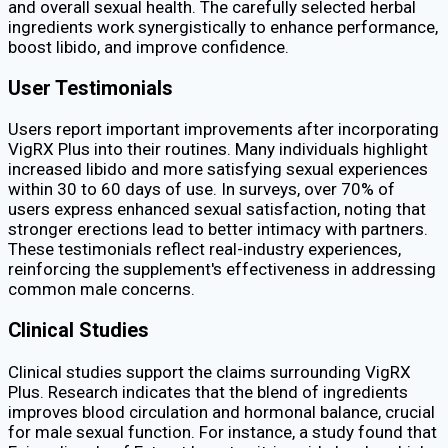
and overall sexual health. The carefully selected herbal
ingredients work synergistically to enhance performance,
boost libido, and improve confidence.
User Testimonials
Users report important improvements after incorporating
VigRX Plus into their routines. Many individuals highlight
increased libido and more satisfying sexual experiences
within 30 to 60 days of use. In surveys, over 70% of
users express enhanced sexual satisfaction, noting that
stronger erections lead to better intimacy with partners.
These testimonials reflect real-industry experiences,
reinforcing the supplement's effectiveness in addressing
common male concerns.
Clinical Studies
Clinical studies support the claims surrounding VigRX
Plus. Research indicates that the blend of ingredients
improves blood circulation and hormonal balance, crucial
for male sexual function. For instance, a study found that