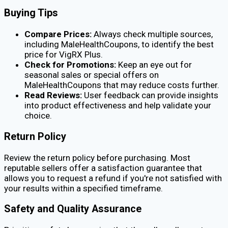
Buying Tips
Compare Prices:
Always check multiple sources,
including MaleHealthCoupons, to identify the best
price for VigRX Plus.
Check for Promotions:
Keep an eye out for
seasonal sales or special offers on
MaleHealthCoupons that may reduce costs further.
Read Reviews:
User feedback can provide insights
into product effectiveness and help validate your
choice.
Return Policy
Review the return policy before purchasing. Most
reputable sellers offer a satisfaction guarantee that
allows you to request a refund if you're not satisfied with
your results within a specified timeframe.
Safety and Quality Assurance