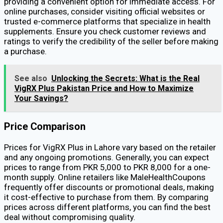
providing a convenient option for immediate access. For
online purchases, consider visiting official websites or
trusted e-commerce platforms that specialize in health
supplements. Ensure you check customer reviews and
ratings to verify the credibility of the seller before making
a purchase.
See also
Unlocking the Secrets: What is the Real
VigRX Plus Pakistan Price and How to Maximize
Your Savings?
Price Comparison
Prices for VigRX Plus in Lahore vary based on the retailer
and any ongoing promotions. Generally, you can expect
prices to range from PKR 5,000 to PKR 8,000 for a one-
month supply. Online retailers like MaleHealthCoupons
frequently offer discounts or promotional deals, making
it cost-effective to purchase from them. By comparing
prices across different platforms, you can find the best
deal without compromising quality.