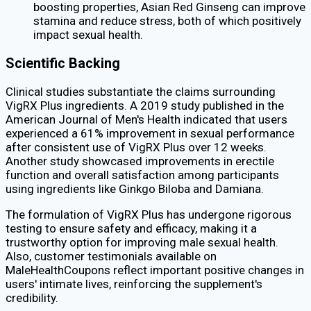
boosting properties, Asian Red Ginseng can improve
stamina and reduce stress, both of which positively
impact sexual health.
Scientific Backing
Clinical studies substantiate the claims surrounding
VigRX Plus ingredients. A 2019 study published in the
American Journal of Men's Health indicated that users
experienced a 61% improvement in sexual performance
after consistent use of VigRX Plus over 12 weeks.
Another study showcased improvements in erectile
function and overall satisfaction among participants
using ingredients like Ginkgo Biloba and Damiana.
The formulation of VigRX Plus has undergone rigorous
testing to ensure safety and efficacy, making it a
trustworthy option for improving male sexual health.
Also, customer testimonials available on
MaleHealthCoupons reflect important positive changes in
users' intimate lives, reinforcing the supplement's
credibility.