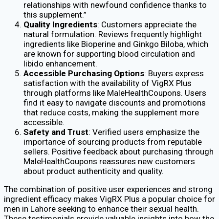
relationships with newfound confidence thanks to
this supplement.”
Quality Ingredients
: Customers appreciate the
natural formulation. Reviews frequently highlight
ingredients like Bioperine and Ginkgo Biloba, which
are known for supporting blood circulation and
libido enhancement.
Accessible Purchasing Options
: Buyers express
satisfaction with the availability of VigRX Plus
through platforms like MaleHealthCoupons. Users
find it easy to navigate discounts and promotions
that reduce costs, making the supplement more
accessible.
Safety and Trust
: Verified users emphasize the
importance of sourcing products from reputable
sellers. Positive feedback about purchasing through
MaleHealthCoupons reassures new customers
about product authenticity and quality.
The combination of positive user experiences and strong
ingredient efficacy makes VigRX Plus a popular choice for
men in Lahore seeking to enhance their sexual health.
These testimonials provide valuable insights into how the