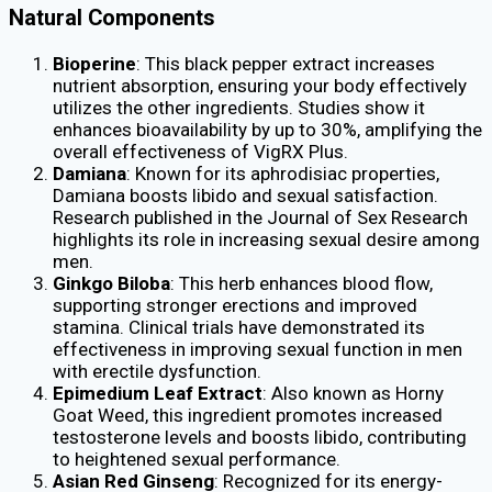
Natural Components
Bioperine
: This black pepper extract increases
nutrient absorption, ensuring your body effectively
utilizes the other ingredients. Studies show it
enhances bioavailability by up to 30%, amplifying the
overall effectiveness of VigRX Plus.
Damiana
: Known for its aphrodisiac properties,
Damiana boosts libido and sexual satisfaction.
Research published in the Journal of Sex Research
highlights its role in increasing sexual desire among
men.
Ginkgo Biloba
: This herb enhances blood flow,
supporting stronger erections and improved
stamina. Clinical trials have demonstrated its
effectiveness in improving sexual function in men
with erectile dysfunction.
Epimedium Leaf Extract
: Also known as Horny
Goat Weed, this ingredient promotes increased
testosterone levels and boosts libido, contributing
to heightened sexual performance.
Asian Red Ginseng
: Recognized for its energy-