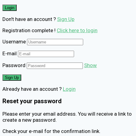
Don't have an account ?
Sign Up
Registration complete !
Click here to login
Username
E-mail
Password
Show
Already have an account ?
Login
Reset your password
Please enter your email address. You will receive a link to
create a new password.
Check your e-mail for the confirmation link.