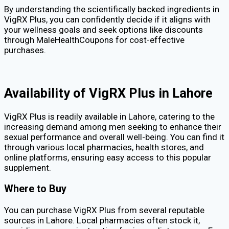
By understanding the scientifically backed ingredients in
VigRX Plus, you can confidently decide if it aligns with
your wellness goals and seek options like discounts
through MaleHealthCoupons for cost-effective
purchases.
Availability of VigRX Plus in Lahore
VigRX Plus is readily available in Lahore, catering to the
increasing demand among men seeking to enhance their
sexual performance and overall well-being. You can find it
through various local pharmacies, health stores, and
online platforms, ensuring easy access to this popular
supplement.
Where to Buy
You can purchase VigRX Plus from several reputable
sources in Lahore. Local pharmacies often stock it,