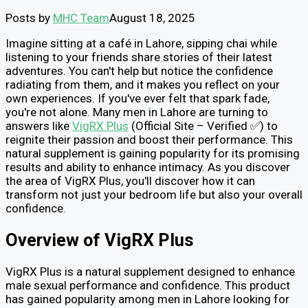
Posts by
MHC Team
August 18, 2025
Imagine sitting at a café in Lahore, sipping chai while
listening to your friends share stories of their latest
adventures. You can't help but notice the confidence
radiating from them, and it makes you reflect on your
own experiences. If you've ever felt that spark fade,
you're not alone. Many men in Lahore are turning to
answers like
VigRX Plus
(Official Site – Verified ✅) to
reignite their passion and boost their performance. This
natural supplement is gaining popularity for its promising
results and ability to enhance intimacy. As you discover
the area of VigRX Plus, you'll discover how it can
transform not just your bedroom life but also your overall
confidence.
Overview of VigRX Plus
VigRX Plus is a natural supplement designed to enhance
male sexual performance and confidence. This product
has gained popularity among men in Lahore looking for