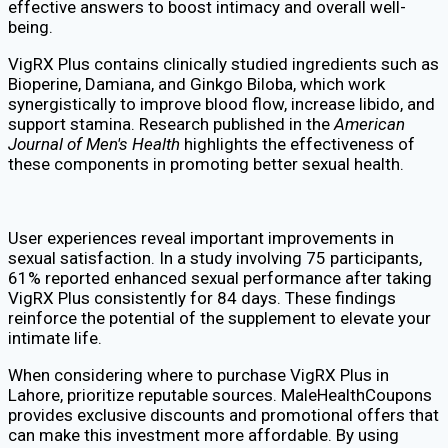
effective answers to boost intimacy and overall well-
being.
VigRX Plus contains clinically studied ingredients such as
Bioperine, Damiana, and Ginkgo Biloba, which work
synergistically to improve blood flow, increase libido, and
support stamina. Research published in the
American
Journal of Men's Health
highlights the effectiveness of
these components in promoting better sexual health.
User experiences reveal important improvements in
sexual satisfaction. In a study involving 75 participants,
61% reported enhanced sexual performance after taking
VigRX Plus consistently for 84 days. These findings
reinforce the potential of the supplement to elevate your
intimate life.
When considering where to purchase VigRX Plus in
Lahore, prioritize reputable sources. MaleHealthCoupons
provides exclusive discounts and promotional offers that
can make this investment more affordable. By using