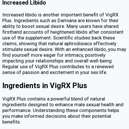
Increased Libido
Increased libido is another important benefit of VigRX
Plus. Ingredients such as Damiana are known for their
ability to boost sexual desire. Many users have shared
firsthand accounts of heightened libido after consistent
use of the supplement. Scientific studies back these
claims, showing that natural aphrodisiacs effectively
stimulate sexual desire. With an enhanced libido, you may
find yourself more eager for intimacy, positively
impacting your relationships and overall well-being.
Regular use of VigRX Plus contributes to a renewed
sense of passion and excitement in your sex life.
Ingredients in VigRX Plus
VigRX Plus contains a powerful blend of natural
ingredients designed to enhance male sexual health and
performance. Understanding these components helps
you make informed decisions about their potential
benefits.