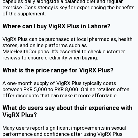
capsules daily alongside a balanced diet and regular
exercise. Consistency is key for experiencing the benefits
of the supplement.
Where can I buy VigRX Plus in Lahore?
VigRX Plus can be purchased at local pharmacies, health
stores, and online platforms such as
MaleHealthCoupons. It’s essential to check customer
reviews to ensure credibility when buying.
What is the price range for VigRX Plus?
A one-month supply of VigRX Plus typically costs
between PKR 5,000 to PKR 8,000. Online retailers often
offer discounts that can make it more affordable.
What do users say about their experience with
VigRX Plus?
Many users report significant improvements in sexual
performance and confidence after using VigRX Plus