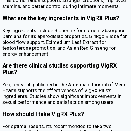
This combination supports stronger erections, improved
stamina, and better control during intimate moments.
What are the key ingredients in VigRX Plus?
Key ingredients include Bioperine for nutrient absorption,
Damiana for its aphrodisiac properties, Ginkgo Biloba for
blood flow support, Epimedium Leaf Extract for
testosterone promotion, and Asian Red Ginseng for
energy enhancement.
Are there clinical studies supporting VigRX
Plus?
Yes, research published in the American Journal of Men's
Health supports the effectiveness of VigRX Plus's
ingredients. Studies show significant improvements in
sexual performance and satisfaction among users.
How should I take VigRX Plus?
For optimal results, it's recommended to take two