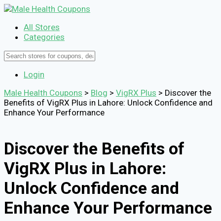
All Stores
Categories
Login
Male Health Coupons
>
Blog
>
VigRX Plus
>
Discover the
Benefits of VigRX Plus in Lahore: Unlock Confidence and
Enhance Your Performance
Discover the Benefits of
VigRX Plus in Lahore:
Unlock Confidence and
Enhance Your Performance