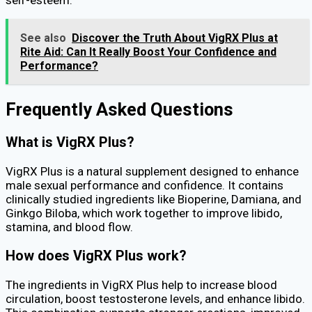
See also
Discover the Truth About VigRX Plus at
Rite Aid: Can It Really Boost Your Confidence and
Performance?
Frequently Asked Questions
What is VigRX Plus?
VigRX Plus is a natural supplement designed to enhance
male sexual performance and confidence. It contains
clinically studied ingredients like Bioperine, Damiana, and
Ginkgo Biloba, which work together to improve libido,
stamina, and blood flow.
How does VigRX Plus work?
The ingredients in VigRX Plus help to increase blood
circulation, boost testosterone levels, and enhance libido.