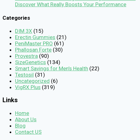
Discover What Really Boosts Your Performance
Categories
DIM 3X
(15)
Erectin Gummies
(21)
PeniMaster PRO
(61)
Phallosan Forte
(30)
Provestra
(90)
SizeGenetics
(134)
Smart Savings for Men’s Health
(22)
Testosil
(31)
Uncategorized
(6)
VigRX Plus
(319)
Links
Home
About Us
Blog
Contact US