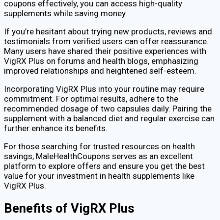
coupons effectively, you can access high-quality
supplements while saving money.
If you’re hesitant about trying new products, reviews and
testimonials from verified users can offer reassurance.
Many users have shared their positive experiences with
VigRX Plus on forums and health blogs, emphasizing
improved relationships and heightened self-esteem.
Incorporating VigRX Plus into your routine may require
commitment. For optimal results, adhere to the
recommended dosage of two capsules daily. Pairing the
supplement with a balanced diet and regular exercise can
further enhance its benefits.
For those searching for trusted resources on health
savings, MaleHealthCoupons serves as an excellent
platform to explore offers and ensure you get the best
value for your investment in health supplements like
VigRX Plus.
Benefits of VigRX Plus