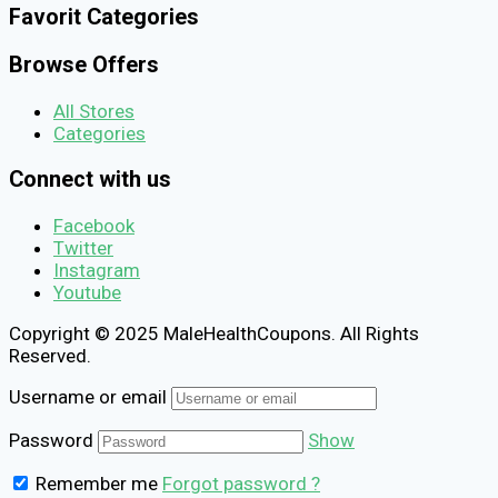
Favorit Categories
Browse Offers
All Stores
Categories
Connect with us
Facebook
Twitter
Instagram
Youtube
Copyright © 2025 MaleHealthCoupons. All Rights
Reserved.
Username or email
Password
Show
Remember me
Forgot password ?