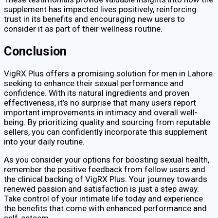
supplement has impacted lives positively, reinforcing
trust in its benefits and encouraging new users to
consider it as part of their wellness routine.
Conclusion
VigRX Plus offers a promising solution for men in Lahore
seeking to enhance their sexual performance and
confidence. With its natural ingredients and proven
effectiveness, it’s no surprise that many users report
important improvements in intimacy and overall well-
being. By prioritizing quality and sourcing from reputable
sellers, you can confidently incorporate this supplement
into your daily routine.
As you consider your options for boosting sexual health,
remember the positive feedback from fellow users and
the clinical backing of VigRX Plus. Your journey towards
renewed passion and satisfaction is just a step away.
Take control of your intimate life today and experience
the benefits that come with enhanced performance and
self-esteem.