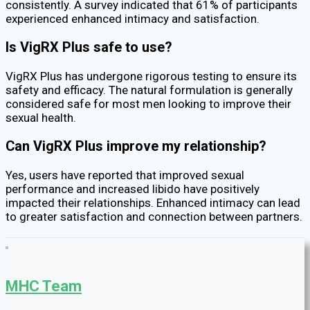
consistently. A survey indicated that 61% of participants
experienced enhanced intimacy and satisfaction.
Is VigRX Plus safe to use?
VigRX Plus has undergone rigorous testing to ensure its
safety and efficacy. The natural formulation is generally
considered safe for most men looking to improve their
sexual health.
Can VigRX Plus improve my relationship?
Yes, users have reported that improved sexual
performance and increased libido have positively
impacted their relationships. Enhanced intimacy can lead
to greater satisfaction and connection between partners.
MHC Team