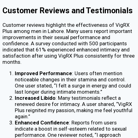
Customer Reviews and Testimonials
Customer reviews highlight the effectiveness of VigRX
Plus among men in Lahore. Many users report important
improvements in their sexual performance and
confidence. A survey conducted with 500 participants
indicated that 61% experienced enhanced intimacy and
satisfaction after using VigRX Plus consistently for three
months.
Improved Performance
: Users often mention
noticeable changes in their stamina and control.
One user stated, “I felt a surge in energy and could
last longer during intimate moments.”
Increased Libido
: Many testimonials reflect a
renewed desire for intimacy. A user shared, “VigRX
Plus reignited my passion, making me feel youthful
again.”
Enhanced Confidence
: Reports from users
indicate a boost in self-esteem related to sexual
performance. One reviewer noted, “I approach