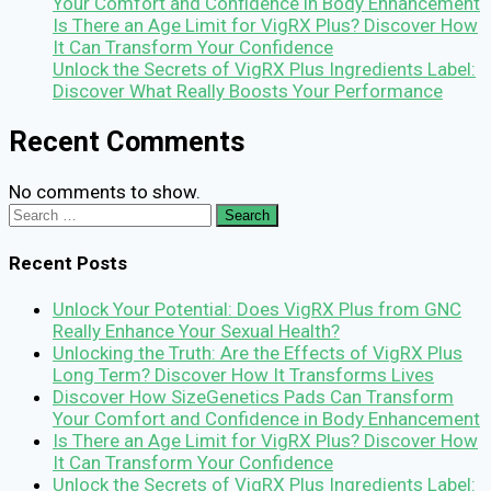
Your Comfort and Confidence in Body Enhancement
Is There an Age Limit for VigRX Plus? Discover How
It Can Transform Your Confidence
Unlock the Secrets of VigRX Plus Ingredients Label:
Discover What Really Boosts Your Performance
Recent Comments
No comments to show.
Search
for:
Recent Posts
Unlock Your Potential: Does VigRX Plus from GNC
Really Enhance Your Sexual Health?
Unlocking the Truth: Are the Effects of VigRX Plus
Long Term? Discover How It Transforms Lives
Discover How SizeGenetics Pads Can Transform
Your Comfort and Confidence in Body Enhancement
Is There an Age Limit for VigRX Plus? Discover How
It Can Transform Your Confidence
Unlock the Secrets of VigRX Plus Ingredients Label: