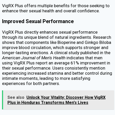
VigRX Plus offers multiple benefits for those seeking to
enhance their sexual health and overall confidence.
Improved Sexual Performance
VigRX Plus directly enhances sexual performance
through its unique blend of natural ingredients. Research
shows that components like Bioperine and Ginkgo Biloba
improve blood circulation, which supports stronger and
longer-lasting erections. A clinical study published in the
American Journal of Men's Health
indicates that men
using VigRX Plus report an average 61% improvement in
their sexual performance. Users consistently mention
experiencing increased stamina and better control during
intimate moments, leading to more satisfying
experiences for both partners.
See also
Unlock Your Vitality: Discover How VigRX
Plus in Honduras Transforms Men's Lives