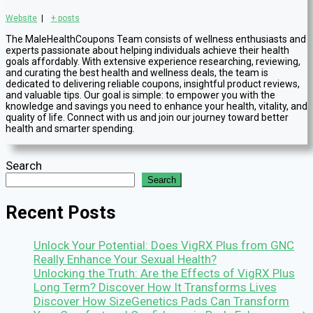
Website
|
+ posts
The MaleHealthCoupons Team consists of wellness enthusiasts and
experts passionate about helping individuals achieve their health
goals affordably. With extensive experience researching, reviewing,
and curating the best health and wellness deals, the team is
dedicated to delivering reliable coupons, insightful product reviews,
and valuable tips. Our goal is simple: to empower you with the
knowledge and savings you need to enhance your health, vitality, and
quality of life. Connect with us and join our journey toward better
health and smarter spending.
Search
Search
Recent Posts
Unlock Your Potential: Does VigRX Plus from GNC
Really Enhance Your Sexual Health?
Unlocking the Truth: Are the Effects of VigRX Plus
Long Term? Discover How It Transforms Lives
Discover How SizeGenetics Pads Can Transform