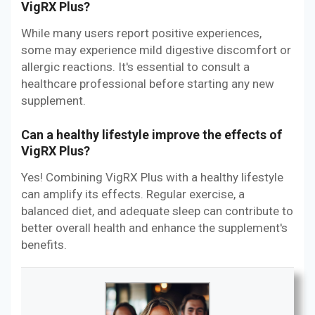
VigRX Plus?
While many users report positive experiences,
some may experience mild digestive discomfort or
allergic reactions. It's essential to consult a
healthcare professional before starting any new
supplement.
Can a healthy lifestyle improve the effects of
VigRX Plus?
Yes! Combining VigRX Plus with a healthy lifestyle
can amplify its effects. Regular exercise, a
balanced diet, and adequate sleep can contribute to
better overall health and enhance the supplement's
benefits.