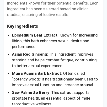
ingredients known for their potential benefits. Each
ingredient has been selected based on clinical
studies, ensuring effective results.
Key Ingredients
Epimedium Leaf Extract
: Known for increasing
libido, this herb enhances sexual desire and
performance.
Asian Red Ginseng
: This ingredient improves
stamina and helps combat fatigue, contributing
to better sexual experiences.
Muira Puama Bark Extract
: Often called
“potency wood,” it has traditionally been used to
improve sexual function and increase arousal.
Saw Palmetto Berry
: This extract supports
prostate health, an essential aspect of male
reproductive wellness.