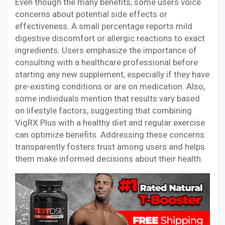
Even though the many benefits, some users voice
concerns about potential side effects or
effectiveness. A small percentage reports mild
digestive discomfort or allergic reactions to exact
ingredients. Users emphasize the importance of
consulting with a healthcare professional before
starting any new supplement, especially if they have
pre-existing conditions or are on medication. Also,
some individuals mention that results vary based
on lifestyle factors, suggesting that combining
VigRX Plus with a healthy diet and regular exercise
can optimize benefits. Addressing these concerns
transparently fosters trust among users and helps
them make informed decisions about their health.