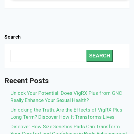
Search
SEARCH
Recent Posts
Unlock Your Potential: Does VigRX Plus from GNC
Really Enhance Your Sexual Health?
Unlocking the Truth: Are the Effects of VigRX Plus
Long Term? Discover How It Transforms Lives
Discover How SizeGenetics Pads Can Transform
Your Comfort and Confidence in Body Enhancement