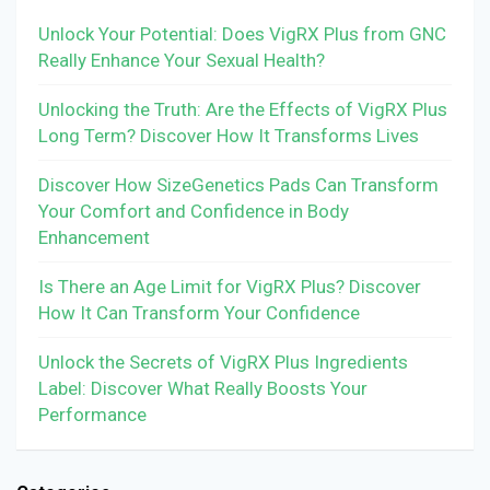
Unlock Your Potential: Does VigRX Plus from GNC
Really Enhance Your Sexual Health?
Unlocking the Truth: Are the Effects of VigRX Plus
Long Term? Discover How It Transforms Lives
Discover How SizeGenetics Pads Can Transform
Your Comfort and Confidence in Body
Enhancement
Is There an Age Limit for VigRX Plus? Discover
How It Can Transform Your Confidence
Unlock the Secrets of VigRX Plus Ingredients
Label: Discover What Really Boosts Your
Performance