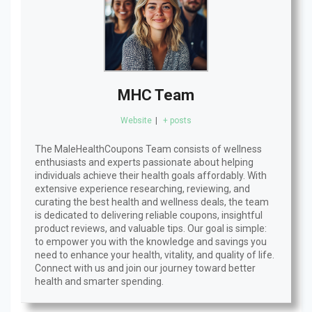
MHC Team
Website
|
+ posts
The MaleHealthCoupons Team consists of wellness
enthusiasts and experts passionate about helping
individuals achieve their health goals affordably. With
extensive experience researching, reviewing, and
curating the best health and wellness deals, the team
is dedicated to delivering reliable coupons, insightful
product reviews, and valuable tips. Our goal is simple:
to empower you with the knowledge and savings you
need to enhance your health, vitality, and quality of life.
Connect with us and join our journey toward better
health and smarter spending.