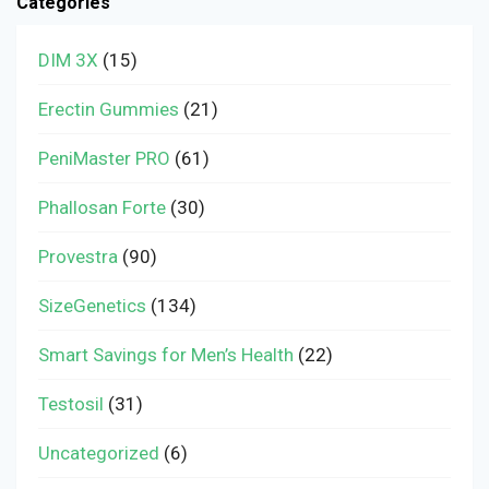
Categories
DIM 3X
(15)
Erectin Gummies
(21)
PeniMaster PRO
(61)
Phallosan Forte
(30)
Provestra
(90)
SizeGenetics
(134)
Smart Savings for Men’s Health
(22)
Testosil
(31)
Uncategorized
(6)