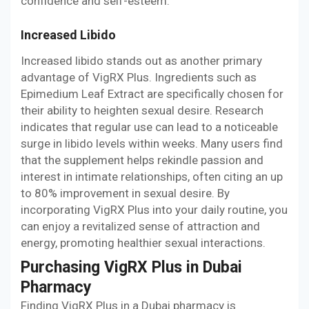
confidence and self-esteem.
Increased Libido
Increased libido stands out as another primary
advantage of VigRX Plus. Ingredients such as
Epimedium Leaf Extract are specifically chosen for
their ability to heighten sexual desire. Research
indicates that regular use can lead to a noticeable
surge in libido levels within weeks. Many users find
that the supplement helps rekindle passion and
interest in intimate relationships, often citing an up
to 80% improvement in sexual desire. By
incorporating VigRX Plus into your daily routine, you
can enjoy a revitalized sense of attraction and
energy, promoting healthier sexual interactions.
Purchasing VigRX Plus in Dubai
Pharmacy
Finding VigRX Plus in a Dubai pharmacy is