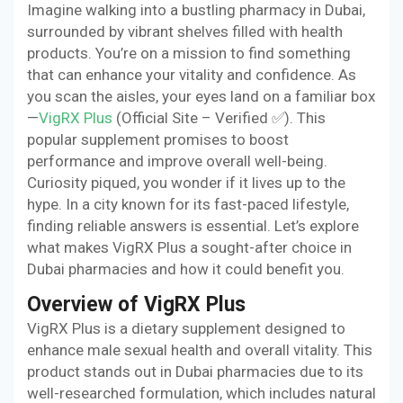
Imagine walking into a bustling pharmacy in Dubai,
surrounded by vibrant shelves filled with health
products. You’re on a mission to find something
that can enhance your vitality and confidence. As
you scan the aisles, your eyes land on a familiar box
—
VigRX Plus
(Official Site – Verified ✅). This
popular supplement promises to boost
performance and improve overall well-being.
Curiosity piqued, you wonder if it lives up to the
hype. In a city known for its fast-paced lifestyle,
finding reliable answers is essential. Let’s explore
what makes VigRX Plus a sought-after choice in
Dubai pharmacies and how it could benefit you.
Overview of VigRX Plus
VigRX Plus is a dietary supplement designed to
enhance male sexual health and overall vitality. This
product stands out in Dubai pharmacies due to its
well-researched formulation, which includes natural