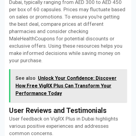
Dubai, typically ranging from AED 300 to AED 450
per box of 60 capsules. Prices may fluctuate based
on sales or promotions. To ensure you're getting
the best deal, compare prices at different
pharmacies and consider checking
MaleHealthCoupons for potential discounts or
exclusive offers. Using these resources helps you
make informed decisions while saving money on
your purchase.
See also
Unlock Your Confidence: Discover
How Free VigRX Plus Can Transform Your
Performance Today
User Reviews and Testimonials
User feedback on VigRX Plus in Dubai highlights
various positive experiences and addresses
common concerns.