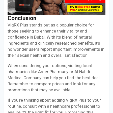
Conclusion
VigRX Plus stands out as a popular choice for
those seeking to enhance their vitality and
confidence in Dubai. With its blend of natural
ingredients and clinically researched benefits, it’s
no wonder users report important improvements in
their sexual health and overall satisfaction.
When considering your options, visiting local
pharmacies like Aster Pharmacy or Al Nahdi
Medical Company can help you find the best deal.
Remember to compare prices and look for any
promotions that may be available.
If you're thinking about adding VigRX Plus to your
routine, consult with a healthcare professional to
ensure it's the right fit for you. Embracing this