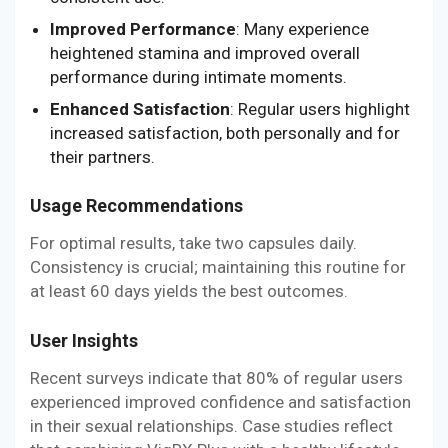
Improved Performance
: Many experience
heightened stamina and improved overall
performance during intimate moments.
Enhanced Satisfaction
: Regular users highlight
increased satisfaction, both personally and for
their partners.
Usage Recommendations
For optimal results, take two capsules daily.
Consistency is crucial; maintaining this routine for
at least 60 days yields the best outcomes.
User Insights
Recent surveys indicate that 80% of regular users
experienced improved confidence and satisfaction
in their sexual relationships. Case studies reflect