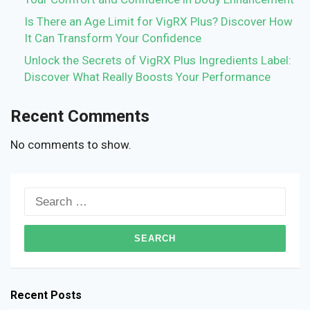
Is There an Age Limit for VigRX Plus? Discover How
It Can Transform Your Confidence
Unlock the Secrets of VigRX Plus Ingredients Label:
Discover What Really Boosts Your Performance
Recent Comments
No comments to show.
Search
for:
Recent Posts