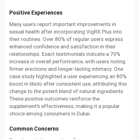
Positive Experiences
Many users report important improvements in
sexual health after incorporating VigRX Plus into
their routines. Over 80% of regular users express
enhanced confidence and satisfaction in their
relationships. Exact testimonials indicate a 70%
increase in overall performance, with users noting
firmer erections and longer-lasting intimacy. One
case study highlighted a user experiencing an 80%
boost in libido after consistent use, attributing this
change to the potent blend of natural ingredients.
These positive outcomes reinforce the
supplement's effectiveness, making it a popular
choice among consumers in Dubai.
Common Concerns