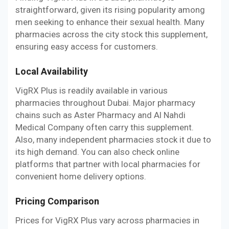
straightforward, given its rising popularity among
men seeking to enhance their sexual health. Many
pharmacies across the city stock this supplement,
ensuring easy access for customers.
Local Availability
VigRX Plus is readily available in various
pharmacies throughout Dubai. Major pharmacy
chains such as Aster Pharmacy and Al Nahdi
Medical Company often carry this supplement.
Also, many independent pharmacies stock it due to
its high demand. You can also check online
platforms that partner with local pharmacies for
convenient home delivery options.
Pricing Comparison
Prices for VigRX Plus vary across pharmacies in