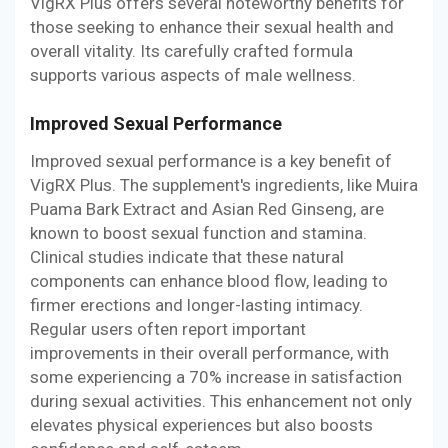
VigRX Plus offers several noteworthy benefits for
those seeking to enhance their sexual health and
overall vitality. Its carefully crafted formula
supports various aspects of male wellness.
Improved Sexual Performance
Improved sexual performance is a key benefit of
VigRX Plus. The supplement's ingredients, like Muira
Puama Bark Extract and Asian Red Ginseng, are
known to boost sexual function and stamina.
Clinical studies indicate that these natural
components can enhance blood flow, leading to
firmer erections and longer-lasting intimacy.
Regular users often report important
improvements in their overall performance, with
some experiencing a 70% increase in satisfaction
during sexual activities. This enhancement not only
elevates physical experiences but also boosts