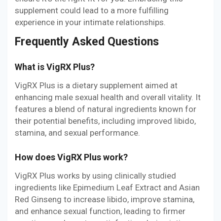
supplement could lead to a more fulfilling
experience in your intimate relationships.
Frequently Asked Questions
What is VigRX Plus?
VigRX Plus is a dietary supplement aimed at
enhancing male sexual health and overall vitality. It
features a blend of natural ingredients known for
their potential benefits, including improved libido,
stamina, and sexual performance.
How does VigRX Plus work?
VigRX Plus works by using clinically studied
ingredients like Epimedium Leaf Extract and Asian
Red Ginseng to increase libido, improve stamina,
and enhance sexual function, leading to firmer