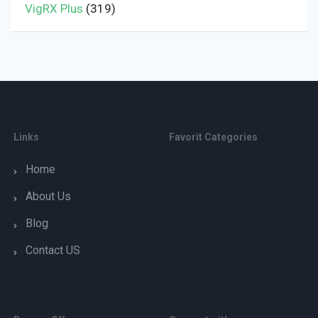
VigRX Plus
(319)
Links
Favorit Categories
Home
About Us
Blog
Contact US