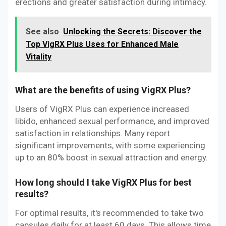
erections and greater satisfaction during intimacy.
See also
Unlocking the Secrets: Discover the
Top VigRX Plus Uses for Enhanced Male
Vitality
What are the benefits of using VigRX Plus?
Users of VigRX Plus can experience increased
libido, enhanced sexual performance, and improved
satisfaction in relationships. Many report
significant improvements, with some experiencing
up to an 80% boost in sexual attraction and energy.
How long should I take VigRX Plus for best
results?
For optimal results, it's recommended to take two
capsules daily for at least 60 days. This allows time