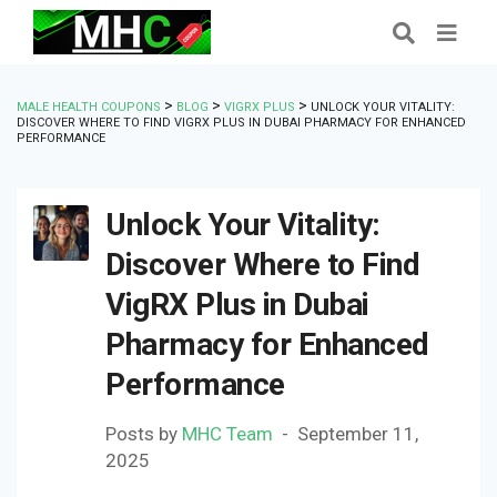
>
>
>
MALE HEALTH COUPONS
BLOG
VIGRX PLUS
UNLOCK YOUR VITALITY:
DISCOVER WHERE TO FIND VIGRX PLUS IN DUBAI PHARMACY FOR ENHANCED
PERFORMANCE
Unlock Your Vitality:
Discover Where to Find
VigRX Plus in Dubai
Pharmacy for Enhanced
Performance
Posts by
MHC Team
September 11,
2025