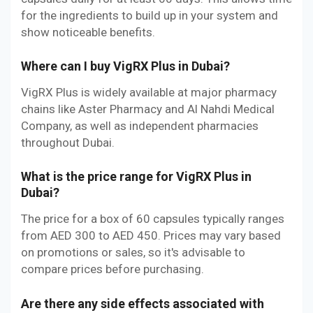
for the ingredients to build up in your system and
show noticeable benefits.
Where can I buy VigRX Plus in Dubai?
VigRX Plus is widely available at major pharmacy
chains like Aster Pharmacy and Al Nahdi Medical
Company, as well as independent pharmacies
throughout Dubai.
What is the price range for VigRX Plus in
Dubai?
The price for a box of 60 capsules typically ranges
from AED 300 to AED 450. Prices may vary based
on promotions or sales, so it's advisable to
compare prices before purchasing.
Are there any side effects associated with