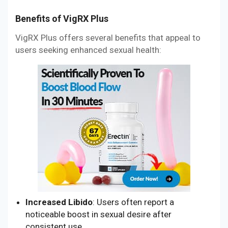
Benefits of VigRX Plus
VigRX Plus offers several benefits that appeal to
users seeking enhanced sexual health:
Increased Libido
: Users often report a
noticeable boost in sexual desire after
consistent use.