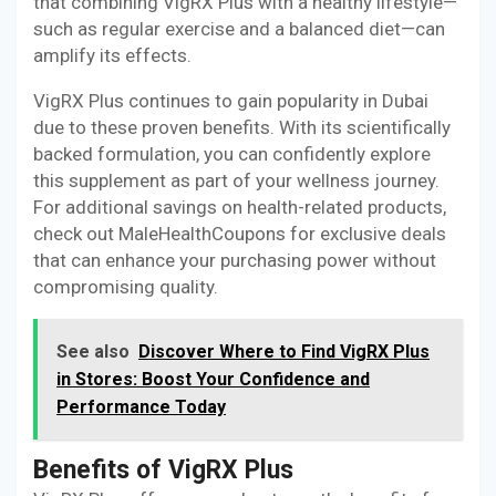
that combining VigRX Plus with a healthy lifestyle—
such as regular exercise and a balanced diet—can
amplify its effects.
VigRX Plus continues to gain popularity in Dubai
due to these proven benefits. With its scientifically
backed formulation, you can confidently explore
this supplement as part of your wellness journey.
For additional savings on health-related products,
check out MaleHealthCoupons for exclusive deals
that can enhance your purchasing power without
compromising quality.
See also
Discover Where to Find VigRX Plus
in Stores: Boost Your Confidence and
Performance Today
Benefits of VigRX Plus