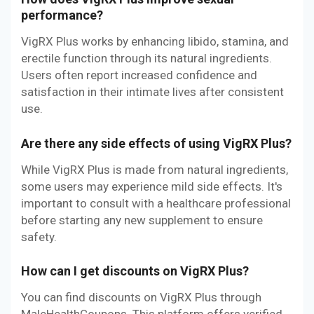
performance?
VigRX Plus works by enhancing libido, stamina, and
erectile function through its natural ingredients.
Users often report increased confidence and
satisfaction in their intimate lives after consistent
use.
Are there any side effects of using VigRX Plus?
While VigRX Plus is made from natural ingredients,
some users may experience mild side effects. It's
important to consult with a healthcare professional
before starting any new supplement to ensure
safety.
How can I get discounts on VigRX Plus?
You can find discounts on VigRX Plus through