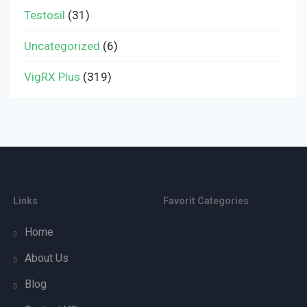
Testosil
(31)
Uncategorized
(6)
VigRX Plus
(319)
Links
Favorit Categories
Home
About Us
Blog