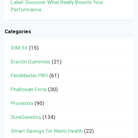
Label: Discover What Really Boosts Your
Performance
Categories
DIM 3X
(15)
Erectin Gummies
(21)
PeniMaster PRO
(61)
Phallosan Forte
(30)
Provestra
(90)
SizeGenetics
(134)
Smart Savings for Men’s Health
(22)