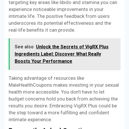
targeting key areas like libido and stamina you can
experience noticeable improvements in your
intimate life. The positive feedback from users
underscores its potential effectiveness and the
real-life benefits it can provide.
See also
Unlock the Secrets of VigRX Plus
Ingredients Label: Discover What Really
Boosts Your Performance
Taking advantage of resources like
MaleHealthCoupons makes investing in your sexual
health more accessible. You don’t have to let
budget concerns hold you back from achieving the
results you desire. Embracing VigRX Plus could be
the step toward a more fulfilling and confident
intimate experience.