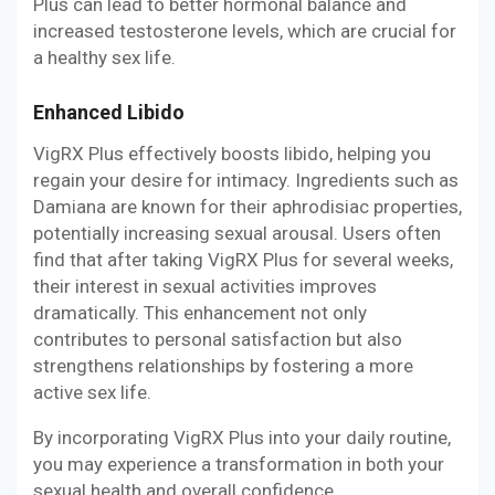
Plus can lead to better hormonal balance and
increased testosterone levels, which are crucial for
a healthy sex life.
Enhanced Libido
VigRX Plus effectively boosts libido, helping you
regain your desire for intimacy. Ingredients such as
Damiana are known for their aphrodisiac properties,
potentially increasing sexual arousal. Users often
find that after taking VigRX Plus for several weeks,
their interest in sexual activities improves
dramatically. This enhancement not only
contributes to personal satisfaction but also
strengthens relationships by fostering a more
active sex life.
By incorporating VigRX Plus into your daily routine,
you may experience a transformation in both your
sexual health and overall confidence.