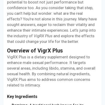
potential to boost not just performance but
confidence too. As you consider taking that step,
you can’t help but wonder: what are the real
effects? You're not alone in this journey. Many have
sought answers, eager to reclaim their vitality and
enhance their intimate experiences. Let’s jump into
the industry of
VigRX Plus
and explore the effects
that could change your life for the better.
Overview of VigrX Plus
VigRX Plus is a dietary supplement designed to
enhance male sexual performance. It targets
several areas, including libido, stamina, and overall
sexual health. By combining natural ingredients,
VigRX Plus aims to address common concerns
related to intimacy.
Key Ingredients