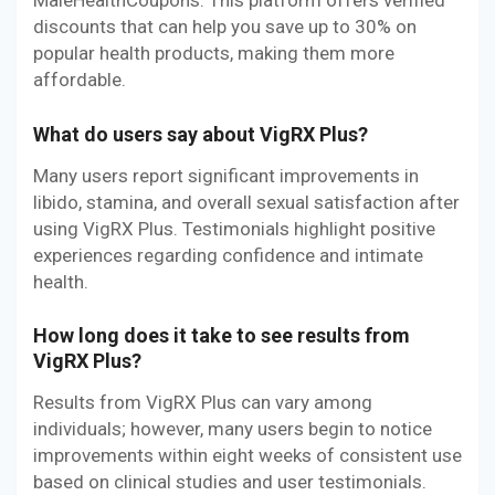
MaleHealthCoupons. This platform offers verified
discounts that can help you save up to 30% on
popular health products, making them more
affordable.
What do users say about VigRX Plus?
Many users report significant improvements in
libido, stamina, and overall sexual satisfaction after
using VigRX Plus. Testimonials highlight positive
experiences regarding confidence and intimate
health.
How long does it take to see results from
VigRX Plus?
Results from VigRX Plus can vary among
individuals; however, many users begin to notice
improvements within eight weeks of consistent use
based on clinical studies and user testimonials.