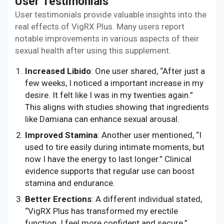
User Testimonials
User testimonials provide valuable insights into the
real effects of VigRX Plus. Many users report
notable improvements in various aspects of their
sexual health after using this supplement.
Increased Libido
: One user shared, “After just a
few weeks, I noticed a important increase in my
desire. It felt like I was in my twenties again.”
This aligns with studies showing that ingredients
like Damiana can enhance sexual arousal.
Improved Stamina
: Another user mentioned, “I
used to tire easily during intimate moments, but
now I have the energy to last longer.” Clinical
evidence supports that regular use can boost
stamina and endurance.
Better Erections
: A different individual stated,
“VigRX Plus has transformed my erectile
function. I feel more confident and secure.”