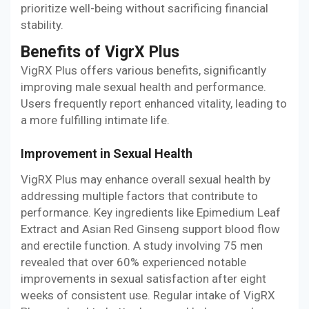
prioritize well-being without sacrificing financial
stability.
Benefits of VigrX Plus
VigRX Plus offers various benefits, significantly
improving male sexual health and performance.
Users frequently report enhanced vitality, leading to
a more fulfilling intimate life.
Improvement in Sexual Health
VigRX Plus may enhance overall sexual health by
addressing multiple factors that contribute to
performance. Key ingredients like Epimedium Leaf
Extract and Asian Red Ginseng support blood flow
and erectile function. A study involving 75 men
revealed that over 60% experienced notable
improvements in sexual satisfaction after eight
weeks of consistent use. Regular intake of VigRX