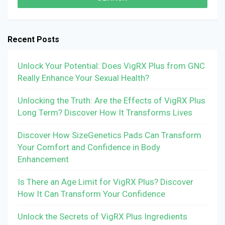
Recent Posts
Unlock Your Potential: Does VigRX Plus from GNC
Really Enhance Your Sexual Health?
Unlocking the Truth: Are the Effects of VigRX Plus
Long Term? Discover How It Transforms Lives
Discover How SizeGenetics Pads Can Transform
Your Comfort and Confidence in Body
Enhancement
Is There an Age Limit for VigRX Plus? Discover
How It Can Transform Your Confidence
Unlock the Secrets of VigRX Plus Ingredients