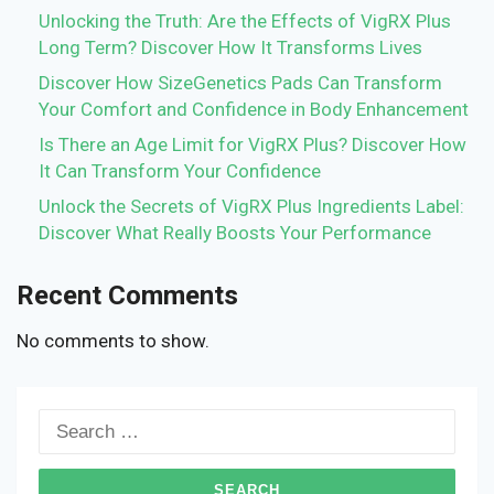
Unlocking the Truth: Are the Effects of VigRX Plus
Long Term? Discover How It Transforms Lives
Discover How SizeGenetics Pads Can Transform
Your Comfort and Confidence in Body Enhancement
Is There an Age Limit for VigRX Plus? Discover How
It Can Transform Your Confidence
Unlock the Secrets of VigRX Plus Ingredients Label:
Discover What Really Boosts Your Performance
Recent Comments
No comments to show.
Search
for: