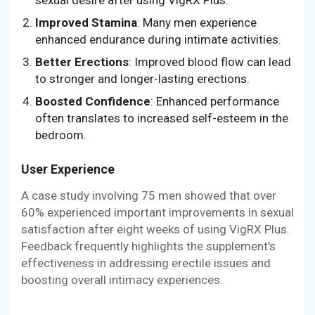
Improved Stamina
: Many men experience
enhanced endurance during intimate activities.
Better Erections
: Improved blood flow can lead
to stronger and longer-lasting erections.
Boosted Confidence
: Enhanced performance
often translates to increased self-esteem in the
bedroom.
User Experience
A case study involving 75 men showed that over
60% experienced important improvements in sexual
satisfaction after eight weeks of using VigRX Plus.
Feedback frequently highlights the supplement's
effectiveness in addressing erectile issues and
boosting overall intimacy experiences.