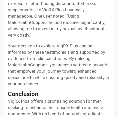
express relief at finding discounts that make
supplements like VigRX Plus financially
manageable. One user noted, “Using
MaleHealthCoupons helped me save significantly,
allowing me to invest in my sexual health without
very costly.”
Your decision to explore VigRX Plus can be
informed by these testimonials and supported by
evidence from clinical studies. By utilizing
MaleHealthCoupons, you access verified discounts
that empower your journey toward enhanced
sexual health while ensuring quality and reliability in
your purchases.
Conclusion
VigRX Plus offers a promising solution for men
seeking to enhance their sexual health and overall
confidence. With its blend of natural ingredients