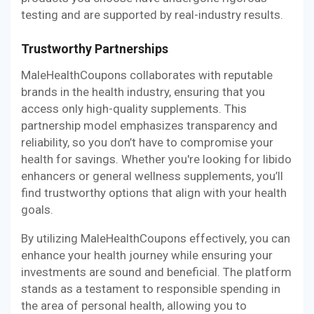
testing and are supported by real-industry results.
Trustworthy Partnerships
MaleHealthCoupons collaborates with reputable
brands in the health industry, ensuring that you
access only high-quality supplements. This
partnership model emphasizes transparency and
reliability, so you don’t have to compromise your
health for savings. Whether you're looking for libido
enhancers or general wellness supplements, you’ll
find trustworthy options that align with your health
goals.
By utilizing MaleHealthCoupons effectively, you can
enhance your health journey while ensuring your
investments are sound and beneficial. The platform
stands as a testament to responsible spending in
the area of personal health, allowing you to