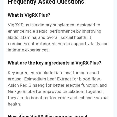
Frequently Asked Questions
What is VigRX Plus?
VigRX Plus is a dietary supplement designed to
enhance male sexual performance by improving
libido, stamina, and overall sexual health. It
combines natural ingredients to support vitality and
intimate experiences.
What are the key ingredients in VigRX Plus?
Key ingredients include Damiana for increased
arousal, Epimedium Leaf Extract for blood flow,
Asian Red Ginseng for better erectile function, and
Ginkgo Biloba for improved circulation. Together,
they aim to boost testosterone and enhance sexual
health.
How does VigRX Plus improve sexual