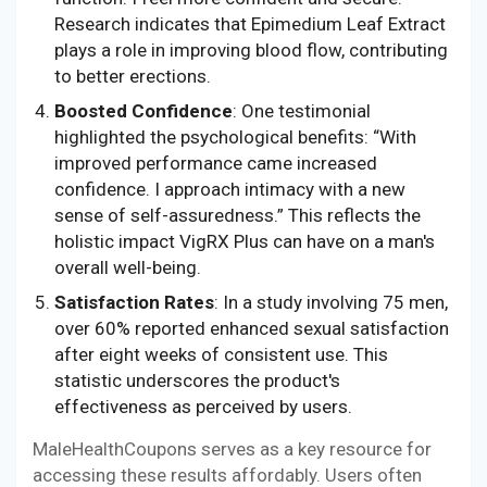
Research indicates that Epimedium Leaf Extract
plays a role in improving blood flow, contributing
to better erections.
Boosted Confidence
: One testimonial
highlighted the psychological benefits: “With
improved performance came increased
confidence. I approach intimacy with a new
sense of self-assuredness.” This reflects the
holistic impact VigRX Plus can have on a man's
overall well-being.
Satisfaction Rates
: In a study involving 75 men,
over 60% reported enhanced sexual satisfaction
after eight weeks of consistent use. This
statistic underscores the product's
effectiveness as perceived by users.
MaleHealthCoupons serves as a key resource for
accessing these results affordably. Users often