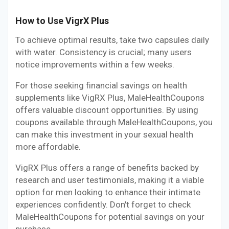
How to Use VigrX Plus
To achieve optimal results, take two capsules daily
with water. Consistency is crucial; many users
notice improvements within a few weeks.
For those seeking financial savings on health
supplements like VigRX Plus, MaleHealthCoupons
offers valuable discount opportunities. By using
coupons available through MaleHealthCoupons, you
can make this investment in your sexual health
more affordable.
VigRX Plus offers a range of benefits backed by
research and user testimonials, making it a viable
option for men looking to enhance their intimate
experiences confidently. Don't forget to check
MaleHealthCoupons for potential savings on your
purchase.