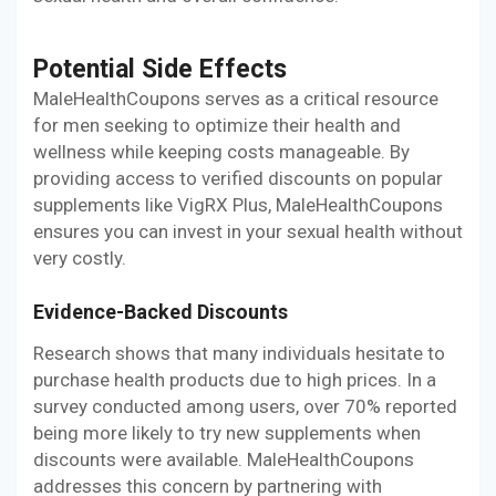
Potential Side Effects
MaleHealthCoupons serves as a critical resource
for men seeking to optimize their health and
wellness while keeping costs manageable. By
providing access to verified discounts on popular
supplements like VigRX Plus, MaleHealthCoupons
ensures you can invest in your sexual health without
very costly.
Evidence-Backed Discounts
Research shows that many individuals hesitate to
purchase health products due to high prices. In a
survey conducted among users, over 70% reported
being more likely to try new supplements when
discounts were available. MaleHealthCoupons
addresses this concern by partnering with