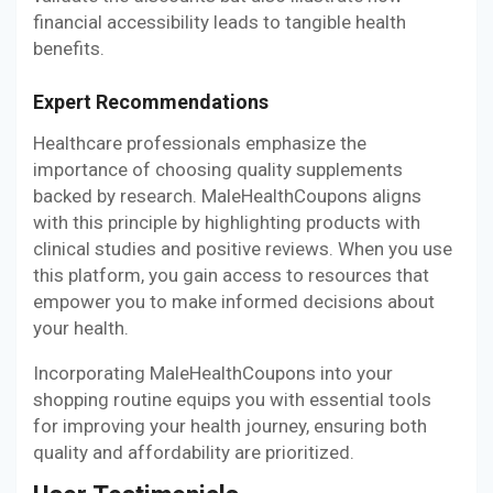
financial accessibility leads to tangible health
benefits.
Expert Recommendations
Healthcare professionals emphasize the
importance of choosing quality supplements
backed by research. MaleHealthCoupons aligns
with this principle by highlighting products with
clinical studies and positive reviews. When you use
this platform, you gain access to resources that
empower you to make informed decisions about
your health.
Incorporating MaleHealthCoupons into your
shopping routine equips you with essential tools
for improving your health journey, ensuring both
quality and affordability are prioritized.