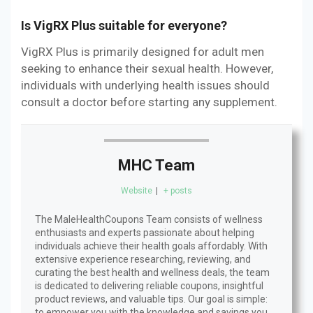
Is VigRX Plus suitable for everyone?
VigRX Plus is primarily designed for adult men
seeking to enhance their sexual health. However,
individuals with underlying health issues should
consult a doctor before starting any supplement.
MHC Team
Website
|
+ posts
The MaleHealthCoupons Team consists of wellness
enthusiasts and experts passionate about helping
individuals achieve their health goals affordably. With
extensive experience researching, reviewing, and
curating the best health and wellness deals, the team
is dedicated to delivering reliable coupons, insightful
product reviews, and valuable tips. Our goal is simple:
to empower you with the knowledge and savings you