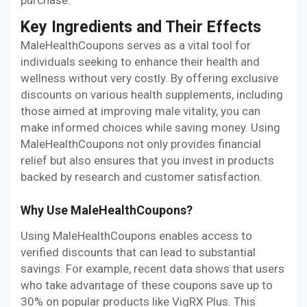
Key Ingredients and Their Effects
MaleHealthCoupons serves as a vital tool for
individuals seeking to enhance their health and
wellness without very costly. By offering exclusive
discounts on various health supplements, including
those aimed at improving male vitality, you can
make informed choices while saving money. Using
MaleHealthCoupons not only provides financial
relief but also ensures that you invest in products
backed by research and customer satisfaction.
Why Use MaleHealthCoupons?
Using MaleHealthCoupons enables access to
verified discounts that can lead to substantial
savings. For example, recent data shows that users
who take advantage of these coupons save up to
30% on popular products like VigRX Plus. This