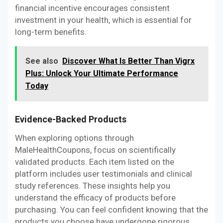
financial incentive encourages consistent
investment in your health, which is essential for
long-term benefits.
See also
Discover What Is Better Than Vigrx
Plus: Unlock Your Ultimate Performance
Today
Evidence-Backed Products
When exploring options through
MaleHealthCoupons, focus on scientifically
validated products. Each item listed on the
platform includes user testimonials and clinical
study references. These insights help you
understand the efficacy of products before
purchasing. You can feel confident knowing that the
products you choose have undergone rigorous