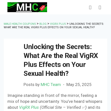
>
>
>
MALE HEALTH COUPONS
BLOG
VIGRX PLUS
UNLOCKING THE SECRETS:
WHAT ARE THE REAL VIGRX PLUS EFFECTS ON YOUR SEXUAL HEALTH?
Unlocking the Secrets:
What Are the Real VigRX
Plus Effects on Your
Sexual Health?
Posts by
MHC Team
May 25, 2025
Imagine standing in front of the mirror, feeling a
mix of hope and uncertainty. You’ve heard whispers
about
VigRX Plus
(Official Site – Verified ✅)
and its