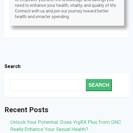
need to enhance your health, vitality, and quality of life.
Connect with us and join our journey toward better
health and smarter spending.
Search
SEARCH
Recent Posts
Unlock Your Potential: Does VigRX Plus from GNC
Really Enhance Your Sexual Health?