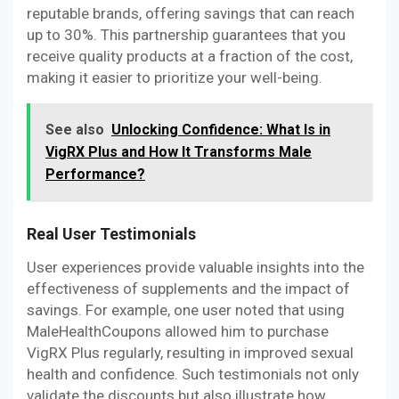
reputable brands, offering savings that can reach
up to 30%. This partnership guarantees that you
receive quality products at a fraction of the cost,
making it easier to prioritize your well-being.
See also
Unlocking Confidence: What Is in
VigRX Plus and How It Transforms Male
Performance?
Real User Testimonials
User experiences provide valuable insights into the
effectiveness of supplements and the impact of
savings. For example, one user noted that using
MaleHealthCoupons allowed him to purchase
VigRX Plus regularly, resulting in improved sexual
health and confidence. Such testimonials not only
validate the discounts but also illustrate how