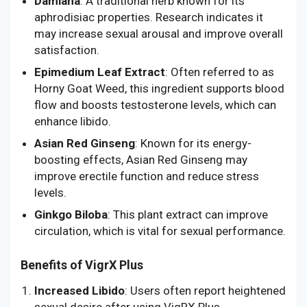
Damiana
: A traditional herb known for its
aphrodisiac properties. Research indicates it
may increase sexual arousal and improve overall
satisfaction.
Epimedium Leaf Extract
: Often referred to as
Horny Goat Weed, this ingredient supports blood
flow and boosts testosterone levels, which can
enhance libido.
Asian Red Ginseng
: Known for its energy-
boosting effects, Asian Red Ginseng may
improve erectile function and reduce stress
levels.
Ginkgo Biloba
: This plant extract can improve
circulation, which is vital for sexual performance.
Benefits of VigrX Plus
Increased Libido
: Users often report heightened
sexual desire after using VigRX Plus.