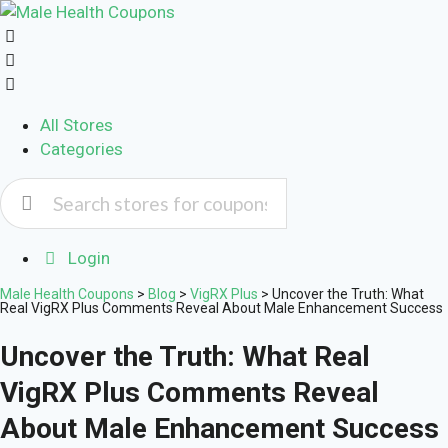
All Stores
Categories
Login
Male Health Coupons
>
Blog
>
VigRX Plus
>
Uncover the Truth: What
Real VigRX Plus Comments Reveal About Male Enhancement Success
Uncover the Truth: What Real
VigRX Plus Comments Reveal
About Male Enhancement Success