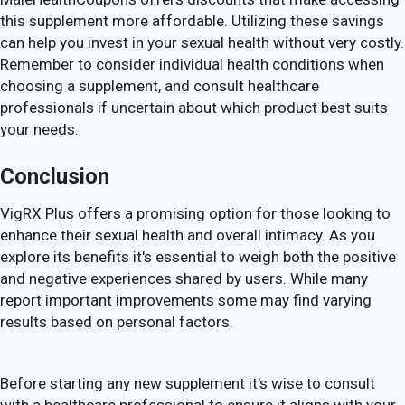
this supplement more affordable. Utilizing these savings
can help you invest in your sexual health without very costly.
Remember to consider individual health conditions when
choosing a supplement, and consult healthcare
professionals if uncertain about which product best suits
your needs.
Conclusion
VigRX Plus offers a promising option for those looking to
enhance their sexual health and overall intimacy. As you
explore its benefits it's essential to weigh both the positive
and negative experiences shared by users. While many
report important improvements some may find varying
results based on personal factors.
Before starting any new supplement it's wise to consult
with a healthcare professional to ensure it aligns with your