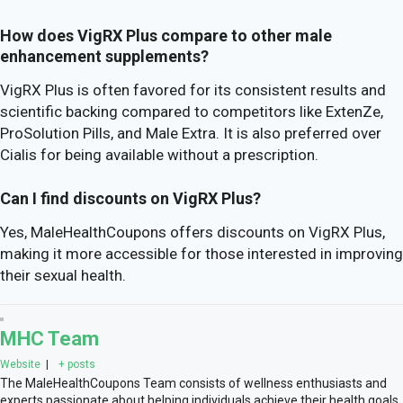
How does VigRX Plus compare to other male
enhancement supplements?
VigRX Plus is often favored for its consistent results and
scientific backing compared to competitors like ExtenZe,
ProSolution Pills, and Male Extra. It is also preferred over
Cialis for being available without a prescription.
Can I find discounts on VigRX Plus?
Yes, MaleHealthCoupons offers discounts on VigRX Plus,
making it more accessible for those interested in improving
their sexual health.
MHC Team
Website
|
+ posts
The MaleHealthCoupons Team consists of wellness enthusiasts and
experts passionate about helping individuals achieve their health goals