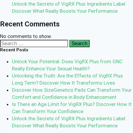
Unlock the Secrets of VigRX Plus Ingredients Label:
Discover What Really Boosts Your Performance
Recent Comments
No comments to show.
Search
for:
Recent Posts
Unlock Your Potential: Does VigRX Plus from GNC
Really Enhance Your Sexual Health?
Unlocking the Truth: Are the Effects of VigRX Plus
Long Term? Discover How It Transforms Lives
Discover How SizeGenetics Pads Can Transform Your
Comfort and Confidence in Body Enhancement
Is There an Age Limit for VigRX Plus? Discover How It
Can Transform Your Confidence
Unlock the Secrets of VigRX Plus Ingredients Label:
Discover What Really Boosts Your Performance