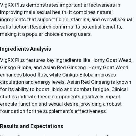
VigRX Plus demonstrates important effectiveness in
improving male sexual health. It combines natural
ingredients that support libido, stamina, and overall sexual
satisfaction. Research confirms its potential benefits,
making it a popular choice among users.
Ingredients Analysis
VigRX Plus features key ingredients like Horny Goat Weed,
Ginkgo Biloba, and Asian Red Ginseng. Horny Goat Weed
enhances blood flow, while Ginkgo Biloba improves
circulation and energy levels. Asian Red Ginseng is known
for its ability to boost libido and combat fatigue. Clinical
studies indicate these components positively impact
erectile function and sexual desire, providing a robust
foundation for the supplement’s effectiveness.
Results and Expectations