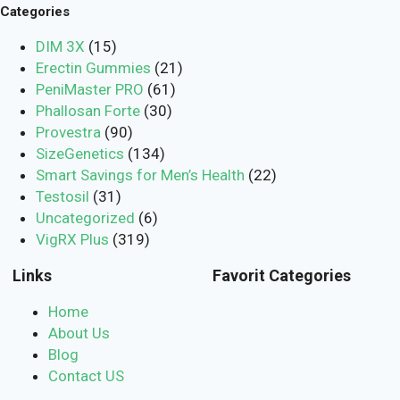
Categories
DIM 3X
(15)
Erectin Gummies
(21)
PeniMaster PRO
(61)
Phallosan Forte
(30)
Provestra
(90)
SizeGenetics
(134)
Smart Savings for Men’s Health
(22)
Testosil
(31)
Uncategorized
(6)
VigRX Plus
(319)
Links
Favorit Categories
Home
About Us
Blog
Contact US