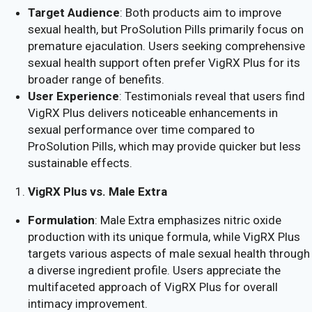
Target Audience
: Both products aim to improve
sexual health, but ProSolution Pills primarily focus on
premature ejaculation. Users seeking comprehensive
sexual health support often prefer VigRX Plus for its
broader range of benefits.
User Experience
: Testimonials reveal that users find
VigRX Plus delivers noticeable enhancements in
sexual performance over time compared to
ProSolution Pills, which may provide quicker but less
sustainable effects.
VigRX Plus vs. Male Extra
Formulation
: Male Extra emphasizes nitric oxide
production with its unique formula, while VigRX Plus
targets various aspects of male sexual health through
a diverse ingredient profile. Users appreciate the
multifaceted approach of VigRX Plus for overall
intimacy improvement.