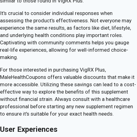
similar to those found in VigRX Plus.
It's crucial to consider individual responses when
assessing the product's effectiveness. Not everyone may
experience the same results, as factors like diet, lifestyle,
and underlying health conditions play important roles.
Captivating with community comments helps you gauge
real-life experiences, allowing for well-informed choice-
making.
For those interested in purchasing VigRX Plus,
MaleHealthCoupons offers valuable discounts that make it
more accessible. Utilizing these savings can lead to a cost-
effective way to explore the benefits of this supplement
without financial strain. Always consult with a healthcare
professional before starting any new supplement regimen
to ensure it's suitable for your exact health needs.
User Experiences