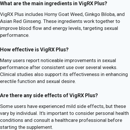
What are the main ingredients in VigRX Plus?
VigRX Plus includes Horny Goat Weed, Ginkgo Biloba, and
Asian Red Ginseng. These ingredients work together to
improve blood flow and energy levels, targeting sexual
performance.
How effective is VigRX Plus?
Many users report noticeable improvements in sexual
performance after consistent use over several weeks.
Clinical studies also support its effectiveness in enhancing
erectile function and sexual desire.
Are there any side effects of VigRX Plus?
Some users have experienced mild side effects, but these
vary by individual. It's important to consider personal health
conditions and consult a healthcare professional before
starting the supplement.