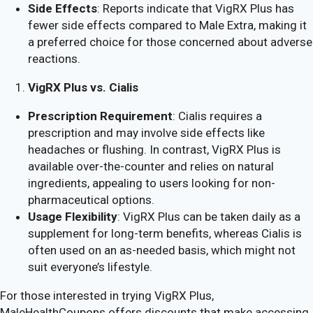
Side Effects
: Reports indicate that VigRX Plus has
fewer side effects compared to Male Extra, making it
a preferred choice for those concerned about adverse
reactions.
VigRX Plus vs. Cialis
Prescription Requirement
: Cialis requires a
prescription and may involve side effects like
headaches or flushing. In contrast, VigRX Plus is
available over-the-counter and relies on natural
ingredients, appealing to users looking for non-
pharmaceutical options.
Usage Flexibility
: VigRX Plus can be taken daily as a
supplement for long-term benefits, whereas Cialis is
often used on an as-needed basis, which might not
suit everyone’s lifestyle.
For those interested in trying VigRX Plus,
MaleHealthCoupons offers discounts that make accessing