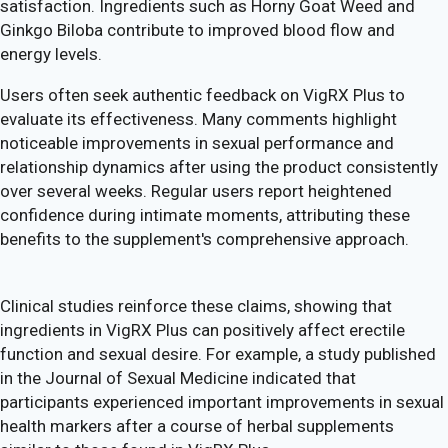
satisfaction. Ingredients such as Horny Goat Weed and
Ginkgo Biloba contribute to improved blood flow and
energy levels.
Users often seek authentic feedback on VigRX Plus to
evaluate its effectiveness. Many comments highlight
noticeable improvements in sexual performance and
relationship dynamics after using the product consistently
over several weeks. Regular users report heightened
confidence during intimate moments, attributing these
benefits to the supplement's comprehensive approach.
Clinical studies reinforce these claims, showing that
ingredients in VigRX Plus can positively affect erectile
function and sexual desire. For example, a study published
in the Journal of Sexual Medicine indicated that
participants experienced important improvements in sexual
health markers after a course of herbal supplements