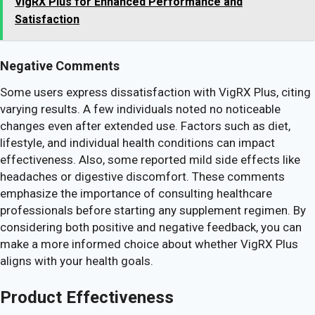
VigRX Plus for Enhanced Performance and
Satisfaction
Negative Comments
Some users express dissatisfaction with VigRX Plus, citing
varying results. A few individuals noted no noticeable
changes even after extended use. Factors such as diet,
lifestyle, and individual health conditions can impact
effectiveness. Also, some reported mild side effects like
headaches or digestive discomfort. These comments
emphasize the importance of consulting healthcare
professionals before starting any supplement regimen. By
considering both positive and negative feedback, you can
make a more informed choice about whether VigRX Plus
aligns with your health goals.
Product Effectiveness