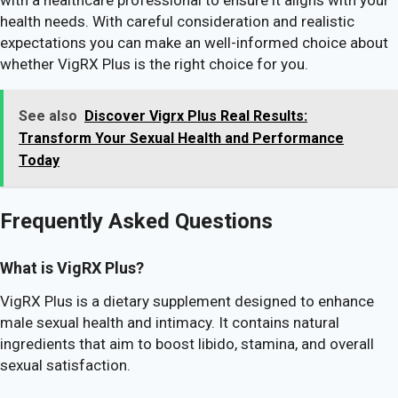
health needs. With careful consideration and realistic
expectations you can make an well-informed choice about
whether VigRX Plus is the right choice for you.
See also
Discover Vigrx Plus Real Results:
Transform Your Sexual Health and Performance
Today
Frequently Asked Questions
What is VigRX Plus?
VigRX Plus is a dietary supplement designed to enhance
male sexual health and intimacy. It contains natural
ingredients that aim to boost libido, stamina, and overall
sexual satisfaction.