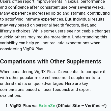
Users often report improvements in sexual performance
and confidence after consistent use over several weeks.
Many experience increased libido and stamina, contributing
to satisfying intimate experiences. But, individual results
may vary based on personal health factors, diet, and
lifestyle choices. While some users see noticeable changes
quickly, others may require more time. Understanding this
variability can help you set realistic expectations when
considering VigRX Plus.
Comparisons with Other Supplements
When considering VigRX Plus, it's essential to compare it
with other popular male enhancement supplements to
understand its unique advantages. Here are key
comparisons based on user feedback and expert
evaluations.
VigRX Plus vs.
ExtenZe
(Official Site – Verified ✅)