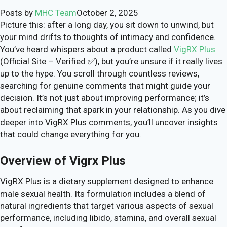
Posts by
MHC Team
October 2, 2025
Picture this: after a long day, you sit down to unwind, but
your mind drifts to thoughts of intimacy and confidence.
You’ve heard whispers about a product called
VigRX Plus
(Official Site – Verified ✅), but you’re unsure if it really lives
up to the hype. You scroll through countless reviews,
searching for genuine comments that might guide your
decision. It’s not just about improving performance; it’s
about reclaiming that spark in your relationship. As you dive
deeper into VigRX Plus comments, you’ll uncover insights
that could change everything for you.
Overview of Vigrx Plus
VigRX Plus is a dietary supplement designed to enhance
male sexual health. Its formulation includes a blend of
natural ingredients that target various aspects of sexual
performance, including libido, stamina, and overall sexual