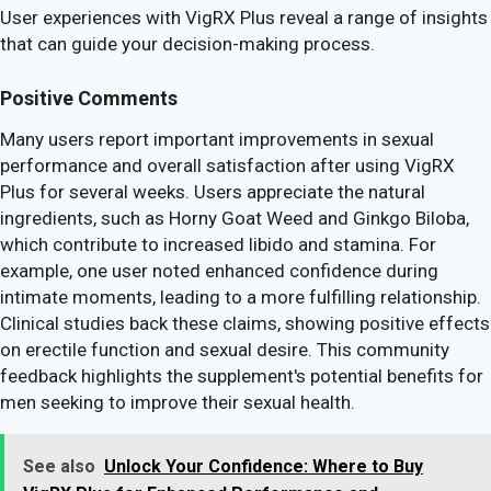
User experiences with VigRX Plus reveal a range of insights
that can guide your decision-making process.
Positive Comments
Many users report important improvements in sexual
performance and overall satisfaction after using VigRX
Plus for several weeks. Users appreciate the natural
ingredients, such as Horny Goat Weed and Ginkgo Biloba,
which contribute to increased libido and stamina. For
example, one user noted enhanced confidence during
intimate moments, leading to a more fulfilling relationship.
Clinical studies back these claims, showing positive effects
on erectile function and sexual desire. This community
feedback highlights the supplement's potential benefits for
men seeking to improve their sexual health.
See also
Unlock Your Confidence: Where to Buy