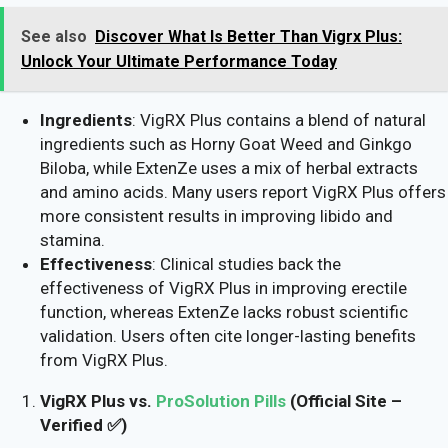
See also
Discover What Is Better Than Vigrx Plus:
Unlock Your Ultimate Performance Today
Ingredients
: VigRX Plus contains a blend of natural
ingredients such as Horny Goat Weed and Ginkgo
Biloba, while ExtenZe uses a mix of herbal extracts
and amino acids. Many users report VigRX Plus offers
more consistent results in improving libido and
stamina.
Effectiveness
: Clinical studies back the
effectiveness of VigRX Plus in improving erectile
function, whereas ExtenZe lacks robust scientific
validation. Users often cite longer-lasting benefits
from VigRX Plus.
VigRX Plus vs.
ProSolution Pills
(Official Site –
Verified ✅)