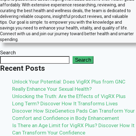
affordably. With extensive experience researching, reviewing, and
curating the best health and wellness deals, the team is dedicated to
delivering reliable coupons, insightful product reviews, and valuable
tips. Our goal is simple: to empower you with the knowledge and
savings you need to enhance your health, vitality, and quality of life.
Connect with us and join our journey toward better health and smarter
spending.
Search
Search
Recent Posts
Unlock Your Potential: Does VigRX Plus from GNC
Really Enhance Your Sexual Health?
Unlocking the Truth: Are the Effects of VigRX Plus
Long Term? Discover How It Transforms Lives
Discover How SizeGenetics Pads Can Transform Your
Comfort and Confidence in Body Enhancement
Is There an Age Limit for VigRX Plus? Discover How It
Can Transform Your Confidence