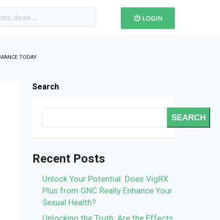
LOGIN
RMANCE TODAY
Search
SEARCH
Recent Posts
Unlock Your Potential: Does VigRX
Plus from GNC Really Enhance Your
Sexual Health?
Unlocking the Truth: Are the Effects