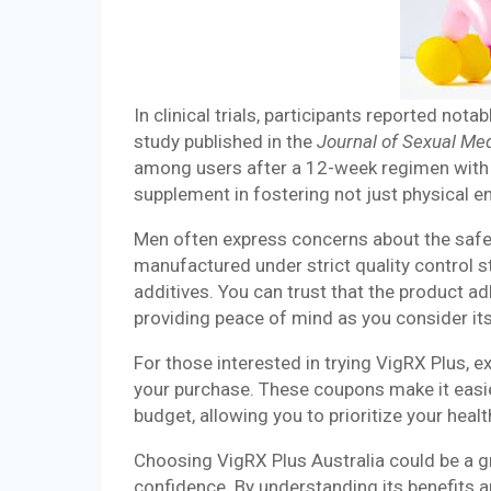
In clinical trials, participants reported no
study published in the
Journal of Sexual Me
among users after a 12-week regimen with 
supplement in fostering not just physical 
Men often express concerns about the safet
manufactured under strict quality control s
additives. You can trust that the product a
providing peace of mind as you consider its
For those interested in trying VigRX Plus,
your purchase. These coupons make it easi
budget, allowing you to prioritize your healt
Choosing VigRX Plus Australia could be a g
confidence. By understanding its benefits a