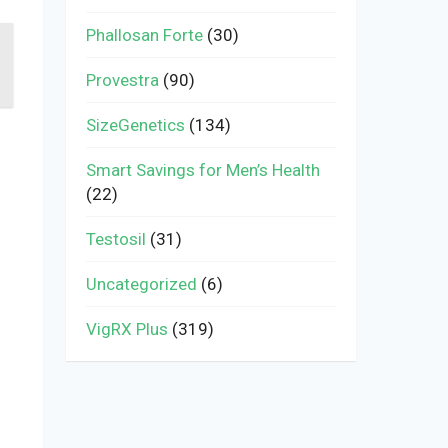
Phallosan Forte
(30)
Provestra
(90)
SizeGenetics
(134)
Smart Savings for Men’s Health
(22)
Testosil
(31)
Uncategorized
(6)
VigRX Plus
(319)