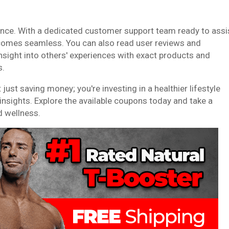
ence. With a dedicated customer support team ready to assi
ecomes seamless. You can also read user reviews and
 insight into others' experiences with exact products and
s.
ust saving money; you're investing in a healthier lifestyle
sights. Explore the available coupons today and take a
d wellness.