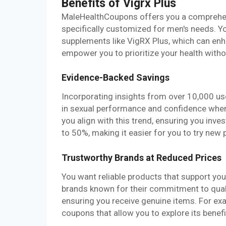
Benefits of Vigrx Plus
MaleHealthCoupons offers you a comprehens
specifically customized for men's needs. Y
supplements like VigRX Plus, which can enh
empower you to prioritize your health withou
Evidence-Backed Savings
Incorporating insights from over 10,000 u
in sexual performance and confidence when
you align with this trend, ensuring you inve
to 50%, making it easier for you to try new 
Trustworthy Brands at Reduced Prices
You want reliable products that support yo
brands known for their commitment to qualit
ensuring you receive genuine items. For examp
coupons that allow you to explore its benefi