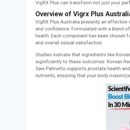
VigRX Plus can transform not just your per
Overview of Vigrx Plus Australi
VigRX Plus Australia presents an effective
and confidence. Formulated with a blend of 
health. Each component has been chosen for 
and overall sexual satisfaction.
Studies indicate that ingredients like Kore
significantly to these outcomes. Korean Re
Saw Palmetto supports prostate health and
nutrients, ensuring that your body maximize