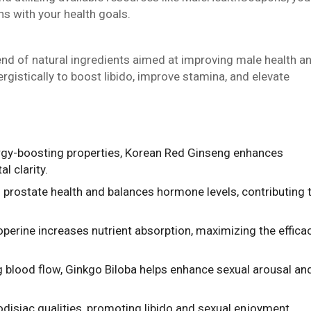
s with your health goals.
end of natural ingredients aimed at improving male health a
stically to boost libido, improve stamina, and elevate
ergy-boosting properties, Korean Red Ginseng enhances
l clarity.
 prostate health and balances hormone levels, contributing 
operine increases nutrient absorption, maximizing the effica
g blood flow, Ginkgo Biloba helps enhance sexual arousal an
rodisiac qualities, promoting libido and sexual enjoyment.