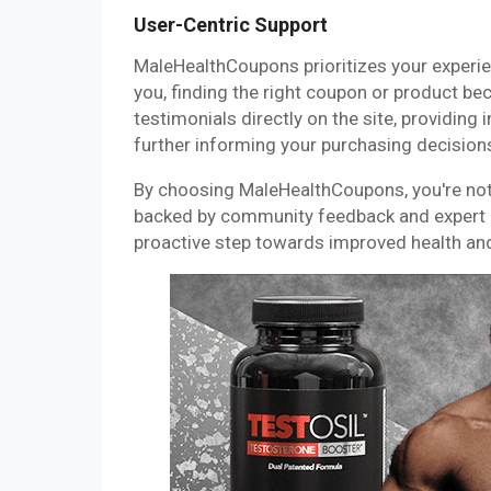
User-Centric Support
MaleHealthCoupons prioritizes your experi
you, finding the right coupon or product b
testimonials directly on the site, providing
further informing your purchasing decision
By choosing MaleHealthCoupons, you're not j
backed by community feedback and expert in
proactive step towards improved health an