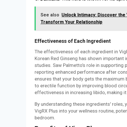
See also
Unlock Intimacy: Discover the
Transform Your Relationship
Effectiveness of Each Ingredient
The effectiveness of each ingredient in Vig
Korean Red Ginseng has shown important im
studies. Saw Palmetto’s role in supporting
reporting enhanced performance after consis
ensures that your body gets the maximum be
to erectile function by improving blood circ
effectiveness in increasing libido, making 
By understanding these ingredients' roles,
VigRX Plus into your wellness routine, pote
bedroom.