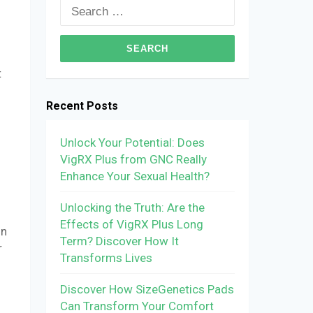
Search
for:
t
Recent Posts
Unlock Your Potential: Does
VigRX Plus from GNC Really
Enhance Your Sexual Health?
Unlocking the Truth: Are the
Effects of VigRX Plus Long
on
Term? Discover How It
r
Transforms Lives
Discover How SizeGenetics Pads
Can Transform Your Comfort