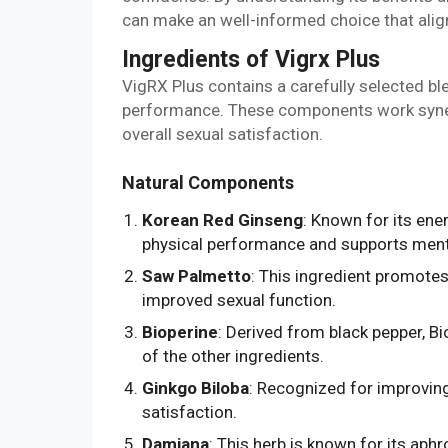
can make an well-informed choice that align
Ingredients of Vigrx Plus
VigRX Plus contains a carefully selected bl
performance. These components work synergi
overall sexual satisfaction.
Natural Components
Korean Red Ginseng
: Known for its en
physical performance and supports menta
Saw Palmetto
: This ingredient promotes
improved sexual function.
Bioperine
: Derived from black pepper, Bi
of the other ingredients.
Ginkgo Biloba
: Recognized for improvin
satisfaction.
Damiana
: This herb is known for its aph