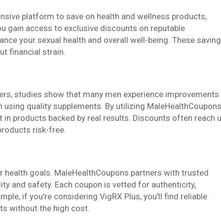
ive platform to save on health and wellness products,
ou gain access to exclusive discounts on reputable
ance your sexual health and overall well-being. These savin
t financial strain.
sers, studies show that many men experience improvements
 using quality supplements. By utilizing MaleHealthCoupons
st in products backed by real results. Discounts often reach 
products risk-free.
ur health goals. MaleHealthCoupons partners with trusted
y and safety. Each coupon is vetted for authenticity,
le, if you're considering VigRX Plus, you'll find reliable
ts without the high cost.