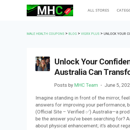
ALL STORES
CATEG
>
>
>
MALE HEALTH COUPONS
BLOG
VIGRX PLUS
UNLOCK YOUR C
Unlock Your Confide
Australia Can Trans
Posts by
MHC Team
June 5, 20
Imagine standing in front of the mirror, fee
answers for improving your performance, b
(Official Site – Verified ✅) Australia—a pro
be the answer you’ve been searching for? As y
about physical enhancement; it’s about rega