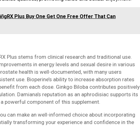
 VigRX Plus Buy One Get One Free Offer That Can
RX Plus stems from clinical research and traditional use.
provements in energy levels and sexual desire in various
 prostate health is well-documented, with many users
tent use. Bioperine’s ability to increase absorption rates
nefit from each dose. Ginkgo Biloba contributes positively
ulation. Damiana’s reputation as an aphrodisiac supports its
it a powerful component of this supplement.
 you can make an well-informed choice about incorporating
ntially transforming your experience and confidence in the