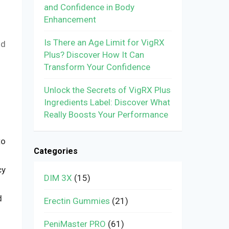
and Confidence in Body
Enhancement
Is There an Age Limit for VigRX
nd
Plus? Discover How It Can
Transform Your Confidence
Unlock the Secrets of VigRX Plus
Ingredients Label: Discover What
Really Boosts Your Performance
to
Categories
cy
DIM 3X
(15)
d
Erectin Gummies
(21)
PeniMaster PRO
(61)