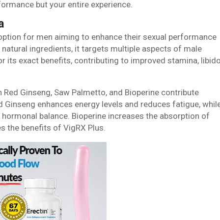
formance but your entire experience.
a
 option for men aiming to enhance their sexual performance
natural ingredients, it targets multiple aspects of male
its exact benefits, contributing to improved stamina, libido
an Red Ginseng, Saw Palmetto, and Bioperine contribute
d Ginseng enhances energy levels and reduces fatigue, whil
 hormonal balance. Bioperine increases the absorption of
s the benefits of VigRX Plus.