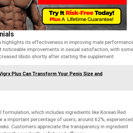
nials
 highlights its effectiveness in improving male performanc
 noticeable improvements in sexual satisfaction, with som
reased libido shortly after starting the supplement.
Vigrx Plus Can Transform Your Penis Size and
al formulation, which includes ingredients like Korean Red
e a important percentage of users, around 62%, experience
eeks. Customers appreciate the transparency in ingredient