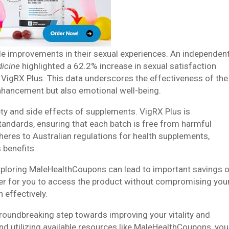
table improvements in their sexual experiences. An independen
dicine
highlighted a 62.2% increase in sexual satisfaction
VigRX Plus. This data underscores the effectiveness of the
enhancement but also emotional well-being.
y and side effects of supplements. VigRX Plus is
tandards, ensuring that each batch is free from harmful
dheres to Australian regulations for health supplements,
 benefits.
 exploring MaleHealthCoupons can lead to important savings 
er for you to access the product without compromising you
h effectively.
roundbreaking step towards improving your vitality and
nd utilizing available resources like MaleHealthCoupons, you