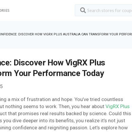
ORIES
ONFIDENCE: DISCOVER HOW VIGRX PLUS AUSTRALIA CAN TRANSFORM YOUR PERFO
nce: Discover How VigRX Plus
form Your Performance Today
25
ling a mix of frustration and hope. You’ve tried countless
ut nothing seems to work. Then, you hear about
VigRX Plus
duct that promises real results backed by science. Could this
ou dive deeper into its benefits, you realize it’s not just
ining confidence and reigniting passion. Let’s explore how