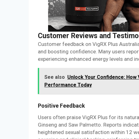
Customer Reviews and Testimo
Customer feedback on VigRX Plus Australia
and boosting confidence. Many users report
experiencing enhanced energy levels and inc
See also
Unlock Your Confidence: How 
Performance Today
Positive Feedback
Users often praise VigRX Plus for its natur
Ginseng and Saw Palmetto. Reports indicat
heightened sexual satisfaction within 12 w