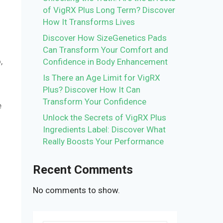
of VigRX Plus Long Term? Discover
How It Transforms Lives
Discover How SizeGenetics Pads
Can Transform Your Comfort and
,
Confidence in Body Enhancement
Is There an Age Limit for VigRX
Plus? Discover How It Can
Transform Your Confidence
e
Unlock the Secrets of VigRX Plus
Ingredients Label: Discover What
Really Boosts Your Performance
Recent Comments
No comments to show.