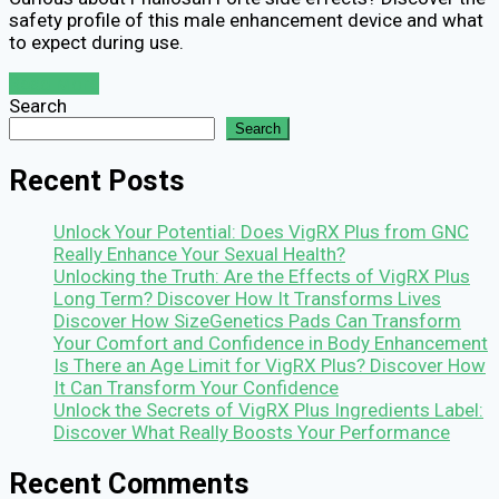
safety profile of this male enhancement device and what
to expect during use.
Read More
Search
Search
Recent Posts
Unlock Your Potential: Does VigRX Plus from GNC
Really Enhance Your Sexual Health?
Unlocking the Truth: Are the Effects of VigRX Plus
Long Term? Discover How It Transforms Lives
Discover How SizeGenetics Pads Can Transform
Your Comfort and Confidence in Body Enhancement
Is There an Age Limit for VigRX Plus? Discover How
It Can Transform Your Confidence
Unlock the Secrets of VigRX Plus Ingredients Label:
Discover What Really Boosts Your Performance
Recent Comments