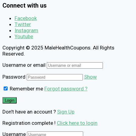
Connect with us
Facebook
Twitter
Instagram
Youtube
Copyright © 2025 MaleHealthCoupons. All Rights
Reserved.
Username or email
Password
Show
Remember me
Forgot password ?
Don't have an account ?
Sign Up
Registration complete !
Click here to login
Username