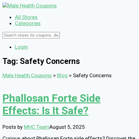
All Stores
Categories
Login
Tag: Safety Concerns
Male Health Coupons
>
Blog
>
Safety Concerns
Phallosan Forte Side
Effects: Is It Safe?
Posts by
MHC Team
August 5, 2025
Curious about Phallosan Forte side effects? Discover the