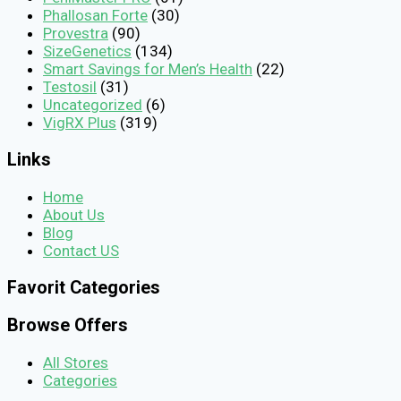
Phallosan Forte
(30)
Provestra
(90)
SizeGenetics
(134)
Smart Savings for Men’s Health
(22)
Testosil
(31)
Uncategorized
(6)
VigRX Plus
(319)
Links
Home
About Us
Blog
Contact US
Favorit Categories
Browse Offers
All Stores
Categories