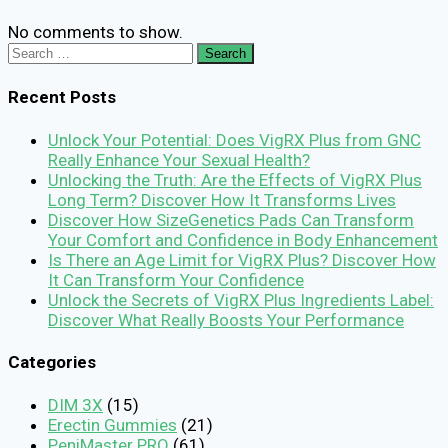
No comments to show.
Search
for:
Recent Posts
Unlock Your Potential: Does VigRX Plus from GNC
Really Enhance Your Sexual Health?
Unlocking the Truth: Are the Effects of VigRX Plus
Long Term? Discover How It Transforms Lives
Discover How SizeGenetics Pads Can Transform
Your Comfort and Confidence in Body Enhancement
Is There an Age Limit for VigRX Plus? Discover How
It Can Transform Your Confidence
Unlock the Secrets of VigRX Plus Ingredients Label:
Discover What Really Boosts Your Performance
Categories
DIM 3X
(15)
Erectin Gummies
(21)
PeniMaster PRO
(61)