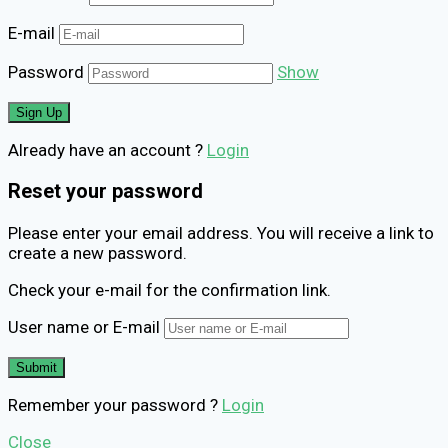
E-mail
Password
Show
Already have an account ?
Login
Reset your password
Please enter your email address. You will receive a link to
create a new password.
Check your e-mail for the confirmation link.
User name or E-mail
Remember your password ?
Login
Close