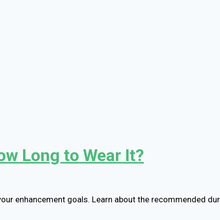
ow Long to Wear It?
 your enhancement goals. Learn about the recommended dura