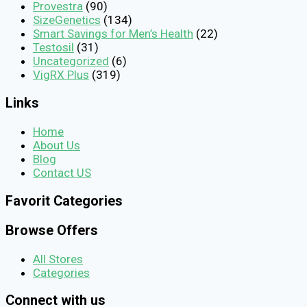
Provestra
(90)
SizeGenetics
(134)
Smart Savings for Men’s Health
(22)
Testosil
(31)
Uncategorized
(6)
VigRX Plus
(319)
Links
Home
About Us
Blog
Contact US
Favorit Categories
Browse Offers
All Stores
Categories
Connect with us