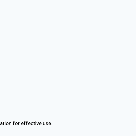
tion for effective use.