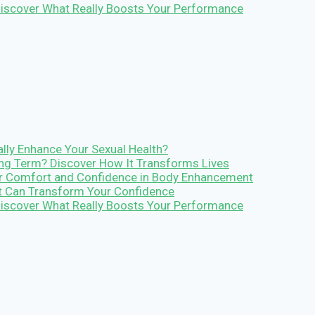
 Discover What Really Boosts Your Performance
lly Enhance Your Sexual Health?
Long Term? Discover How It Transforms Lives
r Comfort and Confidence in Body Enhancement
It Can Transform Your Confidence
 Discover What Really Boosts Your Performance