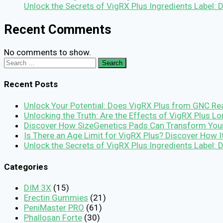
Unlock the Secrets of VigRX Plus Ingredients Label:
Recent Comments
No comments to show.
Search
for:
Recent Posts
Unlock Your Potential: Does VigRX Plus from GNC Rea
Unlocking the Truth: Are the Effects of VigRX Plus 
Discover How SizeGenetics Pads Can Transform You
Is There an Age Limit for VigRX Plus? Discover How 
Unlock the Secrets of VigRX Plus Ingredients Label:
Categories
DIM 3X
(15)
Erectin Gummies
(21)
PeniMaster PRO
(61)
Phallosan Forte
(30)