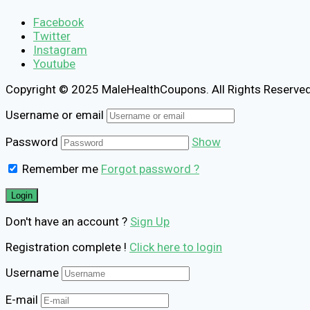
Facebook
Twitter
Instagram
Youtube
Copyright © 2025 MaleHealthCoupons. All Rights Reserved
Username or email
Password
Show
Remember me
Forgot password ?
Don't have an account ?
Sign Up
Registration complete !
Click here to login
Username
E-mail