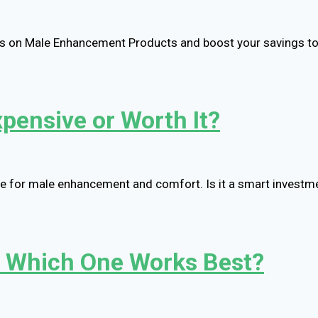
als on Male Enhancement Products and boost your savings t
xpensive or Worth It?
lue for male enhancement and comfort. Is it a smart investme
: Which One Works Best?