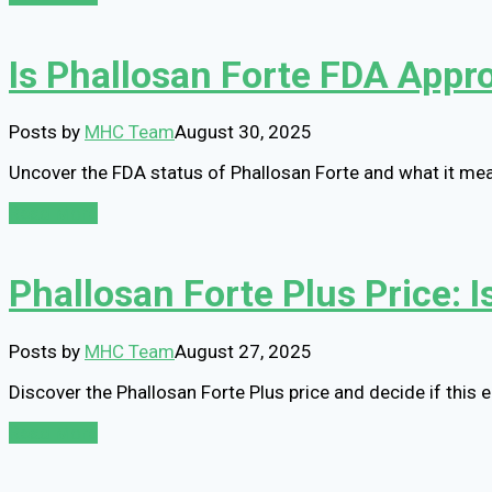
Is Phallosan Forte FDA Appr
Posts by
MHC Team
August 30, 2025
Uncover the FDA status of Phallosan Forte and what it mean
Read More
Phallosan Forte Plus Price: 
Posts by
MHC Team
August 27, 2025
Discover the Phallosan Forte Plus price and decide if this
Read More