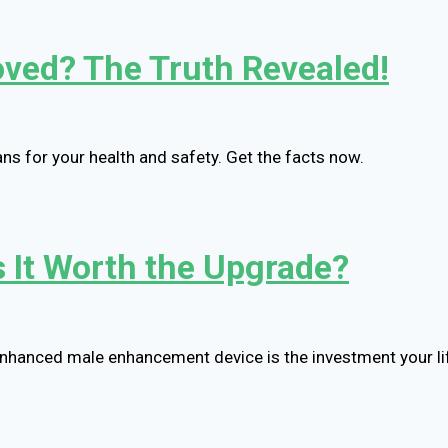
oved? The Truth Revealed!
s for your health and safety. Get the facts now.
Is It Worth the Upgrade?
 enhanced male enhancement device is the investment your li