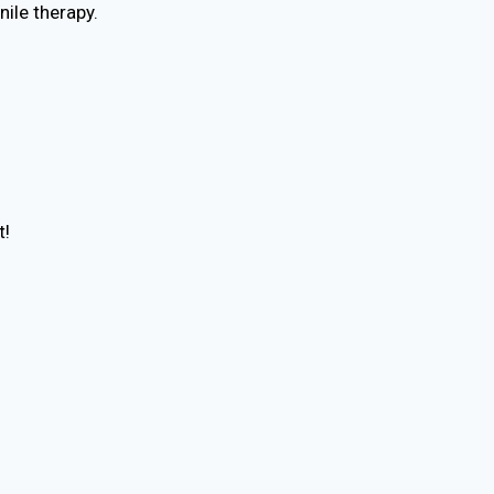
nile therapy.
t!