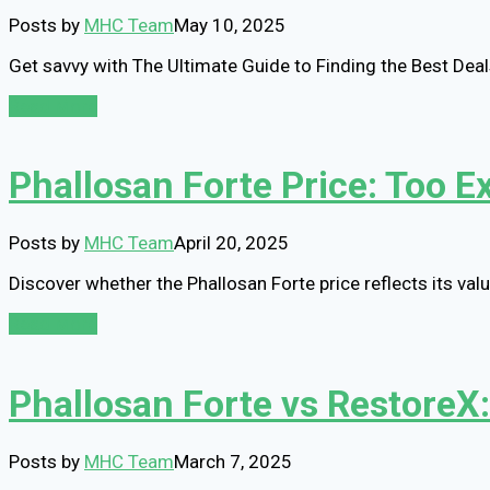
Posts by
MHC Team
May 10, 2025
Get savvy with The Ultimate Guide to Finding the Best De
Read More
Phallosan Forte Price: Too E
Posts by
MHC Team
April 20, 2025
Discover whether the Phallosan Forte price reflects its va
Read More
Phallosan Forte vs RestoreX
Posts by
MHC Team
March 7, 2025