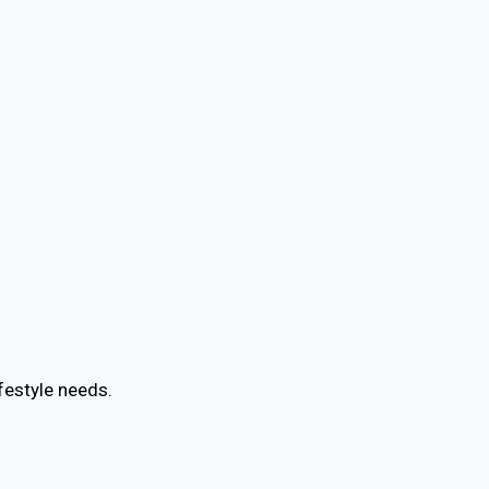
festyle needs.