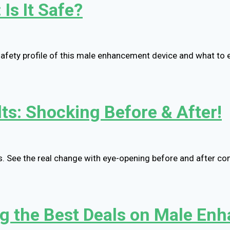
Is It Safe?
safety profile of this male enhancement device and what to 
ts: Shocking Before & After!
s. See the real change with eye-opening before and after c
ng the Best Deals on Male E