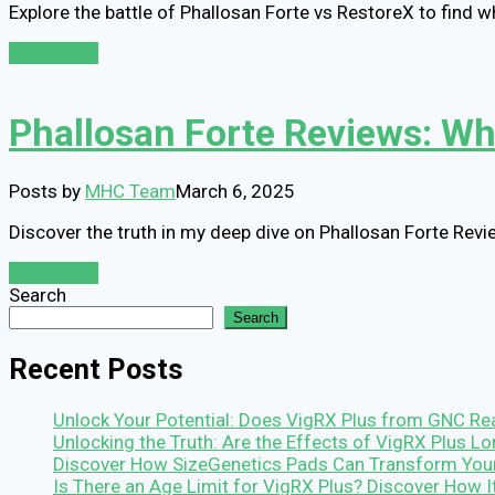
Explore the battle of Phallosan Forte vs RestoreX to find w
Read More
Phallosan Forte Reviews: Wha
Posts by
MHC Team
March 6, 2025
Discover the truth in my deep dive on Phallosan Forte Revie
Read More
Search
Search
Recent Posts
Unlock Your Potential: Does VigRX Plus from GNC Rea
Unlocking the Truth: Are the Effects of VigRX Plus 
Discover How SizeGenetics Pads Can Transform You
Is There an Age Limit for VigRX Plus? Discover How 