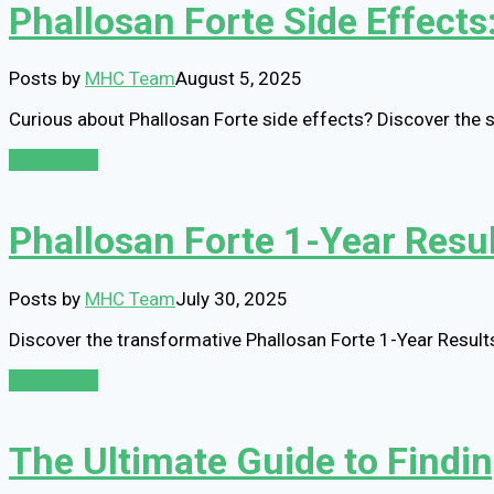
Phallosan Forte Side Effects: 
Posts by
MHC Team
August 5, 2025
Curious about Phallosan Forte side effects? Discover the 
Read More
Phallosan Forte 1-Year Resul
Posts by
MHC Team
July 30, 2025
Discover the transformative Phallosan Forte 1-Year Result
Read More
The Ultimate Guide to Findi