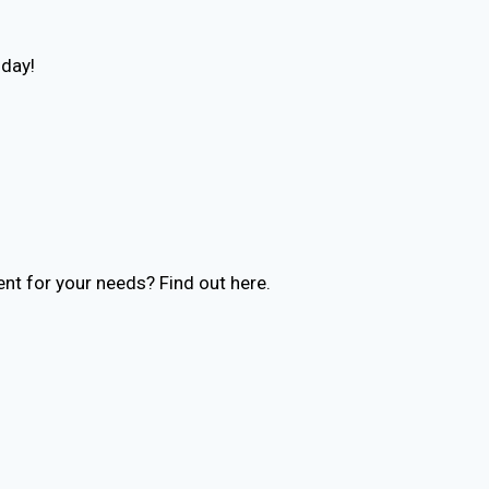
oday!
nt for your needs? Find out here.