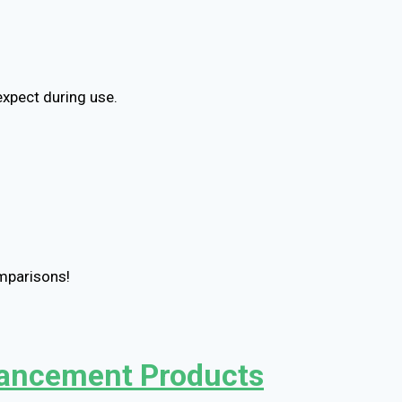
expect during use.
omparisons!
nhancement Products