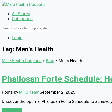
All Stores
Categories
Login
Tag: Men’s Health
Male Health Coupons
>
Blog
>
Men's Health
Phallosan Forte Schedule: H
Posts by
MHC Team
September 2, 2025
Discover the optimal Phallosan Forte Schedule to achieve
Read More