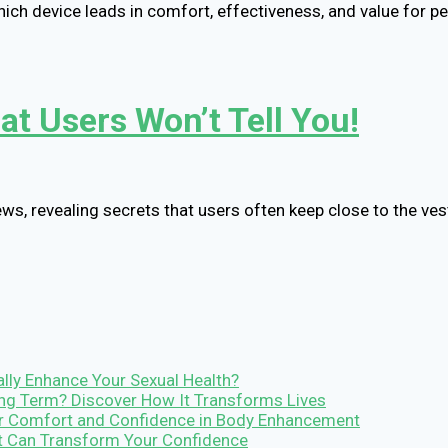
hich device leads in comfort, effectiveness, and value for pe
t Users Won’t Tell You!
ws, revealing secrets that users often keep close to the ves
lly Enhance Your Sexual Health?
Long Term? Discover How It Transforms Lives
r Comfort and Confidence in Body Enhancement
It Can Transform Your Confidence