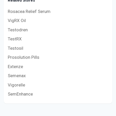
Related Stores
Rosacea Relief Serum
VigRX Oil
Testodren
TestRX
Testosil
Prosolution Pills
Extenze
Semenax
Vigorelle
SemEnhance