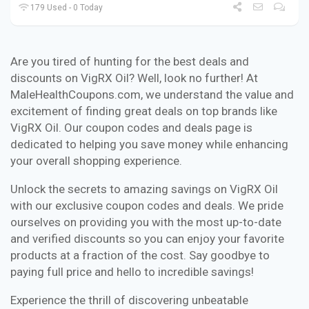
179 Used - 0 Today
Are you tired of hunting for the best deals and
discounts on VigRX Oil? Well, look no further! At
MaleHealthCoupons.com, we understand the value and
excitement of finding great deals on top brands like
VigRX Oil. Our coupon codes and deals page is
dedicated to helping you save money while enhancing
your overall shopping experience.
Unlock the secrets to amazing savings on VigRX Oil
with our exclusive coupon codes and deals. We pride
ourselves on providing you with the most up-to-date
and verified discounts so you can enjoy your favorite
products at a fraction of the cost. Say goodbye to
paying full price and hello to incredible savings!
Experience the thrill of discovering unbeatable