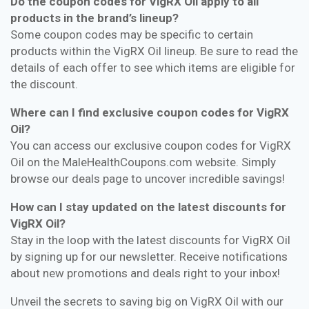
Do the coupon codes for VigRX Oil apply to all
products in the brand’s lineup?
Some coupon codes may be specific to certain
products within the VigRX Oil lineup. Be sure to read the
details of each offer to see which items are eligible for
the discount.
Where can I find exclusive coupon codes for VigRX
Oil?
You can access our exclusive coupon codes for VigRX
Oil on the MaleHealthCoupons.com website. Simply
browse our deals page to uncover incredible savings!
How can I stay updated on the latest discounts for
VigRX Oil?
Stay in the loop with the latest discounts for VigRX Oil
by signing up for our newsletter. Receive notifications
about new promotions and deals right to your inbox!
Unveil the secrets to saving big on VigRX Oil with our