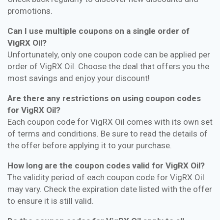
promotions.
Can I use multiple coupons on a single order of
VigRX Oil?
Unfortunately, only one coupon code can be applied per
order of VigRX Oil. Choose the deal that offers you the
most savings and enjoy your discount!
Are there any restrictions on using coupon codes
for VigRX Oil?
Each coupon code for VigRX Oil comes with its own set
of terms and conditions. Be sure to read the details of
the offer before applying it to your purchase.
How long are the coupon codes valid for VigRX Oil?
The validity period of each coupon code for VigRX Oil
may vary. Check the expiration date listed with the offer
to ensure it is still valid.