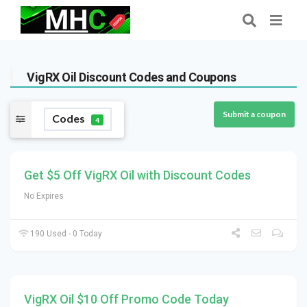
VigRX Oil Discount Codes and Coupons
Submit a coupon
Codes
4
Get $5 Off VigRX Oil with Discount Codes
No Expires
190 Used - 0 Today
VigRX Oil $10 Off Promo Code Today