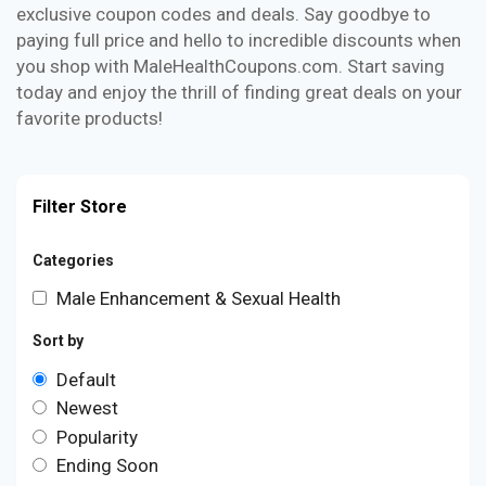
exclusive coupon codes and deals. Say goodbye to
paying full price and hello to incredible discounts when
you shop with MaleHealthCoupons.com. Start saving
today and enjoy the thrill of finding great deals on your
favorite products!
Filter Store
Categories
Male Enhancement & Sexual Health
Sort by
Default
Newest
Popularity
Ending Soon