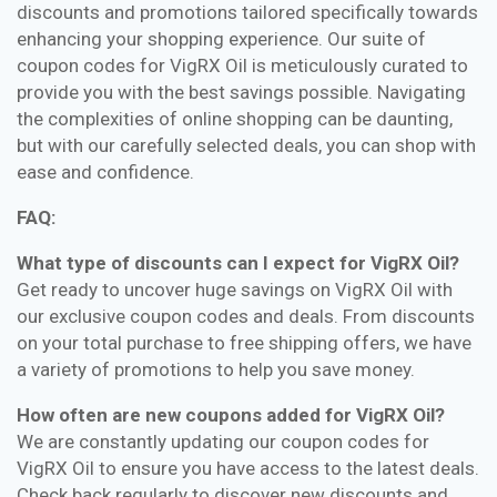
discounts and promotions tailored specifically towards
enhancing your shopping experience. Our suite of
coupon codes for VigRX Oil is meticulously curated to
provide you with the best savings possible. Navigating
the complexities of online shopping can be daunting,
but with our carefully selected deals, you can shop with
ease and confidence.
FAQ:
What type of discounts can I expect for VigRX Oil?
Get ready to uncover huge savings on VigRX Oil with
our exclusive coupon codes and deals. From discounts
on your total purchase to free shipping offers, we have
a variety of promotions to help you save money.
How often are new coupons added for VigRX Oil?
We are constantly updating our coupon codes for
VigRX Oil to ensure you have access to the latest deals.
Check back regularly to discover new discounts and