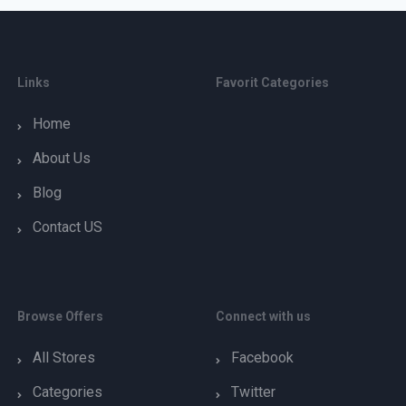
Links
Favorit Categories
Home
About Us
Blog
Contact US
Browse Offers
Connect with us
All Stores
Facebook
Categories
Twitter