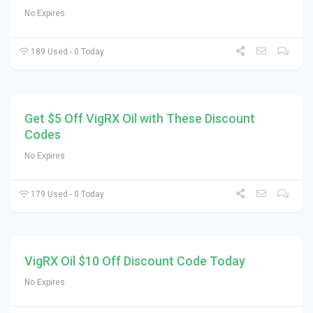
No Expires
189 Used - 0 Today
Get $5 Off VigRX Oil with These Discount
Codes
No Expires
179 Used - 0 Today
VigRX Oil $10 Off Discount Code Today
No Expires