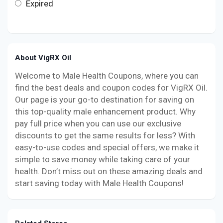
Expired
About VigRX Oil
Welcome to Male Health Coupons, where you can
find the best deals and coupon codes for VigRX Oil.
Our page is your go-to destination for saving on
this top-quality male enhancement product. Why
pay full price when you can use our exclusive
discounts to get the same results for less? With
easy-to-use codes and special offers, we make it
simple to save money while taking care of your
health. Don’t miss out on these amazing deals and
start saving today with Male Health Coupons!