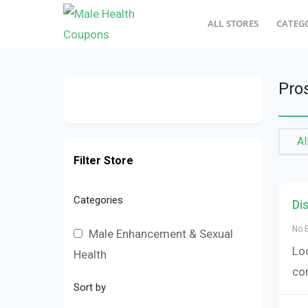
ALL STORES
CATEG
Pro
Al
Filter Store
Categories
Di
No 
Male Enhancement & Sexual
Loo
Health
co
Sort by