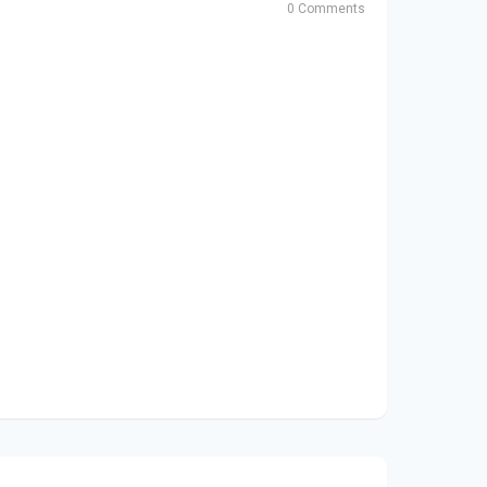
0 Comments