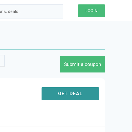
LOGIN
Submit a coupon
GET DEAL