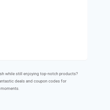
h while still enjoying top-notch products?
fantastic deals and coupon codes for
te moments.