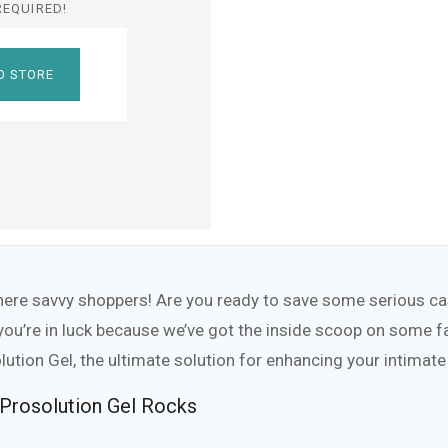
REQUIRED!
O STORE
here savvy shoppers! Are you ready to save some serious cas
 you’re in luck because we’ve got the inside scoop on some 
lution Gel, the ultimate solution for enhancing your intima
Prosolution Gel Rocks