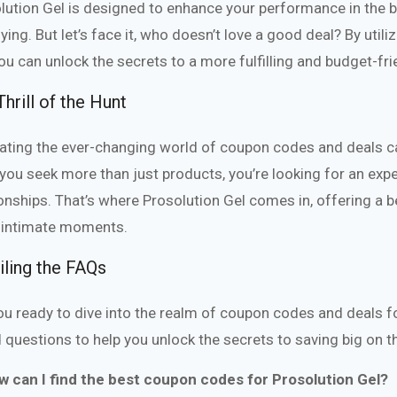
lution Gel is designed to enhance your performance in the
fying. But let’s face it, who doesn’t love a good deal? By uti
you can unlock the secrets to a more fulfilling and budget-frie
hrill of the Hunt
ating the ever-changing world of coupon codes and deals ca
s you seek more than just products, you’re looking for an exp
ionships. That’s where Prosolution Gel comes in, offering a
intimate moments.
iling the FAQs
ou ready to dive into the realm of coupon codes and deals f
 questions to help you unlock the secrets to saving big on th
w can I find the best coupon codes for Prosolution Gel?