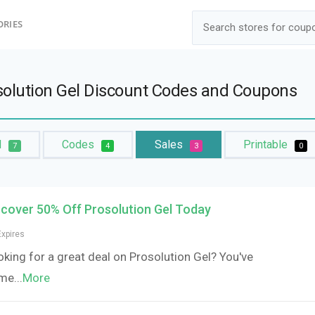
ORIES
solution Gel Discount Codes and Coupons
l
Codes
Sales
Printable
7
4
3
0
scover 50% Off Prosolution Gel Today
Expires
king for a great deal on Prosolution Gel? You've
me
...
More