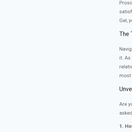
Proso
satis
Gel, 
The T
Navig
it. A
relat
most 
Unve
Are y
asked
1. Ho