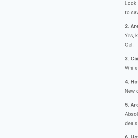
Look 
to sa
2. Ar
Yes, 
Gel.
3. Ca
While
4. Ho
New d
5. Ar
Absol
deals
6. Ho