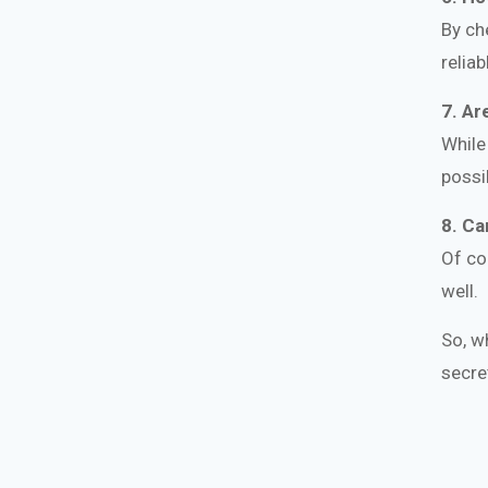
By ch
relia
7. Ar
While
possi
8. Ca
Of co
well.
So, w
secre