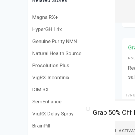
Related Stores
Magna RX+
HyperGH 14x
Genuine Purity NMN
Gr
Natural Health Source
No 
Prosolution Plus
Re
sa
VigRX Incontinix
DIM 3X
176 U
SemEnhance
VigRX Delay Spray
BrainPill
DEAL ACTIVA