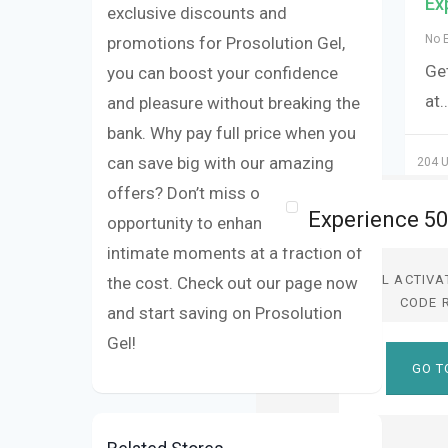
Ex
exclusive discounts and
No 
promotions for Prosolution Gel,
Get
you can boost your confidence
at
.
and pleasure without breaking the
bank. Why pay full price when you
can save big with our amazing
204 U
offers? Don’t miss out on the
opportunity to enhance your
intimate moments at a fraction of
DEAL ACTIVA
the cost. Check out our page now
CODE 
and start saving on Prosolution
Gel!
GO T