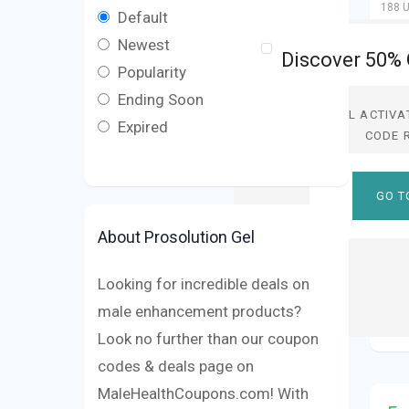
188 U
Default
Newest
Popularity
Ending Soon
DEAL ACTIVA
Expired
CODE 
GO T
About Prosolution Gel
Looking for incredible deals on
male enhancement products?
Look no further than our coupon
codes & deals page on
MaleHealthCoupons.com! With