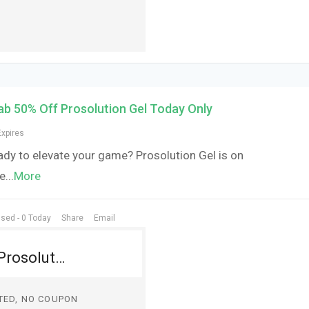
ab 50% Off Prosolution Gel Today Only
Expires
ady to elevate your game? Prosolution Gel is on
le
...
More
sed - 0 Today
Share
Email
Grab 50% Off Prosolution Gel Today Only
TED, NO COUPON