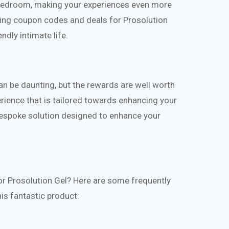
 bedroom, making your experiences even more
lizing coupon codes and deals for Prosolution
ndly intimate life.
n be daunting, but the rewards are well worth
erience that is tailored towards enhancing your
 bespoke solution designed to enhance your
or Prosolution Gel? Here are some frequently
is fantastic product: