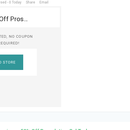
sed - 0 Today
Share
Email
Discover 50% Off Prosolution Gel Today
TED, NO COUPON
REQUIRED!
O STORE