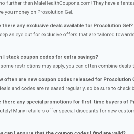
no further than MaleHealthCoupons.com! They have a fantast
ve you money on Prosolution Gel.
e there any exclusive deals available for Prosolution Gel?
keep an eye out for exclusive offers that are tailored towar
n I stack coupon codes for extra savings?
 some restrictions may apply, you can often combine deals 
w often are new coupon codes released for Prosolution 
eals and codes are released regularly, so be sure to check b
e there any special promotions for first-time buyers of P
utely! Many retailers offer special discounts for new custom
.
w can I ensure that the coupon codes I find are valid?