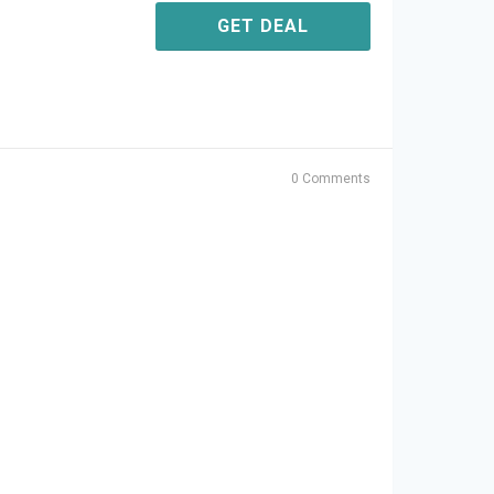
GET DEAL
0 Comments