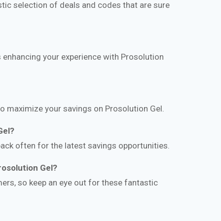
ic selection of deals and codes that are sure
ds enhancing your experience with Prosolution
to maximize your savings on Prosolution Gel.
Gel?
ack often for the latest savings opportunities.
rosolution Gel?
ers, so keep an eye out for these fantastic