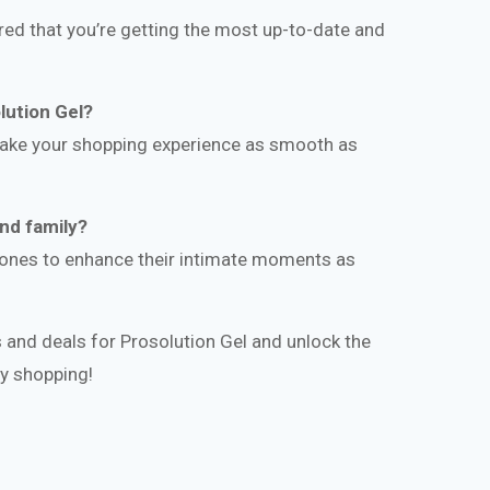
ed that you’re getting the most up-to-date and
lution Gel?
make your shopping experience as smooth as
and family?
d ones to enhance their intimate moments as
 and deals for Prosolution Gel and unlock the
py shopping!