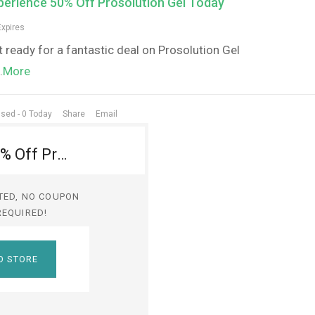
perience 50% Off Prosolution Gel Today
Expires
 ready for a fantastic deal on Prosolution Gel
..
More
sed - 0 Today
Share
Email
Experience 50% Off Prosolution Gel Today
TED, NO COUPON
REQUIRED!
O STORE