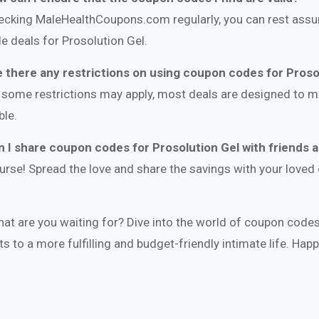
ecking MaleHealthCoupons.com regularly, you can rest assur
ble deals for Prosolution Gel.
e there any restrictions on using coupon codes for Proso
 some restrictions may apply, most deals are designed to 
ble.
n I share coupon codes for Prosolution Gel with friends 
urse! Spread the love and share the savings with your love
hat are you waiting for? Dive into the world of coupon codes
ts to a more fulfilling and budget-friendly intimate life. Hap