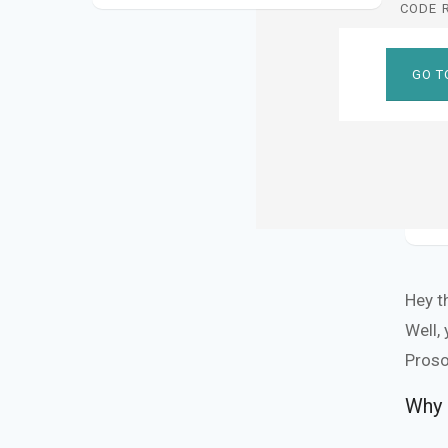
CODE 
GO T
Hey t
Well,
Proso
Why 