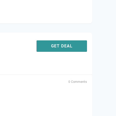
GET DEAL
0 Comments