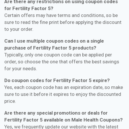
Are there any restrictions on using coupon codes
for Fertility Factor 5?
Certain offers may have terms and conditions, so be
sure to read the fine print before applying the discount
to your order.
Can I use multiple coupon codes on a single
purchase of Fertility Factor 5 products?
Typically, only one coupon code can be applied per
order, so choose the one that offers the best savings
for your needs.
Do coupon codes for Fertility Factor 5 expire?
Yes, each coupon code has an expiration date, so make
sure to use it before it expires to enjoy the discounted
price.
Are there any special promotions or deals for
Fertility Factor 5 available on Male Health Coupons?
Yes, we frequently update our website with the latest