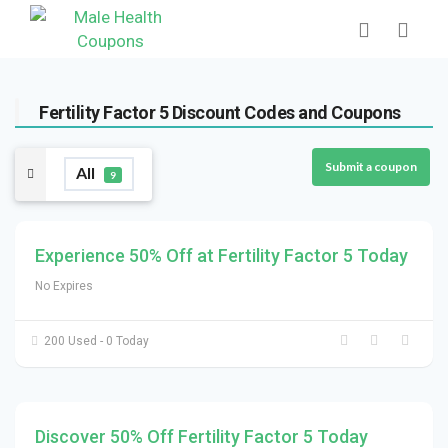
Fertility Factor 5 Discount Codes and Coupons
Submit a coupon
All
9
Experience 50% Off at Fertility Factor 5 Today
No Expires
200 Used - 0 Today
Discover 50% Off Fertility Factor 5 Today