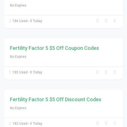
No Expires
186 Used - 0 Today
Fertility Factor 5 $5 Off Coupon Codes
No Expires
185 Used - 0 Today
Fertility Factor 5 $5 Off Discount Codes
No Expires
182 Used - 0 Today