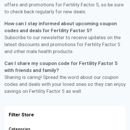
offers and promotions for Fertility Factor 5, so be sure
to check back regularly for new deals.
How can I stay informed about upcoming coupon
codes and deals for Fertility Factor 5?
Subscribe to our newsletter to receive updates on the
latest discounts and promotions for Fertility Factor 5
and other male health products.
Can I share my coupon code for Fertility Factor 5
with friends and family?
Sharing is caring! Spread the word about our coupon
codes and deals with your loved ones so they can enjoy
savings on Fertility Factor 5 as well.
Filter Store
Categories