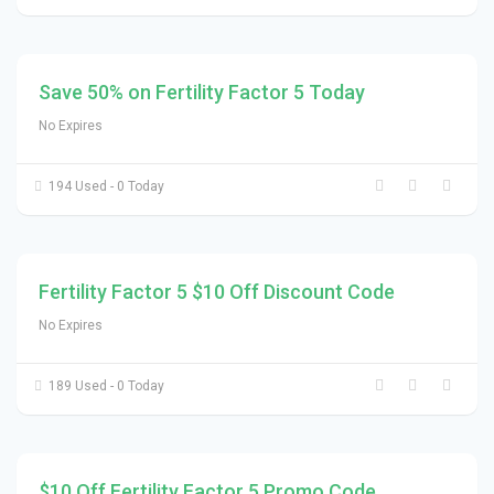
Save 50% on Fertility Factor 5 Today
No Expires
194 Used - 0 Today
Fertility Factor 5 $10 Off Discount Code
No Expires
189 Used - 0 Today
$10 Off Fertility Factor 5 Promo Code