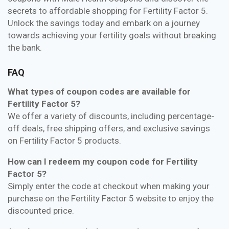
secrets to affordable shopping for Fertility Factor 5.
Unlock the savings today and embark on a journey
towards achieving your fertility goals without breaking
the bank.
FAQ
What types of coupon codes are available for
Fertility Factor 5?
We offer a variety of discounts, including percentage-
off deals, free shipping offers, and exclusive savings
on Fertility Factor 5 products.
How can I redeem my coupon code for Fertility
Factor 5?
Simply enter the code at checkout when making your
purchase on the Fertility Factor 5 website to enjoy the
discounted price.