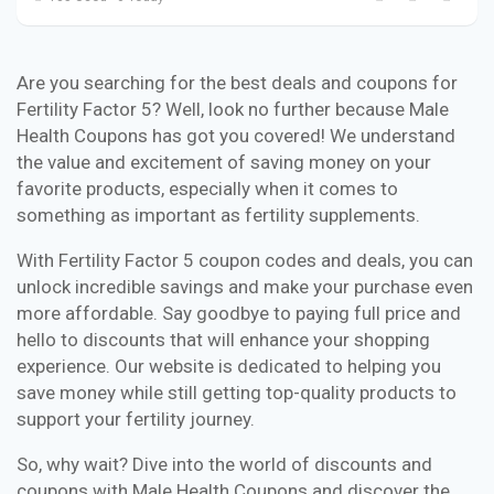
Are you searching for the best deals and coupons for
Fertility Factor 5? Well, look no further because Male
Health Coupons has got you covered! We understand
the value and excitement of saving money on your
favorite products, especially when it comes to
something as important as fertility supplements.
With Fertility Factor 5 coupon codes and deals, you can
unlock incredible savings and make your purchase even
more affordable. Say goodbye to paying full price and
hello to discounts that will enhance your shopping
experience. Our website is dedicated to helping you
save money while still getting top-quality products to
support your fertility journey.
So, why wait? Dive into the world of discounts and
coupons with Male Health Coupons and discover the