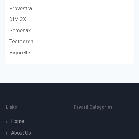
Provestra
DIM 3X
Semenax
Testodren
Vigorelle
Links
Favorit Categories
Home
About Us