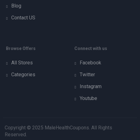
Blog
Contact US
Browse Offers
Connect with us
All Stores
Facebook
Categories
Twitter
Instagram
Youtube
Copyright © 2025 MaleHealthCoupons. All Rights
Reserved.