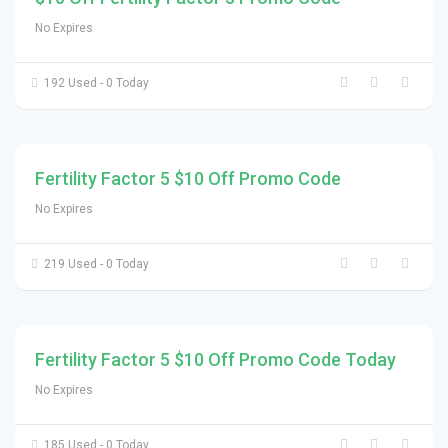
No Expires
192 Used - 0 Today
Fertility Factor 5 $10 Off Promo Code
No Expires
219 Used - 0 Today
Fertility Factor 5 $10 Off Promo Code Today
No Expires
185 Used - 0 Today