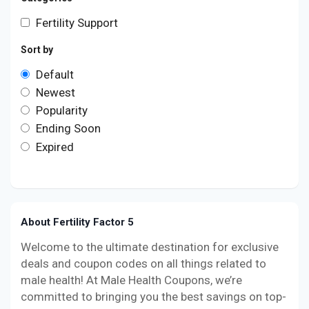
Fertility Support
Sort by
Default
Newest
Popularity
Ending Soon
Expired
About Fertility Factor 5
Welcome to the ultimate destination for exclusive
deals and coupon codes on all things related to
male health! At Male Health Coupons, we’re
committed to bringing you the best savings on top-