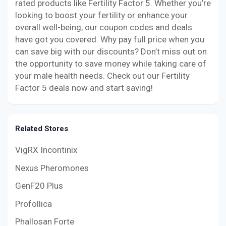
rated products like Fertility Factor 5. Whether you’re
looking to boost your fertility or enhance your
overall well-being, our coupon codes and deals
have got you covered. Why pay full price when you
can save big with our discounts? Don’t miss out on
the opportunity to save money while taking care of
your male health needs. Check out our Fertility
Factor 5 deals now and start saving!
Related Stores
VigRX Incontinix
Nexus Pheromones
GenF20 Plus
Profollica
Phallosan Forte