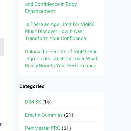
and Confidence in Body
Enhancement
Is There an Age Limit for VigRX
Plus? Discover How It Can
Transform Your Confidence
Unlock the Secrets of VigRX Plus
Ingredients Label: Discover What
Really Boosts Your Performance
Categories
e
DIM 3X
(15)
Erectin Gummies
(21)
r
PeniMaster PRO
(61)