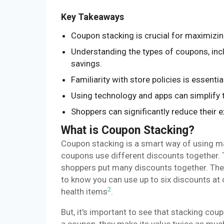
Key Takeaways
Coupon stacking is crucial for maximizin
Understanding the types of coupons, in
savings.
Familiarity with store policies is essent
Using technology and apps can simplify 
Shoppers can significantly reduce their 
What is Coupon Stacking?
Coupon stacking is a smart way of using m
coupons use different discounts together. 
shoppers put many discounts together. They 
to know you can use up to six discounts at o
2
health items
.
But, it's important to see that stacking co