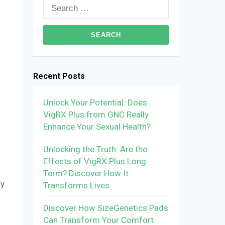
Search
for:
Recent Posts
Unlock Your Potential: Does
VigRX Plus from GNC Really
Enhance Your Sexual Health?
Unlocking the Truth: Are the
Effects of VigRX Plus Long
Term? Discover How It
ly
Transforms Lives
Discover How SizeGenetics Pads
Can Transform Your Comfort