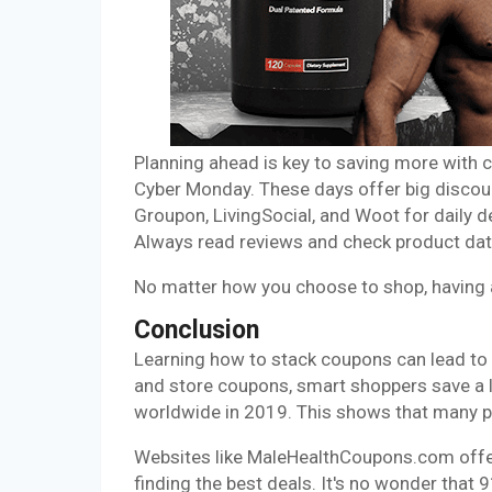
Planning ahead is key to saving more with c
Cyber Monday. These days offer big discount
Groupon, LivingSocial, and Woot for daily 
Always read reviews and check product date
No matter how you choose to shop, having a
Conclusion
Learning how to stack coupons can lead to 
and store coupons, smart shoppers save a l
worldwide in 2019. This shows that many 
Websites like MaleHealthCoupons.com offer
finding the best deals. It's no wonder th