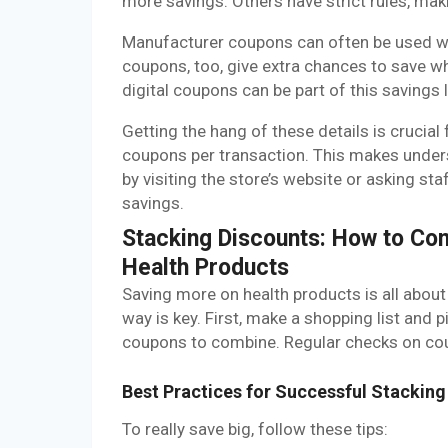
more savings. Others have strict rules, maki
Manufacturer coupons can often be used wi
coupons, too, give extra chances to save w
digital coupons can be part of this savings
Getting the hang of these details is crucial
coupons per transaction. This makes unders
by visiting the store’s website or asking staf
savings.
Stacking Discounts: How to C
Health Products
Saving more on health products is all about
way is key. First, make a shopping list and 
coupons to combine. Regular checks on coup
Best Practices for Successful Stacking
To really save big, follow these tips: