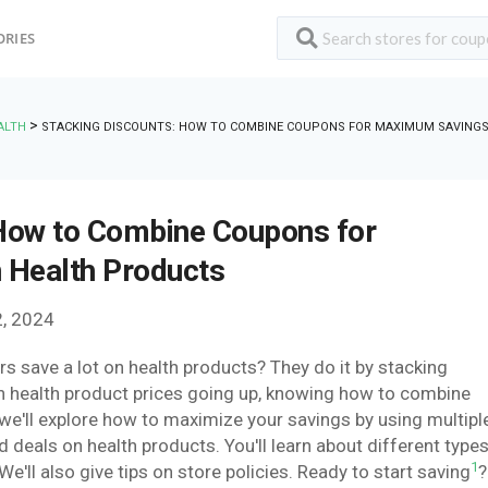
ORIES
>
ALTH
STACKING DISCOUNTS: HOW TO COMBINE COUPONS FOR MAXIMUM SAVING
 How to Combine Coupons for
Health Products
, 2024
save a lot on health products? They do it by stacking
h health product prices going up, knowing how to combine
 we'll explore how to maximize your savings by using multipl
d deals on health products. You'll learn about different type
1
'll also give tips on store policies. Ready to start saving
?