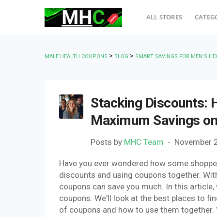
ALL STORES
CATEG
>
>
MALE HEALTH COUPONS
BLOG
SMART SAVINGS FOR MEN’S HE
Stacking Discounts:
Maximum Savings on 
Posts by
MHC Team
November 2
Have you ever wondered how some shoppers 
discounts and using coupons together. Wit
coupons can save you much. In this article,
coupons. We'll look at the best places to fin
of coupons and how to use them together. We