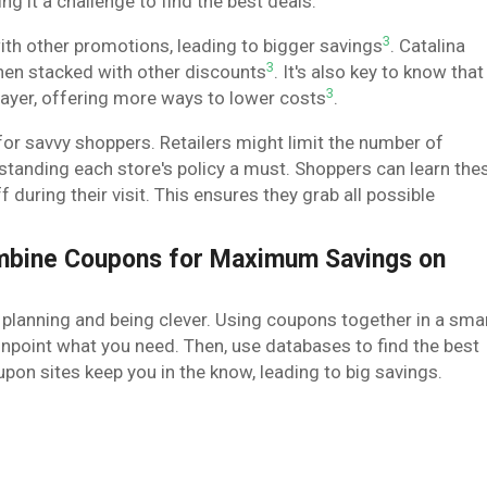
ng it a challenge to find the best deals.
3
th other promotions, leading to bigger savings
. Catalina
3
hen stacked with other discounts
. It's also key to know that
3
 layer, offering more ways to lower costs
.
 for savvy shoppers. Retailers might limit the number of
tanding each store's policy a must. Shoppers can learn the
f during their visit. This ensures they grab all possible
ombine Coupons for Maximum Savings on
 planning and being clever. Using coupons together in a sma
pinpoint what you need. Then, use databases to find the best
on sites keep you in the know, leading to big savings.