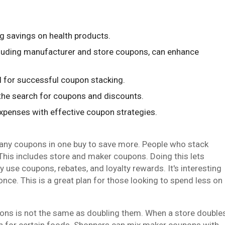
g savings on health products.
cluding manufacturer and store coupons, can enhance
ial for successful coupon stacking.
the search for coupons and discounts.
expenses with effective coupon strategies.
any coupons in one buy to save more. People who stack
This includes store and maker coupons. Doing this lets
use coupons, rebates, and loyalty rewards. It's interesting
nce. This is a great plan for those looking to spend less on
upons is not the same as doubling them. When a store double