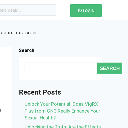
LOGIN
S ON HEALTH PRODUCTS
Search
SEARCH
Recent Posts
Unlock Your Potential: Does VigRX
e
Plus from GNC Really Enhance Your
s
Sexual Health?
Unlocking the Truth: Are the Effects