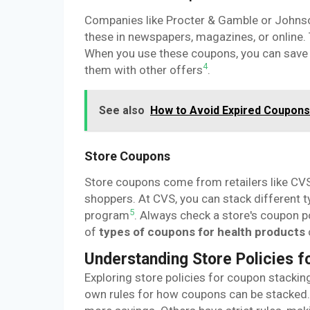
Companies like Procter & Gamble or Johns
these in newspapers, magazines, or online. 
When you use these coupons, you can save 
4
them with other offers
.
See also
How to Avoid Expired Coupons 
Store Coupons
Store coupons come from retailers like CVS
shoppers. At CVS, you can stack different t
5
program
. Always check a store's coupon p
of
types of coupons for health products
Understanding Store Policies f
Exploring store policies for coupon stacking 
own rules for how coupons can be stacked