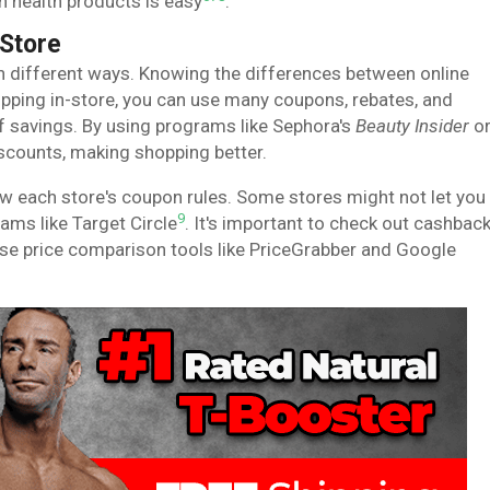
on health products is easy
.
-Store
n different ways. Knowing the differences between online
opping in-store, you can use many coupons, rebates, and
 of savings. By using programs like Sephora's
Beauty Insider
o
scounts, making shopping better.
w each store's coupon rules. Some stores might not let you
9
ams like Target Circle
. It's important to check out cashbac
use price comparison tools like PriceGrabber and Google