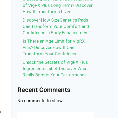
of VigRX Plus Long Term? Discover
How It Transforms Lives
Discover How SizeGenetics Pads
Can Transform Your Comfort and
Confidence in Body Enhancement
Is There an Age Limit for VigRX
Plus? Discover How It Can
Transform Your Confidence
Unlock the Secrets of VigRX Plus
Ingredients Label: Discover What
Really Boosts Your Performance
Recent Comments
No comments to show.
s