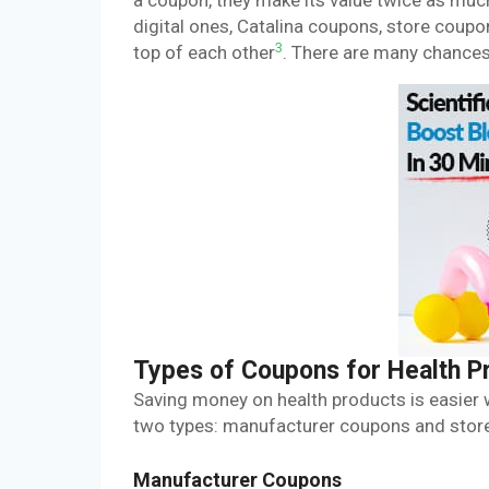
a coupon, they make its value twice as mu
digital ones, Catalina coupons, store coupo
3
top of each other
. There are many chances 
Types of Coupons for Health P
Saving money on health products is easier 
two types: manufacturer coupons and store
Manufacturer Coupons