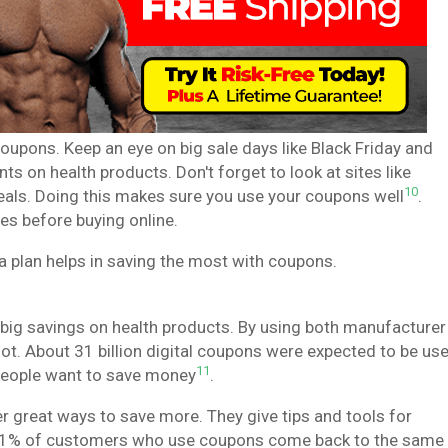
oupons. Keep an eye on big sale days like Black Friday and
s on health products. Don't forget to look at sites like
10
deals. Doing this makes sure you use your coupons well
.
s before buying online.
 plan helps in saving the most with coupons.
big savings on health products. By using both manufacturer
ot. About 31 billion digital coupons were expected to be us
11
people want to save money
.
 great ways to save more. They give tips and tools for
at 91% of customers who use coupons come back to the same