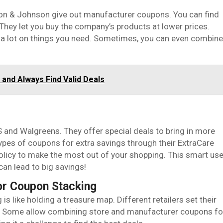
on & Johnson give out manufacturer coupons. You can find
They let you buy the company’s products at lower prices.
a lot on things you need. Sometimes, you can even combine
and Always Find Valid Deals
 and Walgreens. They offer special deals to bring in more
ypes of coupons for extra savings through their ExtraCare
olicy to make the most out of your shopping. This smart us
can lead to big savings!
or Coupon Stacking
is like holding a treasure map. Different retailers set their
. Some allow combining store and manufacturer coupons fo