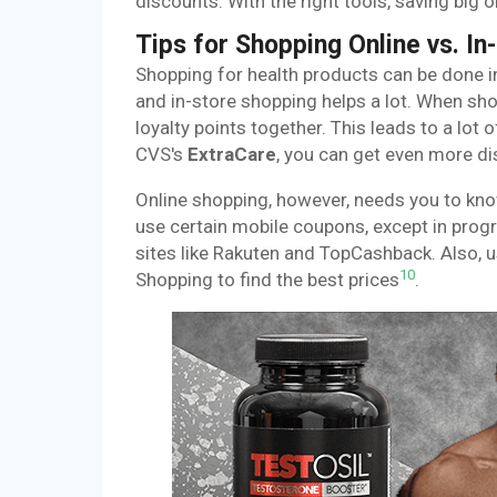
discounts. With the right tools, saving big 
Tips for Shopping Online vs. In
Shopping for health products can be done i
and in-store shopping helps a lot. When sh
loyalty points together. This leads to a lot
CVS's
ExtraCare
, you can get even more di
Online shopping, however, needs you to kno
use certain mobile coupons, except in progr
sites like Rakuten and TopCashback. Also, 
10
Shopping to find the best prices
.