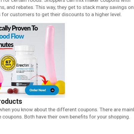
ch for certain foods. Shoppers can mix maker coupons with
ns, and rebates. This way, they get to stack many savings on
for customers to get their discounts to a higher level.
roducts
when you know about the different coupons. There are main
 coupons. Both have their own benefits for your shopping.