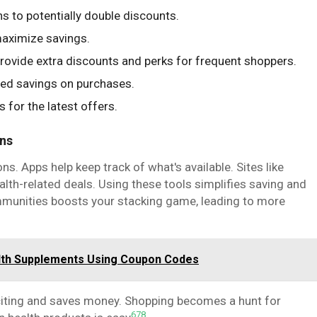
 to potentially double discounts.
maximize savings.
rovide extra discounts and perks for frequent shoppers.
ded savings on purchases.
for the latest offers.
ons
s. Apps help keep track of what's available. Sites like
th-related deals. Using these tools simplifies saving and
mmunities boosts your stacking game, leading to more
alth Supplements Using Coupon Codes
iting and saves money. Shopping becomes a hunt for
6
7
8