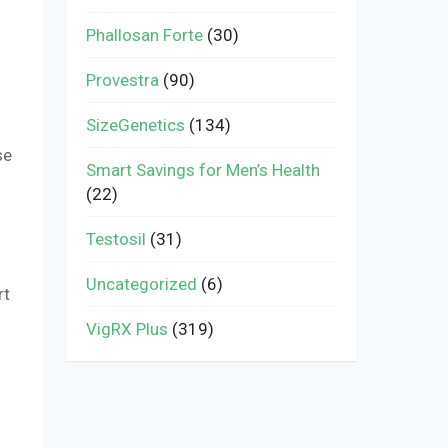
Phallosan Forte
(30)
Provestra
(90)
SizeGenetics
(134)
se
Smart Savings for Men’s Health
(22)
Testosil
(31)
Uncategorized
(6)
rt
VigRX Plus
(319)