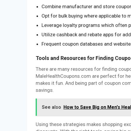
Combine manufacturer and store coupons
Opt for bulk buying where applicable to 
Leverage loyalty programs which often p
Utilize cashback and rebate apps for ad
Frequent coupon databases and websites 
Tools and Resources for Finding Coup
There are many resources for finding coupon
MaleHealthCoupons.com are perfect for heal
makes it fun. And being part of coupon co
savings.
See also
How to Save Big on Men's He
Using these strategies makes shopping exc