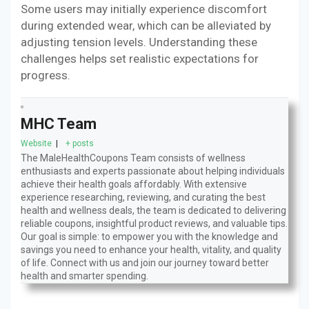
Some users may initially experience discomfort
during extended wear, which can be alleviated by
adjusting tension levels. Understanding these
challenges helps set realistic expectations for
progress.
MHC Team
Website
|
+ posts
The MaleHealthCoupons Team consists of wellness
enthusiasts and experts passionate about helping individuals
achieve their health goals affordably. With extensive
experience researching, reviewing, and curating the best
health and wellness deals, the team is dedicated to delivering
reliable coupons, insightful product reviews, and valuable tips.
Our goal is simple: to empower you with the knowledge and
savings you need to enhance your health, vitality, and quality
of life. Connect with us and join our journey toward better
health and smarter spending.