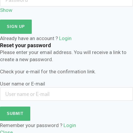
Show
Already have an account ?
Login
Reset your password
Please enter your email address. You will receive a link to
create a new password.
Check your e-mail for the confirmation link.
User name or E-mail
Remember your password ?
Login
Close