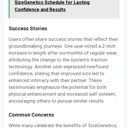
SizeGenetics Schedule for Lasting
Confidence and Results
Success Stories
Users often share success stories that reflect their
groundbreaking journeys. One user noted a 2-inch
increase in length after six months of regular wear,
attributing the change to the system's traction
technology. Another user expressed newfound
confidence, stating that improved size led to
enhanced intimacy with their partner. These
testimonials emphasize the potential for both
physical enhancement and increased self-esteem,
encouraging others to pursue similar results.
Common Concerns
While many celebrate the benefits of SizeGenetics,