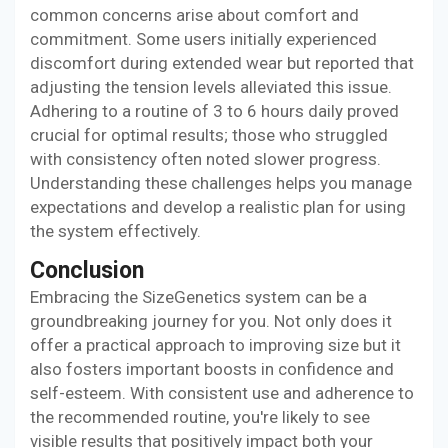
common concerns arise about comfort and
commitment. Some users initially experienced
discomfort during extended wear but reported that
adjusting the tension levels alleviated this issue.
Adhering to a routine of 3 to 6 hours daily proved
crucial for optimal results; those who struggled
with consistency often noted slower progress.
Understanding these challenges helps you manage
expectations and develop a realistic plan for using
the system effectively.
Conclusion
Embracing the SizeGenetics system can be a
groundbreaking journey for you. Not only does it
offer a practical approach to improving size but it
also fosters important boosts in confidence and
self-esteem. With consistent use and adherence to
the recommended routine, you're likely to see
visible results that positively impact both your