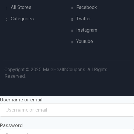
All Stores
Facebook
Categories
Twitter
Instagram
Youtube
Copyright © 2025 MaleHealthCoupons. All Rights
Reserved.
Username or email
Password