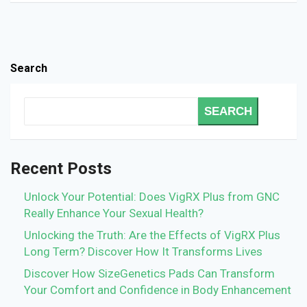
Search
SEARCH
Recent Posts
Unlock Your Potential: Does VigRX Plus from GNC
Really Enhance Your Sexual Health?
Unlocking the Truth: Are the Effects of VigRX Plus
Long Term? Discover How It Transforms Lives
Discover How SizeGenetics Pads Can Transform
Your Comfort and Confidence in Body Enhancement