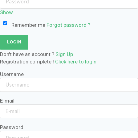
Show
Remember me
Forgot password ?
Don't have an account ?
Sign Up
Registration complete !
Click here to login
Username
E-mail
Password