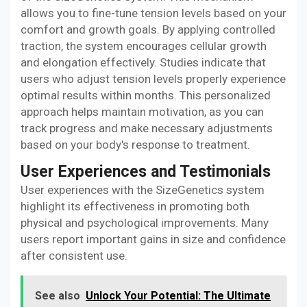
allows you to fine-tune tension levels based on your
comfort and growth goals. By applying controlled
traction, the system encourages cellular growth
and elongation effectively. Studies indicate that
users who adjust tension levels properly experience
optimal results within months. This personalized
approach helps maintain motivation, as you can
track progress and make necessary adjustments
based on your body's response to treatment.
User Experiences and Testimonials
User experiences with the SizeGenetics system
highlight its effectiveness in promoting both
physical and psychological improvements. Many
users report important gains in size and confidence
after consistent use.
See also
Unlock Your Potential: The Ultimate