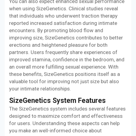
You can also expect enhanced sexual performance
when using SizeGenetics. Clinical studies reveal
that individuals who underwent traction therapy
reported increased satisfaction during intimate
encounters. By promoting blood flow and
improving size, SizeGenetics contributes to better
erections and heightened pleasure for both
partners. Users frequently share experiences of
improved stamina, confidence in the bedroom, and
an overall more fulfilling sexual experience. With
these benefits, SizeGenetics positions itself as a
valuable tool for improving not just size but also
your intimate relationships.
SizeGenetics System Features
The SizeGenetics system includes several features
designed to maximize comfort and effectiveness
for users. Understanding these aspects can help
you make an well-informed choice about