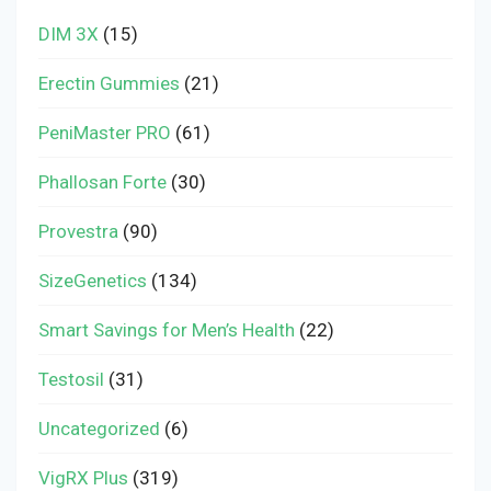
DIM 3X
(15)
Erectin Gummies
(21)
PeniMaster PRO
(61)
Phallosan Forte
(30)
Provestra
(90)
SizeGenetics
(134)
Smart Savings for Men’s Health
(22)
Testosil
(31)
Uncategorized
(6)
VigRX Plus
(319)