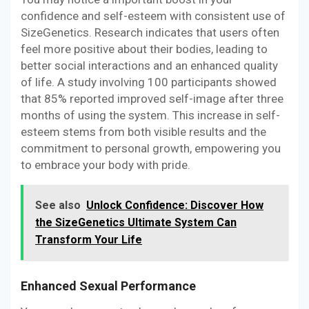
confidence and self-esteem with consistent use of
SizeGenetics. Research indicates that users often
feel more positive about their bodies, leading to
better social interactions and an enhanced quality
of life. A study involving 100 participants showed
that 85% reported improved self-image after three
months of using the system. This increase in self-
esteem stems from both visible results and the
commitment to personal growth, empowering you
to embrace your body with pride.
See also
Unlock Confidence: Discover How
the SizeGenetics Ultimate System Can
Transform Your Life
Enhanced Sexual Performance