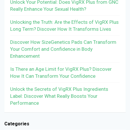
Unlock Your Potential: Does VigRX Plus from GNC
Really Enhance Your Sexual Health?
Unlocking the Truth: Are the Effects of VigRX Plus
Long Term? Discover How It Transforms Lives
Discover How SizeGenetics Pads Can Transform
Your Comfort and Confidence in Body
Enhancement
Is There an Age Limit for VigRX Plus? Discover
How It Can Transform Your Confidence
Unlock the Secrets of VigRX Plus Ingredients
Label: Discover What Really Boosts Your
Performance
Categories