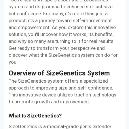
system and its promise to enhance not just size
but confidence. For many, it’s more than just a
product; it’s a journey toward self-improvement
and empowerment. As you explore this innovative
solution, you'll uncover how it works, its benefits,
and why so many are turning to it for real results.
Get ready to transform your perspective and
discover what the SizeGenetics system can do for
you.
Overview of SizeGenetics System
The SizeGenetics system offers a specialized
approach to improving size and self-confidence.
This innovative device utilizes traction technology
to promote growth and improvement.
What Is SizeGenetics?
SizeGenetics is a medical-grade penis extender