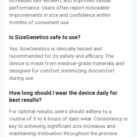
increased self-esteem, and improved sexual
performance. Users often report noticeable
improvements in size and confidence within
months of consistent use.
Is SizeGenetics safe to use?
Yes, SizeGenetics is clinically tested and
recommended for its safety and efficacy. The
device is made from medical-grade materials and
designed for comfort, minimizing discomfort
during use.
How long should I wear the device daily for
best results?
For optimal results, users should adhere to a
routine of 3 to 6 hours of daily wear. Consistency is
key to achieving significant size increases and
maintaining motivation throughout the process.