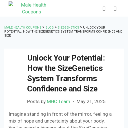
>
>
>
MALE HEALTH COUPONS
BLOG
SIZEGENETICS
UNLOCK YOUR
POTENTIAL: HOW THE SIZEGENETICS SYSTEM TRANSFORMS CONFIDENCE AND
SIZE
Unlock Your Potential:
How the SizeGenetics
System Transforms
Confidence and Size
Posts by
MHC Team
May 21, 2025
Imagine standing in front of the mirror, feeling a
mix of hope and uncertainty about your body.
You’ve heard whispers about the SizeGenetics