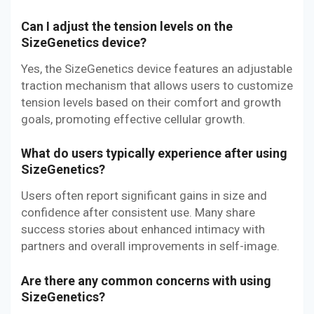
Can I adjust the tension levels on the
SizeGenetics device?
Yes, the SizeGenetics device features an adjustable
traction mechanism that allows users to customize
tension levels based on their comfort and growth
goals, promoting effective cellular growth.
What do users typically experience after using
SizeGenetics?
Users often report significant gains in size and
confidence after consistent use. Many share
success stories about enhanced intimacy with
partners and overall improvements in self-image.
Are there any common concerns with using
SizeGenetics?