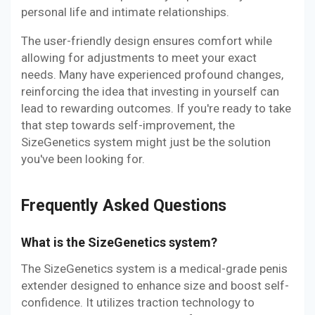
personal life and intimate relationships.
The user-friendly design ensures comfort while
allowing for adjustments to meet your exact
needs. Many have experienced profound changes,
reinforcing the idea that investing in yourself can
lead to rewarding outcomes. If you're ready to take
that step towards self-improvement, the
SizeGenetics system might just be the solution
you've been looking for.
Frequently Asked Questions
What is the SizeGenetics system?
The SizeGenetics system is a medical-grade penis
extender designed to enhance size and boost self-
confidence. It utilizes traction technology to