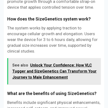
promote growth through a comfortable strap-on
device that applies controlled tension over time.
How does the SizeGenetics system work?
The system works by applying traction to
encourage cellular growth and elongation. Users
wear the device for 3 to 6 hours daily, allowing for
gradual size increases over time, supported by
clinical studies.
See also
Unlock Your Confidence: How VLC
Tugger and SizeGenetics Can Transform Your
Journey to Male Enhancement
What are the benefits of using SizeGenetics?
Benefits include significant physical enhancements,