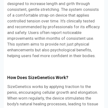
designed to increase length and girth through
consistent, gentle stretching. The system consists
of a comfortable strap-on device that applies
controlled tension over time. It's clinically tested
and recommended by professionals for its efficacy
and safety. Users often report noticeable
improvements within months of consistent use.
This system aims to provide not just physical
enhancements but also psychological benefits,
helping users feel more confident in their bodies.
How Does SizeGenetics Work?
SizeGenetics works by applying traction to the
penis, encouraging cellular growth and elongation.
When worn regularly, the device stimulates the
body's natural healing processes, leading to tissue