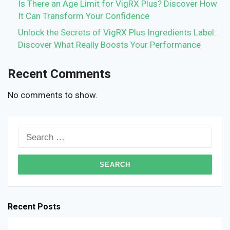
Is There an Age Limit for VigRX Plus? Discover How
It Can Transform Your Confidence
Unlock the Secrets of VigRX Plus Ingredients Label:
Discover What Really Boosts Your Performance
Recent Comments
No comments to show.
Search
for:
Recent Posts