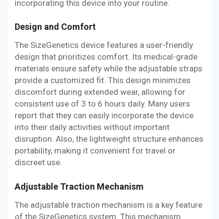
incorporating this device into your routine.
Design and Comfort
The SizeGenetics device features a user-friendly
design that prioritizes comfort. Its medical-grade
materials ensure safety while the adjustable straps
provide a customized fit. This design minimizes
discomfort during extended wear, allowing for
consistent use of 3 to 6 hours daily. Many users
report that they can easily incorporate the device
into their daily activities without important
disruption. Also, the lightweight structure enhances
portability, making it convenient for travel or
discreet use.
Adjustable Traction Mechanism
The adjustable traction mechanism is a key feature
of the SizeGenetics system. This mechanism