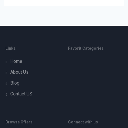
Links
Favorit Categories
Home
About Us
Blog
Contact US
Browse Offers
Connect with us