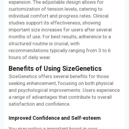
expansion. The adjustable design allows for
customization of tension levels, catering to
individual comfort and progress rates. Clinical
studies support its effectiveness, showing
important size increases for users after several
months of use. For best results, adherence to a
structured routine is crucial, with
recommendations typically ranging from 3 to 6
hours of daily wear.
Benefits of Using SizeGenetics
SizeGenetics offers several benefits for those
seeking enhancement, focusing on both physical
and psychological improvements. Users experience
a range of advantages that contribute to overall
satisfaction and confidence.
Improved Confidence and Self-esteem
You may notice a important boost in your