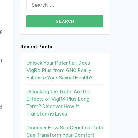
Search
for:
 8
Recent Posts
h
Unlock Your Potential: Does
VigRX Plus from GNC Really
Enhance Your Sexual Health?
Unlocking the Truth: Are the
Effects of VigRX Plus Long
Term? Discover How It
d
Transforms Lives
Discover How SizeGenetics Pads
Can Transform Your Comfort