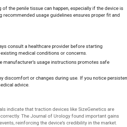
 of the penile tissue can happen, especially if the device is
wing recommended usage guidelines ensures proper fit and
ays consult a healthcare provider before starting
e-existing medical conditions or concerns.
he manufacturer’s usage instructions promotes safe
any discomfort or changes during use. If you notice persisten
edical advice.
als indicate that traction devices like SizeGenetics are
 correctly. The Journal of Urology found important gains
nts, reinforcing the device's credibility in the market.