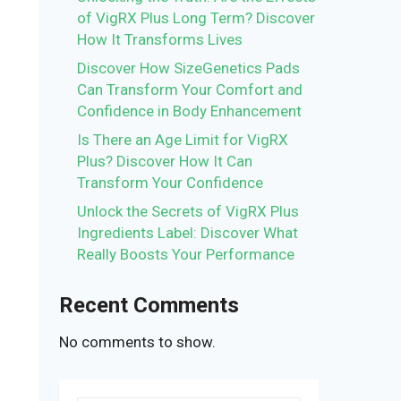
of VigRX Plus Long Term? Discover
How It Transforms Lives
Discover How SizeGenetics Pads
Can Transform Your Comfort and
Confidence in Body Enhancement
Is There an Age Limit for VigRX
Plus? Discover How It Can
Transform Your Confidence
Unlock the Secrets of VigRX Plus
Ingredients Label: Discover What
Really Boosts Your Performance
Recent Comments
No comments to show.