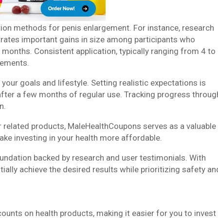
action methods for penis enlargement. For instance, research
ates important gains in size among participants who
 months. Consistent application, typically ranging from 4 to
vements.
your goals and lifestyle. Setting realistic expectations is
after a few months of regular use. Tracking progress throug
n.
 related products, MaleHealthCoupons serves as a valuable
make investing in your health more affordable.
undation backed by research and user testimonials. With
ally achieve the desired results while prioritizing safety an
unts on health products, making it easier for you to invest