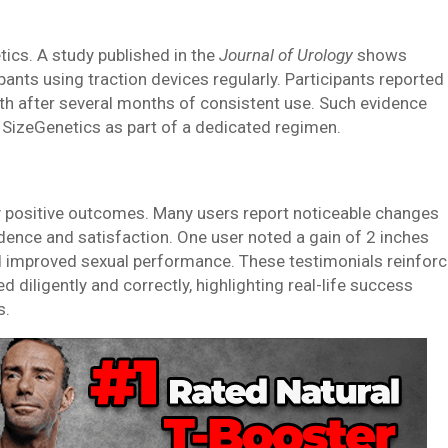
ics. A study published in the
Journal of Urology
shows
ants using traction devices regularly. Participants reported
gth after several months of consistent use. Such evidence
 SizeGenetics as part of a dedicated regimen.
y positive outcomes. Many users report noticeable changes
dence and satisfaction. One user noted a gain of 2 inches
d improved sexual performance. These testimonials reinfor
diligently and correctly, highlighting real-life success
s.