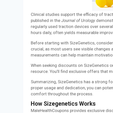
Clinical studies support the efficacy of tr
published in the
Journal of Urology
demonstr
regularly used traction devices over several
hours daily, often yields measurable impro
Before starting with SizeGenetics, consider 
crucial, as most users see visible changes 
measurements can help maintain motivatio
When seeking discounts on SizeGenetics or
resource. You’ll find exclusive offers that 
Summarizing, SizeGenetics has a strong fo
proper usage and dedication, you can potenti
comfort throughout the process.
How Sizegenetics Works
MaleHealthCoupons provides exclusive disco