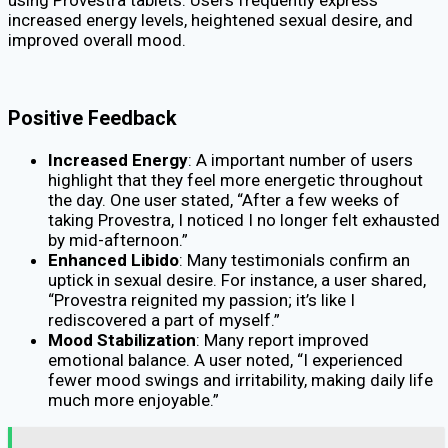
increased energy levels, heightened sexual desire, and
improved overall mood.
Positive Feedback
Increased Energy
: A important number of users
highlight that they feel more energetic throughout
the day. One user stated, “After a few weeks of
taking Provestra, I noticed I no longer felt exhausted
by mid-afternoon.”
Enhanced Libido
: Many testimonials confirm an
uptick in sexual desire. For instance, a user shared,
“Provestra reignited my passion; it’s like I
rediscovered a part of myself.”
Mood Stabilization
: Many report improved
emotional balance. A user noted, “I experienced
fewer mood swings and irritability, making daily life
much more enjoyable.”