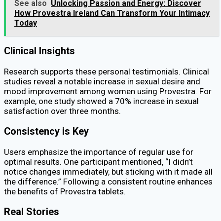
See also
Unlocking Passion and Energy: Discover
How Provestra Ireland Can Transform Your Intimacy
Today
Clinical Insights
Research supports these personal testimonials. Clinical
studies reveal a notable increase in sexual desire and
mood improvement among women using Provestra. For
example, one study showed a 70% increase in sexual
satisfaction over three months.
Consistency is Key
Users emphasize the importance of regular use for
optimal results. One participant mentioned, “I didn’t
notice changes immediately, but sticking with it made all
the difference.” Following a consistent routine enhances
the benefits of Provestra tablets.
Real Stories