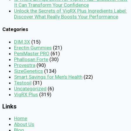
It Can Transform Your Confidence
Unlock the Secrets of VigRX Plus Ingredients Label:
Discover What Really Boosts Your Performance
Categories
DIM 3X
(15)
Erectin Gummies
(21)
PeniMaster PRO
(61)
Phallosan Forte
(30)
Provestra
(90)
SizeGenetics
(134)
Smart Savings for Men’s Health
(22)
Testosil
(31)
Uncategorized
(6)
VigRX Plus
(319)
Links
Home
About Us
Blog