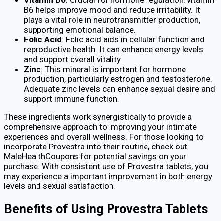
B6 helps improve mood and reduce irritability. It
plays a vital role in neurotransmitter production,
supporting emotional balance.
Folic Acid
: Folic acid aids in cellular function and
reproductive health. It can enhance energy levels
and support overall vitality.
Zinc
: This mineral is important for hormone
production, particularly estrogen and testosterone.
Adequate zinc levels can enhance sexual desire and
support immune function.
These ingredients work synergistically to provide a
comprehensive approach to improving your intimate
experiences and overall wellness. For those looking to
incorporate Provestra into their routine, check out
MaleHealthCoupons for potential savings on your
purchase. With consistent use of Provestra tablets, you
may experience a important improvement in both energy
levels and sexual satisfaction.
Benefits of Using Provestra Tablets