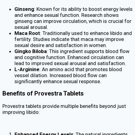
Ginseng
: Known for its ability to boost energy levels
and enhance sexual function. Research shows
ginseng can improve circulation, which is crucial for
sexual arousal.
Maca Root
: Traditionally used to enhance libido and
fertility. Studies indicate that maca may improve
sexual desire and satisfaction in women.
Gingko Biloba
: This ingredient supports blood flow
and cognitive function. Enhanced circulation can
lead to improved sexual arousal and satisfaction.
L-Arginine
: An amino acid that promotes blood
vessel dilation. Increased blood flow can
significantly enhance sexual response.
Benefits of Provestra Tablets
Provestra tablets provide multiple benefits beyond just
improving libido:
Enhanced Energy Levels
: The natural ingredients