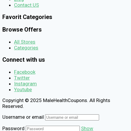
Contact US
Favorit Categories
Browse Offers
All Stores
Categories
Connect with us
Facebook
Twitter
Instagram
Youtube
Copyright © 2025 MaleHealthCoupons. All Rights
Reserved.
Username or email
Password
Show