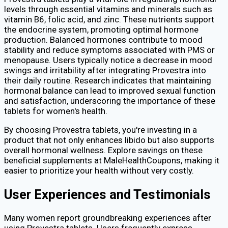
levels through essential vitamins and minerals such as
vitamin B6, folic acid, and zinc. These nutrients support
the endocrine system, promoting optimal hormone
production. Balanced hormones contribute to mood
stability and reduce symptoms associated with PMS or
menopause. Users typically notice a decrease in mood
swings and irritability after integrating Provestra into
their daily routine. Research indicates that maintaining
hormonal balance can lead to improved sexual function
and satisfaction, underscoring the importance of these
tablets for women's health.
By choosing Provestra tablets, you're investing in a
product that not only enhances libido but also supports
overall hormonal wellness. Explore savings on these
beneficial supplements at MaleHealthCoupons, making it
easier to prioritize your health without very costly.
User Experiences and Testimonials
Many women report groundbreaking experiences after
using Provestra tablets. Users frequently express