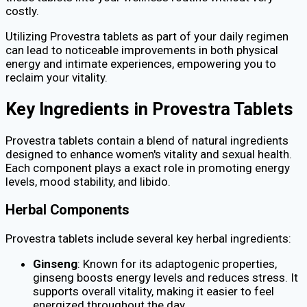
costly.
Utilizing Provestra tablets as part of your daily regimen
can lead to noticeable improvements in both physical
energy and intimate experiences, empowering you to
reclaim your vitality.
Key Ingredients in Provestra Tablets
Provestra tablets contain a blend of natural ingredients
designed to enhance women's vitality and sexual health.
Each component plays a exact role in promoting energy
levels, mood stability, and libido.
Herbal Components
Provestra tablets include several key herbal ingredients:
Ginseng
: Known for its adaptogenic properties,
ginseng boosts energy levels and reduces stress. It
supports overall vitality, making it easier to feel
energized throughout the day.