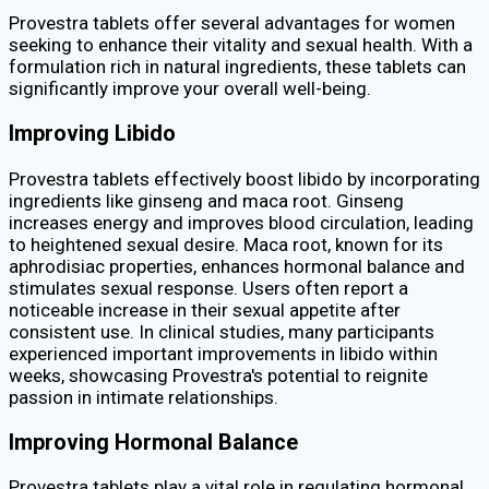
Provestra tablets offer several advantages for women
seeking to enhance their vitality and sexual health. With a
formulation rich in natural ingredients, these tablets can
significantly improve your overall well-being.
Improving Libido
Provestra tablets effectively boost libido by incorporating
ingredients like ginseng and maca root. Ginseng
increases energy and improves blood circulation, leading
to heightened sexual desire. Maca root, known for its
aphrodisiac properties, enhances hormonal balance and
stimulates sexual response. Users often report a
noticeable increase in their sexual appetite after
consistent use. In clinical studies, many participants
experienced important improvements in libido within
weeks, showcasing Provestra's potential to reignite
passion in intimate relationships.
Improving Hormonal Balance
Provestra tablets play a vital role in regulating hormonal