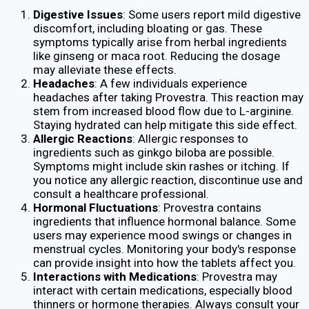
Digestive Issues
: Some users report mild digestive
discomfort, including bloating or gas. These
symptoms typically arise from herbal ingredients
like ginseng or maca root. Reducing the dosage
may alleviate these effects.
Headaches
: A few individuals experience
headaches after taking Provestra. This reaction may
stem from increased blood flow due to L-arginine.
Staying hydrated can help mitigate this side effect.
Allergic Reactions
: Allergic responses to
ingredients such as ginkgo biloba are possible.
Symptoms might include skin rashes or itching. If
you notice any allergic reaction, discontinue use and
consult a healthcare professional.
Hormonal Fluctuations
: Provestra contains
ingredients that influence hormonal balance. Some
users may experience mood swings or changes in
menstrual cycles. Monitoring your body's response
can provide insight into how the tablets affect you.
Interactions with Medications
: Provestra may
interact with certain medications, especially blood
thinners or hormone therapies. Always consult your