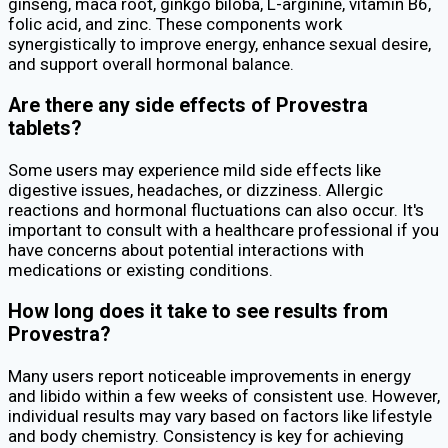
ginseng, maca root, ginkgo biloba, L-arginine, vitamin B6,
folic acid, and zinc. These components work
synergistically to improve energy, enhance sexual desire,
and support overall hormonal balance.
Are there any side effects of Provestra
tablets?
Some users may experience mild side effects like
digestive issues, headaches, or dizziness. Allergic
reactions and hormonal fluctuations can also occur. It's
important to consult with a healthcare professional if you
have concerns about potential interactions with
medications or existing conditions.
How long does it take to see results from
Provestra?
Many users report noticeable improvements in energy
and libido within a few weeks of consistent use. However,
individual results may vary based on factors like lifestyle
and body chemistry. Consistency is key for achieving