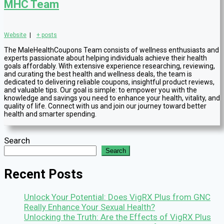
MHC Team
Website
|
+ posts
The MaleHealthCoupons Team consists of wellness enthusiasts and
experts passionate about helping individuals achieve their health
goals affordably. With extensive experience researching, reviewing,
and curating the best health and wellness deals, the team is
dedicated to delivering reliable coupons, insightful product reviews,
and valuable tips. Our goal is simple: to empower you with the
knowledge and savings you need to enhance your health, vitality, and
quality of life. Connect with us and join our journey toward better
health and smarter spending.
Search
Search
Recent Posts
Unlock Your Potential: Does VigRX Plus from GNC
Really Enhance Your Sexual Health?
Unlocking the Truth: Are the Effects of VigRX Plus