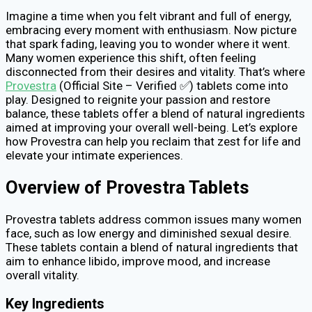
Imagine a time when you felt vibrant and full of energy,
embracing every moment with enthusiasm. Now picture
that spark fading, leaving you to wonder where it went.
Many women experience this shift, often feeling
disconnected from their desires and vitality. That’s where
Provestra
(Official Site – Verified ✅) tablets come into
play. Designed to reignite your passion and restore
balance, these tablets offer a blend of natural ingredients
aimed at improving your overall well-being. Let’s explore
how Provestra can help you reclaim that zest for life and
elevate your intimate experiences.
Overview of Provestra Tablets
Provestra tablets address common issues many women
face, such as low energy and diminished sexual desire.
These tablets contain a blend of natural ingredients that
aim to enhance libido, improve mood, and increase
overall vitality.
Key Ingredients