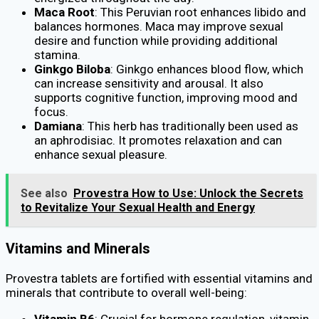
Maca Root
: This Peruvian root enhances libido and
balances hormones. Maca may improve sexual
desire and function while providing additional
stamina.
Ginkgo Biloba
: Ginkgo enhances blood flow, which
can increase sensitivity and arousal. It also
supports cognitive function, improving mood and
focus.
Damiana
: This herb has traditionally been used as
an aphrodisiac. It promotes relaxation and can
enhance sexual pleasure.
See also
Provestra How to Use: Unlock the Secrets
to Revitalize Your Sexual Health and Energy
Vitamins and Minerals
Provestra tablets are fortified with essential vitamins and
minerals that contribute to overall well-being:
Vitamin B6
: Crucial for hormone regulation, vitamin