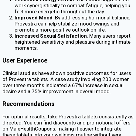
work synergistically to combat fatigue, helping you
feel more energetic throughout the day.
Improved Mood
: By addressing hormonal balance,
Provestra can help stabilize mood swings and
promote a more positive outlook on life.
Increased Sexual Satisfaction
: Many users report
heightened sensitivity and pleasure during intimate
moments.
User Experience
Clinical studies have shown positive outcomes for users
of Provestra tablets. A case study involving 200 women
over three months indicated a 67% increase in sexual
desire and a 75% improvement in overall mood.
Recommendations
For optimal results, take Provestra tablets consistently as
directed. You can find discounts and promotional offers
on MaleHealthCoupons, making it easier to integrate
these tablets into your wellness routine without very