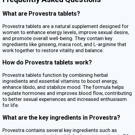
What are Provestra tablets?
Provestra tablets are a natural supplement designed for
women to enhance energy levels, improve sexual desire,
and promote overall well-being. They contain key
ingredients like ginseng, maca root, and L-arginine that
work together to restore vitality and balance.
How do Provestra tablets work?
Provestra tablets function by combining herbal
ingredients and essential vitamins to boost energy,
enhance libido, and stabilize mood. The formula helps
regulate hormones and improves blood flow, contributing
to better sexual experiences and increased enthusiasm
for life.
What are the key ingredients in Provestra?
Provestra contains several key ingredients such as