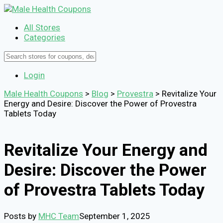
All Stores
Categories
Login
Male Health Coupons
>
Blog
>
Provestra
>
Revitalize Your
Energy and Desire: Discover the Power of Provestra
Tablets Today
Revitalize Your Energy and
Desire: Discover the Power
of Provestra Tablets Today
Posts by
MHC Team
September 1, 2025