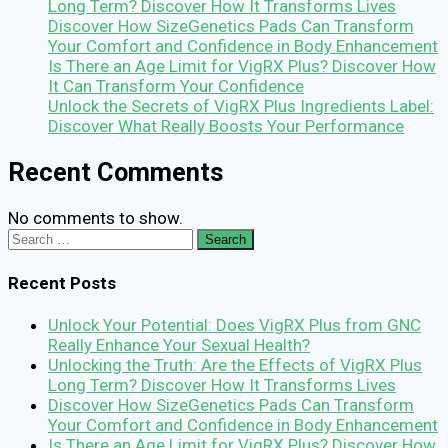
Long Term? Discover How It Transforms Lives
Discover How SizeGenetics Pads Can Transform
Your Comfort and Confidence in Body Enhancement
Is There an Age Limit for VigRX Plus? Discover How
It Can Transform Your Confidence
Unlock the Secrets of VigRX Plus Ingredients Label:
Discover What Really Boosts Your Performance
Recent Comments
No comments to show.
Search
for:
Recent Posts
Unlock Your Potential: Does VigRX Plus from GNC
Really Enhance Your Sexual Health?
Unlocking the Truth: Are the Effects of VigRX Plus
Long Term? Discover How It Transforms Lives
Discover How SizeGenetics Pads Can Transform
Your Comfort and Confidence in Body Enhancement
Is There an Age Limit for VigRX Plus? Discover How