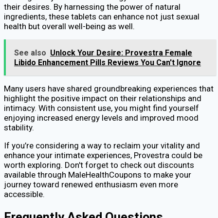
their desires. By harnessing the power of natural
ingredients, these tablets can enhance not just sexual
health but overall well-being as well.
See also
Unlock Your Desire: Provestra Female
Libido Enhancement Pills Reviews You Can't Ignore
Many users have shared groundbreaking experiences that
highlight the positive impact on their relationships and
intimacy. With consistent use, you might find yourself
enjoying increased energy levels and improved mood
stability.
If you’re considering a way to reclaim your vitality and
enhance your intimate experiences, Provestra could be
worth exploring. Don't forget to check out discounts
available through MaleHealthCoupons to make your
journey toward renewed enthusiasm even more
accessible.
Frequently Asked Questions