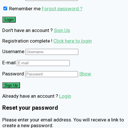
Remember me
Forgot password ?
Don't have an account ?
Sign Up
Registration complete !
Click here to login
Username
E-mail
Password
Show
Already have an account ?
Login
Reset your password
Please enter your email address. You will receive a link to
create a new password.