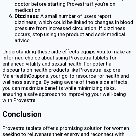
doctor before starting Provestra if you're on
medication.
Dizziness
: A small number of users report
dizziness, which could be linked to changes in blood
pressure from increased circulation. If dizziness
occurs, stop using the product and seek medical
advice.
Understanding these side effects equips you to make an
informed choice about using Provestra tablets for
enhanced vitality and sexual health. For potential
discounts on health products like Provestra, explore
MaleHealthCoupons, your go-to resource for health and
wellness savings. By being aware of these side effects,
you can maximize benefits while minimizing risks,
ensuring a safe approach to improving your well-being
with Provestra.
Conclusion
Provestra tablets offer a promising solution for women
seeking to rejuvenate their energy and reconnect with