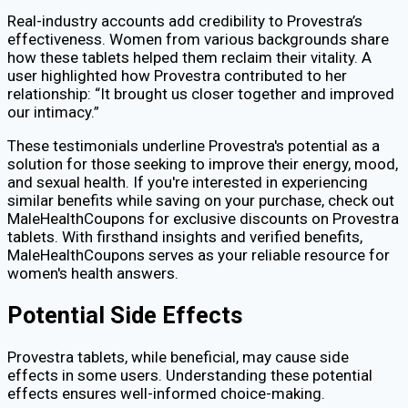
Real-industry accounts add credibility to Provestra’s
effectiveness. Women from various backgrounds share
how these tablets helped them reclaim their vitality. A
user highlighted how Provestra contributed to her
relationship: “It brought us closer together and improved
our intimacy.”
These testimonials underline Provestra's potential as a
solution for those seeking to improve their energy, mood,
and sexual health. If you're interested in experiencing
similar benefits while saving on your purchase, check out
MaleHealthCoupons for exclusive discounts on Provestra
tablets. With firsthand insights and verified benefits,
MaleHealthCoupons serves as your reliable resource for
women's health answers.
Potential Side Effects
Provestra tablets, while beneficial, may cause side
effects in some users. Understanding these potential
effects ensures well-informed choice-making.