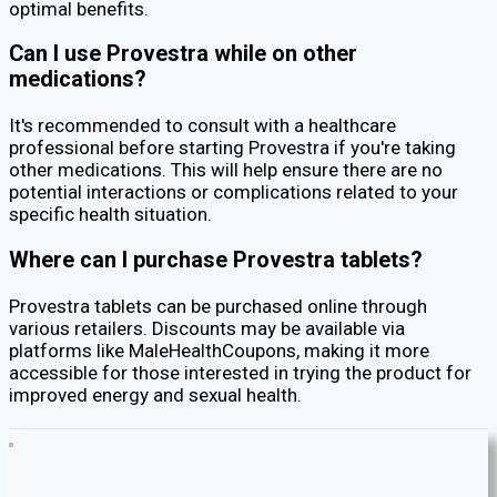
optimal benefits.
Can I use Provestra while on other
medications?
It's recommended to consult with a healthcare
professional before starting Provestra if you're taking
other medications. This will help ensure there are no
potential interactions or complications related to your
specific health situation.
Where can I purchase Provestra tablets?
Provestra tablets can be purchased online through
various retailers. Discounts may be available via
platforms like MaleHealthCoupons, making it more
accessible for those interested in trying the product for
improved energy and sexual health.