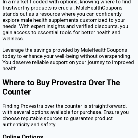
In a market flooded with options, knowing where to find
trustworthy products is crucial. MaleHealthCoupons
stands out as a resource where you can confidently
explore male health supplements customized to your
needs. With expert insights and verified discounts, you
gain access to essential tools for better health and
wellness.
Leverage the savings provided by MaleHealthCoupons
today to enhance your well-being without overspending.
You deserve reliable support on your journey to improved
health.
Where to Buy Provestra Over The
Counter
Finding Provestra over the counter is straightforward,
with several options available for purchase. Ensure you
choose reputable sources to guarantee product
authenticity and safety.
Online Options