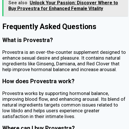
See also
Unlock Your Passion: Discover Where to
Buy Provestra for Enhanced Female Vitality
Frequently Asked Questions
What is Provestra?
Provestra is an over-the-counter supplement designed to
enhance sexual desire and pleasure. It contains natural
ingredients like Ginseng, Damiana, and Red Clover that
help improve hormonal balance and increase arousal.
How does Provestra work?
Provestra works by supporting hormonal balance,
improving blood flow, and enhancing arousal. Its blend of
natural ingredients targets common issues related to
low libido and helps users experience greater
satisfaction in their intimate lives.
Where can I buy Provestra?