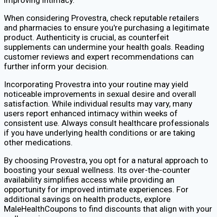
When considering Provestra, check reputable retailers
and pharmacies to ensure you're purchasing a legitimate
product. Authenticity is crucial, as counterfeit
supplements can undermine your health goals. Reading
customer reviews and expert recommendations can
further inform your decision.
Incorporating Provestra into your routine may yield
noticeable improvements in sexual desire and overall
satisfaction. While individual results may vary, many
users report enhanced intimacy within weeks of
consistent use. Always consult healthcare professionals
if you have underlying health conditions or are taking
other medications.
By choosing Provestra, you opt for a natural approach to
boosting your sexual wellness. Its over-the-counter
availability simplifies access while providing an
opportunity for improved intimate experiences. For
additional savings on health products, explore
MaleHealthCoupons to find discounts that align with your