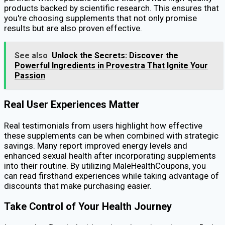
products backed by scientific research. This ensures that
you're choosing supplements that not only promise
results but are also proven effective.
See also
Unlock the Secrets: Discover the
Powerful Ingredients in Provestra That Ignite Your
Passion
Real User Experiences Matter
Real testimonials from users highlight how effective
these supplements can be when combined with strategic
savings. Many report improved energy levels and
enhanced sexual health after incorporating supplements
into their routine. By utilizing MaleHealthCoupons, you
can read firsthand experiences while taking advantage of
discounts that make purchasing easier.
Take Control of Your Health Journey