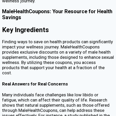
wellness journey.
MaleHealthCoupons: Your Resource for Health
Savings
Key Ingredients
Finding ways to save on health products can significantly
impact your wellness journey. MaleHealthCoupons
provides exclusive discounts on a variety of male health
supplements, including those designed to enhance sexual
wellness. By utilizing these coupons, you access
products that support your health at a fraction of the
cost.
Real Answers for Real Concerns
Many individuals face challenges like low libido or
fatigue, which can affect their quality of life. Research
shows that natural supplements, such as those offered
through MaleHealthCoupons, can help address these
issues effectively. For instance, a study published in the