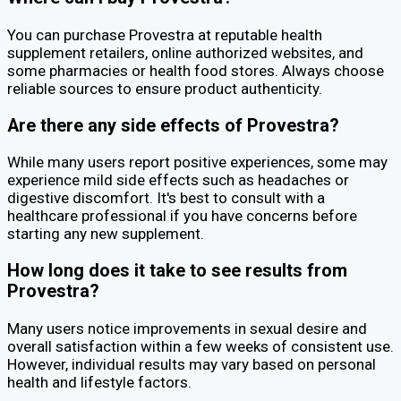
You can purchase Provestra at reputable health
supplement retailers, online authorized websites, and
some pharmacies or health food stores. Always choose
reliable sources to ensure product authenticity.
Are there any side effects of Provestra?
While many users report positive experiences, some may
experience mild side effects such as headaches or
digestive discomfort. It's best to consult with a
healthcare professional if you have concerns before
starting any new supplement.
How long does it take to see results from
Provestra?
Many users notice improvements in sexual desire and
overall satisfaction within a few weeks of consistent use.
However, individual results may vary based on personal
health and lifestyle factors.