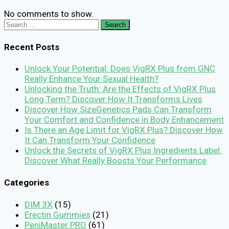
No comments to show.
Search
for:
Recent Posts
Unlock Your Potential: Does VigRX Plus from GNC
Really Enhance Your Sexual Health?
Unlocking the Truth: Are the Effects of VigRX Plus
Long Term? Discover How It Transforms Lives
Discover How SizeGenetics Pads Can Transform
Your Comfort and Confidence in Body Enhancement
Is There an Age Limit for VigRX Plus? Discover How
It Can Transform Your Confidence
Unlock the Secrets of VigRX Plus Ingredients Label:
Discover What Really Boosts Your Performance
Categories
DIM 3X
(15)
Erectin Gummies
(21)
PeniMaster PRO
(61)