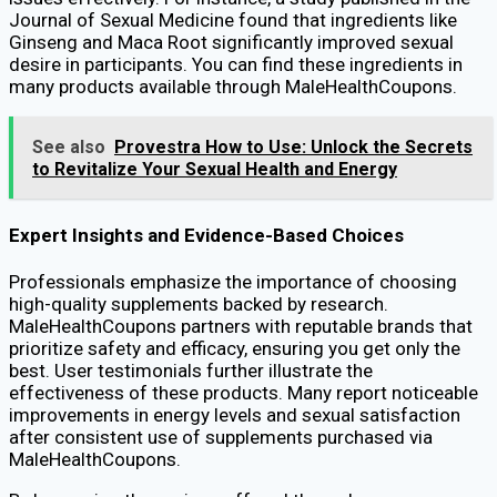
Journal of Sexual Medicine found that ingredients like
Ginseng and Maca Root significantly improved sexual
desire in participants. You can find these ingredients in
many products available through MaleHealthCoupons.
See also
Provestra How to Use: Unlock the Secrets
to Revitalize Your Sexual Health and Energy
Expert Insights and Evidence-Based Choices
Professionals emphasize the importance of choosing
high-quality supplements backed by research.
MaleHealthCoupons partners with reputable brands that
prioritize safety and efficacy, ensuring you get only the
best. User testimonials further illustrate the
effectiveness of these products. Many report noticeable
improvements in energy levels and sexual satisfaction
after consistent use of supplements purchased via
MaleHealthCoupons.