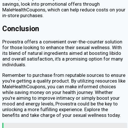
savings, look into promotional offers through
MaleHealthCoupons, which can help reduce costs on your
in-store purchases.
Conclusion
Provestra offers a convenient over-the-counter solution
for those looking to enhance their sexual wellness. With
its blend of natural ingredients aimed at boosting libido
and overall satisfaction, it’s a promising option for many
individuals.
Remember to purchase from reputable sources to ensure
you're getting a quality product. By utilizing resources like
MaleHealthCoupons, you can make informed choices
while saving money on your health journey. Whether
you're aiming to improve intimacy or simply boost your
mood and energy levels, Provestra could be the key to
unlocking a more fulfilling experience. Explore the
benefits and take charge of your sexual wellness today.