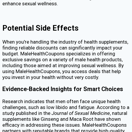
enhance sexual wellness.
Potential Side Effects
When you're handling the industry of health supplements,
finding reliable discounts can significantly impact your
budget. MaleHealthCoupons specializes in offering
exclusive savings on a variety of male health products,
including those aimed at improving sexual wellness. By
using MaleHealthCoupons, you access deals that help
you invest in your health without very costly.
Evidence-Backed Insights for Smart Choices
Research indicates that men often face unique health
challenges, such as low libido and fatigue. According to a
study published in the
Journal of Sexual Medicine
, natural
supplements like Ginseng and Maca Root have shown
efficacy in addressing these issues. MaleHealthCoupons
partners with reputable brands that provide high-quality