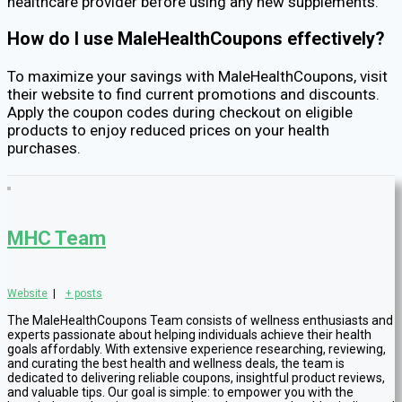
healthcare provider before using any new supplements.
How do I use MaleHealthCoupons effectively?
To maximize your savings with MaleHealthCoupons, visit
their website to find current promotions and discounts.
Apply the coupon codes during checkout on eligible
products to enjoy reduced prices on your health
purchases.
MHC Team
Website
|
+ posts
The MaleHealthCoupons Team consists of wellness enthusiasts and
experts passionate about helping individuals achieve their health
goals affordably. With extensive experience researching, reviewing,
and curating the best health and wellness deals, the team is
dedicated to delivering reliable coupons, insightful product reviews,
and valuable tips. Our goal is simple: to empower you with the