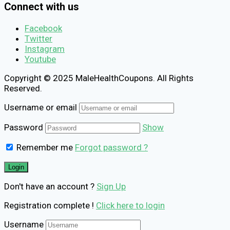
Connect with us
Facebook
Twitter
Instagram
Youtube
Copyright © 2025 MaleHealthCoupons. All Rights
Reserved.
Username or email
Password
Show
Remember me
Forgot password ?
Don't have an account ?
Sign Up
Registration complete !
Click here to login
Username