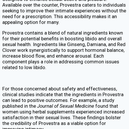
Available over the counter, Provestra caters to individuals
seeking to improve their intimate experiences without the
need for a prescription. This accessibility makes it an
appealing option for many.
Provestra contains a blend of natural ingredients known
for their potential benefits in boosting libido and overall
sexual health. Ingredients like Ginseng, Damiana, and Red
Clover work synergistically to support hormonal balance,
increase blood flow, and enhance arousal. Each
component plays a role in addressing common issues
related to low libido.
For those concerned about safety and effectiveness,
clinical studies indicate that the ingredients in Provestra
can lead to positive outcomes. For example, a study
published in the
Journal of Sexual Medicine
found that
women using herbal supplements experienced increased
satisfaction in their sexual lives. These findings bolster
the credibility of Provestra as a viable option for
improving intimacy.