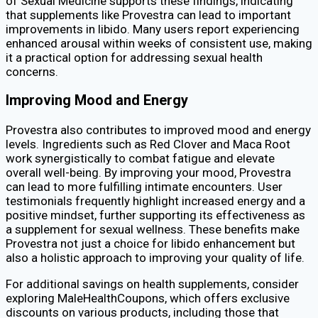
of Sexual Medicine supports these findings, indicating
that supplements like Provestra can lead to important
improvements in libido. Many users report experiencing
enhanced arousal within weeks of consistent use, making
it a practical option for addressing sexual health
concerns.
Improving Mood and Energy
Provestra also contributes to improved mood and energy
levels. Ingredients such as Red Clover and Maca Root
work synergistically to combat fatigue and elevate
overall well-being. By improving your mood, Provestra
can lead to more fulfilling intimate encounters. User
testimonials frequently highlight increased energy and a
positive mindset, further supporting its effectiveness as
a supplement for sexual wellness. These benefits make
Provestra not just a choice for libido enhancement but
also a holistic approach to improving your quality of life.
For additional savings on health supplements, consider
exploring MaleHealthCoupons, which offers exclusive
discounts on various products, including those that