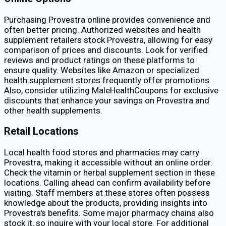
Purchasing Provestra online provides convenience and
often better pricing. Authorized websites and health
supplement retailers stock Provestra, allowing for easy
comparison of prices and discounts. Look for verified
reviews and product ratings on these platforms to
ensure quality. Websites like Amazon or specialized
health supplement stores frequently offer promotions.
Also, consider utilizing MaleHealthCoupons for exclusive
discounts that enhance your savings on Provestra and
other health supplements.
Retail Locations
Local health food stores and pharmacies may carry
Provestra, making it accessible without an online order.
Check the vitamin or herbal supplement section in these
locations. Calling ahead can confirm availability before
visiting. Staff members at these stores often possess
knowledge about the products, providing insights into
Provestra's benefits. Some major pharmacy chains also
stock it, so inquire with your local store. For additional