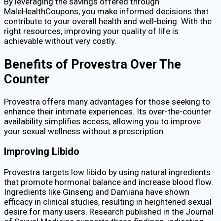
By leveraging the savings offered through
MaleHealthCoupons, you make informed decisions that
contribute to your overall health and well-being. With the
right resources, improving your quality of life is
achievable without very costly.
Benefits of Provestra Over The
Counter
Provestra offers many advantages for those seeking to
enhance their intimate experiences. Its over-the-counter
availability simplifies access, allowing you to improve
your sexual wellness without a prescription.
Improving Libido
Provestra targets low libido by using natural ingredients
that promote hormonal balance and increase blood flow.
Ingredients like Ginseng and Damiana have shown
efficacy in clinical studies, resulting in heightened sexual
desire for many users. Research published in the Journal