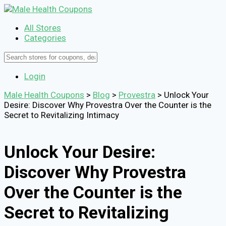
All Stores
Categories
Login
Male Health Coupons
>
Blog
>
Provestra
>
Unlock Your
Desire: Discover Why Provestra Over the Counter is the
Secret to Revitalizing Intimacy
Unlock Your Desire:
Discover Why Provestra
Over the Counter is the
Secret to Revitalizing