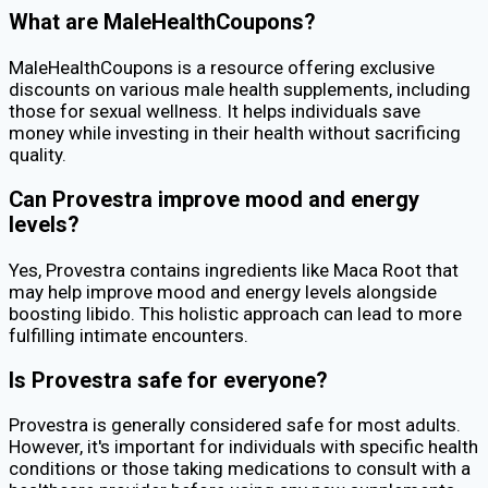
What are MaleHealthCoupons?
MaleHealthCoupons is a resource offering exclusive
discounts on various male health supplements, including
those for sexual wellness. It helps individuals save
money while investing in their health without sacrificing
quality.
Can Provestra improve mood and energy
levels?
Yes, Provestra contains ingredients like Maca Root that
may help improve mood and energy levels alongside
boosting libido. This holistic approach can lead to more
fulfilling intimate encounters.
Is Provestra safe for everyone?
Provestra is generally considered safe for most adults.
However, it's important for individuals with specific health
conditions or those taking medications to consult with a