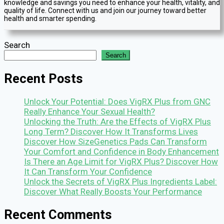
knowledge and savings you need to enhance your health, vitality, and
quality of life. Connect with us and join our journey toward better
health and smarter spending.
Search
Search
Recent Posts
Unlock Your Potential: Does VigRX Plus from GNC
Really Enhance Your Sexual Health?
Unlocking the Truth: Are the Effects of VigRX Plus
Long Term? Discover How It Transforms Lives
Discover How SizeGenetics Pads Can Transform
Your Comfort and Confidence in Body Enhancement
Is There an Age Limit for VigRX Plus? Discover How
It Can Transform Your Confidence
Unlock the Secrets of VigRX Plus Ingredients Label:
Discover What Really Boosts Your Performance
Recent Comments