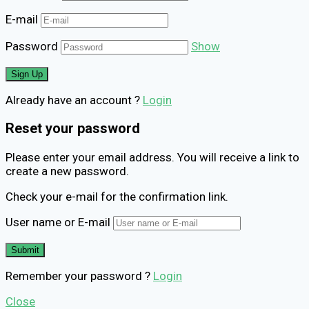
E-mail
Password
Show
Already have an account ?
Login
Reset your password
Please enter your email address. You will receive a link to
create a new password.
Check your e-mail for the confirmation link.
User name or E-mail
Remember your password ?
Login
Close