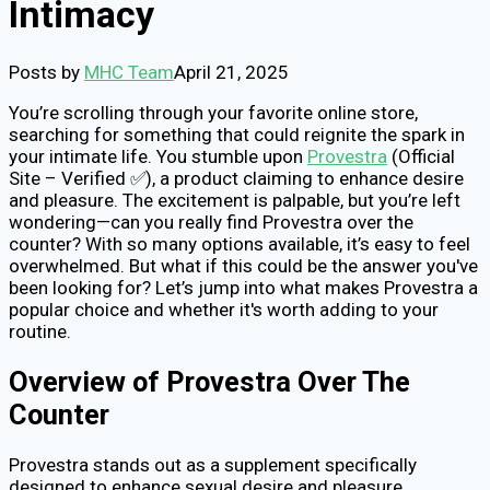
Intimacy
Posts by
MHC Team
April 21, 2025
You’re scrolling through your favorite online store,
searching for something that could reignite the spark in
your intimate life. You stumble upon
Provestra
(Official
Site – Verified ✅), a product claiming to enhance desire
and pleasure. The excitement is palpable, but you’re left
wondering—can you really find Provestra over the
counter? With so many options available, it’s easy to feel
overwhelmed. But what if this could be the answer you've
been looking for? Let’s jump into what makes Provestra a
popular choice and whether it's worth adding to your
routine.
Overview of Provestra Over The
Counter
Provestra stands out as a supplement specifically
designed to enhance sexual desire and pleasure.