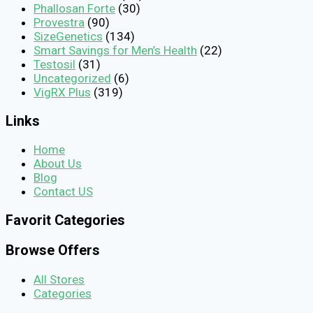
Phallosan Forte
(30)
Provestra
(90)
SizeGenetics
(134)
Smart Savings for Men’s Health
(22)
Testosil
(31)
Uncategorized
(6)
VigRX Plus
(319)
Links
Home
About Us
Blog
Contact US
Favorit Categories
Browse Offers
All Stores
Categories