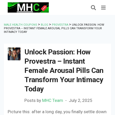
>
>
>
MALE HEALTH COUPONS
BLOG
PROVESTRA
UNLOCK PASSION: HOW
PROVESTRA – INSTANT FEMALE AROUSAL PILLS CAN TRANSFORM YOUR
INTIMACY TODAY
Unlock Passion: How
Provestra – Instant
Female Arousal Pills Can
Transform Your Intimacy
Today
Posts by
MHC Team
July 2, 2025
Picture this: after a long day, you finally settle down