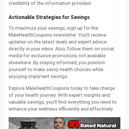
credibility of the information provided.
Actionable Strategies for Savings
To maximize your savings, sign up for the
MaleHealthCoupons newsletter. You'll receive
updates on the latest deals and expert advice
directly in your inbox. Also, follow them on social
media for exclusive promotions not available
elsewhere. By staying informed, you position
yourself to make savvy health choices while
enjoying important savings.
Explore MaleHealthCoupons today to take charge
of your health journey. With expert insights and
valuable savings, you'll find everything you need to
enhance your wellness efficiently and effectively.