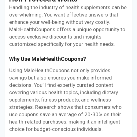
Handling the industry of health supplements can be
overwhelming. You want effective answers that
enhance your well-being without very costly.
MaleHealthCoupons offers a unique opportunity to
access exclusive discounts and insights
customized specifically for your health needs.
Why Use MaleHealthCoupons?
Using MaleHealthCoupons not only provides
savings but also ensures you make informed
decisions. You’ll find expertly curated content
covering various health topics, including dietary
supplements, fitness products, and wellness
strategies. Research shows that consumers who
use coupons save an average of 20-30% on their
health-related purchases, making it an intelligent
choice for budget-conscious individuals.