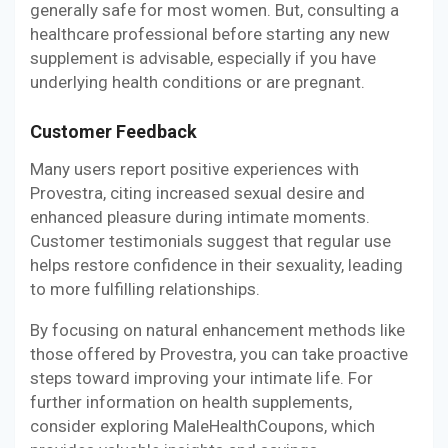
generally safe for most women. But, consulting a
healthcare professional before starting any new
supplement is advisable, especially if you have
underlying health conditions or are pregnant.
Customer Feedback
Many users report positive experiences with
Provestra, citing increased sexual desire and
enhanced pleasure during intimate moments.
Customer testimonials suggest that regular use
helps restore confidence in their sexuality, leading
to more fulfilling relationships.
By focusing on natural enhancement methods like
those offered by Provestra, you can take proactive
steps toward improving your intimate life. For
further information on health supplements,
consider exploring MaleHealthCoupons, which