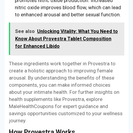
promotes nitric oxide production. Increased
nitric oxide improves blood flow, which can lead
to enhanced arousal and better sexual function.
See also
Unlocking Vitality: What You Need to
Know About Provestra Tablet Composition
for Enhanced Libido
These ingredients work together in Provestra to
create a holistic approach to improving female
arousal. By understanding the benefits of these
components, you can make informed choices
about your intimate health. For further insights on
health supplements like Provestra, explore
MaleHealthCoupons for expert guidance and
savings opportunities customized to your wellness
journey.
How Provestra Works