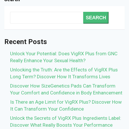
SEARCH
Recent Posts
Unlock Your Potential: Does VigRX Plus from GNC
Really Enhance Your Sexual Health?
Unlocking the Truth: Are the Effects of VigRX Plus
Long Term? Discover How It Transforms Lives
Discover How SizeGenetics Pads Can Transform
Your Comfort and Confidence in Body Enhancement
Is There an Age Limit for VigRX Plus? Discover How
It Can Transform Your Confidence
Unlock the Secrets of VigRX Plus Ingredients Label:
Discover What Really Boosts Your Performance