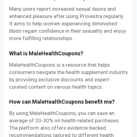
Many users report increased sexual desire and
enhanced pleasure after using Provestra regularly.
It aims to help women experiencing diminished
libido regain confidence in their sexuality and enjoy
more fulfilling relationships.
What is MaleHealthCoupons?
MaleHealthCoupons is a resource that helps
consumers navigate the health supplement industry
by providing exclusive discounts and expert-
curated content on various health topics.
How can MaleHealthCoupons benefit me?
By using MaleHealthCoupons, you can save an
average of 20-30% on health-related purchases.
The platform also offers evidence-backed
recommendations tailored to different health