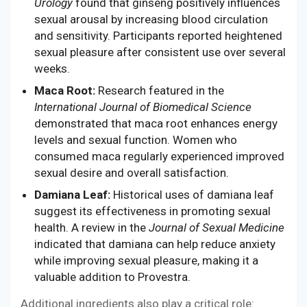
Urology
found that ginseng positively influences
sexual arousal by increasing blood circulation
and sensitivity. Participants reported heightened
sexual pleasure after consistent use over several
weeks.
Maca Root:
Research featured in the
International Journal of Biomedical Science
demonstrated that maca root enhances energy
levels and sexual function. Women who
consumed maca regularly experienced improved
sexual desire and overall satisfaction.
Damiana Leaf:
Historical uses of damiana leaf
suggest its effectiveness in promoting sexual
health. A review in the
Journal of Sexual Medicine
indicated that damiana can help reduce anxiety
while improving sexual pleasure, making it a
valuable addition to Provestra.
Additional ingredients also play a critical role: