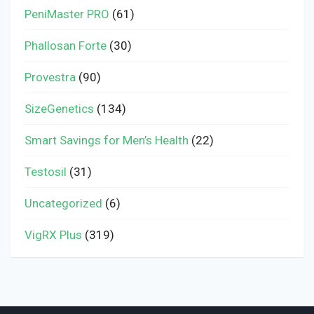
PeniMaster PRO
(61)
Phallosan Forte
(30)
Provestra
(90)
SizeGenetics
(134)
Smart Savings for Men’s Health
(22)
Testosil
(31)
Uncategorized
(6)
VigRX Plus
(319)