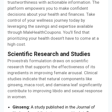
trustworthiness with actionable information. The
platform empowers you to make confident
decisions about your health and finances. Take
control of your wellness journey today by
leveraging the savings and expertise available
through MaleHealthCoupons. You’ll find that
prioritizing your health doesn’t have to come at a
high cost.
Scientific Research and Studies
Provestra's formulation draws on scientific
research that supports the effectiveness of its
ingredients in improving female arousal. Clinical
studies indicate that natural components like
ginseng, maca root, and damiana leaf significantly
contribute to improving libido and sexual response
in women.
Ginseng:
A study published in the
Journal of