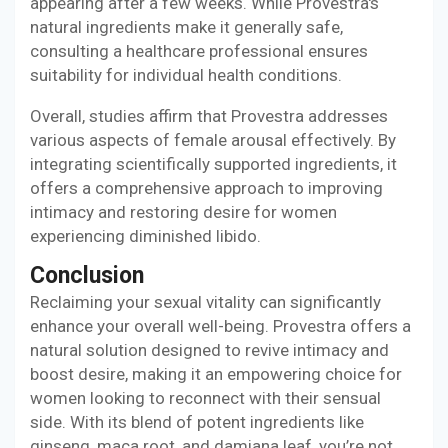
appearing after a few weeks. While Provestra's
natural ingredients make it generally safe,
consulting a healthcare professional ensures
suitability for individual health conditions.
Overall, studies affirm that Provestra addresses
various aspects of female arousal effectively. By
integrating scientifically supported ingredients, it
offers a comprehensive approach to improving
intimacy and restoring desire for women
experiencing diminished libido.
Conclusion
Reclaiming your sexual vitality can significantly
enhance your overall well-being. Provestra offers a
natural solution designed to revive intimacy and
boost desire, making it an empowering choice for
women looking to reconnect with their sensual
side. With its blend of potent ingredients like
ginseng, maca root, and damiana leaf, you’re not