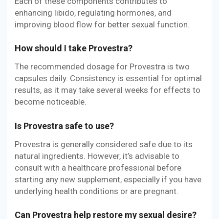
Each of these components contributes to
enhancing libido, regulating hormones, and
improving blood flow for better sexual function.
How should I take Provestra?
The recommended dosage for Provestra is two
capsules daily. Consistency is essential for optimal
results, as it may take several weeks for effects to
become noticeable.
Is Provestra safe to use?
Provestra is generally considered safe due to its
natural ingredients. However, it’s advisable to
consult with a healthcare professional before
starting any new supplement, especially if you have
underlying health conditions or are pregnant.
Can Provestra help restore my sexual desire?