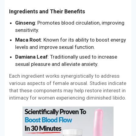
Ingredients and Their Benefits
Ginseng
: Promotes blood circulation, improving
sensitivity.
Maca Root
: Known for its ability to boost energy
levels and improve sexual function.
Damiana Leaf
: Traditionally used to increase
sexual pleasure and alleviate anxiety.
Each ingredient works synergistically to address
various aspects of female arousal. Studies indicate
that these components may help restore interest in
intimacy for women experiencing diminished libido.