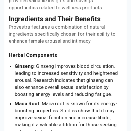
provides valuable insights and savings
opportunities related to wellness products.
Ingredients and Their Benefits
Provestra features a combination of natural
ingredients specifically chosen for their ability to
enhance female arousal and intimacy.
Herbal Components
Ginseng
: Ginseng improves blood circulation,
leading to increased sensitivity and heightened
arousal. Research indicates that ginseng can
also enhance overall sexual satisfaction by
boosting energy levels and reducing fatigue.
Maca Root
: Maca root is known for its energy-
boosting properties. Studies show that it may
improve sexual function and increase libido,
making it a valuable addition for those seeking