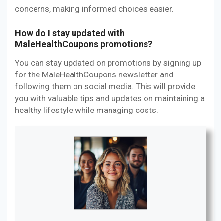
concerns, making informed choices easier.
How do I stay updated with
MaleHealthCoupons promotions?
You can stay updated on promotions by signing up
for the MaleHealthCoupons newsletter and
following them on social media. This will provide
you with valuable tips and updates on maintaining a
healthy lifestyle while managing costs.