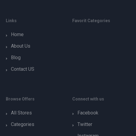
Links
Favorit Categories
Home
About Us
Blog
Contact US
Browse Offers
Connect with us
All Stores
Facebook
Categories
Twitter
Instagram