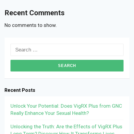
Recent Comments
No comments to show.
Search
for:
Recent Posts
Unlock Your Potential: Does VigRX Plus from GNC
Really Enhance Your Sexual Health?
Unlocking the Truth: Are the Effects of VigRX Plus
Long Term? Discover How It Transforms Lives