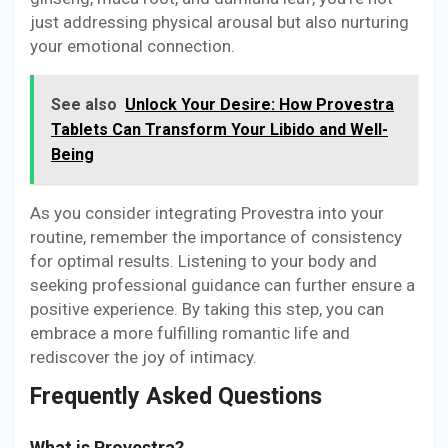
just addressing physical arousal but also nurturing
your emotional connection.
See also
Unlock Your Desire: How Provestra
Tablets Can Transform Your Libido and Well-
Being
As you consider integrating Provestra into your
routine, remember the importance of consistency
for optimal results. Listening to your body and
seeking professional guidance can further ensure a
positive experience. By taking this step, you can
embrace a more fulfilling romantic life and
rediscover the joy of intimacy.
Frequently Asked Questions
What is Provestra?