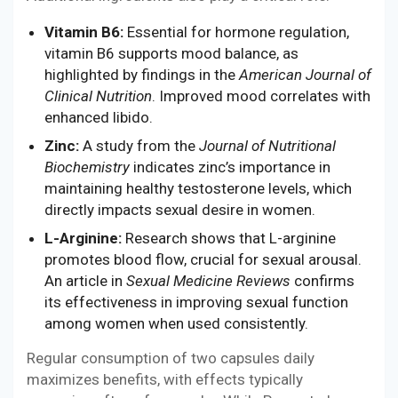
Vitamin B6:
Essential for hormone regulation,
vitamin B6 supports mood balance, as
highlighted by findings in the
American Journal of
Clinical Nutrition
. Improved mood correlates with
enhanced libido.
Zinc:
A study from the
Journal of Nutritional
Biochemistry
indicates zinc’s importance in
maintaining healthy testosterone levels, which
directly impacts sexual desire in women.
L-Arginine:
Research shows that L-arginine
promotes blood flow, crucial for sexual arousal.
An article in
Sexual Medicine Reviews
confirms
its effectiveness in improving sexual function
among women when used consistently.
Regular consumption of two capsules daily
maximizes benefits, with effects typically