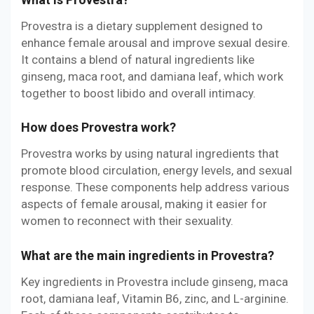
Provestra is a dietary supplement designed to
enhance female arousal and improve sexual desire.
It contains a blend of natural ingredients like
ginseng, maca root, and damiana leaf, which work
together to boost libido and overall intimacy.
How does Provestra work?
Provestra works by using natural ingredients that
promote blood circulation, energy levels, and sexual
response. These components help address various
aspects of female arousal, making it easier for
women to reconnect with their sexuality.
What are the main ingredients in Provestra?
Key ingredients in Provestra include ginseng, maca
root, damiana leaf, Vitamin B6, zinc, and L-arginine.