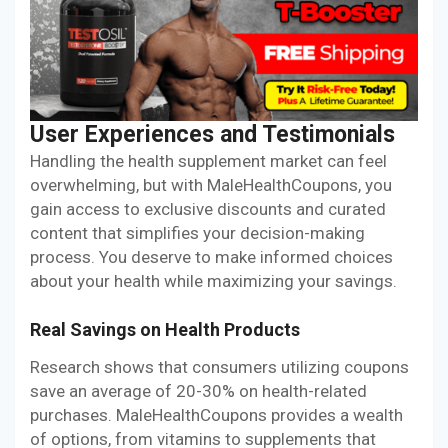
User Experiences and Testimonials
Handling the health supplement market can feel
overwhelming, but with MaleHealthCoupons, you
gain access to exclusive discounts and curated
content that simplifies your decision-making
process. You deserve to make informed choices
about your health while maximizing your savings.
Real Savings on Health Products
Research shows that consumers utilizing coupons
save an average of 20-30% on health-related
purchases. MaleHealthCoupons provides a wealth
of options, from vitamins to supplements that