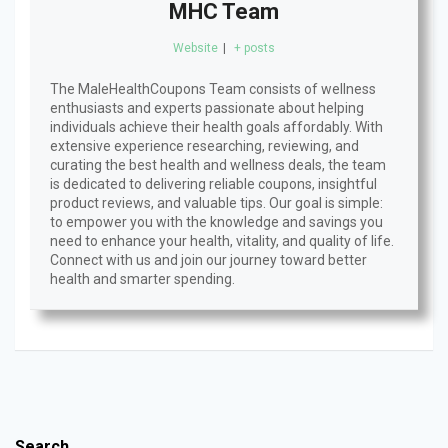
MHC Team
Website
|
+ posts
The MaleHealthCoupons Team consists of wellness
enthusiasts and experts passionate about helping
individuals achieve their health goals affordably. With
extensive experience researching, reviewing, and
curating the best health and wellness deals, the team
is dedicated to delivering reliable coupons, insightful
product reviews, and valuable tips. Our goal is simple:
to empower you with the knowledge and savings you
need to enhance your health, vitality, and quality of life.
Connect with us and join our journey toward better
health and smarter spending.
Search