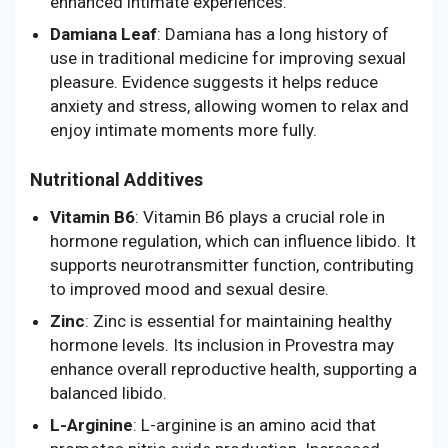
enhanced intimate experiences.
Damiana Leaf
: Damiana has a long history of
use in traditional medicine for improving sexual
pleasure. Evidence suggests it helps reduce
anxiety and stress, allowing women to relax and
enjoy intimate moments more fully.
Nutritional Additives
Vitamin B6
: Vitamin B6 plays a crucial role in
hormone regulation, which can influence libido. It
supports neurotransmitter function, contributing
to improved mood and sexual desire.
Zinc
: Zinc is essential for maintaining healthy
hormone levels. Its inclusion in Provestra may
enhance overall reproductive health, supporting a
balanced libido.
L-Arginine
: L-arginine is an amino acid that