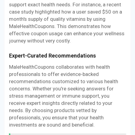
support exact health needs. For instance, a recent
case study highlighted how a user saved $50 on a
month's supply of quality vitamins by using
MaleHealthCoupons. This demonstrates how
effective coupon usage can enhance your wellness
journey without very costly.
Expert-Curated Recommendations
MaleHealthCoupons collaborates with health
professionals to offer evidence-backed
recommendations customized to various health
concerns. Whether you're seeking answers for
stress management or immune support, you
receive expert insights directly related to your
needs. By choosing products vetted by
professionals, you ensure that your health
investments are sound and beneficial.