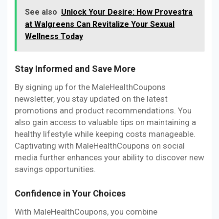
See also
Unlock Your Desire: How Provestra
at Walgreens Can Revitalize Your Sexual
Wellness Today
Stay Informed and Save More
By signing up for the MaleHealthCoupons
newsletter, you stay updated on the latest
promotions and product recommendations. You
also gain access to valuable tips on maintaining a
healthy lifestyle while keeping costs manageable.
Captivating with MaleHealthCoupons on social
media further enhances your ability to discover new
savings opportunities.
Confidence in Your Choices
With MaleHealthCoupons, you combine