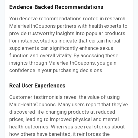
Evidence-Backed Recommendations
You deserve recommendations rooted in research.
MaleHealthCoupons partners with health experts to
provide trustworthy insights into popular products.
For instance, studies indicate that certain herbal
supplements can significantly enhance sexual
function and overall vitality. By accessing these
insights through MaleHealthCoupons, you gain
confidence in your purchasing decisions.
Real User Experiences
Customer testimonials reveal the value of using
MaleHealthCoupons. Many users report that they’ve
discovered life-changing products at reduced
prices, leading to improved physical and mental
health outcomes. When you see real stories about
how others have benefited, it reinforces the