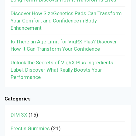
Discover How SizeGenetics Pads Can Transform
Your Comfort and Confidence in Body
Enhancement
Is There an Age Limit for VigRX Plus? Discover
How It Can Transform Your Confidence
Unlock the Secrets of VigRX Plus Ingredients
Label: Discover What Really Boosts Your
Performance
Categories
DIM 3X
(15)
Erectin Gummies
(21)