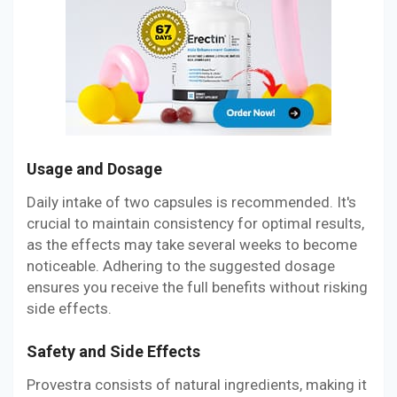
Usage and Dosage
Daily intake of two capsules is recommended. It's
crucial to maintain consistency for optimal results,
as the effects may take several weeks to become
noticeable. Adhering to the suggested dosage
ensures you receive the full benefits without risking
side effects.
Safety and Side Effects
Provestra consists of natural ingredients, making it