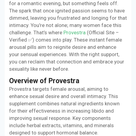
for a romantic evening, but something feels off.
The spark that once ignited passion seems to have
dimmed, leaving you frustrated and longing for that
intimacy. You’re not alone; many women face this
challenge. That’s where
Provestra
(Official Site –
Verified ✅) comes into play. These instant female
arousal pills aim to reignite desire and enhance
your sensual experiences. With the right support,
you can reclaim that connection and embrace your
sexuality like never before.
Overview of Provestra
Provestra targets female arousal, aiming to
enhance sexual desire and overall intimacy. This
supplement combines natural ingredients known
for their effectiveness in increasing libido and
improving sexual response. Key components
include herbal extracts, vitamins, and minerals
designed to support hormonal balance.