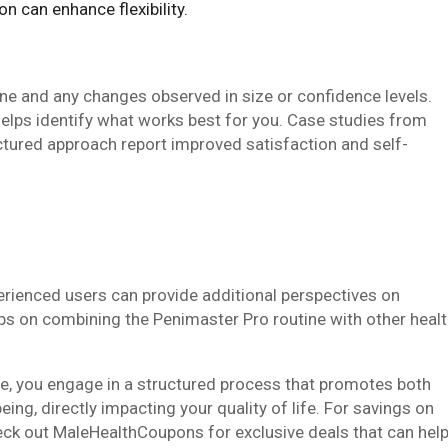
on can enhance flexibility.
ne and any changes observed in size or confidence levels.
helps identify what works best for you. Case studies from
tured approach report improved satisfaction and self-
erienced users can provide additional perspectives on
ips on combining the Penimaster Pro routine with other heal
e, you engage in a structured process that promotes both
ng, directly impacting your quality of life. For savings on
heck out MaleHealthCoupons for exclusive deals that can hel