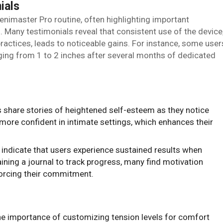
ials
enimaster Pro routine, often highlighting important
 Many testimonials reveal that consistent use of the device
ctices, leads to noticeable gains. For instance, some user
ging from 1 to 2 inches after several months of dedicated
 share stories of heightened self-esteem as they notice
more confident in intimate settings, which enhances their
 indicate that users experience sustained results when
aining a journal to track progress, many find motivation
forcing their commitment.
 importance of customizing tension levels for comfort