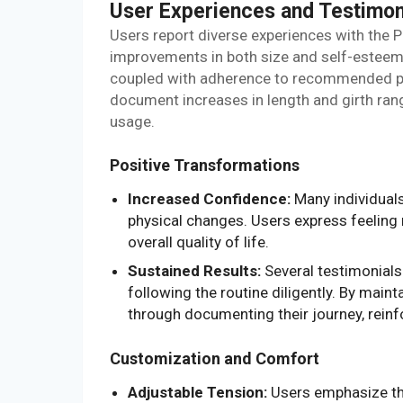
User Experiences and Testimon
Users report diverse experiences with the P
improvements in both size and self-esteem.
coupled with adherence to recommended pra
document increases in length and girth ran
usage.
Positive Transformations
Increased Confidence:
Many individuals
physical changes. Users express feeling 
overall quality of life.
Sustained Results:
Several testimonials
following the routine diligently. By maint
through documenting their journey, rein
Customization and Comfort
Adjustable Tension:
Users emphasize the