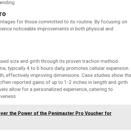
ending.
ro
ntages for those committed to its routine. By focusing on
erience noticeable improvements in both physical and
sed size and girth through its proven traction method.
me, typically 4 to 6 hours daily, promotes cellular expansion.
wth, effectively improving dimensions. Case studies show th
ften reported gains of up to 1-2 inches in length and girth
vels allow for a personalized experience, catering to
iveness.
over the Power of the Penimaster Pro Voucher for