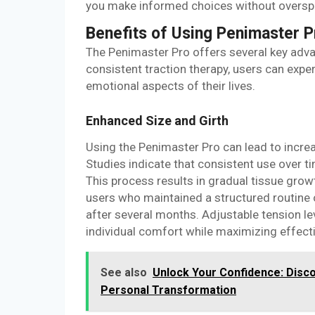
you make informed choices without oversp
Benefits of Using Penimaster P
The Penimaster Pro offers several key adva
consistent traction therapy, users can exp
emotional aspects of their lives.
Enhanced Size and Girth
Using the Penimaster Pro can lead to increa
Studies indicate that consistent use over ti
This process results in gradual tissue gro
users who maintained a structured routine o
after several months. Adjustable tension le
individual comfort while maximizing effect
See also
Unlock Your Confidence: Disc
Personal Transformation