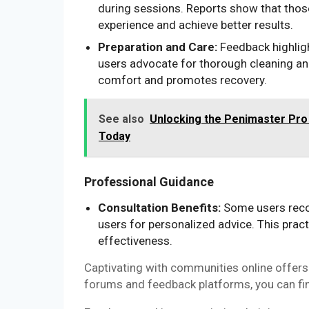
during sessions. Reports show that thos
experience and achieve better results.
Preparation and Care:
Feedback highligh
users advocate for thorough cleaning an
comfort and promotes recovery.
See also
Unlocking the Penimaster Pro
Today
Professional Guidance
Consultation Benefits:
Some users reco
users for personalized advice. This pract
effectiveness.
Captivating with communities online offers a
forums and feedback platforms, you can fin