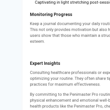
Captivating in light stretching post-sessi
Monitoring Progress
Keep a journal documenting your daily routi
This not only provides motivation but also 
users show that those who maintain a struc
esteem.
Expert Insights
Consulting healthcare professionals or exp
optimizing your routine. They often share t
practices for maximum effectiveness.
By committing to the Penimaster Pro routin
physical enhancement and emotional well-bei
health products like the Penimaster Pro, c