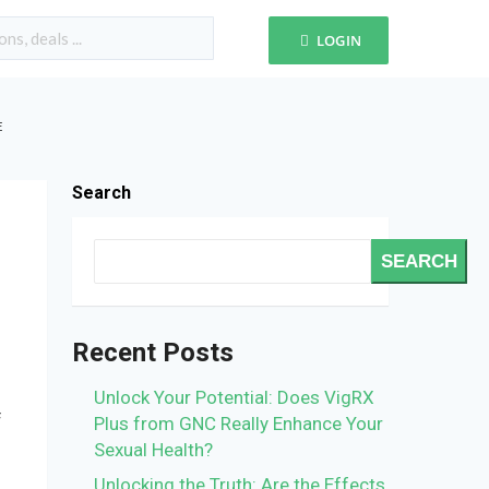
LOGIN
E
Search
SEARCH
Recent Posts
Unlock Your Potential: Does VigRX
f
Plus from GNC Really Enhance Your
Sexual Health?
Unlocking the Truth: Are the Effects