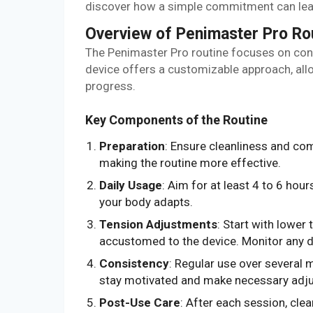
discover how a simple commitment can lead
Overview of Penimaster Pro Ro
The Penimaster Pro routine focuses on cons
device offers a customizable approach, all
progress.
Key Components of the Routine
Preparation
: Ensure cleanliness and co
making the routine more effective.
Daily Usage
: Aim for at least 4 to 6 hou
your body adapts.
Tension Adjustments
: Start with lower
accustomed to the device. Monitor any d
Consistency
: Regular use over several 
stay motivated and make necessary adj
Post-Use Care
: After each session, cle