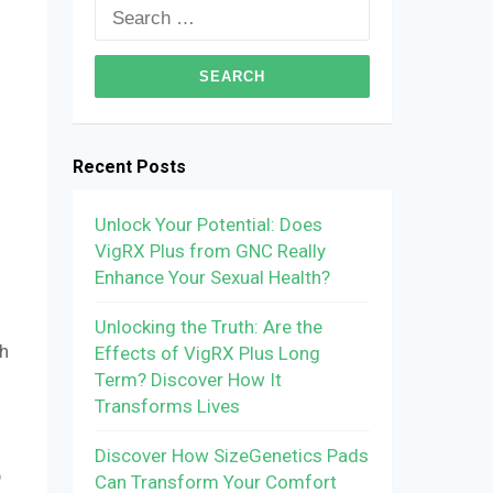
Search
for:
Recent Posts
Unlock Your Potential: Does
VigRX Plus from GNC Really
Enhance Your Sexual Health?
Unlocking the Truth: Are the
th
Effects of VigRX Plus Long
Term? Discover How It
Transforms Lives
Discover How SizeGenetics Pads
p
Can Transform Your Comfort