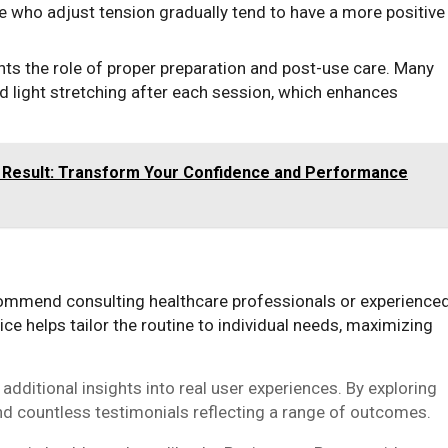
e who adjust tension gradually tend to have a more positive
ts the role of proper preparation and post-use care. Many
d light stretching after each session, which enhances
 Result: Transform Your Confidence and Performance
mmend consulting healthcare professionals or experience
ice helps tailor the routine to individual needs, maximizing
dditional insights into real user experiences. By exploring
d countless testimonials reflecting a range of outcomes.