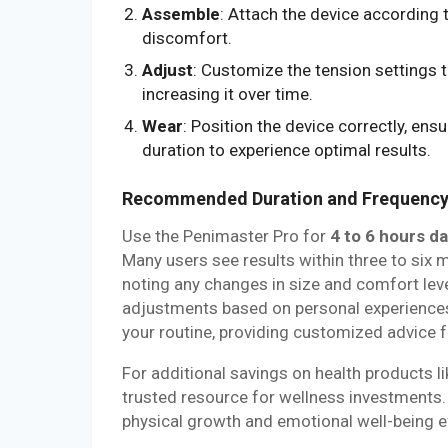
Assemble
: Attach the device according 
discomfort.
Adjust
: Customize the tension settings t
increasing it over time.
Wear
: Position the device correctly, ens
duration to experience optimal results.
Recommended Duration and Frequenc
Use the Penimaster Pro for
4 to 6 hours da
Many users see results within three to six 
noting any changes in size and comfort leve
adjustments based on personal experiences
your routine, providing customized advice f
For additional savings on health products
trusted resource for wellness investments. 
physical growth and emotional well-being ef