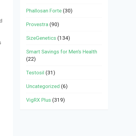
Phallosan Forte
(30)
ed
Provestra
(90)
SizeGenetics
(134)
s
Smart Savings for Men’s Health
(22)
Testosil
(31)
Uncategorized
(6)
VigRX Plus
(319)