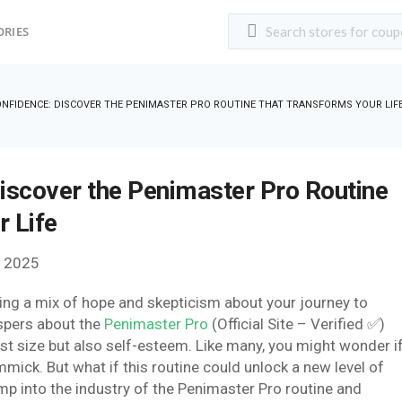
ORIES
NFIDENCE: DISCOVER THE PENIMASTER PRO ROUTINE THAT TRANSFORMS YOUR LIF
iscover the Penimaster Pro Routine
 Life
, 2025
eling a mix of hope and skepticism about your journey to
spers about the
Penimaster Pro
(Official Site – Verified ✅)
ust size but also self-esteem. Like many, you might wonder i
gimmick. But what if this routine could unlock a new level of
p into the industry of the Penimaster Pro routine and