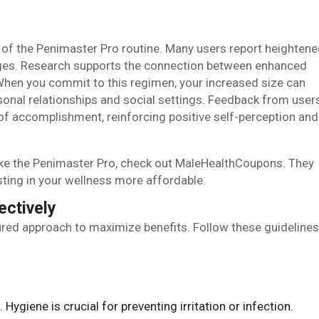
 of the Penimaster Pro routine. Many users report heighten
nges. Research supports the connection between enhanced
When you commit to this regimen, your increased size can
rsonal relationships and social settings. Feedback from user
 of accomplishment, reinforcing positive self-perception and
like the Penimaster Pro, check out MaleHealthCoupons. They
sting in your wellness more affordable.
ectively
ured approach to maximize benefits. Follow these guidelines
. Hygiene is crucial for preventing irritation or infection.