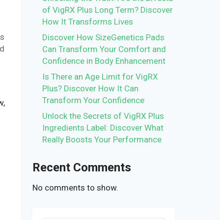
of VigRX Plus Long Term? Discover
How It Transforms Lives
is
Discover How SizeGenetics Pads
nd
Can Transform Your Comfort and
Confidence in Body Enhancement
Is There an Age Limit for VigRX
Plus? Discover How It Can
Transform Your Confidence
w,
Unlock the Secrets of VigRX Plus
Ingredients Label: Discover What
Really Boosts Your Performance
Recent Comments
No comments to show.