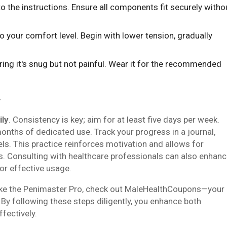
to the instructions. Ensure all components fit securely witho
o your comfort level. Begin with lower tension, gradually
uring it's snug but not painful. Wear it for the recommended
y
ily
. Consistency is key; aim for at least five days per week.
months of dedicated use. Track your progress in a journal,
ls. This practice reinforces motivation and allows for
. Consulting with healthcare professionals can also enhan
or effective usage.
 like the Penimaster Pro, check out MaleHealthCoupons—your
By following these steps diligently, you enhance both
fectively.