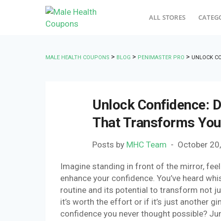
ALL STORES
CATEG
>
>
>
MALE HEALTH COUPONS
BLOG
PENIMASTER PRO
UNLOCK CO
Unlock Confidence: D
That Transforms Your
Posts by
MHC Team
October 20
Imagine standing in front of the mirror, fe
enhance your confidence. You’ve heard whi
routine and its potential to transform not j
it’s worth the effort or if it’s just another 
confidence you never thought possible? Jum