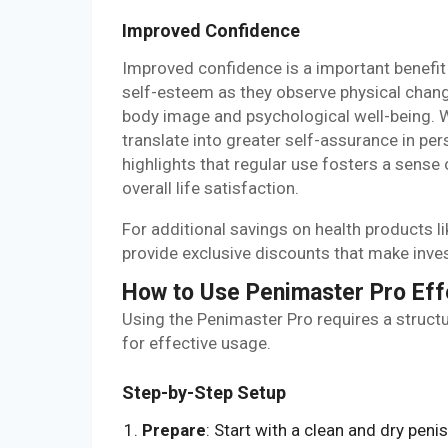
Improved Confidence
Improved confidence is a important benefit
self-esteem as they observe physical cha
body image and psychological well-being. 
translate into greater self-assurance in pe
highlights that regular use fosters a sense
overall life satisfaction.
For additional savings on health products 
provide exclusive discounts that make inve
How to Use Penimaster Pro Eff
Using the Penimaster Pro requires a struct
for effective usage.
Step-by-Step Setup
Prepare
: Start with a clean and dry penis