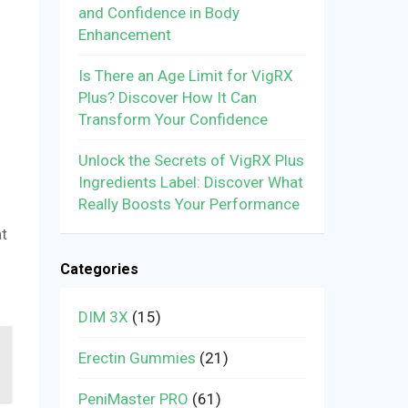
and Confidence in Body
Enhancement
Is There an Age Limit for VigRX
Plus? Discover How It Can
Transform Your Confidence
Unlock the Secrets of VigRX Plus
Ingredients Label: Discover What
Really Boosts Your Performance
at
Categories
DIM 3X
(15)
Erectin Gummies
(21)
PeniMaster PRO
(61)