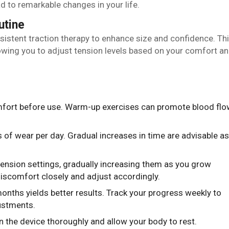
 to remarkable changes in your life.
utine
istent traction therapy to enhance size and confidence. Th
owing you to adjust tension levels based on your comfort a
mfort before use. Warm-up exercises can promote blood flo
rs of wear per day. Gradual increases in time are advisable as
 tension settings, gradually increasing them as you grow
iscomfort closely and adjust accordingly.
months yields better results. Track your progress weekly to
ustments.
an the device thoroughly and allow your body to rest.