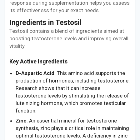
response during supplementation helps you assess
its effectiveness for your exact needs.
Ingredients in Testosil
Testosil contains a blend of ingredients aimed at
boosting testosterone levels and improving overall
vitality.
Key Active Ingredients
D-Aspartic Acid
: This amino acid supports the
production of hormones, including testosterone.
Research shows that it can increase
testosterone levels by stimulating the release of
luteinizing hormone, which promotes testicular
function.
Zinc
: An essential mineral for testosterone
synthesis, zinc plays a critical role in maintaining
optimal testosterone levels. A deficiency in zinc