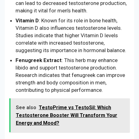
can lead to decreased testosterone production,
making it vital for men’s health.
Vitamin D
: Known for its role in bone health,
Vitamin D also influences testosterone levels.
Studies indicate that higher Vitamin D levels
correlate with increased testosterone,
suggesting its importance in hormonal balance.
Fenugreek Extract
: This herb may enhance
libido and support testosterone production.
Research indicates that fenugreek can improve
strength and body composition in men,
contributing to physical performance.
See also
TestoPrime vs TestoSil: Which
Testosterone Booster Will Transform Your
Energy and Mood?