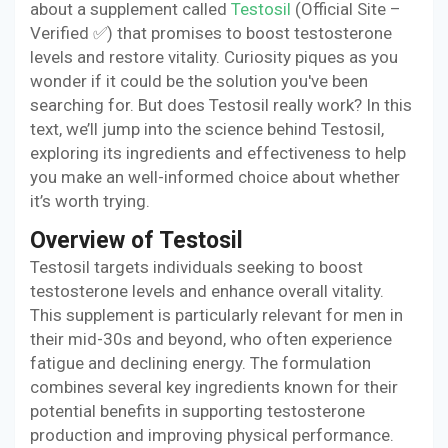
about a supplement called
Testosil
(Official Site –
Verified ✅) that promises to boost testosterone
levels and restore vitality. Curiosity piques as you
wonder if it could be the solution you've been
searching for. But does Testosil really work? In this
text, we’ll jump into the science behind Testosil,
exploring its ingredients and effectiveness to help
you make an well-informed choice about whether
it’s worth trying.
Overview of Testosil
Testosil targets individuals seeking to boost
testosterone levels and enhance overall vitality.
This supplement is particularly relevant for men in
their mid-30s and beyond, who often experience
fatigue and declining energy. The formulation
combines several key ingredients known for their
potential benefits in supporting testosterone
production and improving physical performance.