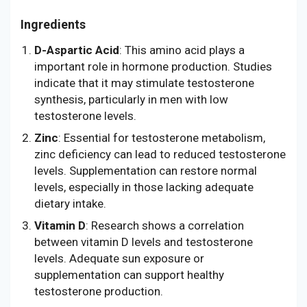
Ingredients
D-Aspartic Acid
: This amino acid plays a
important role in hormone production. Studies
indicate that it may stimulate testosterone
synthesis, particularly in men with low
testosterone levels.
Zinc
: Essential for testosterone metabolism,
zinc deficiency can lead to reduced testosterone
levels. Supplementation can restore normal
levels, especially in those lacking adequate
dietary intake.
Vitamin D
: Research shows a correlation
between vitamin D levels and testosterone
levels. Adequate sun exposure or
supplementation can support healthy
testosterone production.