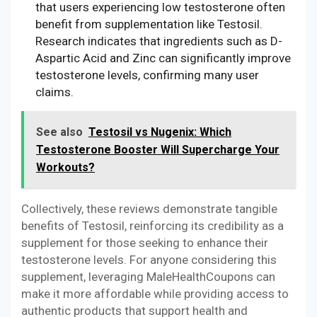
that users experiencing low testosterone often
benefit from supplementation like Testosil.
Research indicates that ingredients such as D-
Aspartic Acid and Zinc can significantly improve
testosterone levels, confirming many user
claims.
See also
Testosil vs Nugenix: Which
Testosterone Booster Will Supercharge Your
Workouts?
Collectively, these reviews demonstrate tangible
benefits of Testosil, reinforcing its credibility as a
supplement for those seeking to enhance their
testosterone levels. For anyone considering this
supplement, leveraging MaleHealthCoupons can
make it more affordable while providing access to
authentic products that support health and