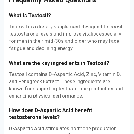
Frequently Asked Questions
What is Testosil?
Testosil is a dietary supplement designed to boost
testosterone levels and improve vitality, especially
for men in their mid-30s and older who may face
fatigue and declining energy.
What are the key ingredients in Testosil?
Testosil contains D-Aspartic Acid, Zinc, Vitamin D,
and Fenugreek Extract. These ingredients are
known for supporting testosterone production and
enhancing physical performance.
How does D-Aspartic Acid benefit
testosterone levels?
D-Aspartic Acid stimulates hormone production,