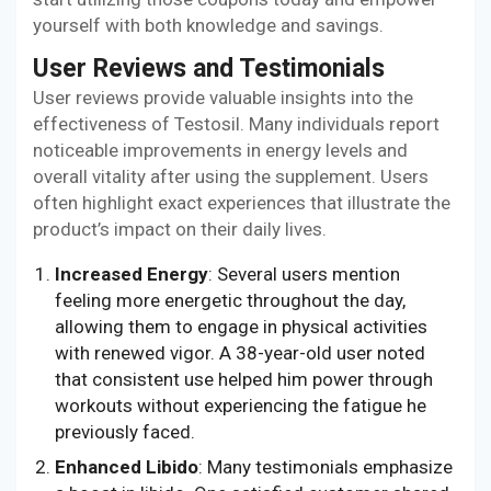
yourself with both knowledge and savings.
User Reviews and Testimonials
User reviews provide valuable insights into the
effectiveness of Testosil. Many individuals report
noticeable improvements in energy levels and
overall vitality after using the supplement. Users
often highlight exact experiences that illustrate the
product’s impact on their daily lives.
Increased Energy
: Several users mention
feeling more energetic throughout the day,
allowing them to engage in physical activities
with renewed vigor. A 38-year-old user noted
that consistent use helped him power through
workouts without experiencing the fatigue he
previously faced.
Enhanced Libido
: Many testimonials emphasize