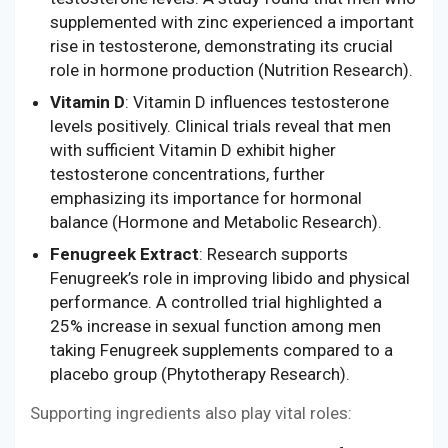
supplemented with zinc experienced a important
rise in testosterone, demonstrating its crucial
role in hormone production (Nutrition Research).
Vitamin D
: Vitamin D influences testosterone
levels positively. Clinical trials reveal that men
with sufficient Vitamin D exhibit higher
testosterone concentrations, further
emphasizing its importance for hormonal
balance (Hormone and Metabolic Research).
Fenugreek Extract
: Research supports
Fenugreek’s role in improving libido and physical
performance. A controlled trial highlighted a
25% increase in sexual function among men
taking Fenugreek supplements compared to a
placebo group (Phytotherapy Research).
Supporting ingredients also play vital roles: