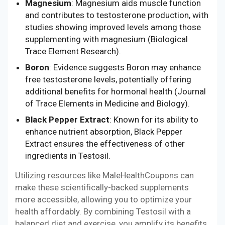
Magnesium
: Magnesium aids muscle function
and contributes to testosterone production, with
studies showing improved levels among those
supplementing with magnesium (Biological
Trace Element Research).
Boron
: Evidence suggests Boron may enhance
free testosterone levels, potentially offering
additional benefits for hormonal health (Journal
of Trace Elements in Medicine and Biology).
Black Pepper Extract
: Known for its ability to
enhance nutrient absorption, Black Pepper
Extract ensures the effectiveness of other
ingredients in Testosil.
Utilizing resources like MaleHealthCoupons can
make these scientifically-backed supplements
more accessible, allowing you to optimize your
health affordably. By combining Testosil with a
balanced diet and exercise, you amplify its benefits,