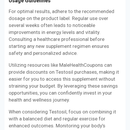
Usage Guidelines
For optimal results, adhere to the recommended
dosage on the product label. Regular use over
several weeks often leads to noticeable
improvements in energy levels and vitality.
Consulting a healthcare professional before
starting any new supplement regimen ensures
safety and personalized advice.
Utilizing resources like MaleHealthCoupons can
provide discounts on Testosil purchases, making it
easier for you to access this supplement without
straining your budget. By leveraging these savings
opportunities, you can confidently invest in your
health and wellness journey.
When considering Testosil, focus on combining it
with a balanced diet and regular exercise for
enhanced outcomes. Monitoring your body’s