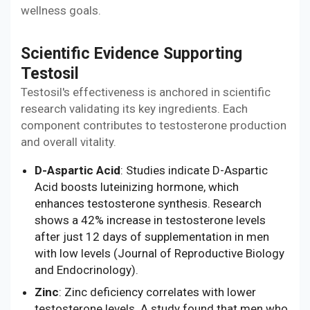
wellness goals.
Scientific Evidence Supporting
Testosil
Testosil's effectiveness is anchored in scientific
research validating its key ingredients. Each
component contributes to testosterone production
and overall vitality.
D-Aspartic Acid
: Studies indicate D-Aspartic
Acid boosts luteinizing hormone, which
enhances testosterone synthesis. Research
shows a 42% increase in testosterone levels
after just 12 days of supplementation in men
with low levels (Journal of Reproductive Biology
and Endocrinology).
Zinc
: Zinc deficiency correlates with lower
testosterone levels. A study found that men who