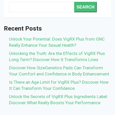
SEARCH
Recent Posts
Unlock Your Potential: Does VigRX Plus from GNC
Really Enhance Your Sexual Health?
Unlocking the Truth: Are the Effects of VigRX Plus
Long Term? Discover How It Transforms Lives
Discover How SizeGenetics Pads Can Transform
Your Comfort and Confidence in Body Enhancement
Is There an Age Limit for VigRX Plus? Discover How
It Can Transform Your Confidence
Unlock the Secrets of VigRX Plus Ingredients Label:
Discover What Really Boosts Your Performance