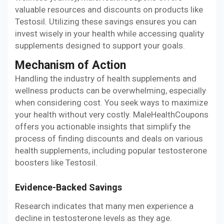
valuable resources and discounts on products like
Testosil. Utilizing these savings ensures you can
invest wisely in your health while accessing quality
supplements designed to support your goals.
Mechanism of Action
Handling the industry of health supplements and
wellness products can be overwhelming, especially
when considering cost. You seek ways to maximize
your health without very costly. MaleHealthCoupons
offers you actionable insights that simplify the
process of finding discounts and deals on various
health supplements, including popular testosterone
boosters like Testosil.
Evidence-Backed Savings
Research indicates that many men experience a
decline in testosterone levels as they age.