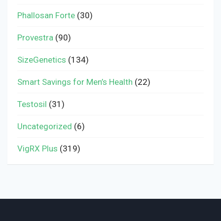
Phallosan Forte
(30)
Provestra
(90)
SizeGenetics
(134)
Smart Savings for Men’s Health
(22)
Testosil
(31)
Uncategorized
(6)
VigRX Plus
(319)