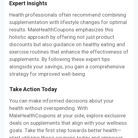
Expert Insights
Health professionals often recommend combining
supplementation with lifestyle changes for optimal
results. MaleHealthCoupons emphasizes this
holistic approach by offering not just product
discounts but also guidance on healthy eating and
exercise routines that enhance the effectiveness of
supplements. By following these expert tips
alongside your savings, you gain a comprehensive
strategy for improved well-being.
Take Action Today
You can make informed decisions about your
health without overspending. With
MaleHealthCoupons at your side, explore exclusive
deals on supplements that align with your wellness
goals. Take the first step towards better health—
start utilizing those coupons today and empower