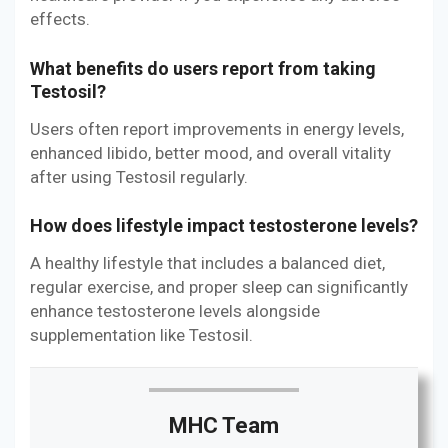
effects.
What benefits do users report from taking
Testosil?
Users often report improvements in energy levels,
enhanced libido, better mood, and overall vitality
after using Testosil regularly.
How does lifestyle impact testosterone levels?
A healthy lifestyle that includes a balanced diet,
regular exercise, and proper sleep can significantly
enhance testosterone levels alongside
supplementation like Testosil.
MHC Team