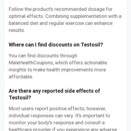
Follow the product's recommended dosage for
optimal effects. Combining supplementation with a
balanced diet and regular exercise can enhance
results.
Where can I find discounts on Testosil?
You can find discounts through
MaleHealthCoupons, which offers actionable
insights to make health improvements more
affordable.
Are there any reported side effects of
Testosil?
Most users report positive effects; however,
individual responses can vary. It's important to
monitor your body's response and consult a
healthcare provider if you experience any adverse