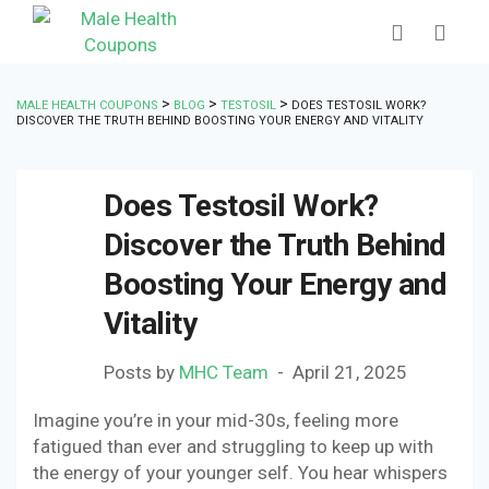
>
>
>
MALE HEALTH COUPONS
BLOG
TESTOSIL
DOES TESTOSIL WORK?
DISCOVER THE TRUTH BEHIND BOOSTING YOUR ENERGY AND VITALITY
Does Testosil Work?
Discover the Truth Behind
Boosting Your Energy and
Vitality
Posts by
MHC Team
April 21, 2025
Imagine you’re in your mid-30s, feeling more
fatigued than ever and struggling to keep up with
the energy of your younger self. You hear whispers