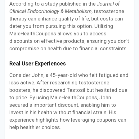
According to a study published in the
Journal of
Clinical Endocrinology & Metabolism
, testosterone
therapy can enhance quality of life, but costs can
deter you from pursuing this option. Utilizing
MaleHealthCoupons allows you to access
discounts on effective products, ensuring you don't
compromise on health due to financial constraints.
Real User Experiences
Consider John, a 45-year-old who felt fatigued and
less active. After researching testosterone
boosters, he discovered Testosil but hesitated due
to price. By using MaleHealthCoupons, John
secured a important discount, enabling him to
invest in his health without financial strain. His
experience highlights how leveraging coupons can
help healthier choices.