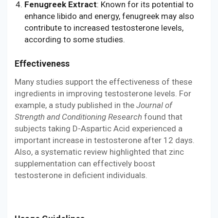
Fenugreek Extract
: Known for its potential to
enhance libido and energy, fenugreek may also
contribute to increased testosterone levels,
according to some studies.
Effectiveness
Many studies support the effectiveness of these
ingredients in improving testosterone levels. For
example, a study published in the
Journal of
Strength and Conditioning Research
found that
subjects taking D-Aspartic Acid experienced a
important increase in testosterone after 12 days.
Also, a systematic review highlighted that zinc
supplementation can effectively boost
testosterone in deficient individuals.