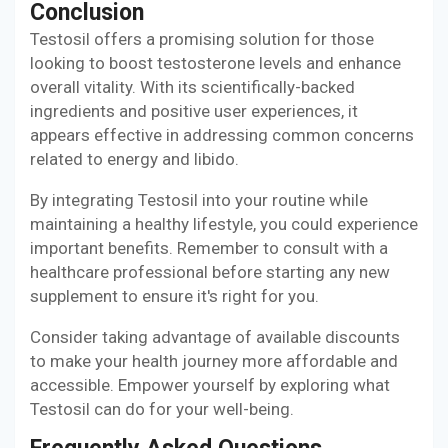
Conclusion
Testosil offers a promising solution for those
looking to boost testosterone levels and enhance
overall vitality. With its scientifically-backed
ingredients and positive user experiences, it
appears effective in addressing common concerns
related to energy and libido.
By integrating Testosil into your routine while
maintaining a healthy lifestyle, you could experience
important benefits. Remember to consult with a
healthcare professional before starting any new
supplement to ensure it's right for you.
Consider taking advantage of available discounts
to make your health journey more affordable and
accessible. Empower yourself by exploring what
Testosil can do for your well-being.