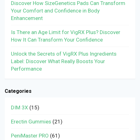
Discover How SizeGenetics Pads Can Transform
Your Comfort and Confidence in Body
Enhancement
Is There an Age Limit for VigRX Plus? Discover
How It Can Transform Your Confidence
Unlock the Secrets of VigRX Plus Ingredients
Label: Discover What Really Boosts Your
Performance
Categories
DIM 3X
(15)
Erectin Gummies
(21)
PeniMaster PRO
(61)