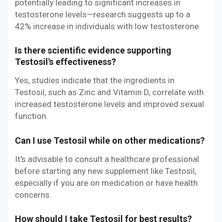
potentially leading to significant increases in
testosterone levels—research suggests up to a
42% increase in individuals with low testosterone.
Is there scientific evidence supporting
Testosil's effectiveness?
Yes, studies indicate that the ingredients in
Testosil, such as Zinc and Vitamin D, correlate with
increased testosterone levels and improved sexual
function.
Can I use Testosil while on other medications?
It's advisable to consult a healthcare professional
before starting any new supplement like Testosil,
especially if you are on medication or have health
concerns.
How should I take Testosil for best results?