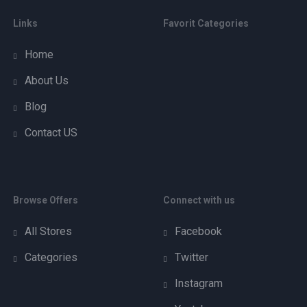
Links
Favorit Categories
Home
About Us
Blog
Contact US
Browse Offers
Connect with us
All Stores
Facebook
Categories
Twitter
Instagram