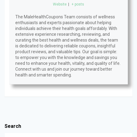
Website
|
+ posts
The MaleHealthCoupons Team consists of wellness
enthusiasts and experts passionate about helping
individuals achieve their health goals affordably. With
extensive experience researching, reviewing, and
curating the best health and wellness deals, the team
is dedicated to delivering reliable coupons, insightful
product reviews, and valuable tips. Our goal is simple:
to empower you with the knowledge and savings you
need to enhance your health, vitality, and quality of life.
Connect with us and join our journey toward better
health and smarter spending.
Search