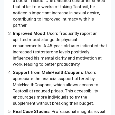
a boost in libido. One satisfied customer shared
that after four weeks of taking Testosil, he
noticed a important increase in sexual desire,
contributing to improved intimacy with his
partner.
Improved Mood
: Users frequently report an
uplifted mood alongside physical
enhancements. A 45-year-old user indicated that
increased testosterone levels positively
influenced his mental clarity and motivation at
work, leading to better productivity.
Support from MaleHealthCoupons
: Users
appreciate the financial support offered by
MaleHealthCoupons, which allows access to
Testosil at reduced prices. This accessibility
encourages more individuals to try the
supplement without breaking their budget.
Real Case Studies
: Professional insights reveal