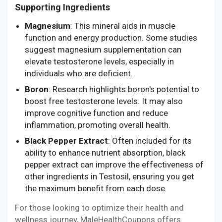
Supporting Ingredients
Magnesium
: This mineral aids in muscle
function and energy production. Some studies
suggest magnesium supplementation can
elevate testosterone levels, especially in
individuals who are deficient.
Boron
: Research highlights boron's potential to
boost free testosterone levels. It may also
improve cognitive function and reduce
inflammation, promoting overall health.
Black Pepper Extract
: Often included for its
ability to enhance nutrient absorption, black
pepper extract can improve the effectiveness of
other ingredients in Testosil, ensuring you get
the maximum benefit from each dose.
For those looking to optimize their health and
wellness journey, MaleHealthCoupons offers