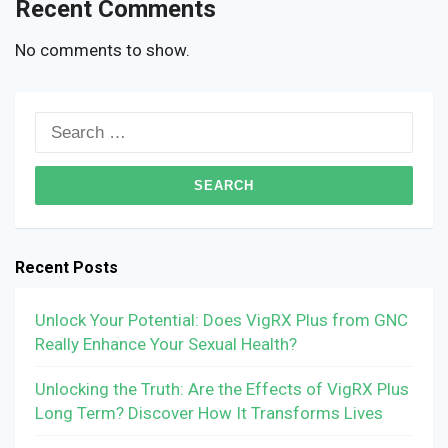
Recent Comments
No comments to show.
Search
for:
Recent Posts
Unlock Your Potential: Does VigRX Plus from GNC
Really Enhance Your Sexual Health?
Unlocking the Truth: Are the Effects of VigRX Plus
Long Term? Discover How It Transforms Lives