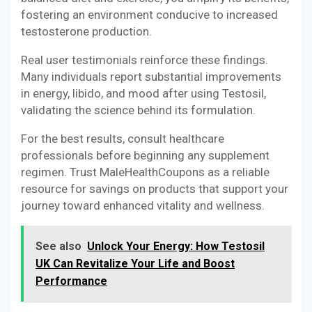
fostering an environment conducive to increased
testosterone production.
Real user testimonials reinforce these findings.
Many individuals report substantial improvements
in energy, libido, and mood after using Testosil,
validating the science behind its formulation.
For the best results, consult healthcare
professionals before beginning any supplement
regimen. Trust MaleHealthCoupons as a reliable
resource for savings on products that support your
journey toward enhanced vitality and wellness.
See also
Unlock Your Energy: How Testosil
UK Can Revitalize Your Life and Boost
Performance