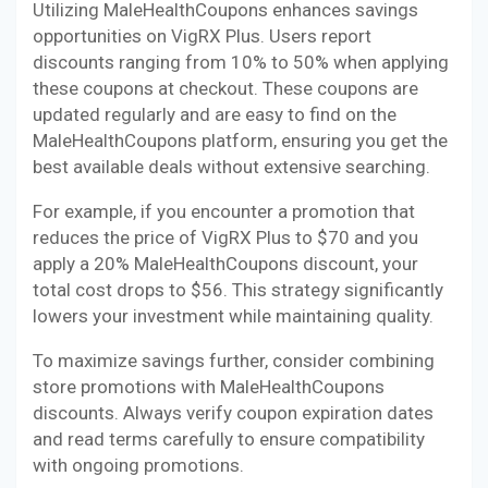
Utilizing MaleHealthCoupons enhances savings
opportunities on VigRX Plus. Users report
discounts ranging from 10% to 50% when applying
these coupons at checkout. These coupons are
updated regularly and are easy to find on the
MaleHealthCoupons platform, ensuring you get the
best available deals without extensive searching.
For example, if you encounter a promotion that
reduces the price of VigRX Plus to $70 and you
apply a 20% MaleHealthCoupons discount, your
total cost drops to $56. This strategy significantly
lowers your investment while maintaining quality.
To maximize savings further, consider combining
store promotions with MaleHealthCoupons
discounts. Always verify coupon expiration dates
and read terms carefully to ensure compatibility
with ongoing promotions.