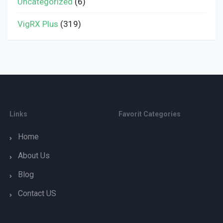
Uncategorized
(6)
VigRX Plus
(319)
Links
Favorit Categories
Home
About Us
Blog
Contact US