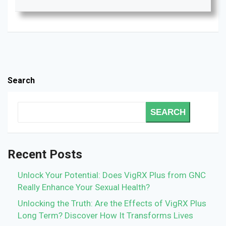
Search
SEARCH
Recent Posts
Unlock Your Potential: Does VigRX Plus from GNC
Really Enhance Your Sexual Health?
Unlocking the Truth: Are the Effects of VigRX Plus
Long Term? Discover How It Transforms Lives