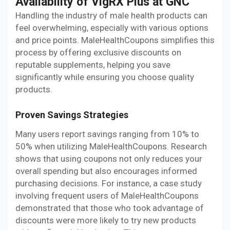
Availability of VigRX Plus at GNC
Handling the industry of male health products can
feel overwhelming, especially with various options
and price points. MaleHealthCoupons simplifies this
process by offering exclusive discounts on
reputable supplements, helping you save
significantly while ensuring you choose quality
products.
Proven Savings Strategies
Many users report savings ranging from 10% to
50% when utilizing MaleHealthCoupons. Research
shows that using coupons not only reduces your
overall spending but also encourages informed
purchasing decisions. For instance, a case study
involving frequent users of MaleHealthCoupons
demonstrated that those who took advantage of
discounts were more likely to try new products