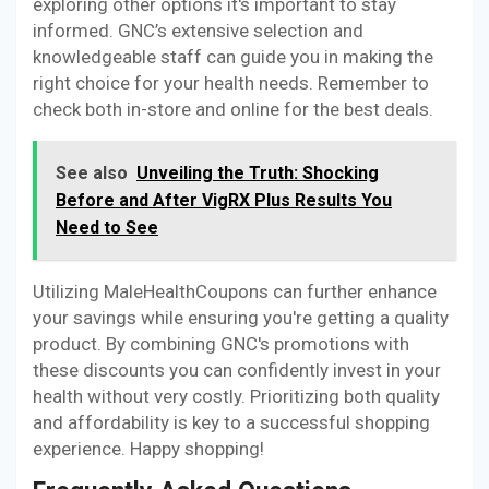
exploring other options it's important to stay
informed. GNC’s extensive selection and
knowledgeable staff can guide you in making the
right choice for your health needs. Remember to
check both in-store and online for the best deals.
See also
Unveiling the Truth: Shocking
Before and After VigRX Plus Results You
Need to See
Utilizing MaleHealthCoupons can further enhance
your savings while ensuring you're getting a quality
product. By combining GNC's promotions with
these discounts you can confidently invest in your
health without very costly. Prioritizing both quality
and affordability is key to a successful shopping
experience. Happy shopping!