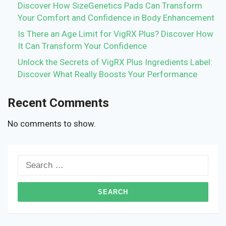
Discover How SizeGenetics Pads Can Transform
Your Comfort and Confidence in Body Enhancement
Is There an Age Limit for VigRX Plus? Discover How
It Can Transform Your Confidence
Unlock the Secrets of VigRX Plus Ingredients Label:
Discover What Really Boosts Your Performance
Recent Comments
No comments to show.
Search
for: