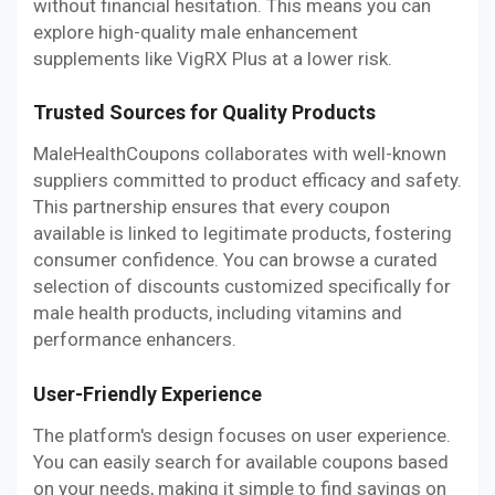
without financial hesitation. This means you can
explore high-quality male enhancement
supplements like VigRX Plus at a lower risk.
Trusted Sources for Quality Products
MaleHealthCoupons collaborates with well-known
suppliers committed to product efficacy and safety.
This partnership ensures that every coupon
available is linked to legitimate products, fostering
consumer confidence. You can browse a curated
selection of discounts customized specifically for
male health products, including vitamins and
performance enhancers.
User-Friendly Experience
The platform's design focuses on user experience.
You can easily search for available coupons based
on your needs, making it simple to find savings on