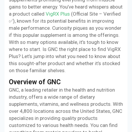
gains to better energy. You’ve heard whispers about
a product called
VigRX Plus
(Official Site – Verified
✅), known for its potential benefits in improving
male performance. Curiosity piques as you wonder
if this popular supplement is among the offerings.
With so many options available, it’s tough to know
where to start. Is GNC the right place to find VigRX
Plus? Let’s jump into what you need to know about
this sought-after product and whether it’s stocked
on those familiar shelves.
Overview of GNC
GNC, a leading retailer in the health and nutrition
industry, offers a wide range of dietary
supplements, vitamins, and wellness products. With
over 4,800 locations across the United States, GNC
specializes in providing quality products
customized to various health needs. You can find