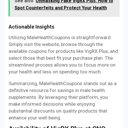
See also
Unmasking Fake VigRX Plus: How to
Spot Counterfeits and Protect Your Health
Actionable Insights
Utilizing MaleHealthCoupons is straightforward.
Simply visit the website, browse through the
available coupons for products like VigRX Plus, and
select those that best fit your purchase plan. The
streamlined process allows you to focus more on
your health and less on spending too much.
Summarizing, MaleHealthCoupons stands out as a
definitive resource for savings in male health
supplements. By leveraging their platform, you
make informed decisions while enjoying
substantial discounts on quality products that
enhance your well-being.