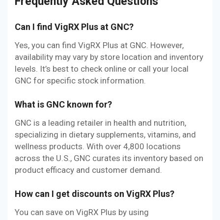
Frequently Asked Questions
Can I find VigRX Plus at GNC?
Yes, you can find VigRX Plus at GNC. However,
availability may vary by store location and inventory
levels. It’s best to check online or call your local
GNC for specific stock information.
What is GNC known for?
GNC is a leading retailer in health and nutrition,
specializing in dietary supplements, vitamins, and
wellness products. With over 4,800 locations
across the U.S., GNC curates its inventory based on
product efficacy and customer demand.
How can I get discounts on VigRX Plus?
You can save on VigRX Plus by using