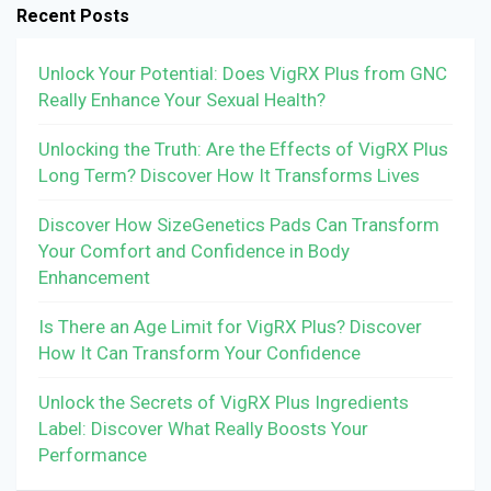
Recent Posts
Unlock Your Potential: Does VigRX Plus from GNC
Really Enhance Your Sexual Health?
Unlocking the Truth: Are the Effects of VigRX Plus
Long Term? Discover How It Transforms Lives
Discover How SizeGenetics Pads Can Transform
Your Comfort and Confidence in Body
Enhancement
Is There an Age Limit for VigRX Plus? Discover
How It Can Transform Your Confidence
Unlock the Secrets of VigRX Plus Ingredients
Label: Discover What Really Boosts Your
Performance