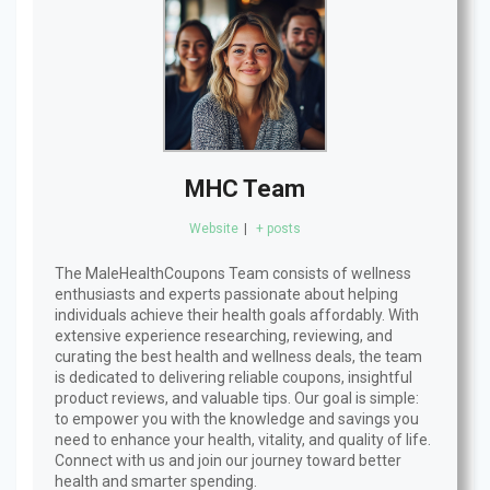
MHC Team
Website
|
+ posts
The MaleHealthCoupons Team consists of wellness
enthusiasts and experts passionate about helping
individuals achieve their health goals affordably. With
extensive experience researching, reviewing, and
curating the best health and wellness deals, the team
is dedicated to delivering reliable coupons, insightful
product reviews, and valuable tips. Our goal is simple:
to empower you with the knowledge and savings you
need to enhance your health, vitality, and quality of life.
Connect with us and join our journey toward better
health and smarter spending.