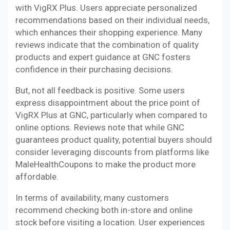
with VigRX Plus. Users appreciate personalized
recommendations based on their individual needs,
which enhances their shopping experience. Many
reviews indicate that the combination of quality
products and expert guidance at GNC fosters
confidence in their purchasing decisions.
But, not all feedback is positive. Some users
express disappointment about the price point of
VigRX Plus at GNC, particularly when compared to
online options. Reviews note that while GNC
guarantees product quality, potential buyers should
consider leveraging discounts from platforms like
MaleHealthCoupons to make the product more
affordable.
In terms of availability, many customers
recommend checking both in-store and online
stock before visiting a location. User experiences