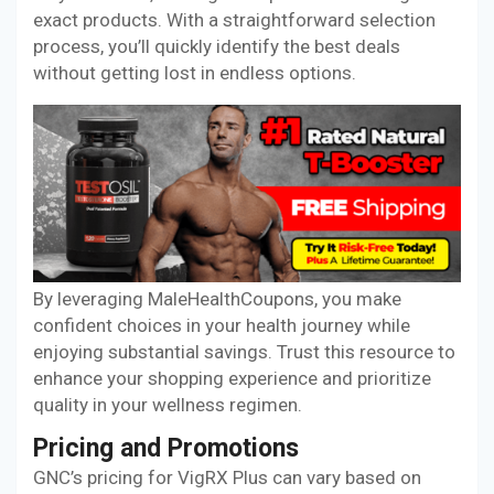
exact products. With a straightforward selection
process, you’ll quickly identify the best deals
without getting lost in endless options.
By leveraging MaleHealthCoupons, you make
confident choices in your health journey while
enjoying substantial savings. Trust this resource to
enhance your shopping experience and prioritize
quality in your wellness regimen.
Pricing and Promotions
GNC’s pricing for VigRX Plus can vary based on