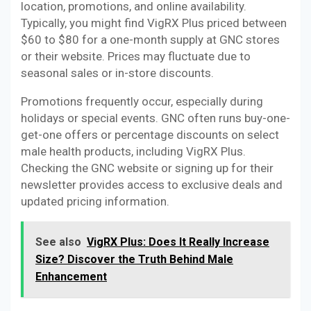
location, promotions, and online availability.
Typically, you might find VigRX Plus priced between
$60 to $80 for a one-month supply at GNC stores
or their website. Prices may fluctuate due to
seasonal sales or in-store discounts.
Promotions frequently occur, especially during
holidays or special events. GNC often runs buy-one-
get-one offers or percentage discounts on select
male health products, including VigRX Plus.
Checking the GNC website or signing up for their
newsletter provides access to exclusive deals and
updated pricing information.
See also
VigRX Plus: Does It Really Increase
Size? Discover the Truth Behind Male
Enhancement