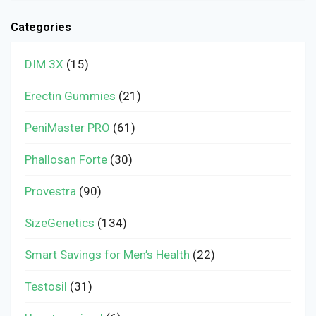
Categories
DIM 3X
(15)
Erectin Gummies
(21)
PeniMaster PRO
(61)
Phallosan Forte
(30)
Provestra
(90)
SizeGenetics
(134)
Smart Savings for Men’s Health
(22)
Testosil
(31)