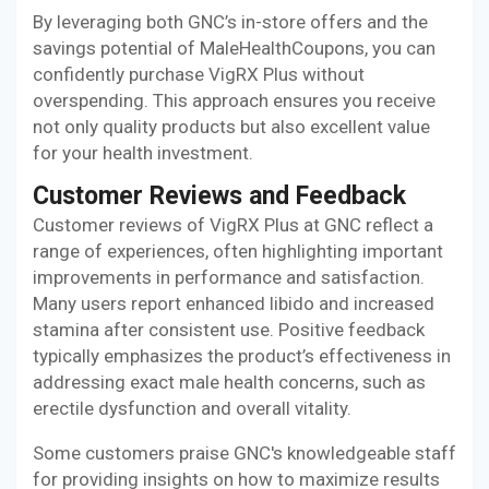
By leveraging both GNC’s in-store offers and the
savings potential of MaleHealthCoupons, you can
confidently purchase VigRX Plus without
overspending. This approach ensures you receive
not only quality products but also excellent value
for your health investment.
Customer Reviews and Feedback
Customer reviews of VigRX Plus at GNC reflect a
range of experiences, often highlighting important
improvements in performance and satisfaction.
Many users report enhanced libido and increased
stamina after consistent use. Positive feedback
typically emphasizes the product’s effectiveness in
addressing exact male health concerns, such as
erectile dysfunction and overall vitality.
Some customers praise GNC's knowledgeable staff
for providing insights on how to maximize results