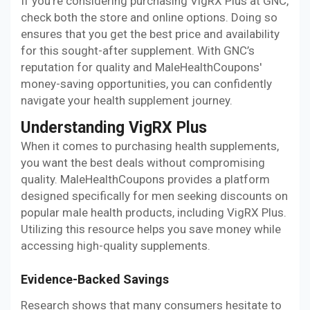
If you're considering purchasing VigRX Plus at GNC,
check both the store and online options. Doing so
ensures that you get the best price and availability
for this sought-after supplement. With GNC’s
reputation for quality and MaleHealthCoupons'
money-saving opportunities, you can confidently
navigate your health supplement journey.
Understanding VigRX Plus
When it comes to purchasing health supplements,
you want the best deals without compromising
quality. MaleHealthCoupons provides a platform
designed specifically for men seeking discounts on
popular male health products, including VigRX Plus.
Utilizing this resource helps you save money while
accessing high-quality supplements.
Evidence-Backed Savings
Research shows that many consumers hesitate to