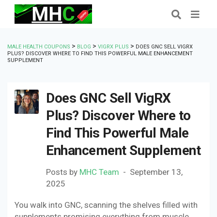
>
>
>
MALE HEALTH COUPONS
BLOG
VIGRX PLUS
DOES GNC SELL VIGRX
PLUS? DISCOVER WHERE TO FIND THIS POWERFUL MALE ENHANCEMENT
SUPPLEMENT
Does GNC Sell VigRX
Plus? Discover Where to
Find This Powerful Male
Enhancement Supplement
Posts by
MHC Team
September 13,
2025
You walk into GNC, scanning the shelves filled with
supplements promising everything from muscle