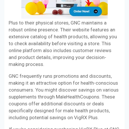
Plus to their physical stores, GNC maintains a
robust online presence. Their website features an
extensive catalog of health products, allowing you
to check availability before visiting a store. This
online platform also includes customer reviews
and product details, improving your decision-
making process.
GNC frequently runs promotions and discounts,
making it an attractive option for health-conscious
consumers. You might discover savings on various
supplements through MaleHealthCoupons. These
coupons offer additional discounts or deals
specifically designed for male health products,
including potential savings on VigRX Plus.