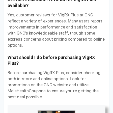
available?
Yes, customer reviews for VigRX Plus at GNC
reflect a variety of experiences. Many users report
improvements in performance and satisfaction
with GNC's knowledgeable staff, though some
express concerns about pricing compared to online
options.
What should I do before purchasing VigRX
Plus?
Before purchasing VigRX Plus, consider checking
both in-store and online options. Look for
promotions on the GNC website and utilize
MaleHealthCoupons to ensure you're getting the
best deal possible.