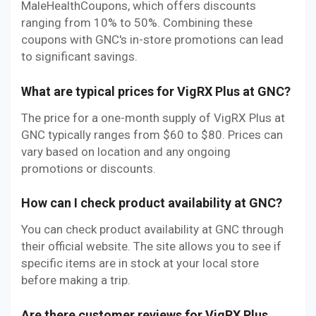
MaleHealthCoupons, which offers discounts
ranging from 10% to 50%. Combining these
coupons with GNC's in-store promotions can lead
to significant savings.
What are typical prices for VigRX Plus at GNC?
The price for a one-month supply of VigRX Plus at
GNC typically ranges from $60 to $80. Prices can
vary based on location and any ongoing
promotions or discounts.
How can I check product availability at GNC?
You can check product availability at GNC through
their official website. The site allows you to see if
specific items are in stock at your local store
before making a trip.
Are there customer reviews for VigRX Plus