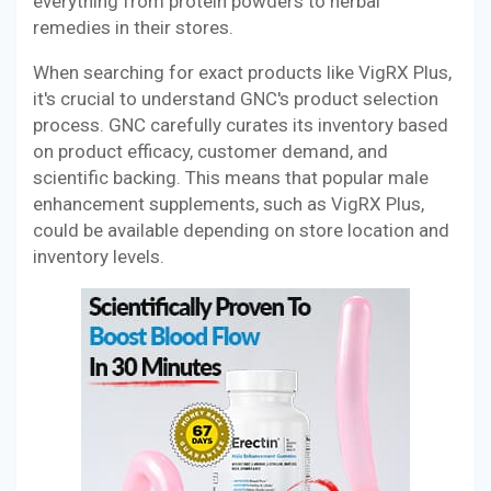
everything from protein powders to herbal
remedies in their stores.
When searching for exact products like VigRX Plus,
it's crucial to understand GNC's product selection
process. GNC carefully curates its inventory based
on product efficacy, customer demand, and
scientific backing. This means that popular male
enhancement supplements, such as VigRX Plus,
could be available depending on store location and
inventory levels.