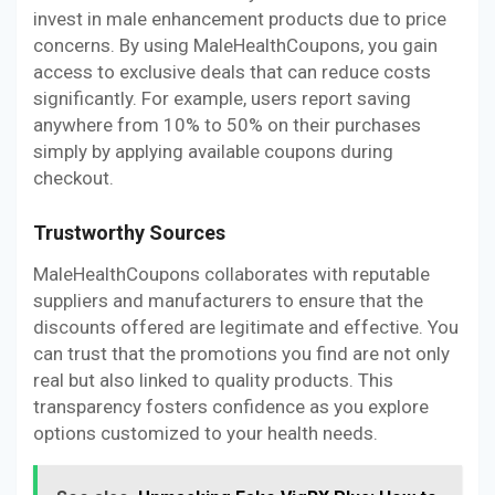
invest in male enhancement products due to price
concerns. By using MaleHealthCoupons, you gain
access to exclusive deals that can reduce costs
significantly. For example, users report saving
anywhere from 10% to 50% on their purchases
simply by applying available coupons during
checkout.
Trustworthy Sources
MaleHealthCoupons collaborates with reputable
suppliers and manufacturers to ensure that the
discounts offered are legitimate and effective. You
can trust that the promotions you find are not only
real but also linked to quality products. This
transparency fosters confidence as you explore
options customized to your health needs.