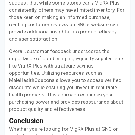
suggest that while some stores carry VigRX Plus
consistently, others may have limited inventory. For
those keen on making an informed purchase,
reading customer reviews on GNC's website can
provide additional insights into product efficacy
and user satisfaction.
Overall, customer feedback underscores the
importance of combining high-quality supplements
like VigRX Plus with strategic savings
opportunities. Utilizing resources such as
MaleHealthCoupons allows you to access verified
discounts while ensuring you invest in reputable
health products. This approach enhances your
purchasing power and provides reassurance about
product quality and effectiveness.
Conclusion
Whether you're looking for VigRX Plus at GNC or