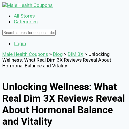
All Stores
Categories
Login
Male Health Coupons
>
Blog
>
DIM 3X
>
Unlocking
Wellness: What Real Dim 3X Reviews Reveal About
Hormonal Balance and Vitality
Unlocking Wellness: What
Real Dim 3X Reviews Reveal
About Hormonal Balance
and Vitality