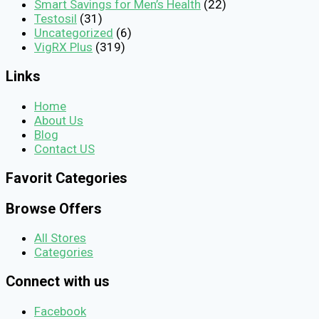
Smart Savings for Men’s Health
(22)
Testosil
(31)
Uncategorized
(6)
VigRX Plus
(319)
Links
Home
About Us
Blog
Contact US
Favorit Categories
Browse Offers
All Stores
Categories
Connect with us
Facebook