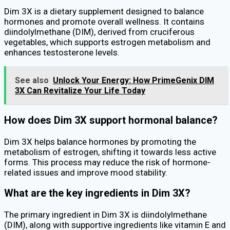
Dim 3X is a dietary supplement designed to balance
hormones and promote overall wellness. It contains
diindolylmethane (DIM), derived from cruciferous
vegetables, which supports estrogen metabolism and
enhances testosterone levels.
See also
Unlock Your Energy: How PrimeGenix DIM
3X Can Revitalize Your Life Today
How does Dim 3X support hormonal balance?
Dim 3X helps balance hormones by promoting the
metabolism of estrogen, shifting it towards less active
forms. This process may reduce the risk of hormone-
related issues and improve mood stability.
What are the key ingredients in Dim 3X?
The primary ingredient in Dim 3X is diindolylmethane
(DIM), along with supportive ingredients like vitamin E and