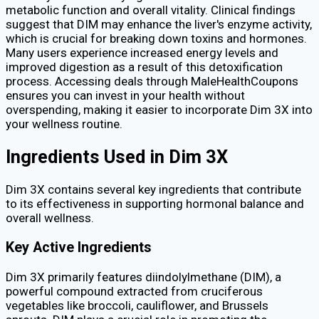
metabolic function and overall vitality. Clinical findings
suggest that DIM may enhance the liver's enzyme activity,
which is crucial for breaking down toxins and hormones.
Many users experience increased energy levels and
improved digestion as a result of this detoxification
process. Accessing deals through MaleHealthCoupons
ensures you can invest in your health without
overspending, making it easier to incorporate Dim 3X into
your wellness routine.
Ingredients Used in Dim 3X
Dim 3X contains several key ingredients that contribute
to its effectiveness in supporting hormonal balance and
overall wellness.
Key Active Ingredients
Dim 3X primarily features diindolylmethane (DIM), a
powerful compound extracted from cruciferous
vegetables like broccoli, cauliflower, and Brussels