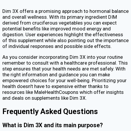
Dim 3X offers a promising approach to hormonal balance
and overall wellness. With its primary ingredient DIM
derived from cruciferous vegetables you can expect
potential benefits like improved mood energy and
digestion. User experiences highlight the effectiveness
of this supplement while also pointing out the importance
of individual responses and possible side effects.
As you consider incorporating Dim 3X into your routine
remember to consult with a healthcare professional. This
step ensures that your health needs are met safely. With
the right information and guidance you can make
empowered choices for your well-being. Prioritizing your
health doesn't have to expensive either thanks to
resources like MaleHealthCoupons which offer insights
and deals on supplements like Dim 3X.
Frequently Asked Questions
What is Dim 3X and its main purpose?