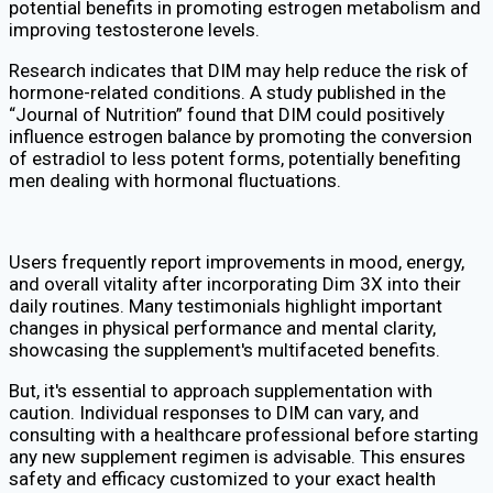
potential benefits in promoting estrogen metabolism and
improving testosterone levels.
Research indicates that DIM may help reduce the risk of
hormone-related conditions. A study published in the
“Journal of Nutrition” found that DIM could positively
influence estrogen balance by promoting the conversion
of estradiol to less potent forms, potentially benefiting
men dealing with hormonal fluctuations.
Users frequently report improvements in mood, energy,
and overall vitality after incorporating Dim 3X into their
daily routines. Many testimonials highlight important
changes in physical performance and mental clarity,
showcasing the supplement's multifaceted benefits.
But, it's essential to approach supplementation with
caution. Individual responses to DIM can vary, and
consulting with a healthcare professional before starting
any new supplement regimen is advisable. This ensures
safety and efficacy customized to your exact health