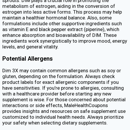
sprouts. DIM plays a crucial role in promoting the
metabolism of estrogen, aiding in the conversion of
estrogen into less active forms. This process may help
maintain a healthier hormonal balance. Also, some
formulations include other supportive ingredients such
as vitamin E and black pepper extract (piperine), which
enhance absorption and bioavailability of DIM. These
ingredients work synergistically to improve mood, energy
levels, and general vitality.
Potential Allergens
Dim 3X may contain common allergens such as soy or
gluten, depending on the formulation. Always check
product labels for exact allergenic components if you
have sensitivities. If you’re prone to allergies, consulting
with a healthcare provider before starting any new
supplement is wise. For those concerned about potential
interactions or side effects, MaleHealthCoupons
provides insights and resources on safe supplement use
customized to individual health needs. Always prioritize
your safety when selecting dietary supplements.