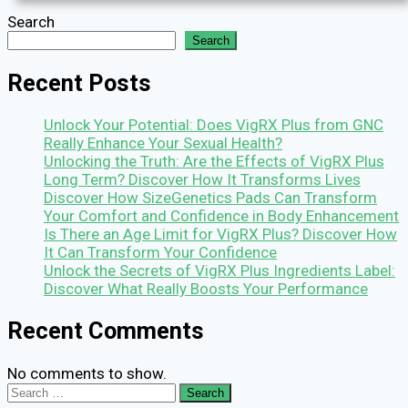
Search
Search
Recent Posts
Unlock Your Potential: Does VigRX Plus from GNC
Really Enhance Your Sexual Health?
Unlocking the Truth: Are the Effects of VigRX Plus
Long Term? Discover How It Transforms Lives
Discover How SizeGenetics Pads Can Transform
Your Comfort and Confidence in Body Enhancement
Is There an Age Limit for VigRX Plus? Discover How
It Can Transform Your Confidence
Unlock the Secrets of VigRX Plus Ingredients Label:
Discover What Really Boosts Your Performance
Recent Comments
No comments to show.
Search