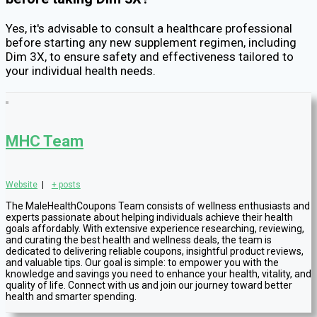
Yes, it's advisable to consult a healthcare professional
before starting any new supplement regimen, including
Dim 3X, to ensure safety and effectiveness tailored to
your individual health needs.
MHC Team
Website
|
+ posts
The MaleHealthCoupons Team consists of wellness enthusiasts and
experts passionate about helping individuals achieve their health
goals affordably. With extensive experience researching, reviewing,
and curating the best health and wellness deals, the team is
dedicated to delivering reliable coupons, insightful product reviews,
and valuable tips. Our goal is simple: to empower you with the
knowledge and savings you need to enhance your health, vitality, and
quality of life. Connect with us and join our journey toward better
health and smarter spending.