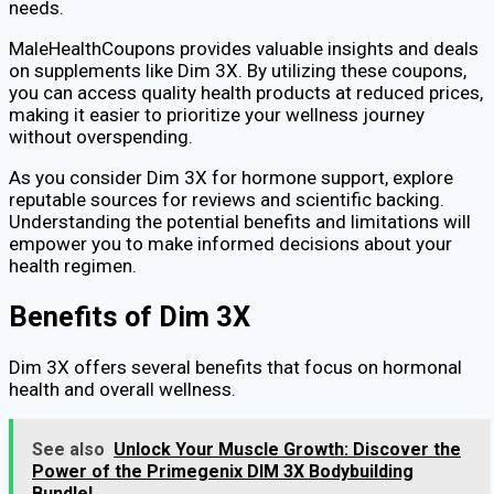
needs.
MaleHealthCoupons provides valuable insights and deals
on supplements like Dim 3X. By utilizing these coupons,
you can access quality health products at reduced prices,
making it easier to prioritize your wellness journey
without overspending.
As you consider Dim 3X for hormone support, explore
reputable sources for reviews and scientific backing.
Understanding the potential benefits and limitations will
empower you to make informed decisions about your
health regimen.
Benefits of Dim 3X
Dim 3X offers several benefits that focus on hormonal
health and overall wellness.
See also
Unlock Your Muscle Growth: Discover the
Power of the Primegenix DIM 3X Bodybuilding
Bundle!