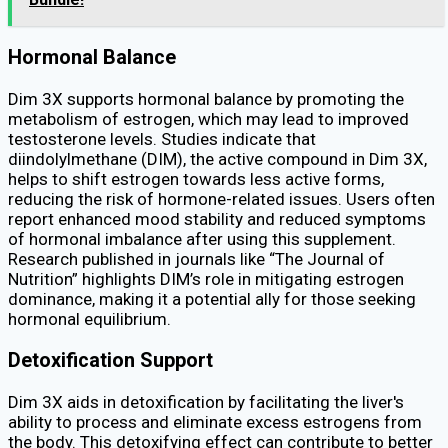
Hormonal Balance
Dim 3X supports hormonal balance by promoting the
metabolism of estrogen, which may lead to improved
testosterone levels. Studies indicate that
diindolylmethane (DIM), the active compound in Dim 3X,
helps to shift estrogen towards less active forms,
reducing the risk of hormone-related issues. Users often
report enhanced mood stability and reduced symptoms
of hormonal imbalance after using this supplement.
Research published in journals like “The Journal of
Nutrition” highlights DIM’s role in mitigating estrogen
dominance, making it a potential ally for those seeking
hormonal equilibrium.
Detoxification Support
Dim 3X aids in detoxification by facilitating the liver's
ability to process and eliminate excess estrogens from
the body. This detoxifying effect can contribute to better