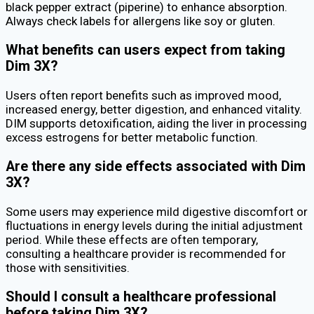
black pepper extract (piperine) to enhance absorption.
Always check labels for allergens like soy or gluten.
What benefits can users expect from taking
Dim 3X?
Users often report benefits such as improved mood,
increased energy, better digestion, and enhanced vitality.
DIM supports detoxification, aiding the liver in processing
excess estrogens for better metabolic function.
Are there any side effects associated with Dim
3X?
Some users may experience mild digestive discomfort or
fluctuations in energy levels during the initial adjustment
period. While these effects are often temporary,
consulting a healthcare provider is recommended for
those with sensitivities.
Should I consult a healthcare professional
before taking Dim 3X?