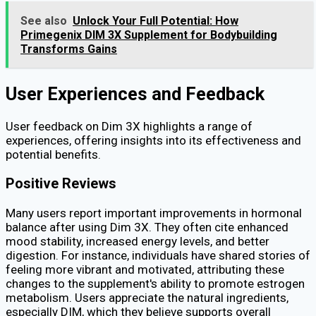
See also
Unlock Your Full Potential: How
Primegenix DIM 3X Supplement for Bodybuilding
Transforms Gains
User Experiences and Feedback
User feedback on Dim 3X highlights a range of
experiences, offering insights into its effectiveness and
potential benefits.
Positive Reviews
Many users report important improvements in hormonal
balance after using Dim 3X. They often cite enhanced
mood stability, increased energy levels, and better
digestion. For instance, individuals have shared stories of
feeling more vibrant and motivated, attributing these
changes to the supplement's ability to promote estrogen
metabolism. Users appreciate the natural ingredients,
especially DIM, which they believe supports overall