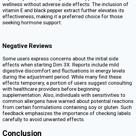
wellness without adverse side effects. The inclusion of
vitamin E and black pepper extract further elevates its
effectiveness, making it a preferred choice for those
seeking hormone support.
Negative Reviews
Some users express concerns about the initial side
effects when starting Dim 3X. Reports include mild
digestive discomfort and fluctuations in energy levels
during the adjustment period. While many find these
effects temporary, a portion of users suggest consulting
with healthcare providers before beginning
supplementation. Also, individuals with sensitivities to
common allergens have warned about potential reactions
from certain formulations containing soy or gluten. Such
feedback emphasizes the importance of checking labels
carefully to avoid unwanted effects.
Conclusion