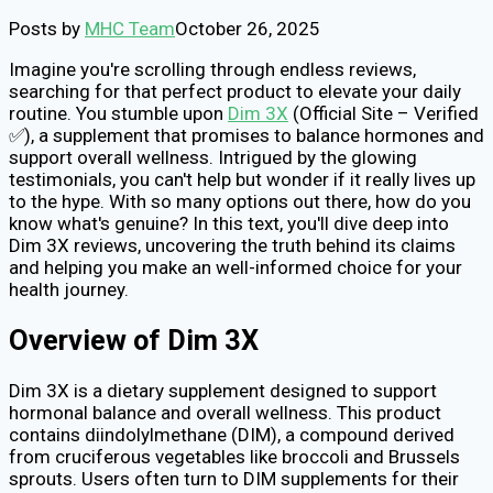
Posts by
MHC Team
October 26, 2025
Imagine you're scrolling through endless reviews,
searching for that perfect product to elevate your daily
routine. You stumble upon
Dim 3X
(Official Site – Verified
✅), a supplement that promises to balance hormones and
support overall wellness. Intrigued by the glowing
testimonials, you can't help but wonder if it really lives up
to the hype. With so many options out there, how do you
know what's genuine? In this text, you'll dive deep into
Dim 3X reviews, uncovering the truth behind its claims
and helping you make an well-informed choice for your
health journey.
Overview of Dim 3X
Dim 3X is a dietary supplement designed to support
hormonal balance and overall wellness. This product
contains diindolylmethane (DIM), a compound derived
from cruciferous vegetables like broccoli and Brussels
sprouts. Users often turn to DIM supplements for their