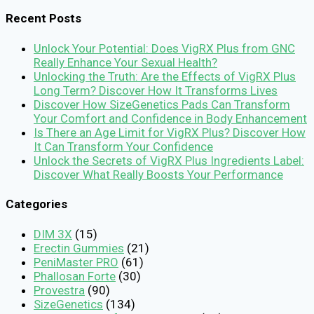
for:
Recent Posts
Unlock Your Potential: Does VigRX Plus from GNC
Really Enhance Your Sexual Health?
Unlocking the Truth: Are the Effects of VigRX Plus
Long Term? Discover How It Transforms Lives
Discover How SizeGenetics Pads Can Transform
Your Comfort and Confidence in Body Enhancement
Is There an Age Limit for VigRX Plus? Discover How
It Can Transform Your Confidence
Unlock the Secrets of VigRX Plus Ingredients Label:
Discover What Really Boosts Your Performance
Categories
DIM 3X
(15)
Erectin Gummies
(21)
PeniMaster PRO
(61)
Phallosan Forte
(30)
Provestra
(90)
SizeGenetics
(134)