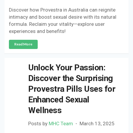
Discover how Provestra in Australia can reignite
intimacy and boost sexual desire with its natural
formula. Reclaim your vitality—explore user
experiences and benefits!
Read More
Unlock Your Passion:
Discover the Surprising
Provestra Pills Uses for
Enhanced Sexual
Wellness
Posts by
MHC Team
March 13, 2025