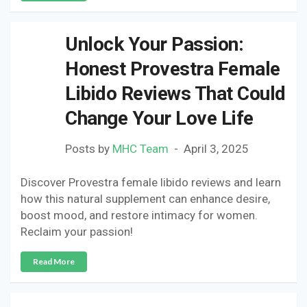
Unlock Your Passion:
Honest Provestra Female
Libido Reviews That Could
Change Your Love Life
Posts by
MHC Team
April 3, 2025
Discover Provestra female libido reviews and learn
how this natural supplement can enhance desire,
boost mood, and restore intimacy for women.
Reclaim your passion!
Read More