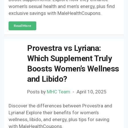
women’s sexual health and men’s energy, plus find
exclusive savings with MaleHealthCoupons.
Read More
Provestra vs Lyriana:
Which Supplement Truly
Boosts Women’s Wellness
and Libido?
Posts by
MHC Team
April 10, 2025
Discover the differences between Provestra and
Lyriana! Explore their benefits for women’s
wellness, libido, and energy, plus tips for saving
with MaleHealthCoupons.