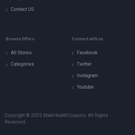
Contact US
Browse Offers
Connect with us
All Stores
Facebook
Categories
Twitter
Instagram
Youtube
Copyright © 2025 MaleHealthCoupons. All Rights
Reserved.