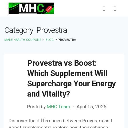
Category: Provestra
>
>
MALE HEALTH COUPONS
BLOG
PROVESTRA
Provestra vs Boost:
Which Supplement Will
Supercharge Your Energy
and Vitality?
Posts by
MHC Team
April 15, 2025
Discover the differences between Provestra and
Boost supplements! Explore how they enhance