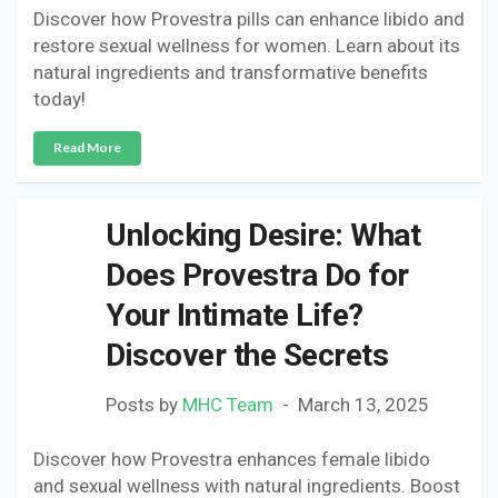
Discover how Provestra pills can enhance libido and
restore sexual wellness for women. Learn about its
natural ingredients and transformative benefits
today!
Read More
Unlocking Desire: What
Does Provestra Do for
Your Intimate Life?
Discover the Secrets
Posts by
MHC Team
March 13, 2025
Discover how Provestra enhances female libido
and sexual wellness with natural ingredients. Boost