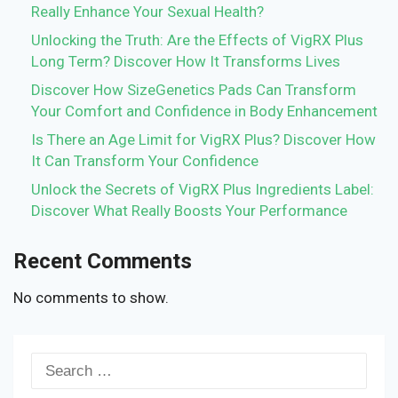
Really Enhance Your Sexual Health?
Unlocking the Truth: Are the Effects of VigRX Plus
Long Term? Discover How It Transforms Lives
Discover How SizeGenetics Pads Can Transform
Your Comfort and Confidence in Body Enhancement
Is There an Age Limit for VigRX Plus? Discover How
It Can Transform Your Confidence
Unlock the Secrets of VigRX Plus Ingredients Label:
Discover What Really Boosts Your Performance
Recent Comments
No comments to show.
Search
for: