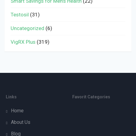
Smart Savings for Men’s Health
(22)
Testosil
(31)
Uncategorized
(6)
VigRX Plus
(319)
Links
Favorit Categories
Home
About Us
Blog