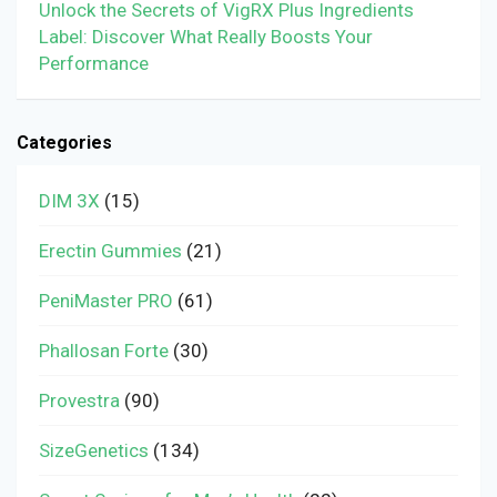
Unlock the Secrets of VigRX Plus Ingredients
Label: Discover What Really Boosts Your
Performance
Categories
DIM 3X
(15)
Erectin Gummies
(21)
PeniMaster PRO
(61)
Phallosan Forte
(30)
Provestra
(90)
SizeGenetics
(134)