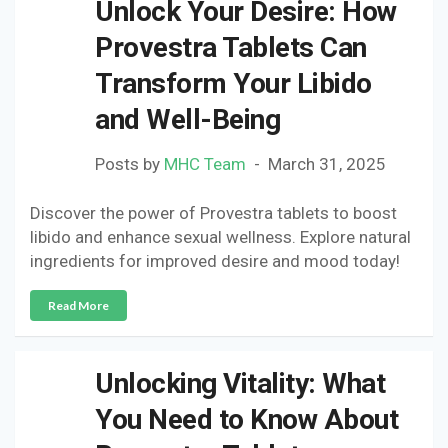
Unlock Your Desire: How
Provestra Tablets Can
Transform Your Libido
and Well-Being
Posts by
MHC Team
March 31, 2025
Discover the power of Provestra tablets to boost
libido and enhance sexual wellness. Explore natural
ingredients for improved desire and mood today!
Read More
Unlocking Vitality: What
You Need to Know About