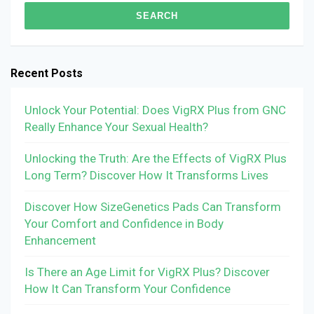
Recent Posts
Unlock Your Potential: Does VigRX Plus from GNC
Really Enhance Your Sexual Health?
Unlocking the Truth: Are the Effects of VigRX Plus
Long Term? Discover How It Transforms Lives
Discover How SizeGenetics Pads Can Transform
Your Comfort and Confidence in Body
Enhancement
Is There an Age Limit for VigRX Plus? Discover
How It Can Transform Your Confidence