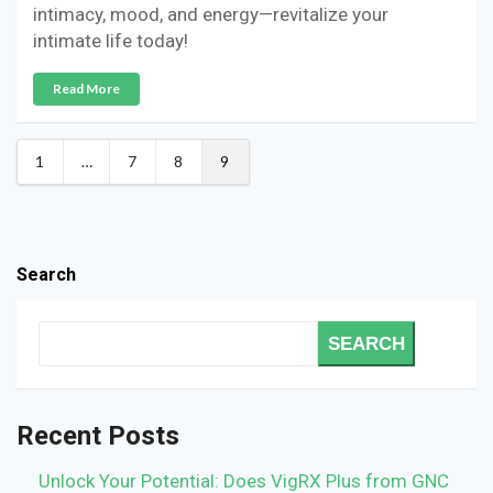
intimacy, mood, and energy—revitalize your
intimate life today!
Read More
1
…
7
8
9
Search
SEARCH
Recent Posts
Unlock Your Potential: Does VigRX Plus from GNC