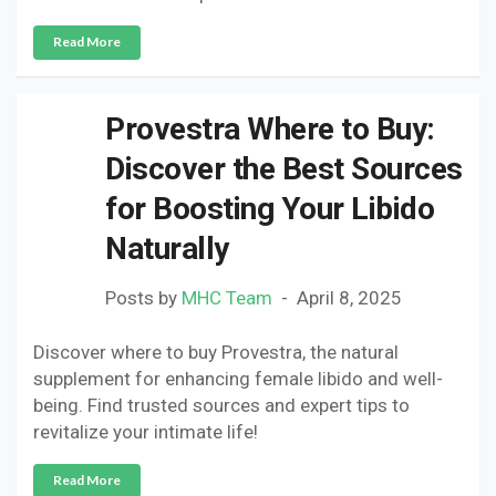
Read More
Provestra Where to Buy:
Discover the Best Sources
for Boosting Your Libido
Naturally
Posts by
MHC Team
April 8, 2025
Discover where to buy Provestra, the natural
supplement for enhancing female libido and well-
being. Find trusted sources and expert tips to
revitalize your intimate life!
Read More