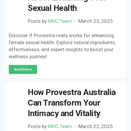
Sexual Health
Posts by
MHC Team
March 23, 2025
Discover if Provestra really works for enhancing
female sexual health. Explore natural ingredients,
effectiveness, and expert insights to boost your
wellness journey!
Read More
How Provestra Australia
Can Transform Your
Intimacy and Vitality
Posts by
MHC Team
March 22, 2025