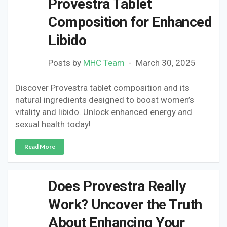
Provestra Tablet
Composition for Enhanced
Libido
Posts by
MHC Team
March 30, 2025
Discover Provestra tablet composition and its
natural ingredients designed to boost women’s
vitality and libido. Unlock enhanced energy and
sexual health today!
Read More
Does Provestra Really
Work? Uncover the Truth
About Enhancing Your