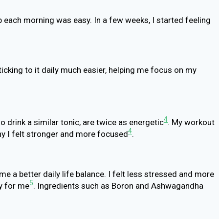
p each morning was easy. In a few weeks, I started feeling
cking to it daily much easier, helping me focus on my
4
o drink a similar tonic, are twice as energetic
. My workout
4
hy I felt stronger and more focused
.
 a better daily life balance. I felt less stressed and more
5
y for me
. Ingredients such as Boron and Ashwagandha