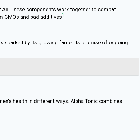
kat Ali. These components work together to combat
1
from GMOs and bad additives
.
as sparked by its growing fame. Its promise of ongoing
 men's health in different ways. Alpha Tonic combines