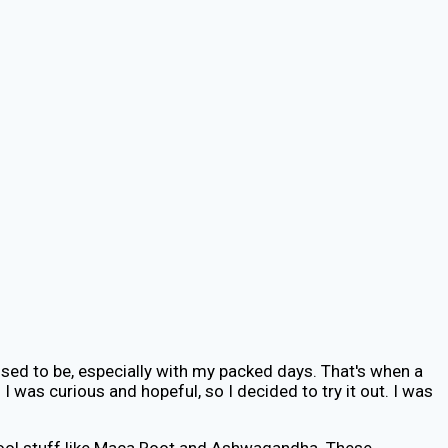
t used to be, especially with my packed days. That's when a
 was curious and hopeful, so I decided to try it out. I was
s cool stuff like Maca Root and Ashwagandha. These