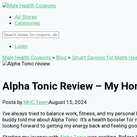
All Stores
Categories
Login
Male Health Coupons
>
Blog
>
Smart Savings for Men’s Hea
Alpha Tonic Review – My Hon
Posts by
MHC Team
August 15, 2024
I've always tried to balance work, fitness, and my personal 
buddy told me about Alpha Tonic. It's a health booster for 
looking forward to getting my energy back and feeling goo
Starting my journey with
Alpha Tonic
was exciting. Before 