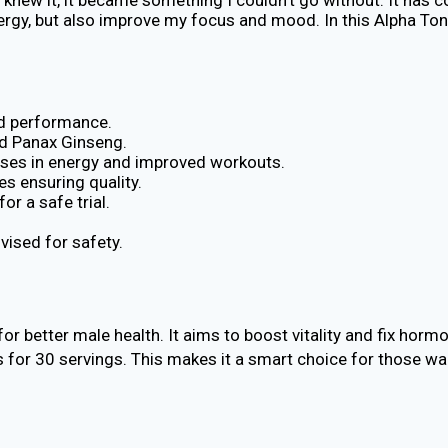
ergy, but also improve my focus and mood. In this Alpha Toni
nd performance.
d Panax Ginseng.
ses in energy and improved workouts.
s ensuring quality.
r a safe trial.
vised for safety.
or better male health. It aims to boost vitality and fix hor
ts for 30 servings. This makes it a smart choice for those wa