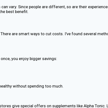
 can vary. Since people are different, so are their experienc
the best benefit.
 There are smart ways to cut costs. I've found several meth
 once, you enjoy bigger savings:
g healthy without spending too much.
tores give special offers on supplements like Alpha Tonic. 