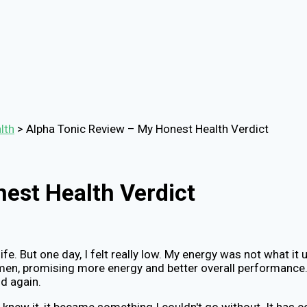
lth
>
Alpha Tonic Review – My Honest Health Verdict
est Health Verdict
life. But one day, I felt really low. My energy was not what i
men, promising more energy and better overall performance. I
d again.
I knew it, it became something I couldn't go without. It ha