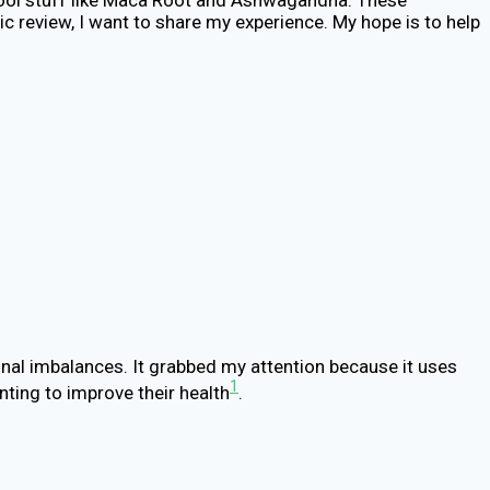
c review, I want to share my experience. My hope is to help
monal imbalances. It grabbed my attention because it uses
1
nting to improve their health
.