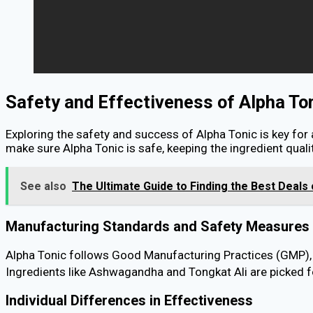
Safety and Effectiveness of Alpha To
Exploring the safety and success of Alpha Tonic is key for
make sure Alpha Tonic is safe, keeping the ingredient qualit
See also
The Ultimate Guide to Finding the Best Deal
Manufacturing Standards and Safety Measures
Alpha Tonic follows Good Manufacturing Practices (GMP), m
Ingredients like Ashwagandha and Tongkat Ali are picked fo
Individual Differences in Effectiveness