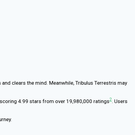
 and clears the mind. Meanwhile, Tribulus Terrestris may
2
scoring 4.99 stars from over 19,980,000 ratings
. Users
urney.