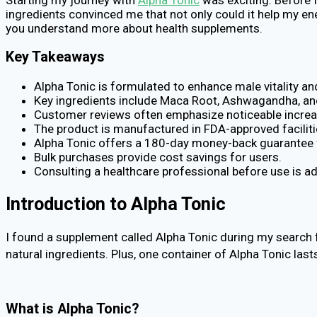
ingredients convinced me that not only could it help my en
you understand more about health supplements.
Key Takeaways
Alpha Tonic is formulated to enhance male vitality a
Key ingredients include Maca Root, Ashwagandha, an
Customer reviews often emphasize noticeable increa
The product is manufactured in FDA-approved facilitie
Alpha Tonic offers a 180-day money-back guarantee fo
Bulk purchases provide cost savings for users.
Consulting a healthcare professional before use is ad
Introduction to Alpha Tonic
I found a supplement called Alpha Tonic during my search f
natural ingredients. Plus, one container of Alpha Tonic las
What is Alpha Tonic?