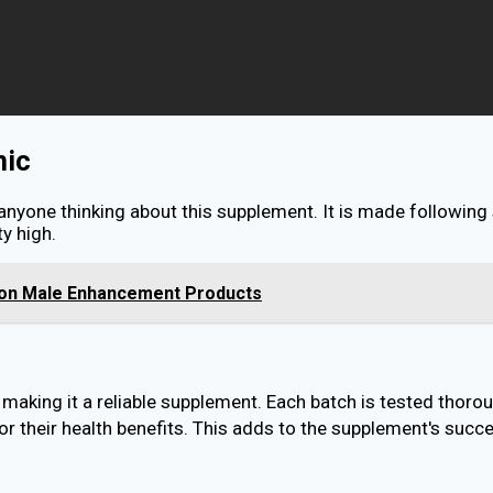
nic
 anyone thinking about this supplement. It is made following
y high.
s on Male Enhancement Products
aking it a reliable supplement. Each batch is tested thorou
r their health benefits. This adds to the supplement's succe