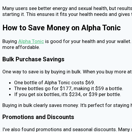
Many users see better energy and sexual health, but results
starting it. This ensures it fits your health needs and gives 
How to Save Money on Alpha Tonic
Buying
Alpha Tonic
is good for your health and your wallet.
more affordable.
Bulk Purchase Savings
One way to save is by buying in bulk. When you buy more at
One bottle of Alpha Tonic costs $69.
Three bottles go for $177, making it $59 a bottle.
If you get six bottles, it's $234, or $39 per bottle.
Buying in bulk clearly saves money. It's perfect for stayin
Promotions and Discounts
I've also found promotions and seasonal discounts. Many s