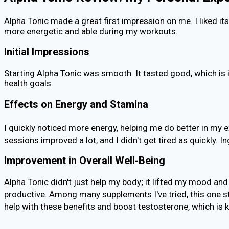
Alpha Tonic made a great first impression on me. I liked i
more energetic and able during my workouts.
Initial Impressions
Starting Alpha Tonic was smooth. It tasted good, which is
health goals.
Effects on Energy and Stamina
I quickly noticed more energy, helping me do better in my ex
sessions improved a lot, and I didn't get tired as quickly
Improvement in Overall Well-Being
Alpha Tonic didn't just help my body; it lifted my mood and
productive. Among many supplements I've tried, this one st
help with these benefits and boost testosterone, which is ke