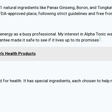
11 natural ingredients like Panax Ginseng, Boron, and Tong
n FDA-approved place, following strict guidelines and free 
energy as a busy professional. My interest in Alpha Tonic w
1
tee made it safe to see if it lives up to its promises
.
’s Health Products
 for health. It has special ingredients, each chosen to help