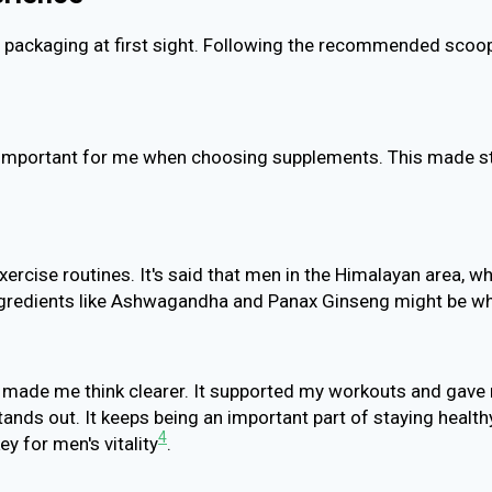
ts packaging at first sight. Following the recommended scoo
 important for me when choosing supplements. This made sti
ercise routines. It's said that men in the Himalayan area, wh
. Ingredients like Ashwagandha and Panax Ginseng might be w
 made me think clearer. It supported my workouts and gave me
ands out. It keeps being an important part of staying health
4
y for men's vitality
.