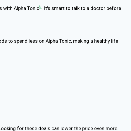
6
es with Alpha Tonic
. It's smart to talk to a doctor before
ods to spend less on Alpha Tonic, making a healthy life
Looking for these deals can lower the price even more.