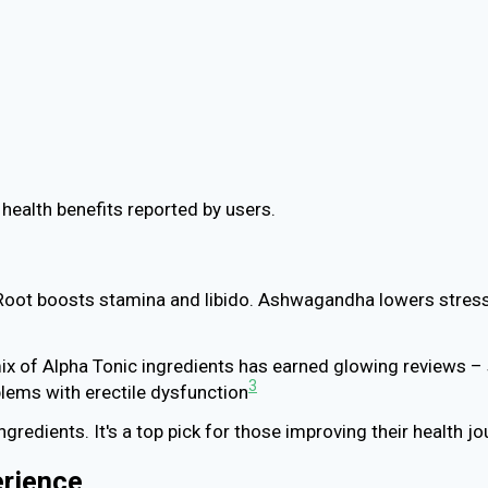
ealth benefits reported by users.
a Root boosts stamina and libido. Ashwagandha lowers stress
 of Alpha Tonic ingredients has earned glowing reviews – 
3
oblems with erectile dysfunction
ngredients. It's a top pick for those improving their health jo
erience