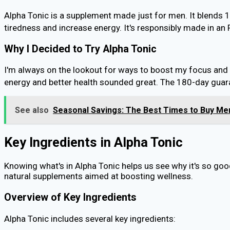
Alpha Tonic is a supplement made just for men. It blends 
tiredness and increase energy. It's responsibly made in a
Why I Decided to Try Alpha Tonic
I'm always on the lookout for ways to boost my focus and 
energy and better health sounded great. The 180-day guaran
See also
Seasonal Savings: The Best Times to Buy Men
Key Ingredients in Alpha Tonic
Knowing what's in Alpha Tonic helps us see why it's so good
natural supplements aimed at boosting wellness.
Overview of Key Ingredients
Alpha Tonic includes several key ingredients: