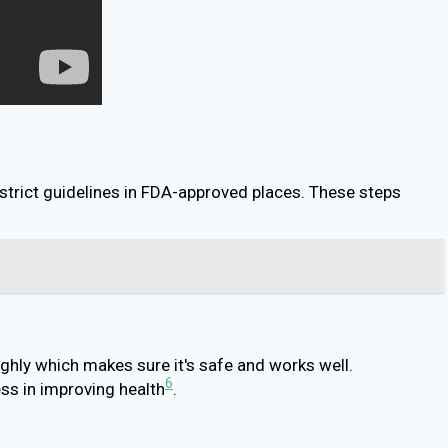
 strict guidelines in FDA-approved places. These steps
ghly which makes sure it's safe and works well.
6
ss in improving health
.