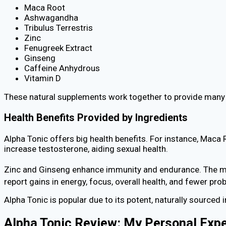
Maca Root
Ashwagandha
Tribulus Terrestris
Zinc
Fenugreek Extract
Ginseng
Caffeine Anhydrous
Vitamin D
These natural supplements work together to provide many h
Health Benefits Provided by Ingredients
Alpha Tonic offers big health benefits. For instance, Mac
increase testosterone, aiding sexual health.
Zinc and Ginseng enhance immunity and endurance. The mix
report gains in energy, focus, overall health, and fewer pr
Alpha Tonic is popular due to its potent, naturally sourced i
Alpha Tonic Review: My Personal Exp