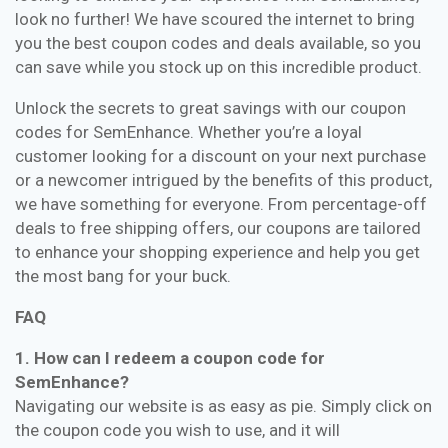
look no further! We have scoured the internet to bring
you the best coupon codes and deals available, so you
can save while you stock up on this incredible product.
Unlock the secrets to great savings with our coupon
codes for SemEnhance. Whether you’re a loyal
customer looking for a discount on your next purchase
or a newcomer intrigued by the benefits of this product,
we have something for everyone. From percentage-off
deals to free shipping offers, our coupons are tailored
to enhance your shopping experience and help you get
the most bang for your buck.
FAQ
1. How can I redeem a coupon code for
SemEnhance?
Navigating our website is as easy as pie. Simply click on
the coupon code you wish to use, and it will