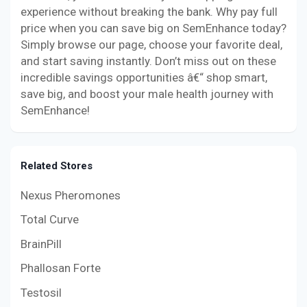
experience without breaking the bank. Why pay full
price when you can save big on SemEnhance today?
Simply browse our page, choose your favorite deal,
and start saving instantly. Don’t miss out on these
incredible savings opportunities â€“ shop smart,
save big, and boost your male health journey with
SemEnhance!
Related Stores
Nexus Pheromones
Total Curve
BrainPill
Phallosan Forte
Testosil