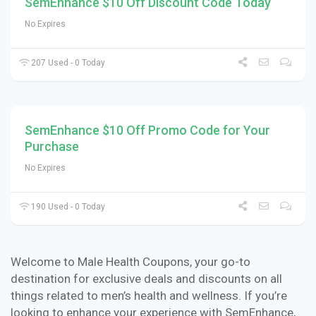
SemEnhance $10 Off Discount Code Today
No Expires
207 Used - 0 Today
SemEnhance $10 Off Promo Code for Your
Purchase
No Expires
190 Used - 0 Today
Welcome to Male Health Coupons, your go-to
destination for exclusive deals and discounts on all
things related to men’s health and wellness. If you’re
looking to enhance your experience with SemEnhance,