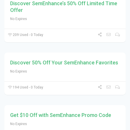
Discover SemEnhance’s 50% Off Limited Time
Offer
No Expires
209 Used - 0 Today
Discover 50% Off Your SemEnhance Favorites
No Expires
194 Used - 0 Today
Get $10 Off with SemEnhance Promo Code
No Expires