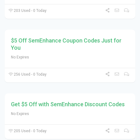
203 Used - 0 Today
$5 Off SemEnhance Coupon Codes Just for
You
No Expires
256 Used - 0 Today
Get $5 Off with SemEnhance Discount Codes
No Expires
205 Used - 0 Today