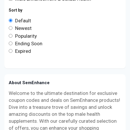
Sort by
Default
Newest
Popularity
Ending Soon
Expired
About SemEnhance
Welcome to the ultimate destination for exclusive
coupon codes and deals on SemEnhance products!
Dive into a treasure trove of savings and unlock
amazing discounts on the top male health
supplements. With our carefully curated selection
of offers, you can enhance your shopping