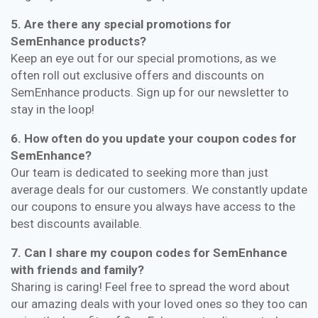
5. Are there any special promotions for
SemEnhance products?
Keep an eye out for our special promotions, as we
often roll out exclusive offers and discounts on
SemEnhance products. Sign up for our newsletter to
stay in the loop!
6. How often do you update your coupon codes for
SemEnhance?
Our team is dedicated to seeking more than just
average deals for our customers. We constantly update
our coupons to ensure you always have access to the
best discounts available.
7. Can I share my coupon codes for SemEnhance
with friends and family?
Sharing is caring! Feel free to spread the word about
our amazing deals with your loved ones so they too can