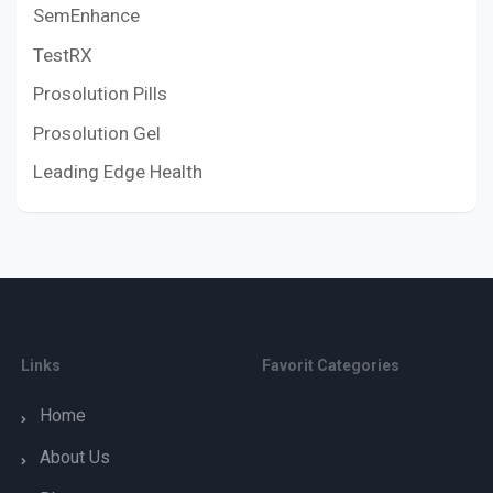
SemEnhance
TestRX
Prosolution Pills
Prosolution Gel
Leading Edge Health
Links
Favorit Categories
Home
About Us