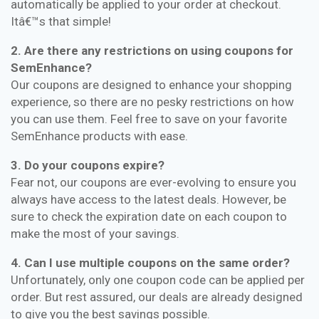
automatically be applied to your order at checkout.
Itâ€™s that simple!
2. Are there any restrictions on using coupons for
SemEnhance?
Our coupons are designed to enhance your shopping
experience, so there are no pesky restrictions on how
you can use them. Feel free to save on your favorite
SemEnhance products with ease.
3. Do your coupons expire?
Fear not, our coupons are ever-evolving to ensure you
always have access to the latest deals. However, be
sure to check the expiration date on each coupon to
make the most of your savings.
4. Can I use multiple coupons on the same order?
Unfortunately, only one coupon code can be applied per
order. But rest assured, our deals are already designed
to give you the best savings possible.