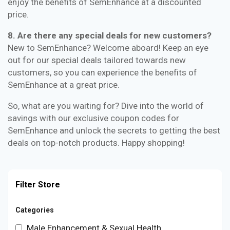
enjoy the benefits of SemEnhance at a discounted
price.
8. Are there any special deals for new customers?
New to SemEnhance? Welcome aboard! Keep an eye
out for our special deals tailored towards new
customers, so you can experience the benefits of
SemEnhance at a great price.
So, what are you waiting for? Dive into the world of
savings with our exclusive coupon codes for
SemEnhance and unlock the secrets to getting the best
deals on top-notch products. Happy shopping!
Filter Store
Categories
Male Enhancement & Sexual Health