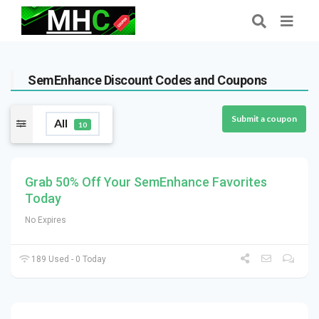
SemEnhance Discount Codes and Coupons
Submit a coupon
All
10
Grab 50% Off Your SemEnhance Favorites
Today
No Expires
189 Used - 0 Today