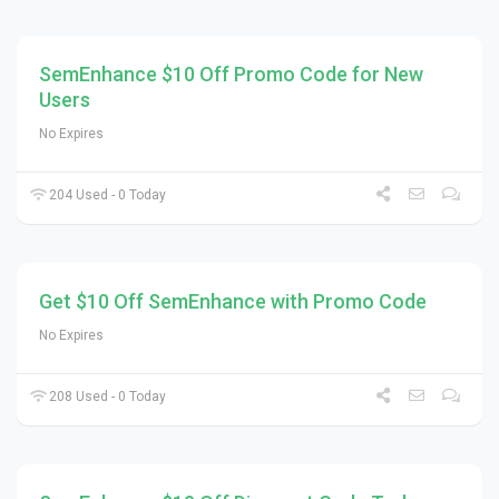
SemEnhance $10 Off Promo Code for New
Users
No Expires
204 Used - 0 Today
Get $10 Off SemEnhance with Promo Code
No Expires
208 Used - 0 Today