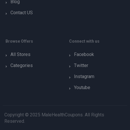
Blog
Contact US
Browse Offers
Connect with us
All Stores
Facebook
Categories
Twitter
Instagram
Youtube
Copyright © 2025 MaleHealthCoupons. All Rights
Reserved.